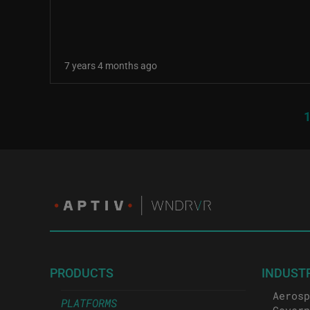
7 years 4 months ago
Pagination
C
PRODUCTS
INDUST
Aerosp
PLATFORMS