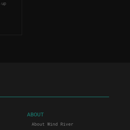
m up
ABOUT
About Wind River