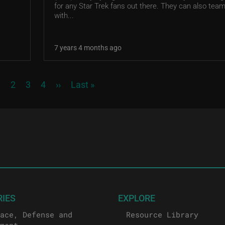
for any Star Trek fans out there. They can also tea
with...
7 years 4 months ago
urrent page
Page
Page
Page
Next page
Last page
1
2
3
4
››
Last »
RIES
EXPLORE
ace, Defense and
Resource Library