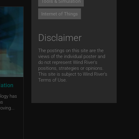
Tools & Simulation
Internet of Things
Disclaimer
The postings on this site are the
views of the individual poster and
do not represent Wind River's
positions, strategies or opinions.
This site is subject to Wind River’s
Terms of Use.
lation
ology has
ms
oving...