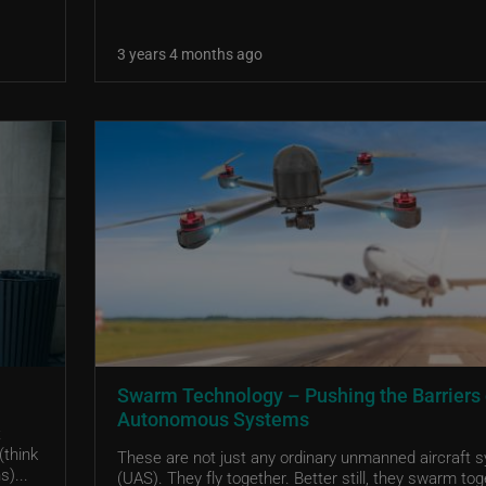
3 years 4 months ago
Swarm Technology – Pushing the Barriers 
Autonomous Systems
t
(think
These are not just any ordinary unmanned aircraft 
s)...
(UAS). They fly together. Better still, they swarm tog