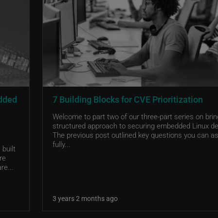
edded
7 Building Blocks for CVE Prioritization
Welcome to part two of our three-part series on brin
structured approach to securing embedded Linux de
The previous post outlined key questions you can as
fully...
built
re
re...
3 years 2 months ago