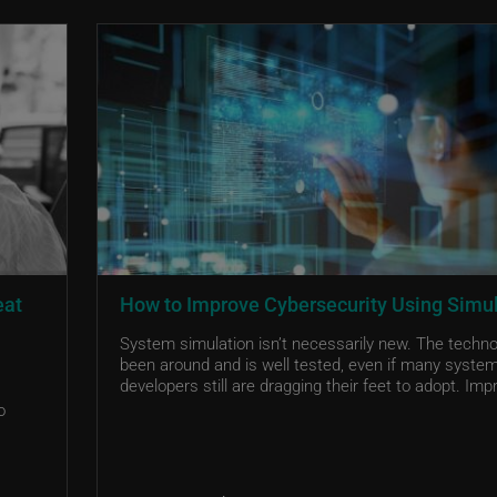
eat
How to Improve Cybersecurity Using Simu
System simulation isn’t necessarily new. The techn
been around and is well tested, even if many syste
developers still are dragging their feet to adopt. Impr
o