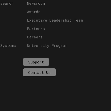
esearch
Newsroom
Awards
Executive Leadership Team
Partners
Careers
 Systems
University Program
Support
Contact Us