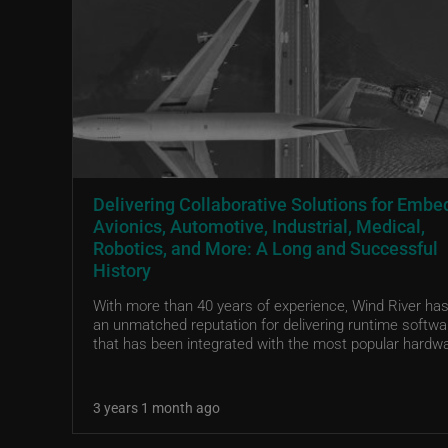
Delivering Collaborative Solutions for Emb
Avionics, Automotive, Industrial, Medical,
Robotics, and More: A Long and Successful
History
With more than 40 years of experience, Wind River has 
an unmatched reputation for delivering runtime softwa
that has been integrated with the most popular hardwa
3 years 1 month ago