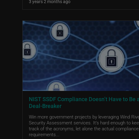
3 years 2 months ago
NIST SSDF Compliance Doesn’t Have to Be 
Deal-Breaker
Win more government projects by leveraging Wind Riv
Security Assessment services. It’s hard enough to ke
track of the acronyms, let alone the actual compliance
requirements...