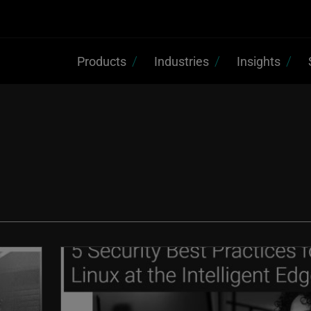
Products
Industries
Insights