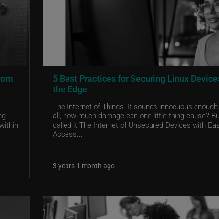
from
5 Best Practices for Securing Linux Device
the Edge
The Internet of Things. It sounds innocuous enough.
ng
all, how much damage can one little thing cause? But
within
called it The Internet of Unsecured Devices with Ea
Access...
3 years 1 month ago