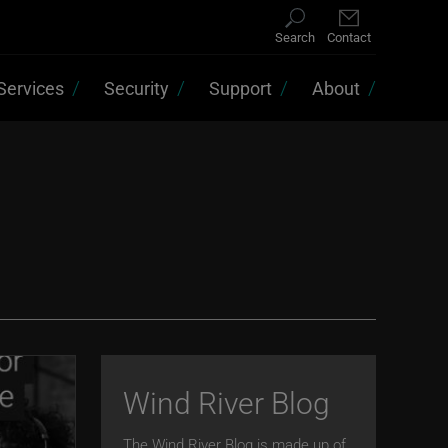
Search
Contact
Services
Security
Support
About
Wind River Blog
The Wind River Blog is made up of