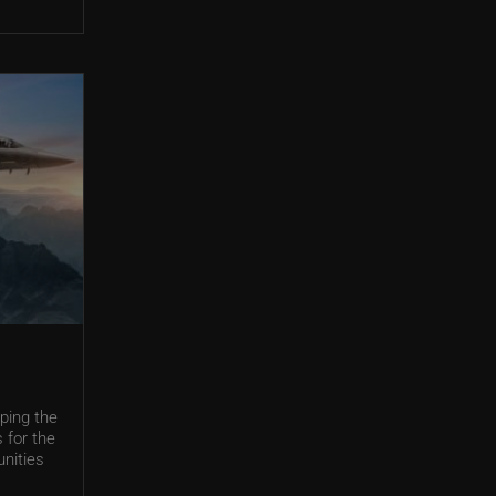
ping the
 for the
unities