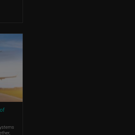
of
systems
ether,