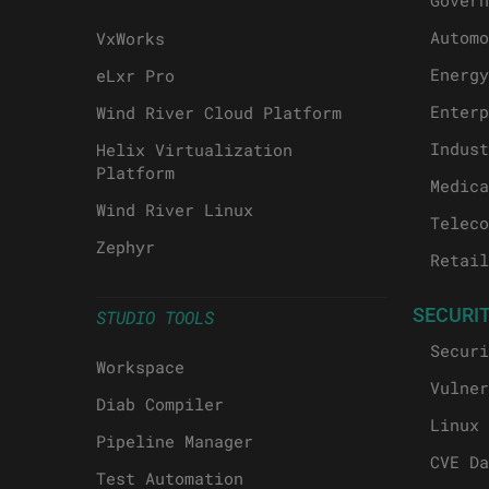
Govern
Automo
VxWorks
Energy
eLxr Pro
Enterp
Wind River Cloud Platform
Indust
Helix Virtualization
Platform
Medica
Wind River Linux
Teleco
Zephyr
Retail
SECURI
STUDIO TOOLS
Securi
Workspace
Vulner
Diab Compiler
Linux 
Pipeline Manager
CVE Da
Test Automation