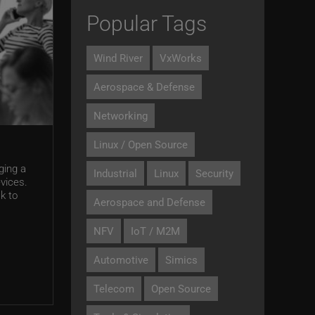
Popular Tags
Wind River
VxWorks
Aerospace & Defense
Networking
Linux / Open Source
ging a
Industrial
Linux
Security
vices.
k to
Aerospace and Defense
NFV
IoT / M2M
Automotive
Simics
Telecom
Open Source