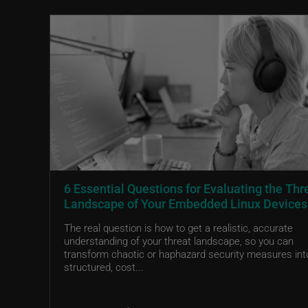
6 Essential Questions for Evaluating the Thr
Landscape of Your Embedded Linux Devices
The real question is how to get a realistic, accurate
understanding of your threat landscape, so you can
transform chaotic or haphazard security measures int
structured, cost...