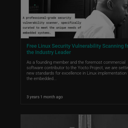
Free Linux Security Vulnerability Scanning 
the Industry Leader
As a founding member and the foremost commercial
software contributor to the Yocto Project, we are setti
new standards for excellence in Linux implementation 
the embedded...
3 years 1 month ago