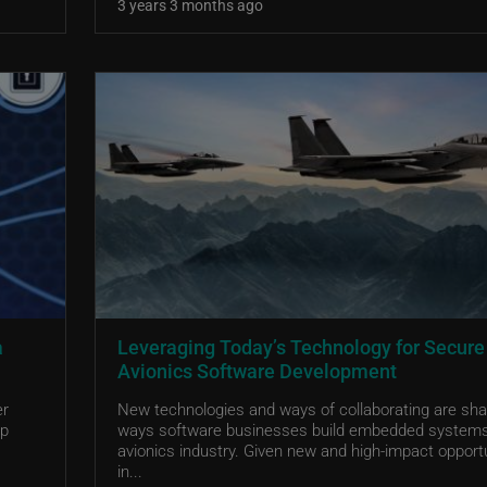
3 years 3 months ago
a
Leveraging Today’s Technology for Secure
Avionics Software Development
er
New technologies and ways of collaborating are sha
ep
ways software businesses build embedded systems
avionics industry. Given new and high-impact opport
in...