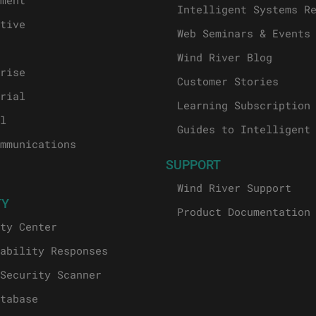
ment
Intelligent Systems R
tive
Web Seminars & Events
Wind River Blog
rise
Customer Stories
rial
Learning Subscription
l
Guides to Intelligent
mmunications
SUPPORT
Wind River Support
TY
Product Documentation
ty Center
ability Responses
Security Scanner
tabase