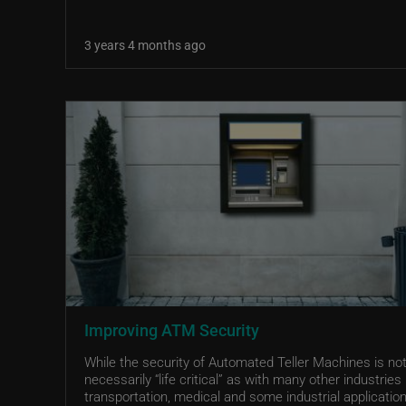
3 years 4 months ago
Improving ATM Security
While the security of Automated Teller Machines is no
necessarily “life critical” as with many other industries 
transportation, medical and some industrial application