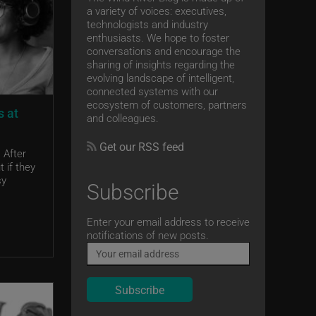
a variety of voices: executives,
technologists and industry
enthusiasts. We hope to foster
conversations and encourage the
sharing of insights regarding the
evolving landscape of intelligent,
connected systems with our
ecosystem of customers, partners
s at
and colleagues.
Get our RSS feed
 After
 if they
sy
Subscribe
Email
Enter your email address to receive
notifications of new posts.