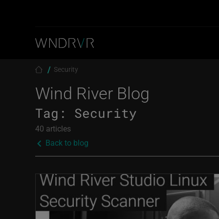
Skip to main content
Breadcrumb
Security
Wind River Blog
Tag:
Security
40 articles
Back to blog