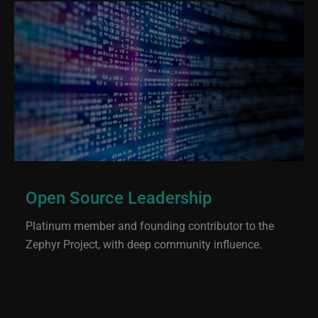
Open Source Leadership
Platinum member and founding contributor to the
Zephyr Project, with deep community influence.