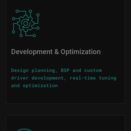
Image
Development & Optimization
Design planning, BSP and custom
driver development, real-time tuning
and optimization