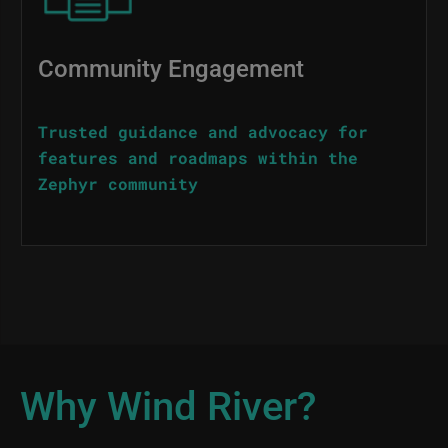
Community Engagement
Trusted guidance and advocacy for
features and roadmaps within the
Zephyr community
Why Wind River?