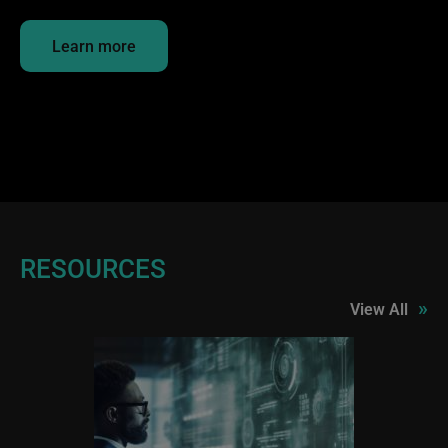
Learn more
RESOURCES
»
View All