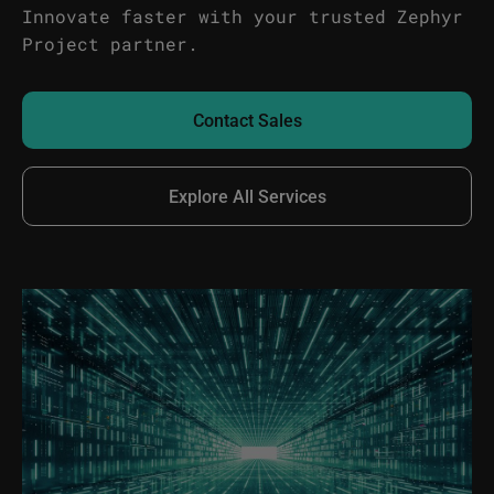
Innovate faster with your trusted Zephyr
Project partner.
Contact Sales
Explore All Services