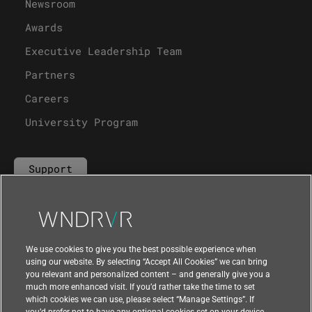
Newsroom
Awards
Executive Leadership Team
Partners
Careers
University Program
Support
Contact Us
We use cookies to give you the best possible experience when
using our website. By selecting “Accept All Cookies” we can bring
you relevant and personalized content – and generally give you a
much more enhanced visit. If you’d rather take the time to set
which cookies we can use, please select “Manage Settings”. If
you’d prefer not to have any optional cookies set on your device,