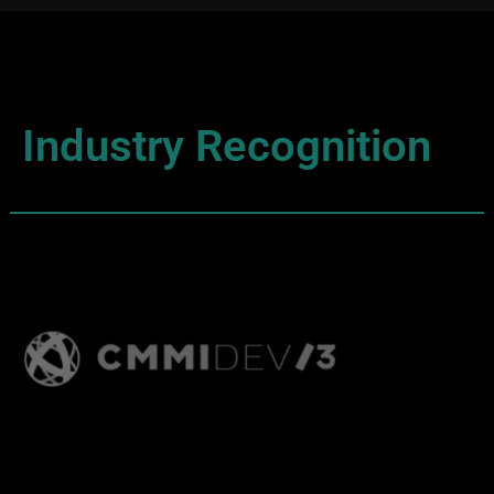
Industry Recognition