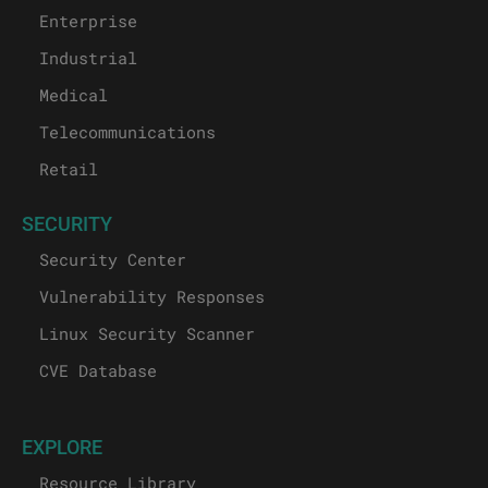
Enterprise
Industrial
Medical
Telecommunications
Retail
SECURITY
Security Center
Vulnerability Responses
Linux Security Scanner
CVE Database
EXPLORE
Resource Library