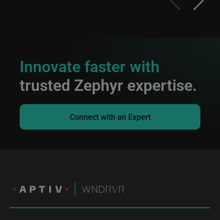
Innovate faster with
trusted Zephyr expertise.
Connect with an Expert