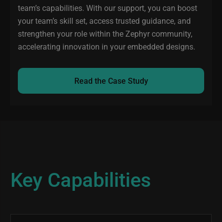
team’s capabilities. With our support, you can boost
your team’s skill set, access trusted guidance, and
strengthen your role within the Zephyr community,
accelerating innovation in your embedded designs.
Read the Case Study
Key Capabilities