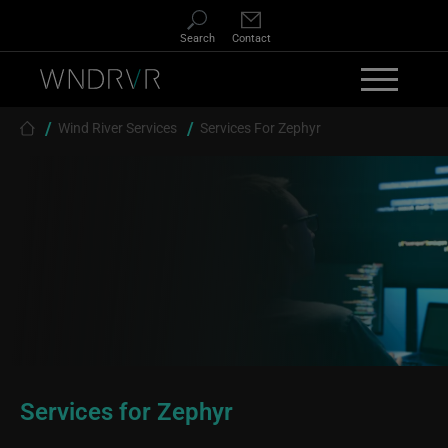
Skip to main content
Search
Contact
Breadcrumb
Wind River Services
Services For Zephyr
Services for Zephyr