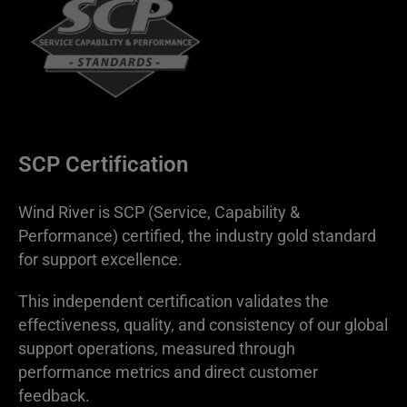
SCP Certification
Wind River is SCP (Service, Capability &
Performance) certified, the industry gold standard
for support excellence.
This independent certification validates the
effectiveness, quality, and consistency of our global
support operations, measured through
performance metrics and direct customer
feedback.