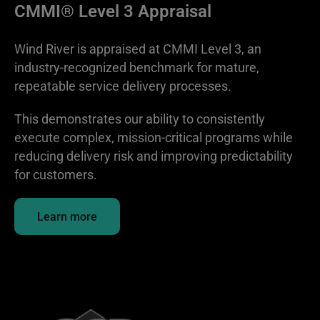
CMMI® Level 3 Appraisal
Wind River is appraised at CMMI Level 3, an
industry-recognized benchmark for mature,
repeatable service delivery processes.
This demonstrates our ability to consistently
execute complex, mission-critical programs while
reducing delivery risk and improving predictability
for customers.
Learn more