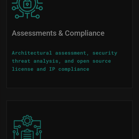
Assessments & Compliance
Architectural assessment, security
threat analysis, and open source
license and IP compliance
Image