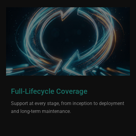
Full-Lifecycle Coverage
Support at every stage, from inception to deployment
and long-term maintenance.