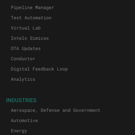
Pipeline Manager
Test Automation
Virtual Lab
Intel® Simics®
OTA Updates
Conductor
Digital Feedback Loop
Analytics
INDUSTRIES
Aerospace, Defense and Government
Automotive
Energy