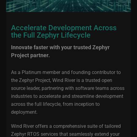
Accelerate Development Across
the Full Zephyr Lifecycle
Innovate faster with your trusted Zephyr
Project partner.
As a Platinum member and founding contributor to
the Zephyr Project, Wind River is a trusted open
source leader, partnering with software teams across
industries to accelerate and streamline development
across the full lifecycle, from inception to
deployment.
Wind River offers a comprehensive suite of tailored
Zephyr RTOS services that seamlessly extend your