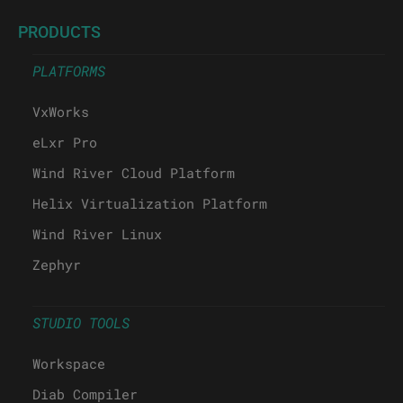
PRODUCTS
PLATFORMS
VxWorks
eLxr Pro
Wind River Cloud Platform
Helix Virtualization Platform
Wind River Linux
Zephyr
STUDIO TOOLS
Workspace
Diab Compiler