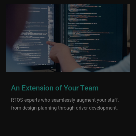
An Extension of Your Team
RTOS experts who seamlessly augment your staff,
from design planning through driver development.