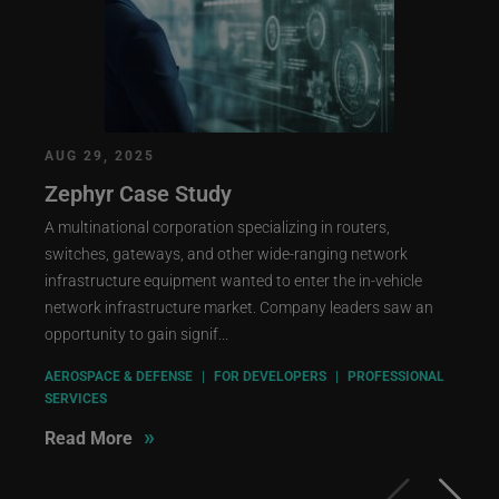
AUG 29, 2025
Zephyr Case Study
A multinational corporation specializing in routers,
switches, gateways, and other wide-ranging network
infrastructure equipment wanted to enter the in-vehicle
network infrastructure market. Company leaders saw an
opportunity to gain signif...
AEROSPACE & DEFENSE
|
FOR DEVELOPERS
|
PROFESSIONAL
SERVICES
»
Read More