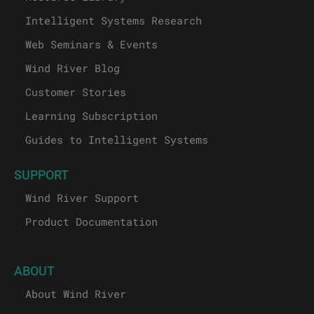
Intelligent Systems Research
Web Seminars & Events
Wind River Blog
Customer Stories
Learning Subscription
Guides to Intelligent Systems
SUPPORT
Wind River Support
Product Documentation
ABOUT
About Wind River