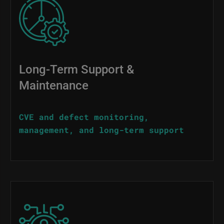
Image
Long-Term Support &
Maintenance
CVE and defect monitoring,
management, and long-term support
Image