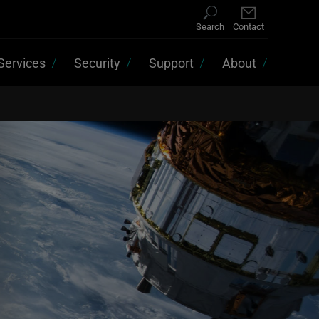
Search
Contact
Services
Security
Support
About