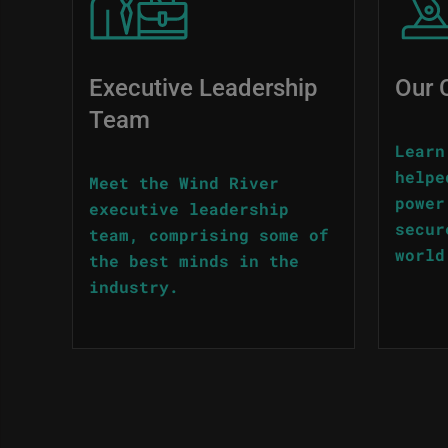
Executive Leadership
Our 
Team
Learn
helpe
Meet the Wind River
power
executive leadership
secur
team, comprising some of
world
the best minds in the
industry.