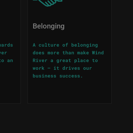
Belonging
wards
A culture of belonging
ver
does more than make Wind
to an
River a great place to
work – it drives our
business success.