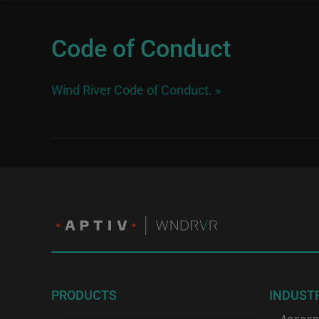
Code of Conduct
Wind River Code of Conduct.
»
PRODUCTS
INDUST
Aerosp