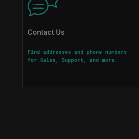
Contact Us
Find addresses and phone numbers
for Sales, Support, and more.