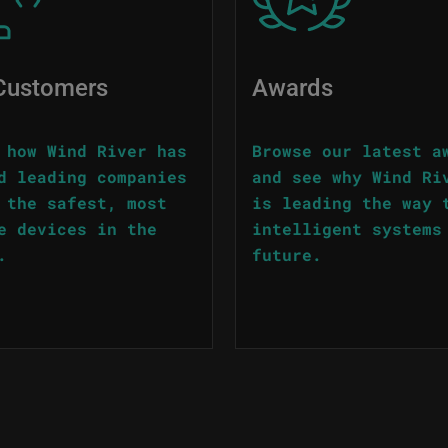
Customers
Awards
 how Wind River has
Browse our latest a
d leading companies
and see why Wind Ri
 the safest, most
is leading the way 
e devices in the
intelligent systems
.
future.