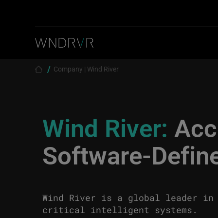
Skip to main content
Breadcrumb
Company | Wind River
Wind River:
Acce
Software-Define
Wind River is a global leader in
critical intelligent systems.