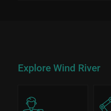
Explore Wind River
Image
Image