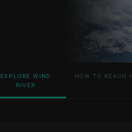
EXPLORE WIND
HOW TO REACH 
RIVER