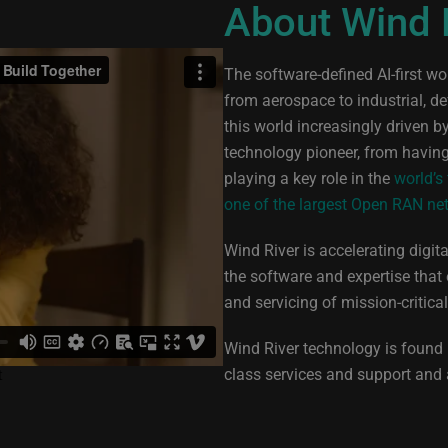
About Wind 
The software-defined AI-first w
from aerospace to industrial, d
this world increasingly driven 
technology pioneer, from havin
playing a key role in the
world’s
one of the largest Open RAN ne
Wind River is accelerating digit
the software and expertise that
and servicing of mission-critica
Wind River technology is found i
class services and support and