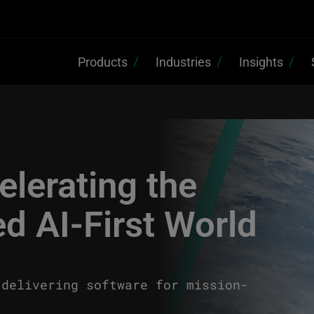
Products
Industries
Insights
lerating the
d AI-First World
 delivering software for mission-