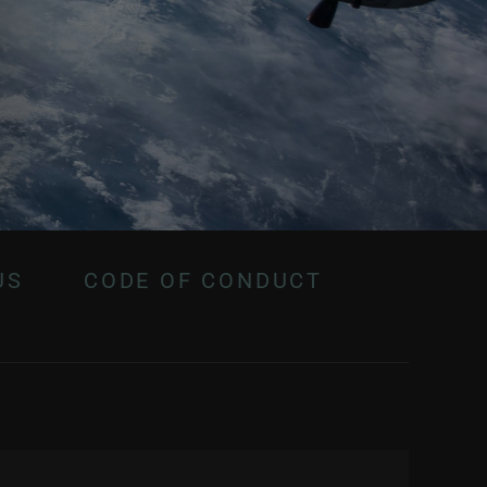
US
CODE OF CONDUCT