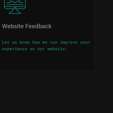
Website Feedback
Let us know how we can improve your
experience on our website.