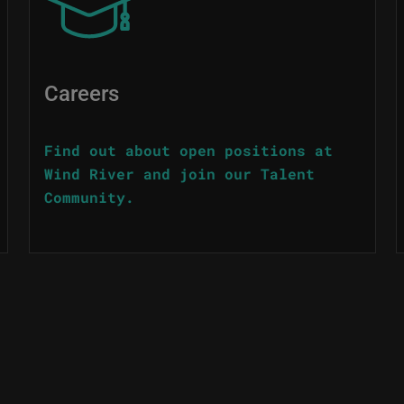
Careers
Find out about open positions at
Wind River and join our Talent
Community.