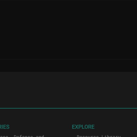
RIES
EXPLORE
ace, Defense and
Resource Library