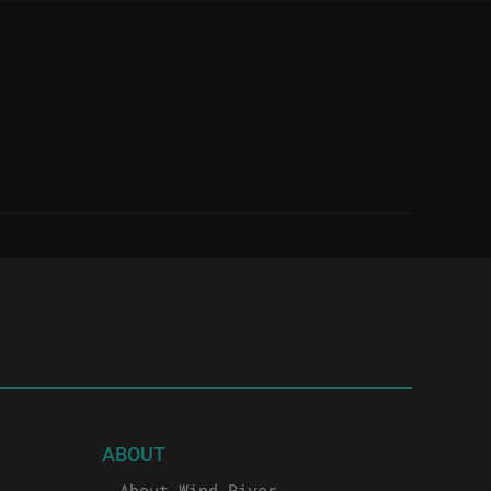
ABOUT
About Wind River