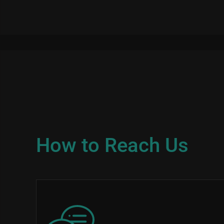
How to Reach Us
Image