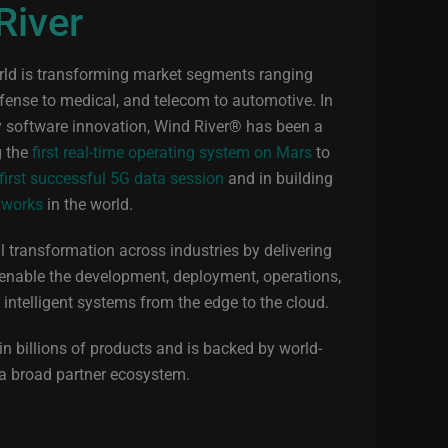
River
orld is transforming market segments ranging
efense to medical, and telecom to automotive. In
by software innovation, Wind River® has been a
g the
first real-time operating system on Mars
to
 first successful 5G data session
and in building
tworks
in the world.
al transformation across industries by delivering
 enable the development, deployment, operations,
l intelligent systems from the edge to the cloud.
n billions of products and is backed by world-
 a broad partner ecosystem.