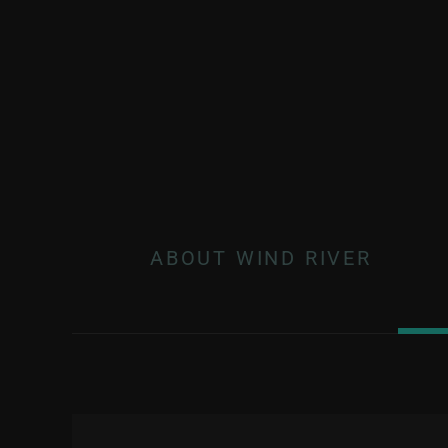
ABOUT WIND RIVER