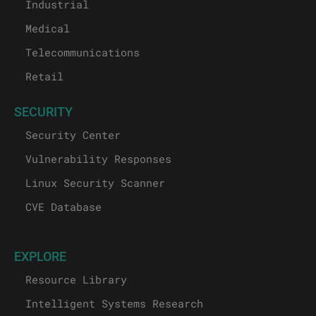
Industrial
Medical
Telecommunications
Retail
SECURITY
Security Center
Vulnerability Responses
Linux Security Scanner
CVE Database
EXPLORE
Resource Library
Intelligent Systems Research