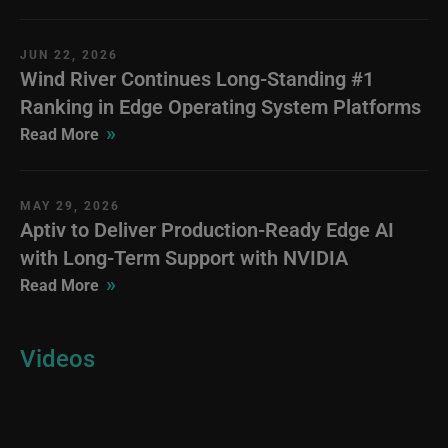
JUN 22, 2026
Wind River Continues Long-Standing #1
Ranking in Edge Operating System Platforms
»
Read More
MAY 29, 2026
Aptiv to Deliver Production-Ready Edge AI
with Long-Term Support with NVIDIA
»
Read More
Videos