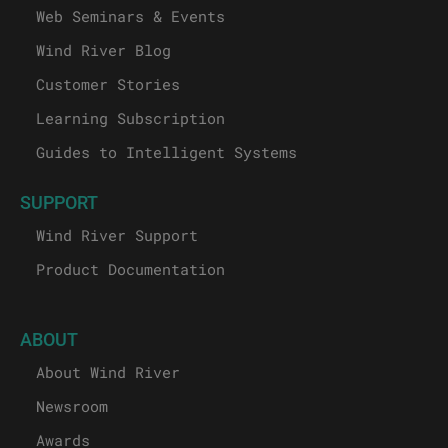
Web Seminars & Events
Wind River Blog
Customer Stories
Learning Subscription
Guides to Intelligent Systems
SUPPORT
Wind River Support
Product Documentation
ABOUT
About Wind River
Newsroom
Awards