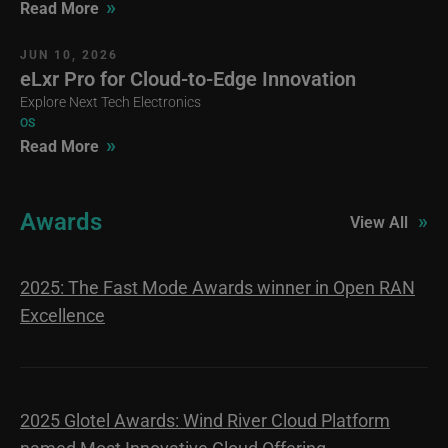
»
Read More
JUN 10, 2026
eLxr Pro for Cloud-to-Edge Innovation
Explore Next Tech Electronics
OS
»
Read More
Awards
»
View All
2025: The Fast Mode Awards winner in Open RAN
Excellence
2025 Glotel Awards: Wind River Cloud Platform