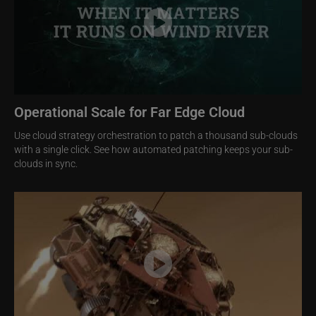
Operational Scale for Far Edge Cloud
Use cloud strategy orchestration to patch a thousand sub-clouds
with a single click. See how automated patching keeps your sub-
clouds in sync.
Image