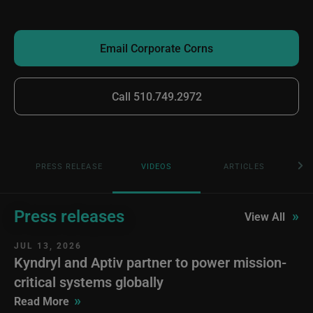
Email Corporate Corns
Call 510.749.2972
PRESS RELEASE
VIDEOS
ARTICLES
Press releases
»
View All
JUL 13, 2026
Kyndryl and Aptiv partner to power mission-
critical systems globally
»
Read More