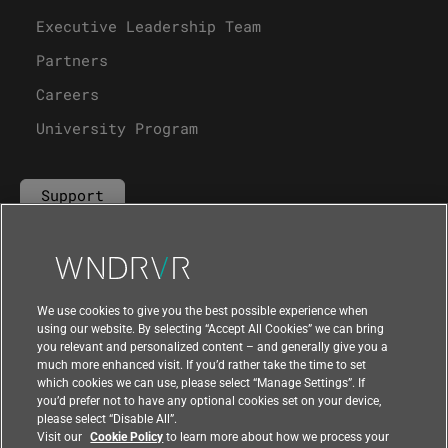
Executive Leadership Team
Partners
Careers
University Program
Support
Contact Us
We use cookies to give you the best possible experience when
using our website. By selecting “Accept All Cookies” we can bring
you relevant and personalized content – and generally give you a
much more enhanced visit. If you’d rather take the time to set
which cookies we can use, please select “Manage Settings”. If
you’d prefer not to have any optional cookies set on your device,
please select “Disable All”.
Visit our
Cookie Policy
to learn more about how we process your