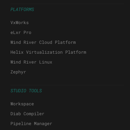
PLATFORMS
VxWorks
eLxr Pro
Wind River Cloud Platform
Helix Virtualization Platform
Wind River Linux
Zephyr
STUDIO TOOLS
Workspace
Diab Compiler
Pipeline Manager