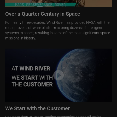
Over a Quarter Century in Space
For nearly three decades, Wind River has provided NASA with the
most proven software platform to bring dozens of intelligent
systems to space, resulting in some of the most significant space
missions in history.
Image
We Start with the Customer
For more than 40 years, leading companies across all major