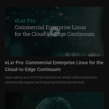
Image
eLxr Pro: Commercial Enterprise Linux for the
Cloud-to-Edge Continuum
Learn about eLxr Pro from Wind River, which offers enterprise
commercial support and expert professional services.
Image