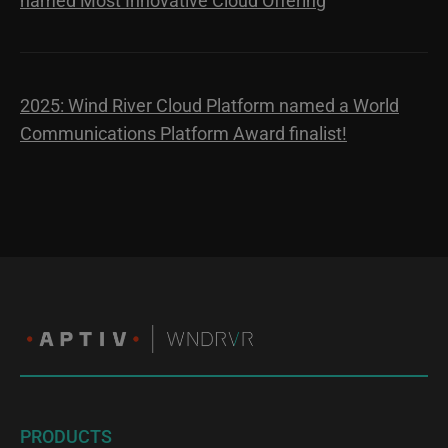
named Most Innovative Cloud Offering
2025: Wind River Cloud Platform named a World
Communications Platform Award finalist!
PRODUCTS