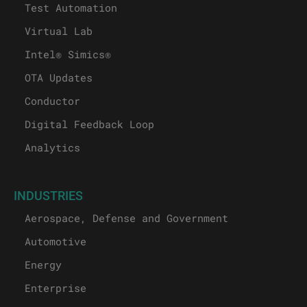
Test Automation
Virtual Lab
Intel® Simics®
OTA Updates
Conductor
Digital Feedback Loop
Analytics
INDUSTRIES
Aerospace, Defense and Government
Automotive
Energy
Enterprise