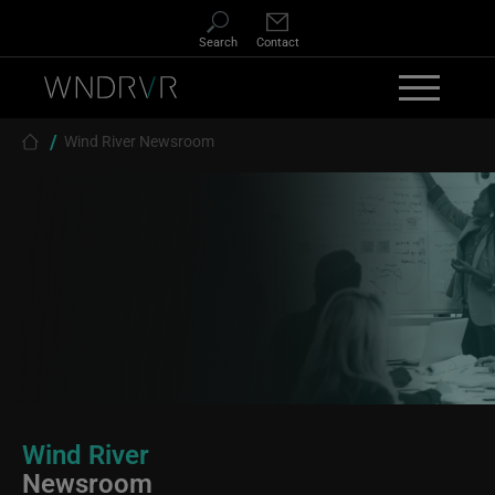
Skip to main content
Search
Contact
Breadcrumb
Wind River Newsroom
Wind River
Newsroom