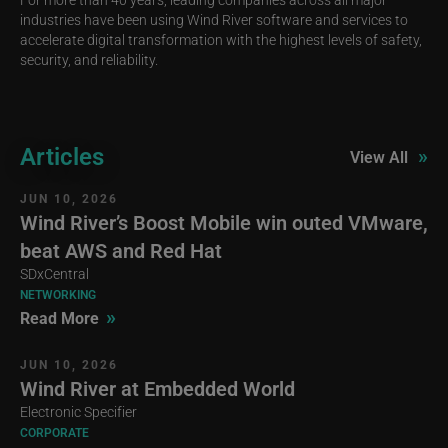
industries have been using Wind River software and services to
accelerate digital transformation with the highest levels of safety,
security, and reliability.
Articles
»
View All
JUN 10, 2026
Wind River’s Boost Mobile win outed VMware,
beat AWS and Red Hat
SDxCentral
NETWORKING
»
Read More
JUN 10, 2026
Wind River at Embedded World
Electronic Specifier
CORPORATE