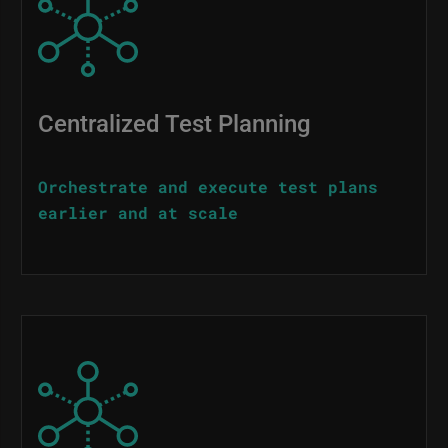
Centralized Test Planning
Orchestrate and execute test plans
earlier and at scale
Image