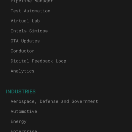
Pipeline Manager
Test Automation
Virtual Lab
Intel® Simics®
OTA Updates
Conductor
Digital Feedback Loop
Analytics
INDUSTRIES
Aerospace, Defense and Government
Automotive
Energy
Enterprise