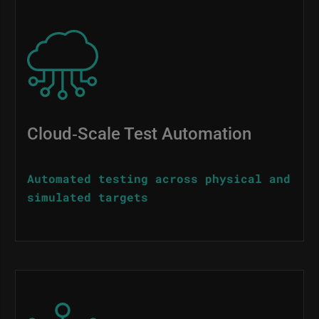
Image
Cloud‑Scale Test Automation
Automated testing across physical and
simulated targets
Image