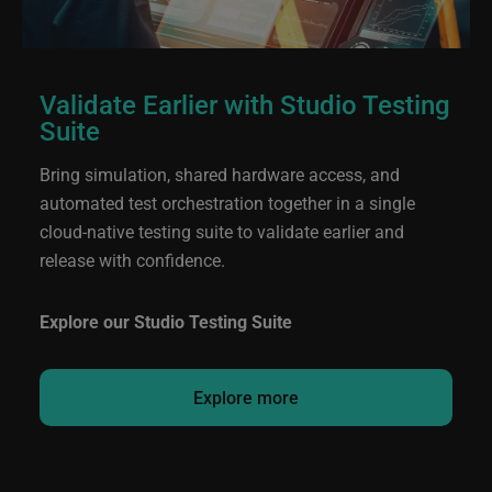
Validate Earlier with Studio Testing
Suite
Bring simulation, shared hardware access, and
automated test orchestration together in a single
cloud‑native testing suite to validate earlier and
release with confidence.
Explore our Studio Testing Suite
Explore more