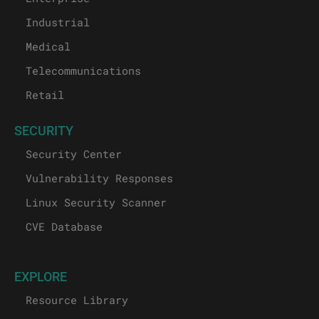
Industrial
Medical
Telecommunications
Retail
SECURITY
Security Center
Vulnerability Responses
Linux Security Scanner
CVE Database
EXPLORE
Resource Library