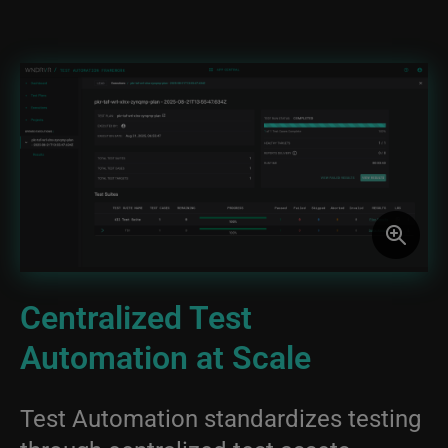
Image
Centralized Test
Automation at Scale
Test Automation standardizes testing