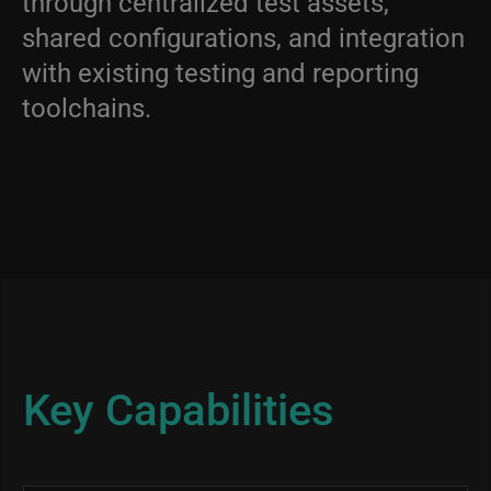
through centralized test assets,
shared configurations, and integration
with existing testing and reporting
toolchains.
Key Capabilities