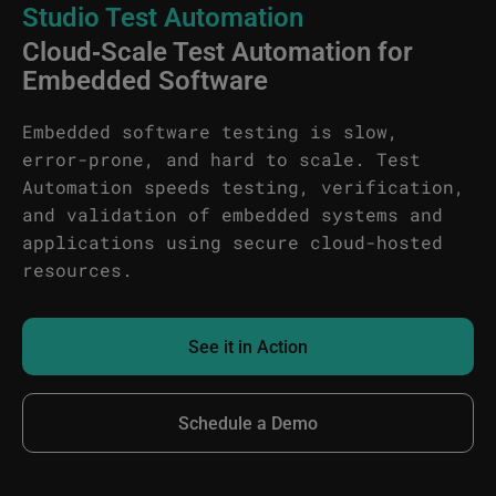
Studio Test Automation
Cloud‑Scale Test Automation for
Embedded Software
Embedded software testing is slow,
error-prone, and hard to scale. Test
Automation speeds testing, verification,
and validation of embedded systems and
applications using secure cloud-hosted
resources.
See it in Action
Schedule a Demo