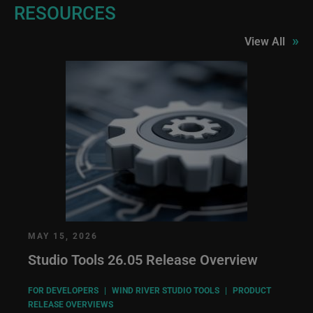
RESOURCES
»
View All
MAY 15, 2026
Studio Tools 26.05 Release Overview
FOR DEVELOPERS
|
WIND RIVER STUDIO TOOLS
|
PRODUCT
RELEASE OVERVIEWS