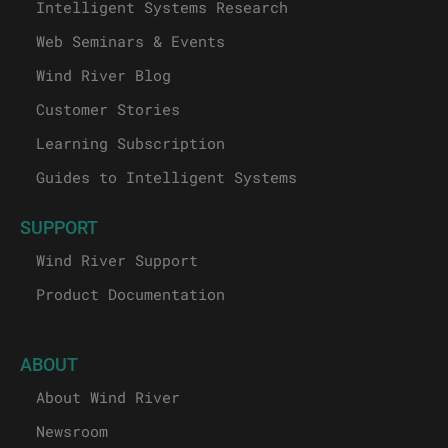
Intelligent Systems Research
Web Seminars & Events
Wind River Blog
Customer Stories
Learning Subscription
Guides to Intelligent Systems
SUPPORT
Wind River Support
Product Documentation
ABOUT
About Wind River
Newsroom