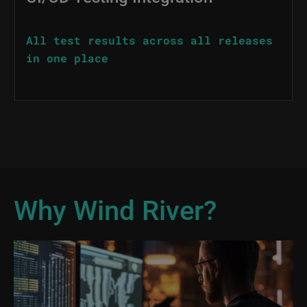
All test results across all releases
in one place
Why Wind River?