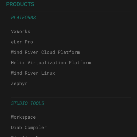
PRODUCTS
PLATFORMS
VxWorks
eLxr Pro
Wind River Cloud Platform
Helix Virtualization Platform
Wind River Linux
Zephyr
STUDIO TOOLS
Workspace
Diab Compiler