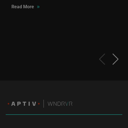
»
Read More