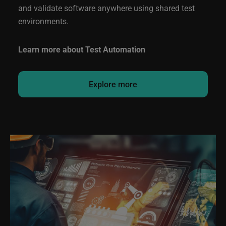
and validate software anywhere using shared test
environments.
Learn more about Test Automation
Explore more