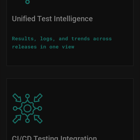
Unified Test Intelligence
Results, logs, and trends across
releases in one view
Image
CI/CD Testing Integration