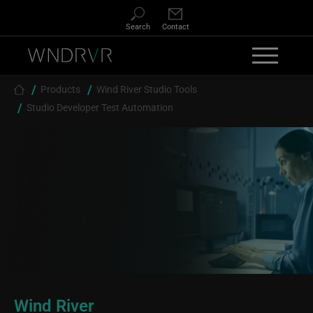
Skip to main content
Search
Contact
Breadcrumb
Products
Wind River Studio Tools
Studio Developer Test Automation
Wind River