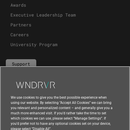
Awards
Executive Leadership Team
Partners
Careers
University Program
Support
Contact Us
We use cookies to give you the best possible experience when
using our website. By selecting “Accept All Cookies” we can bring
you relevant and personalized content – and generally give you a
much more enhanced visit. If you’d rather take the time to set
which cookies we can use, please select “Manage Settings”. If
you’d prefer not to have any optional cookies set on your device,
please select “Disable All”.