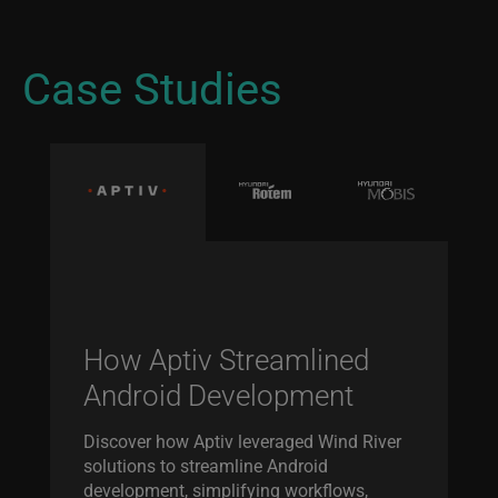
Case Studies
How Aptiv Streamlined
Android Development
Discover how Aptiv leveraged Wind River
solutions to streamline Android
development, simplifying workflows,