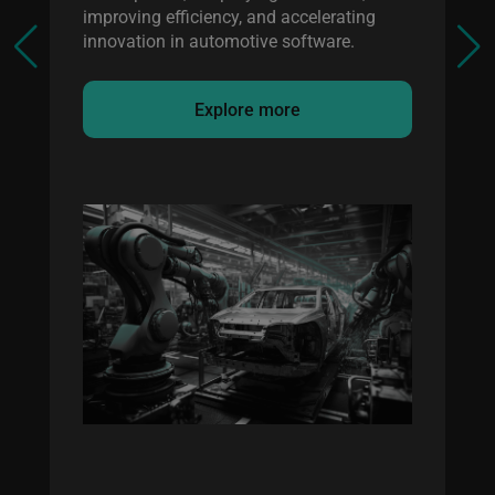
improving efficiency, and accelerating
innovation in automotive software.
Explore more