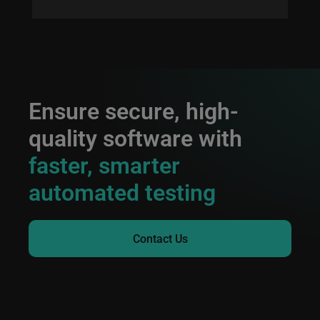
Ensure secure, high-
quality software with
faster, smarter
automated testing
Contact Us