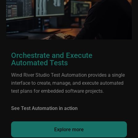
Orchestrate and Execute
Automated Tests
Wind River Studio Test Automation provides a single
interface to create, manage, and execute automated
test plans for embedded software projects.
See Test Automation in action
Explore more