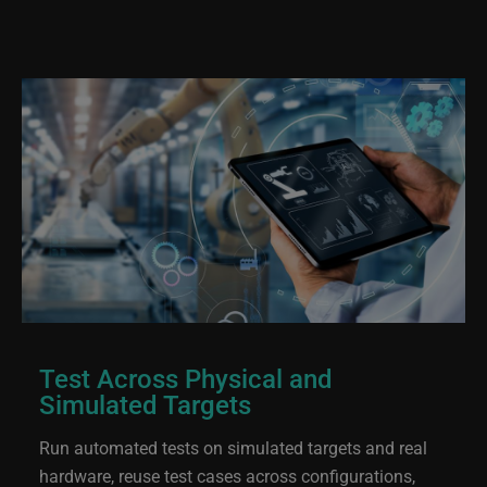
Test Across Physical and
Simulated Targets
Run automated tests on simulated targets and real
hardware, reuse test cases across configurations,