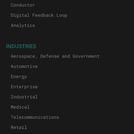
Conductor
Digital Feedback Loop
Analytics
INDUSTRIES
Aerospace, Defense and Government
Automotive
Energy
Enterprise
Industrial
Medical
Telecommunications
Retail