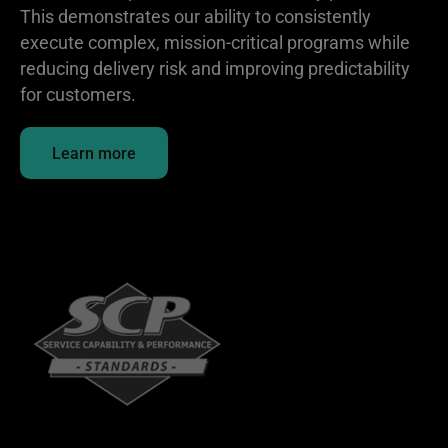
This demonstrates our ability to consistently
execute complex, mission-critical programs while
reducing delivery risk and improving predictability
for customers.
Learn more