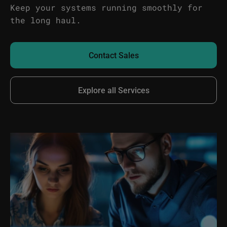
Keep your systems running smoothly for
the long haul.
Contact Sales
Explore all Services