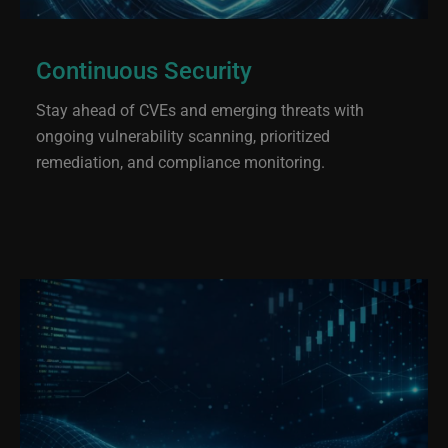
Continuous Security
Stay ahead of CVEs and emerging threats with
ongoing vulnerability scanning, prioritized
remediation, and compliance monitoring.