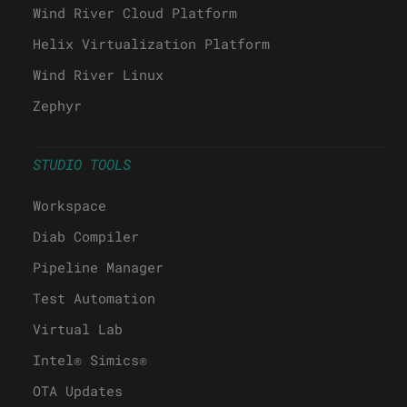
Wind River Cloud Platform
Helix Virtualization Platform
Wind River Linux
Zephyr
STUDIO TOOLS
Workspace
Diab Compiler
Pipeline Manager
Test Automation
Virtual Lab
Intel® Simics®
OTA Updates