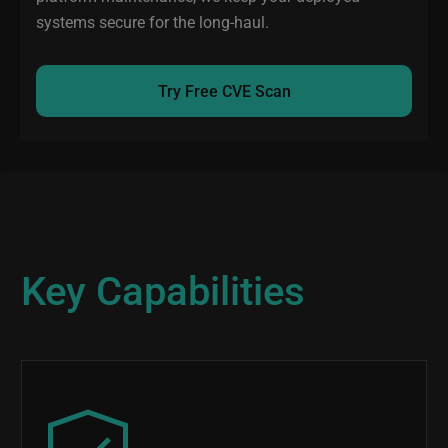
systems secure for the long-haul.
Try Free CVE Scan
Key Capabilities
Image