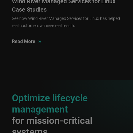
Wind River Managed Services for Linux
Case Studies
See how Wind River Managed Services for Linux has helped
real customers achieve real results.
»
Read More
Optimize lifecycle
management
for mission-critical
systems.