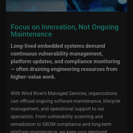
Focus on Innovation, Not Ongoing
Maintenance
Long-lived embedded systems demand
continuous vulnerability management,
platform updates, and compliance monitoring
— often draining engineering resources from
higher-value work.
With Wind River’s Managed Services, organizations
can offload ongoing software maintenance, lifecycle
management, and operational support to our
specialists. From vulnerability scanning and
remediation to SBOM compliance and long-term
platform maintenance, we keep your deployed