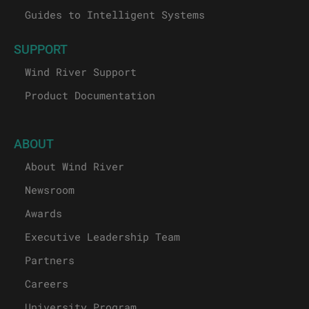
Guides to Intelligent Systems
SUPPORT
Wind River Support
Product Documentation
ABOUT
About Wind River
Newsroom
Awards
Executive Leadership Team
Partners
Careers
University Program