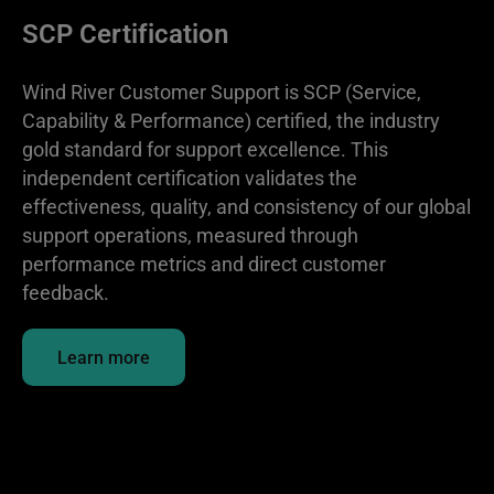
SCP Certification
Wind River Customer Support is SCP (Service,
Capability & Performance) certified, the industry
gold standard for support excellence. This
independent certification validates the
effectiveness, quality, and consistency of our global
support operations, measured through
performance metrics and direct customer
feedback.
Learn more