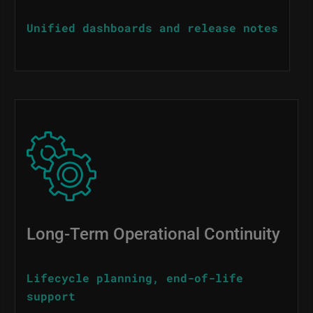
Unified dashboards and release notes
Image
Long-Term Operational Continuity
Lifecycle planning, end-of-life
support