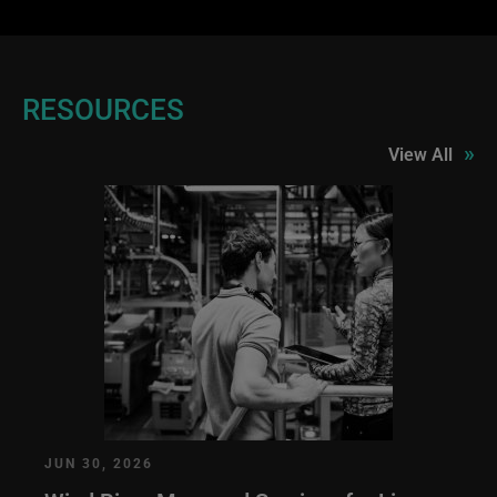
RESOURCES
»
View All
JUN 30, 2026