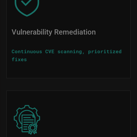
Vulnerability Remediation
Continuous CVE scanning, prioritized
fixes
Image