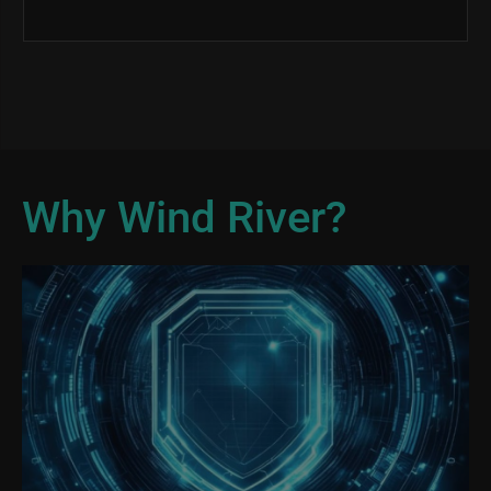
Why Wind River?