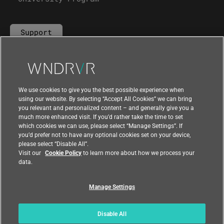
Support
Contact Us
We use cookies to give you the best possible experience when
using our website. By selecting “Accept All Cookies” we can bring
you relevant and personalized content – and generally give you a
much more enhanced visit. If you’d rather take the time to set
which cookies we can use, please select “Manage Settings”. If
you’d prefer not to have any optional cookies set on your device,
please select “Disable All”.
Visit our
Cookie Policy
to learn more about how we process your
data.
Manage Settings
|
|
Compliance at Wind River
Privacy
|
Feedback
Country
Disable All
© 2026 Wind River