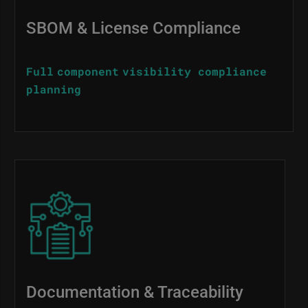
SBOM & License Compliance
Full component visibility compliance
planning
Image
Documentation & Traceability