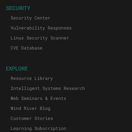
SECURITY
Security Center
Vulnerability Responses
Linux Security Scanner
CVE Database
EXPLORE
Resource Library
Intelligent Systems Research
Web Seminars & Events
Wind River Blog
Customer Stories
Learning Subscription