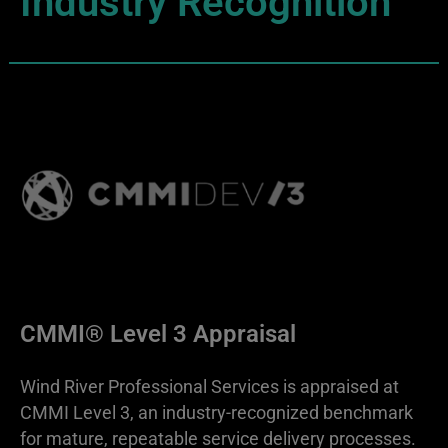
Industry Recognition
CMMI® Level 3 Appraisal
Wind River Professional Services is appraised at
CMMI Level 3, an industry-recognized benchmark
for mature, repeatable service delivery processes.