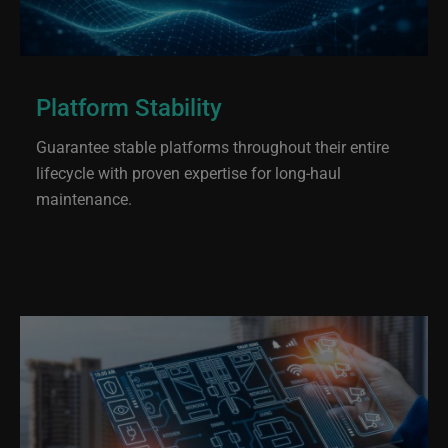
Platform Stability
Guarantee stable platforms throughout their entire
lifecycle with proven expertise for long-haul
maintenance.