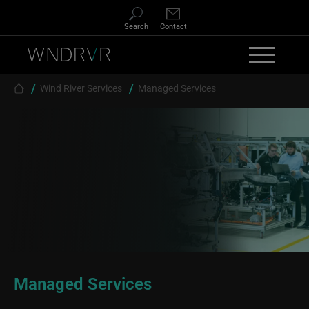
Skip to main content
Search
Contact
Breadcrumb
Wind River Services
Managed Services
Managed Services