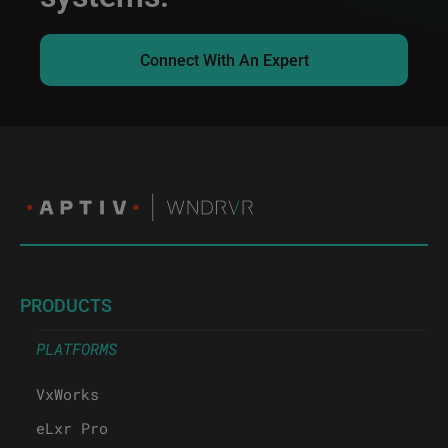
Connect With An Expert
PRODUCTS
PLATFORMS
VxWorks
eLxr Pro