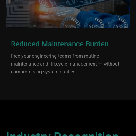
Reduced Maintenance Burden
Free your engineering teams from routine
maintenance and lifecycle management — without
compromising system quality.