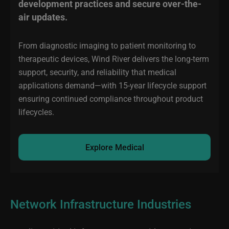
development practices and secure over-the-
air updates.
From diagnostic imaging to patient monitoring to
therapeutic devices, Wind River delivers the long-term
support, security, and reliability that medical
applications demand—with 15-year lifecycle support
ensuring continued compliance throughout product
lifecycles.
Explore Medical
Network Infrastructure Industries