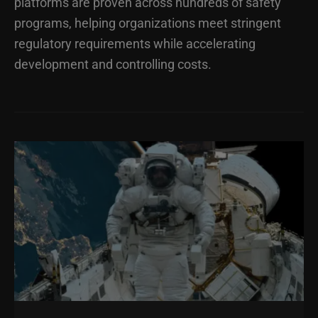
platforms are proven across hundreds of safety
programs, helping organizations meet stringent
regulatory requirements while accelerating
development and controlling costs.