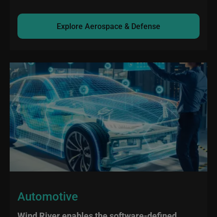
Explore Aerospace & Defense
Automotive
Wind River enables the software-defined