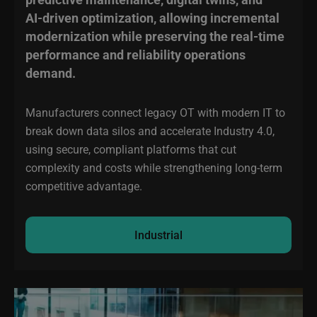
AI‑driven optimization, allowing incremental
modernization while preserving the real‑time
performance and reliability operations
demand.
Manufacturers connect legacy OT with modern IT to
break down data silos and accelerate Industry 4.0,
using secure, compliant platforms that cut
complexity and costs while strengthening long-term
competitive advantage.
Industrial