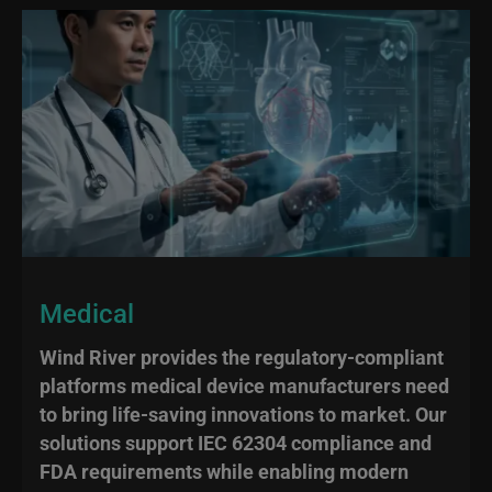
Medical
Wind River provides the regulatory-compliant
platforms medical device manufacturers need
to bring life-saving innovations to market. Our
solutions support IEC 62304 compliance and
FDA requirements while enabling modern