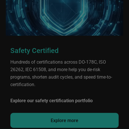
Safety Certified
Hundreds of certifications across DO-178C, ISO
26262, IEC 61508, and more help you de-risk
programs, shorten audit cycles, and speed time-to-
certification.
Explore our safety certification portfolio
Explore more