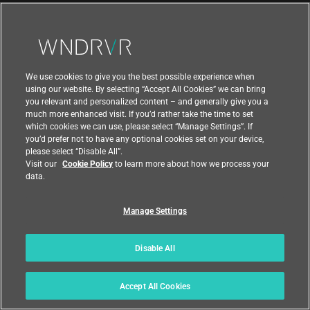
ABOUT
About Wind River
Newsroom
We use cookies to give you the best possible experience when
Awards
using our website. By selecting “Accept All Cookies” we can bring
you relevant and personalized content – and generally give you a
Executive Leadership Team
much more enhanced visit. If you’d rather take the time to set
which cookies we can use, please select “Manage Settings”. If
Partners
you’d prefer not to have any optional cookies set on your device,
please select “Disable All”.
Careers
Visit our
Cookie Policy
to learn more about how we process your
data.
University Program
Manage Settings
Support
Disable All
Contact Us
Accept All Cookies