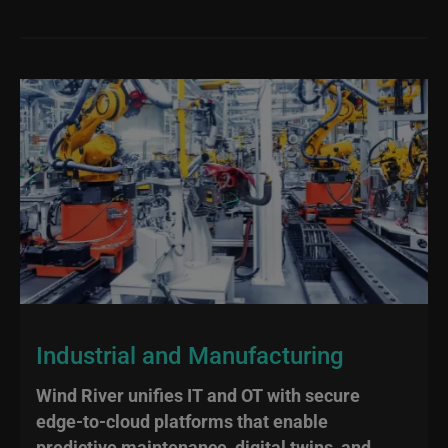
Industrial and Manufacturing
Wind River unifies IT and OT with secure
edge‑to‑cloud platforms that enable
predictive maintenance, digital twins, and