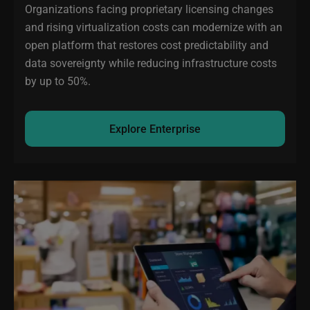
Organizations facing proprietary licensing changes
and rising virtualization costs can modernize with an
open platform that restores cost predictability and
data sovereignty while reducing infrastructure costs
by up to 50%.
Explore Enterprise