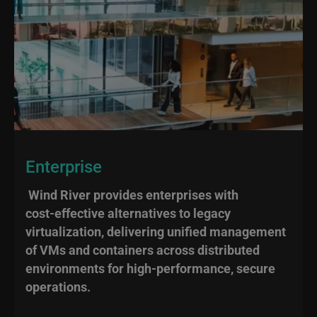
Enterprise
Wind River provides enterprises with
cost‑effective alternatives to legacy
virtualization, delivering unified management
of VMs and containers across distributed
environments for high‑performance, secure
operations.