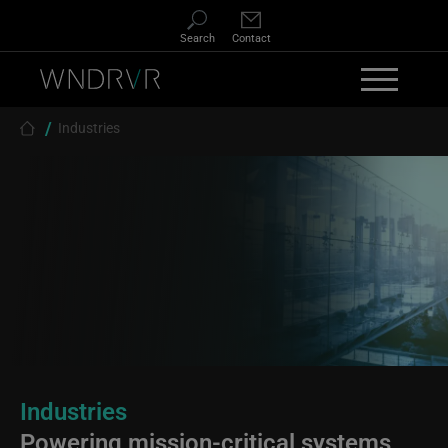
Skip to main content
Search
Contact
Breadcrumb
Industries
Industries
Powering mission-critical systems