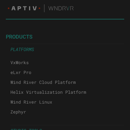
PRODUCTS
PLATFORMS
VxWorks
eLxr Pro
Wind River Cloud Platform
Helix Virtualization Platform
Wind River Linux
Zephyr