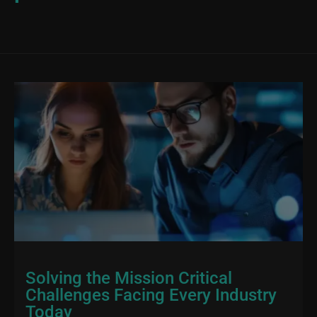
Solving the Mission Critical
Challenges Facing Every Industry
Today