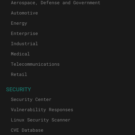
Aerospace, Defense and Government
Automotive
Energy
Enterprise
Industrial
Medical
Telecommunications
Retail
SECURITY
Security Center
Vulnerability Responses
Linux Security Scanner
CVE Database