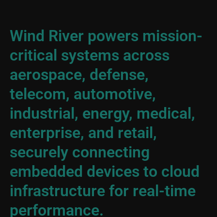
Wind River powers mission-
critical systems across
aerospace, defense,
telecom, automotive,
industrial, energy, medical,
enterprise, and retail,
securely connecting
embedded devices to cloud
infrastructure for real-time
performance.