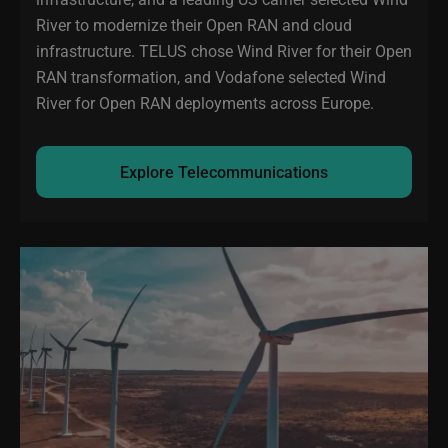
River to modernize their Open RAN and cloud
infrastructure. TELUS chose Wind River for their Open
RAN transformation, and Vodafone selected Wind
River for Open RAN deployments across Europe.
Explore Telecommunications