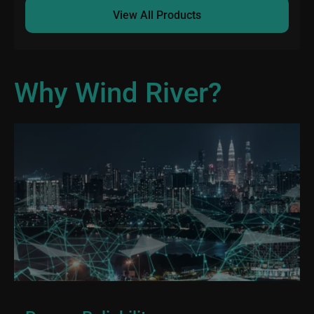
View All Products
Why Wind River?