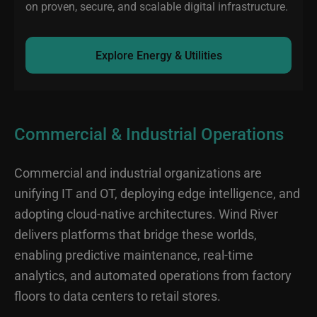
on proven, secure, and scalable digital infrastructure.
Explore Energy & Utilities
Commercial & Industrial Operations
Commercial and industrial organizations are
unifying IT and OT, deploying edge intelligence, and
adopting cloud-native architectures. Wind River
delivers platforms that bridge these worlds,
enabling predictive maintenance, real-time
analytics, and automated operations from factory
floors to data centers to retail stores.