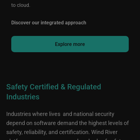
to cloud.
Discover our integrated approach
Explore more
Safety Certified & Regulated
Industries
Industries where lives and national security
depend on software demand the highest levels of
safety, reliability, and certification. Wind River