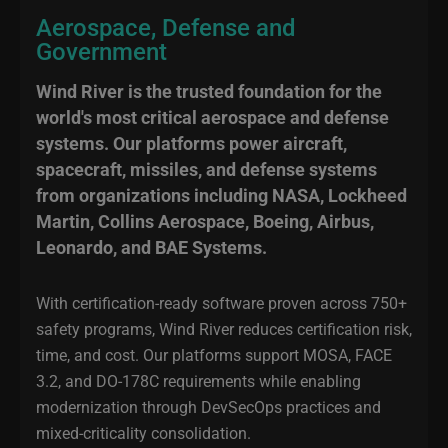
Aerospace, Defense and
Government
Wind River is the trusted foundation for the
world's most critical aerospace and defense
systems. Our platforms power aircraft,
spacecraft, missiles, and defense systems
from organizations including NASA, Lockheed
Martin, Collins Aerospace, Boeing, Airbus,
Leonardo, and BAE Systems.
With certification-ready software proven across 750+
safety programs, Wind River reduces certification risk,
time, and cost. Our platforms support MOSA, FACE
3.2, and DO-178C requirements while enabling
modernization through DevSecOps practices and
mixed-criticality consolidation.