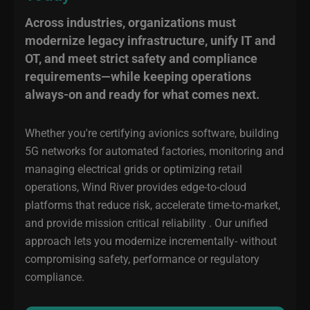
Across industries, organizations must
modernize legacy infrastructure, unify IT and
OT, and meet strict safety and compliance
requirements—while keeping operations
always-on and ready for what comes next.
Whether you're certifying avionics software, building
5G networks for automated factories, monitoring and
managing electrical grids or optimizing retail
operations, Wind River provides edge-to-cloud
platforms that reduce risk, accelerate time-to-market,
and provide mission critical reliability . Our unified
approach lets you modernize incrementally- without
compromising safety, performance or regulatory
compliance.