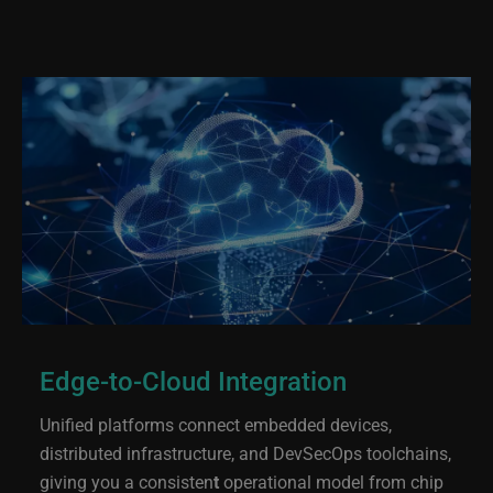
Edge-to-Cloud Integration
Unified platforms connect embedded devices,
distributed infrastructure, and DevSecOps toolchains,
giving you a consisten
t
operational model from chip