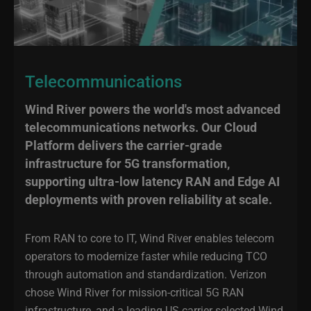
Telecommunications
Wind River powers the world's most advanced
telecommunications networks. Our Cloud
Platform delivers the carrier-grade
infrastructure for 5G transformation,
supporting ultra-low latency RAN and Edge AI
deployments with proven reliability at scale.
From RAN to core to IT, Wind River enables telecom
operators to modernize faster while reducing TCO
through automation and standardization. Verizon
chose Wind River for mission-critical 5G RAN
infrastructure, and a leading US carrier selected Wind