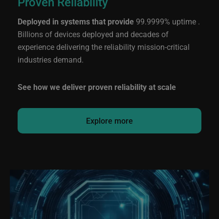
Proven Reliability
Deployed in systems that provide
99.9999% uptime .
Billions of devices deployed and decades of
experience delivering the reliability mission-critical
industries demand.
See how we deliver proven reliability at scale
Explore more