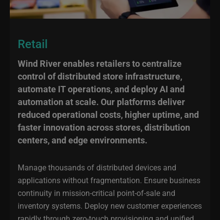
Retail
Wind River enables retailers to centralize
control of distributed store infrastructure,
automate IT operations, and deploy AI and
automation at scale. Our platforms deliver
reduced operational costs, higher uptime, and
faster innovation across stores, distribution
centers, and edge environments.
Manage thousands of distributed devices and
applications without fragmentation. Ensure business
continuity in mission-critical point-of-sale and
inventory systems. Deploy new customer experiences
rapidly through zero-touch provisioning and unified