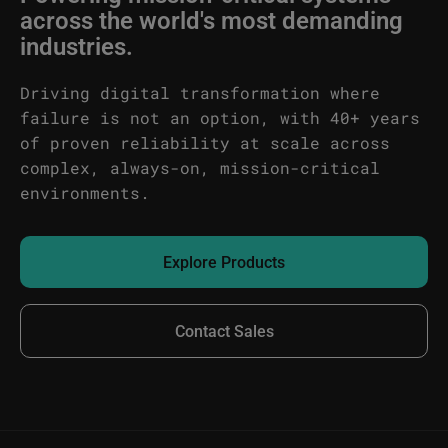
across the world's most demanding
industries.
Driving digital transformation where
failure is not an option, with 40+ years
of proven reliability at scale across
complex, always-on, mission-critical
environments.
Explore Products
Contact Sales