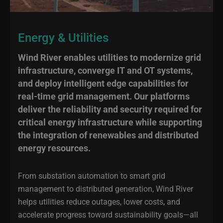
Energy & Utilities
Wind River enables utilities to modernize grid
infrastructure, converge IT and OT systems,
and deploy intelligent edge capabilities for
real-time grid management. Our platforms
deliver the reliability and security required for
critical energy infrastructure while supporting
the integration of renewables and distributed
energy resources.
From substation automation to smart grid
management to distributed generation, Wind River
helps utilities reduce outages, lower costs, and
accelerate progress toward sustainability goals—all