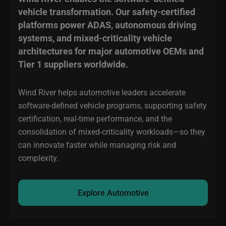
vehicle transformation. Our safety-certified
platforms power ADAS, autonomous driving
systems, and mixed-criticality vehicle
architectures for major automotive OEMs and
Tier 1 suppliers worldwide.
Wind River helps automotive leaders accelerate
software-defined vehicle programs, supporting safety
certification, real-time performance, and the
consolidation of mixed-criticality workloads—so they
can innovate faster while managing risk and
complexity.
Explore Automotive