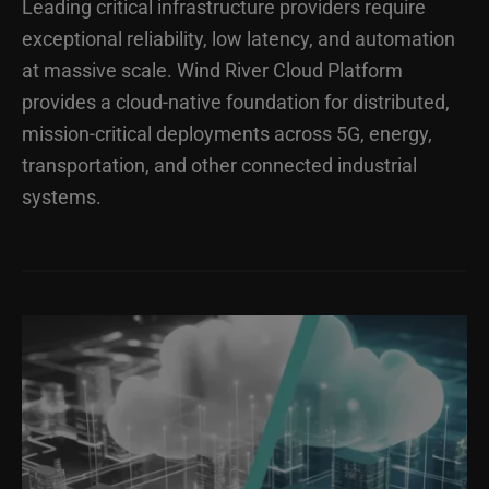
Leading critical infrastructure providers require
exceptional reliability, low latency, and automation
at massive scale. Wind River Cloud Platform
provides a cloud-native foundation for distributed,
mission-critical deployments across 5G, energy,
transportation, and other connected industrial
systems.