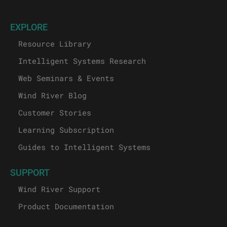
EXPLORE
Resource Library
Intelligent Systems Research
Web Seminars & Events
Wind River Blog
Customer Stories
Learning Subscription
Guides to Intelligent Systems
SUPPORT
Wind River Support
Product Documentation