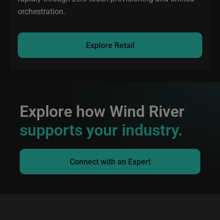
orchestration.
Explore Retail
Explore how Wind River
supports your industry.
Connect with an Expert