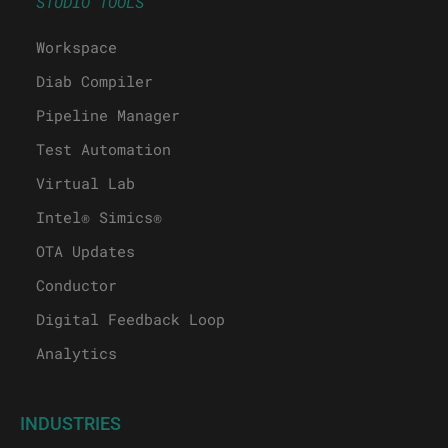
STUDIO TOOLS
Workspace
Diab Compiler
Pipeline Manager
Test Automation
Virtual Lab
Intel® Simics®
OTA Updates
Conductor
Digital Feedback Loop
Analytics
INDUSTRIES