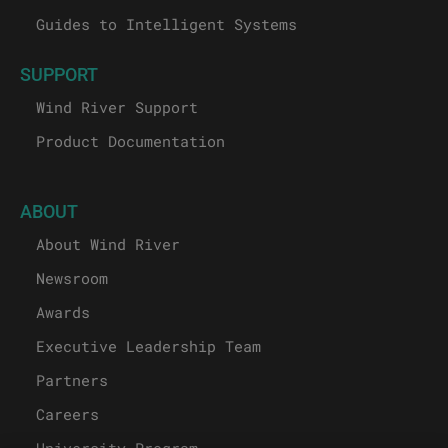
Guides to Intelligent Systems
SUPPORT
Wind River Support
Product Documentation
ABOUT
About Wind River
Newsroom
Awards
Executive Leadership Team
Partners
Careers
University Program