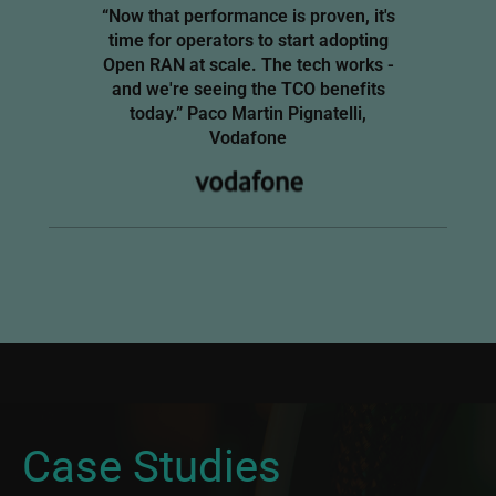
“Now that performance is proven, it's
time for operators to start adopting
Open RAN at scale. The tech works -
and we're seeing the TCO benefits
today.” Paco Martin Pignatelli,
Vodafone
Imag
Image
Case Studies