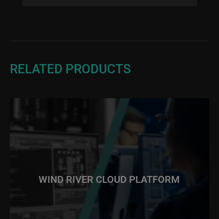
RELATED PRODUCTS
WIND RIVER CLOUD PLATFORM