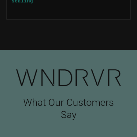
scaling
What Our Customers
Say