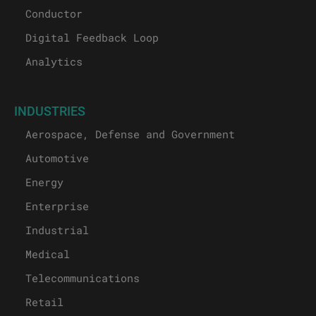
Conductor
Digital Feedback Loop
Analytics
INDUSTRIES
Aerospace, Defense and Government
Automotive
Energy
Enterprise
Industrial
Medical
Telecommunications
Retail