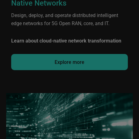
Native Networks
Design, deploy, and operate distributed intelligent
edge networks for 5G Open RAN, core, and IT.
Learn about cloud-native network transformation
Explore more