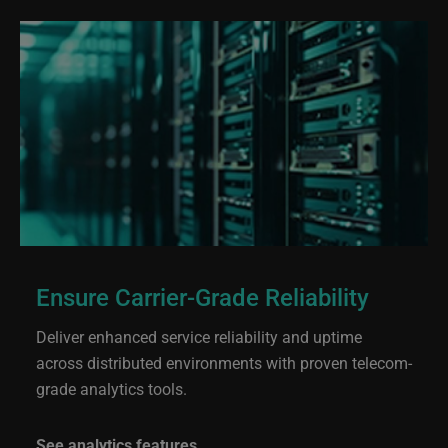
Ensure Carrier-Grade Reliability
Deliver enhanced service reliability and uptime
across distributed environments with proven telecom-
grade analytics tools.
See analytics features