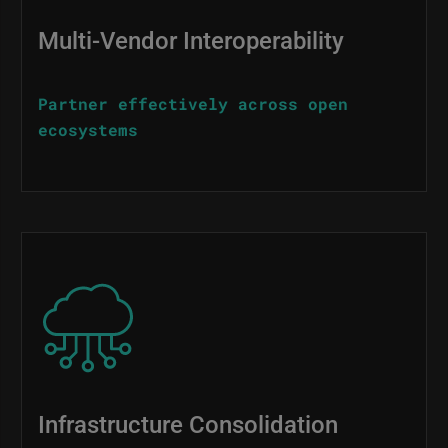
Multi-Vendor Interoperability
Partner effectively across open
ecosystems
Image
Infrastructure Consolidation