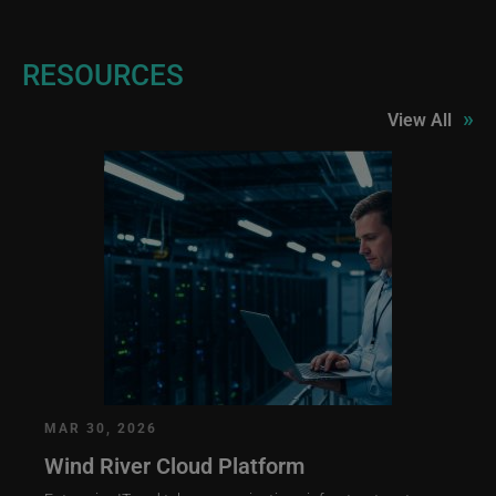
RESOURCES
»
View All
MAR 30, 2026
Wind River Cloud Platform