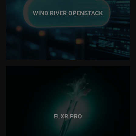
WIND RIVER OPENSTACK
ELXR PRO