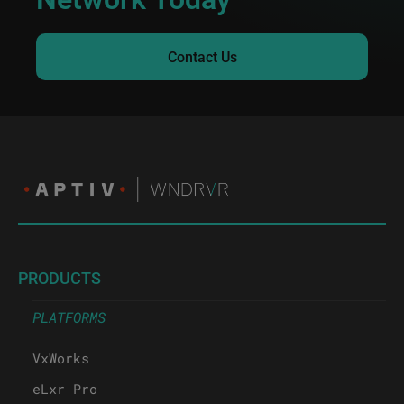
Contact Us
PRODUCTS
PLATFORMS
VxWorks
eLxr Pro