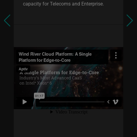
capacity for Telecoms and Enterprise.