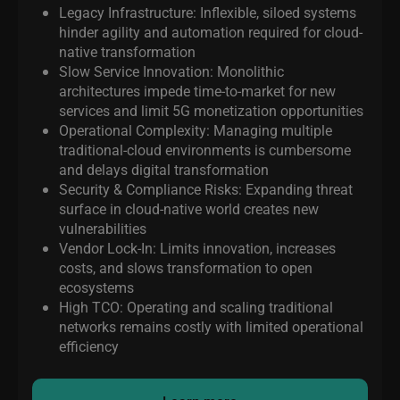
Legacy Infrastructure: Inflexible, siloed systems
hinder agility and automation required for cloud-
native transformation
Slow Service Innovation: Monolithic
architectures impede time-to-market for new
services and limit 5G monetization opportunities
Operational Complexity: Managing
multiple
traditional
-cloud environments is cumbersome
and delays digital transformation
Security & Compliance Risks: Expanding threat
surface in cloud-native world creates new
vulnerabilities
Vendor Lock-In: Limits innovation, increases
costs, and slows transformation to open
ecosystems
High TCO: Operating and scaling traditional
networks remains costly with limited operational
efficiency