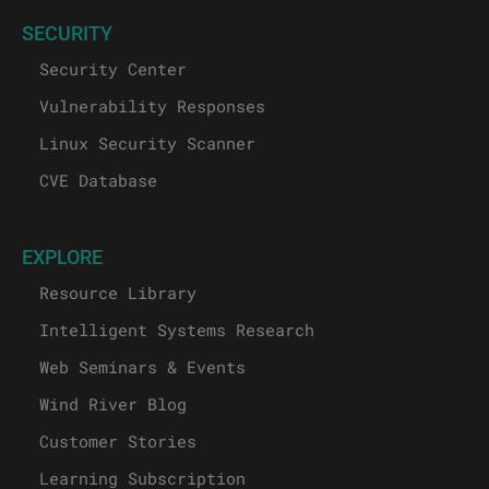
SECURITY
Security Center
Vulnerability Responses
Linux Security Scanner
CVE Database
EXPLORE
Resource Library
Intelligent Systems Research
Web Seminars & Events
Wind River Blog
Customer Stories
Learning Subscription