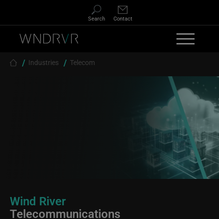
Skip to main content
Search
Contact
Breadcrumb
Industries
Telecom
Wind River
Telecommunications