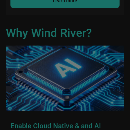
Learn more
Why Wind River?
Enable Cloud Native & and AI