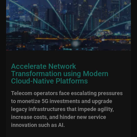
Accelerate Network
Transformation using Modern
Cloud-Native Platforms
Telecom operators face escalating pressures
to monetize 5G investments and upgrade
legacy infrastructures that impede agility,
increase costs, and hinder new service
innovation such as AI.