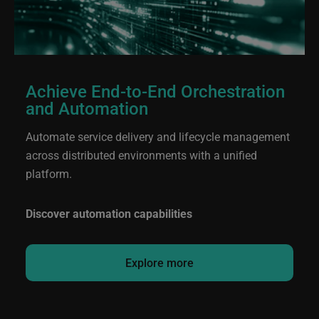
Achieve End-to-End Orchestration
and Automation
Automate service delivery and lifecycle management
across distributed environments with a unified
platform.
Discover automation capabilities
Explore more