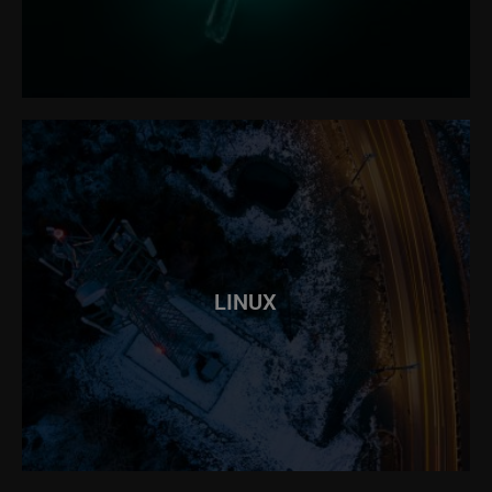
LINUX