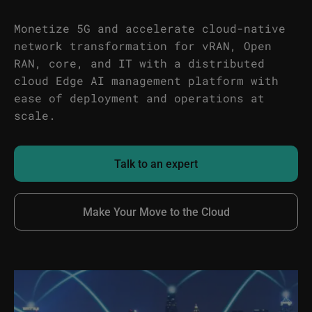
Monetize 5G and accelerate cloud-native
network transformation for vRAN, Open
RAN, core, and IT with a distributed
cloud Edge AI management platform with
ease of deployment and operations at
scale.
Talk to an expert
Make Your Move to the Cloud