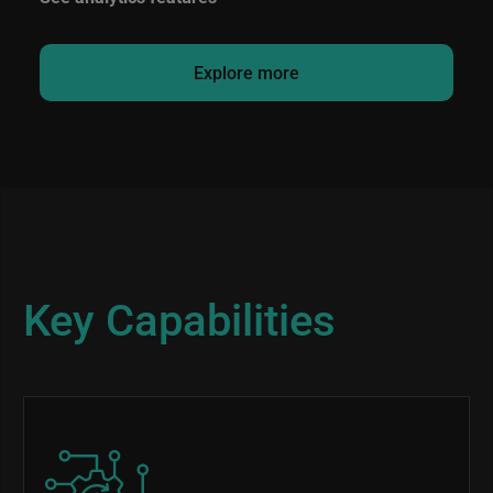
Explore more
Key Capabilities
Image