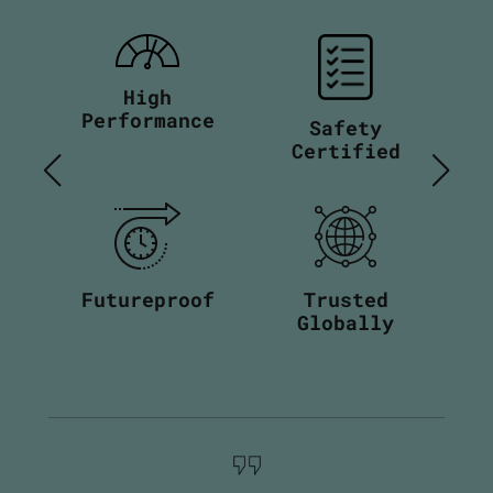
High
Performance
Safety
Certified
Futureproof
Trusted
Globally