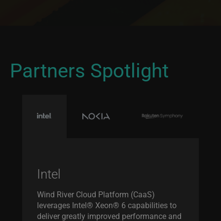
Partners Spotlight
Intel
Wind River Cloud Platform (CaaS)
leverages Intel® Xeon® 6 capabilities to
deliver greatly improved performance and