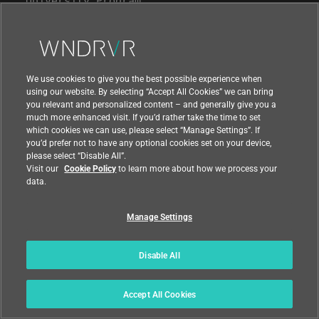
Support
We use cookies to give you the best possible experience when
Contact Us
using our website. By selecting “Accept All Cookies” we can bring
you relevant and personalized content – and generally give you a
much more enhanced visit. If you’d rather take the time to set
which cookies we can use, please select “Manage Settings”. If
you’d prefer not to have any optional cookies set on your device,
please select “Disable All”.
Visit our
Cookie Policy
to learn more about how we process your
data.
Manage Settings
Disable All
|
|
Compliance at Wind River
Privacy
Accept All Cookies
|
Feedback
Country
© 2026 Wind River