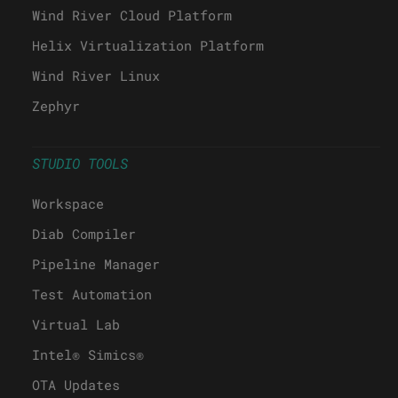
Wind River Cloud Platform
Helix Virtualization Platform
Wind River Linux
Zephyr
STUDIO TOOLS
Workspace
Diab Compiler
Pipeline Manager
Test Automation
Virtual Lab
Intel® Simics®
OTA Updates