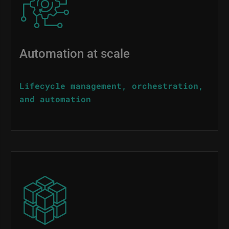
Automation at scale
Lifecycle management, orchestration,
and automation
Image