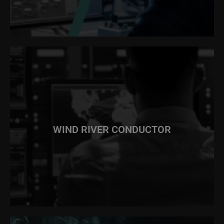
WIND RIVER CONDUCTOR