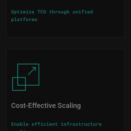
Optimize TCO through unified
platforms
Image
Cost-Effective Scaling
Enable efficient infrastructure