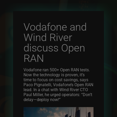
Vodafone and
Wind River
discuss Open
RAN
Vodafone ran 500+ Open RAN tests.
Now the technology is proven, it’s
time to focus on cost savings, says
Paco Pignatelli, Vodafone’s Open RAN
lead. In a chat with Wind River CTO
Paul Miller, he urged operators: “Don’t
delay—deploy now!”
Image