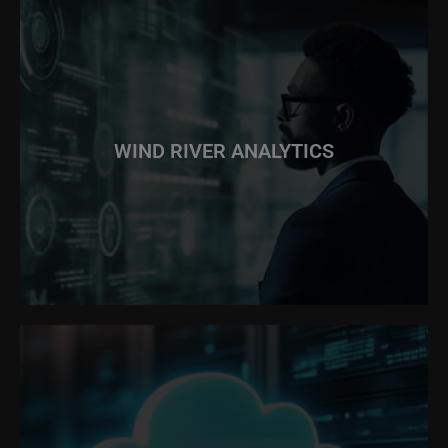
WIND RIVER ANALYTICS