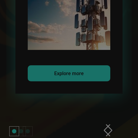
Explore more