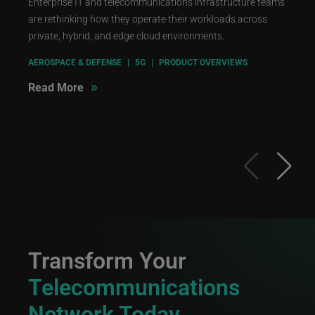
Enterprise IT and telecommunications infrastructure teams
are rethinking how they operate their workloads across
private, hybrid, and edge cloud environments.
AEROSPACE & DEFENSE
|
5G
|
PRODUCT OVERVIEWS
»
Read More
Transform Your
Telecommunications
Network Today