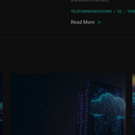
TELECOMMUNICATIONS
|
5G
|
VID
»
Read More