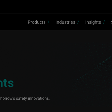
Products
Industries
Insights
hts
morrow’s safety innovations.