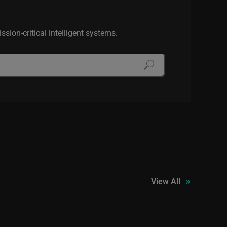
sion-critical intelligent systems.
»
View All