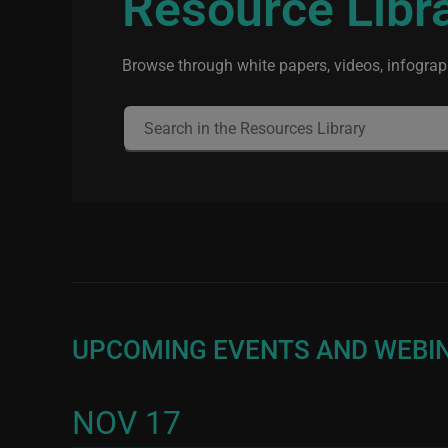
Resource Libr
Browse through white papers, videos, infograph
UPCOMING EVENTS AND WEBI
NOV 17