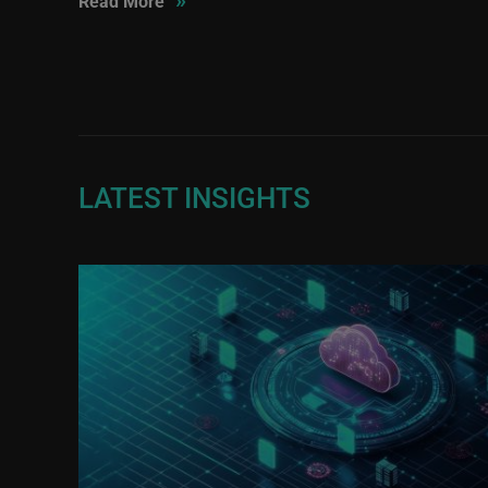
Read More
LATEST INSIGHTS