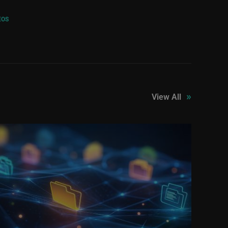
EOS
»
View All