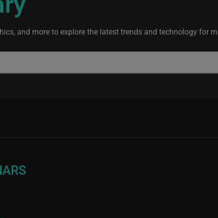
ary
ics, and more to explore the latest trends and technology for mis
NARS