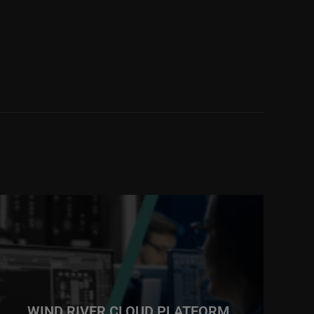
WIND RIVER CLOUD PLATFORM