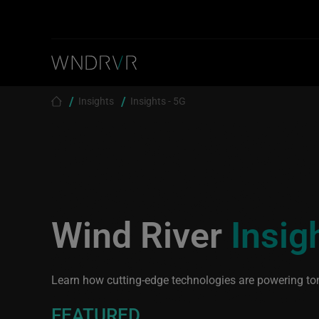
Skip to main content
Breadcrumb
Insights
Insights - 5G
Wind River
Insig
Learn how cutting-edge technologies are powering to
FEATURED