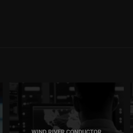
WIND RIVER CONDUCTOR