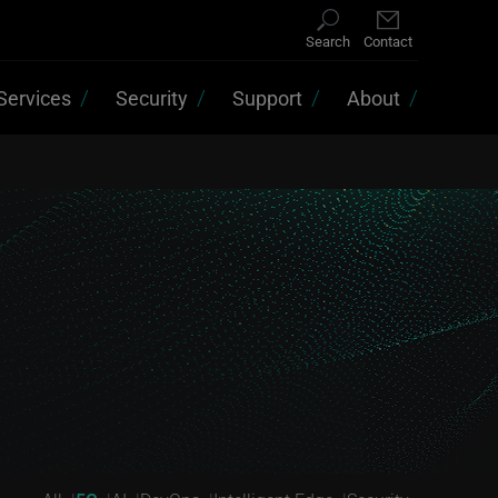
Search
Contact
Services
Security
Support
About