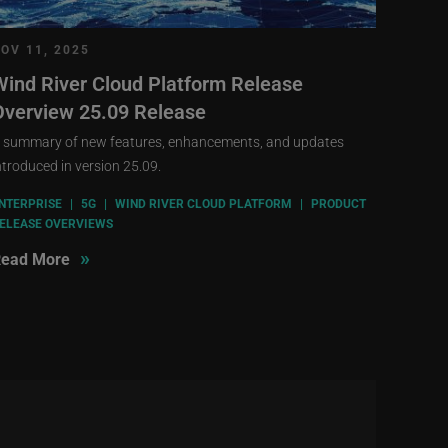
OV 11, 2025
Wind River Cloud Platform Release
Overview 25.09 Release
 summary of new features, enhancements, and updates
ntroduced in version 25.09.
NTERPRISE
|
5G
|
WIND RIVER CLOUD PLATFORM
|
PRODUCT
ELEASE OVERVIEWS
»
ead More