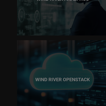
WIND RIVER OPENSTACK