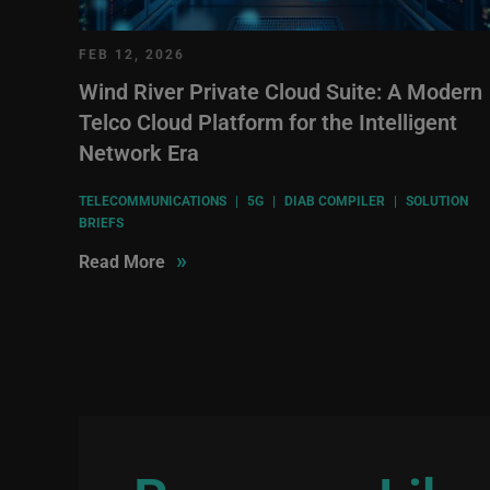
FEB 12, 2026
Wind River Private Cloud Suite: A Modern
Telco Cloud Platform for the Intelligent
Network Era
TELECOMMUNICATIONS
|
5G
|
DIAB COMPILER
|
SOLUTION
BRIEFS
»
Read More