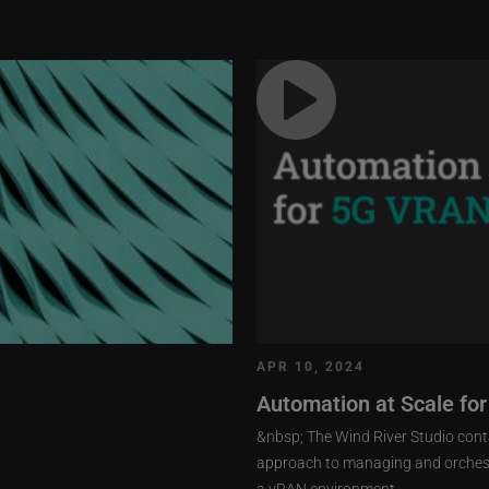
APR 10, 2024
Automation at Scale fo
&nbsp; The Wind River Studio conta
approach to managing and orchestr
a vRAN environment.