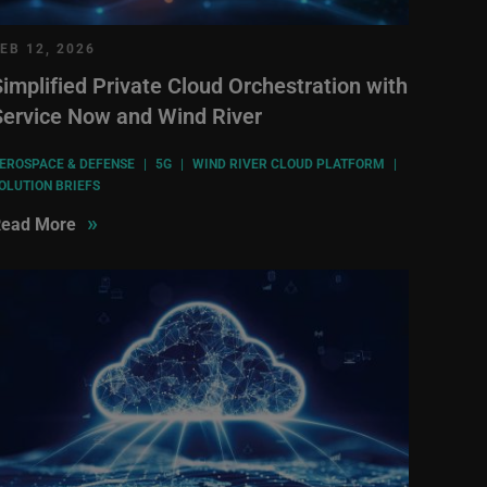
EB 12, 2026
implified Private Cloud Orchestration with
Service Now and Wind River
EROSPACE & DEFENSE
|
5G
|
WIND RIVER CLOUD PLATFORM
|
OLUTION BRIEFS
»
ead More