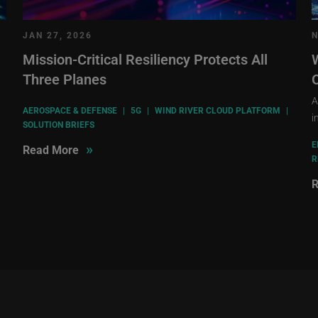
JAN 27, 2026
N
Mission-Critical Resiliency Protects All
Three Planes
A
AEROSPACE & DEFENSE
|
5G
|
WIND RIVER CLOUD PLATFORM
|
i
SOLUTION BRIEFS
E
»
Read More
R
R