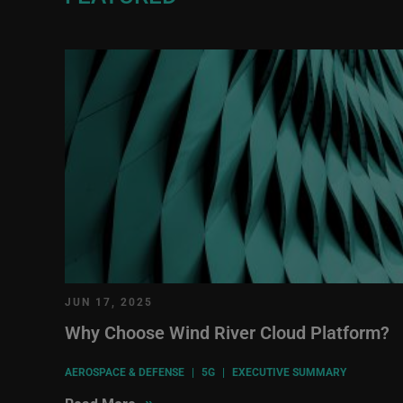
JUN 17, 2025
Why Choose Wind River Cloud Platform?
AEROSPACE & DEFENSE
|
5G
|
EXECUTIVE SUMMARY
»