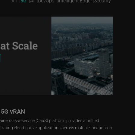
All
5G
AI
DevOps
Intelligent Edge
Security
r 5G vRAN
iners-as-a-service (CaaS) platform provides a unified
ating cloud-native applications across multiple locations in