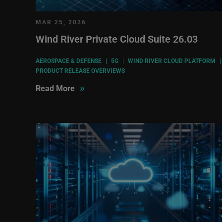
MAR 25, 2026
Wind River Private Cloud Suite 26.03
AEROSPACE & DEFENSE
|
5G
|
WIND RIVER CLOUD PLATFORM
|
PRODUCT RELEASE OVERVIEWS
»
Read More