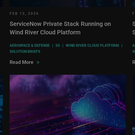
FEB 13, 2026
F
ServiceNow Private Stack Running on
S
Wind River Cloud Platform
AEROSPACE & DEFENSE
|
5G
|
WIND RIVER CLOUD PLATFORM
|
A
SOLUTION BRIEFS
S
»
Read More
R