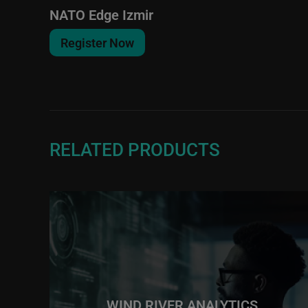
NATO Edge Izmir
Register Now
RELATED PRODUCTS
WIND RIVER ANALYTICS