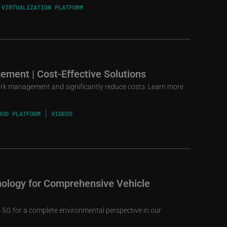
 VIRTUALIZATION PLATFORM
ement | Cost-Effective Solutions
rk management and significantly reduce costs. Learn more
OUD PLATFORM
VIDEOS
ology for Comprehensive Vehicle
5G for a complete environmental perspective in our