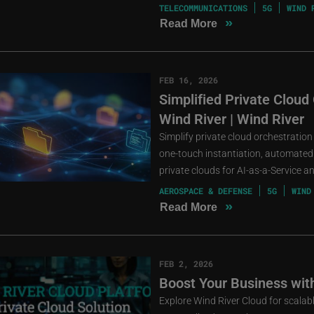
TELECOMMUNICATIONS
5G
WIND 
»
Read More
FEB 16, 2026
Simplified Private Cloud
Wind River | Wind River
Simplify private cloud orchestration
one-touch instantiation, automated 
private clouds for AI-as-a-Service 
AEROSPACE & DEFENSE
5G
WIND
»
Read More
FEB 2, 2026
Boost Your Business wit
Explore Wind River Cloud for scalable