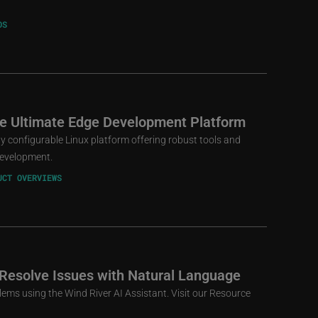
OS
he Ultimate Edge Development Platform
ly configurable Linux platform offering robust tools and
 development.
UCT OVERVIEWS
 Resolve Issues with Natural Language
lems using the Wind River AI Assistant. Visit our Resource