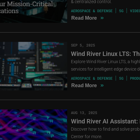
& centralized control.
AEROSPACE & DEFENSE
5G
VIDE
»
Read More
SEP 5, 2025
Wind River Linux LTS: T
Explore Wind River Linux LTS, a high
services for intelligent edge device
AEROSPACE & DEFENSE
5G
PROD
»
Read More
AUG 13, 2025
Wind River AI Assistant:
Discover how to find and solve prob
Center for more.