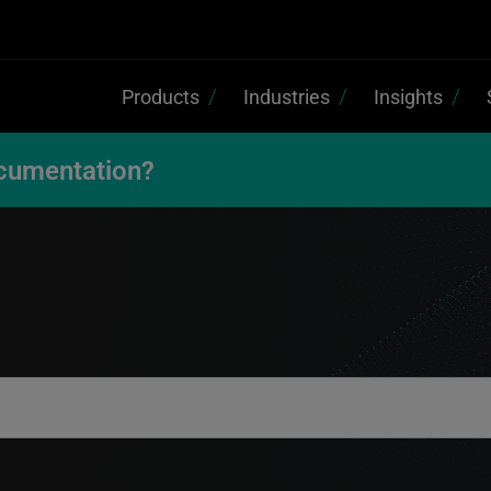
Products
Industries
Insights
cumentation?