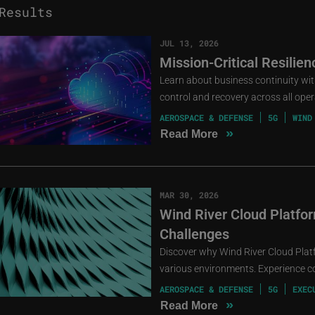
esults
JUL 13, 2026
Mission-Critical Resilie
Learn about business continuity with 
control and recovery across all oper
AEROSPACE & DEFENSE
5G
WIND
»
Read More
MAR 30, 2026
Wind River Cloud Platfor
Challenges
Discover why Wind River Cloud Plat
various environments. Experience cos
AEROSPACE & DEFENSE
5G
EXEC
»
Read More