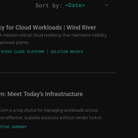
Sort by:
ncy for Cloud Workloads | Wind River
mission-critical cloud resiliency that maintains visibility,
ationals planes.
 RIVER CLOUD PLATFORM
SOLUTION BRIEFS
m: Meet Today's Infrastructure
form is a top choice for managing workloads across
t-effective, scalable solutions without vendor lock-in.
UTIVE SUMMARY