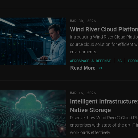
MAR 30, 2026
Wind River Cloud Platfor
Introducing Wind River Cloud Platfo
source cloud solution for efficient 
environments.
AEROSPACE & DEFENSE
5G
PROD
»
Read More
MAR 16, 2026
Intelligent Infrastructu
Native Storage
Discover how Wind River® Cloud Pl
enterprises with state-of-the-art IT
workloads effectively.