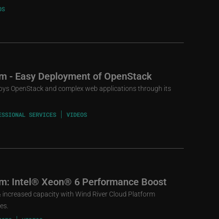
OS
rm - Easy Deployment of OpenStack
loys OpenStack and complex web applications through its
ESSIONAL SERVICES
VIDEOS
rm: Intel® Xeon® 6 Performance Boost
increased capacity with Wind River Cloud Platform
es.