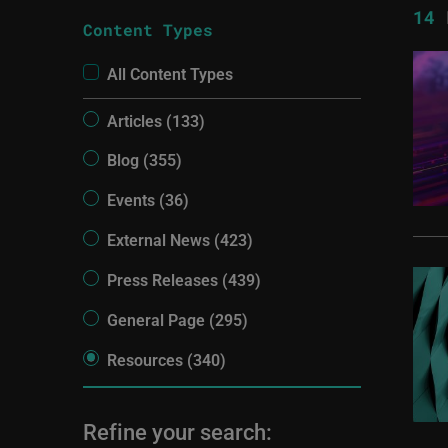
14
R
Content Types
All Content Types
Articles (133)
Blog (355)
Events (36)
External News (423)
Press Releases (439)
General Page (295)
Resources (340)
Refine your search: