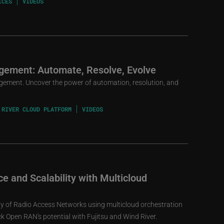
ICES
VIDEOS
gement: Automate, Resolve, Evolve
gement. Uncover the power of automation, resolution, and
 RIVER CLOUD PLATFORM
VIDEOS
e and Scalability with Multicloud
ity of Radio Access Networks using multicloud orchestration
 Open RAN's potential with Fujitsu and Wind River.