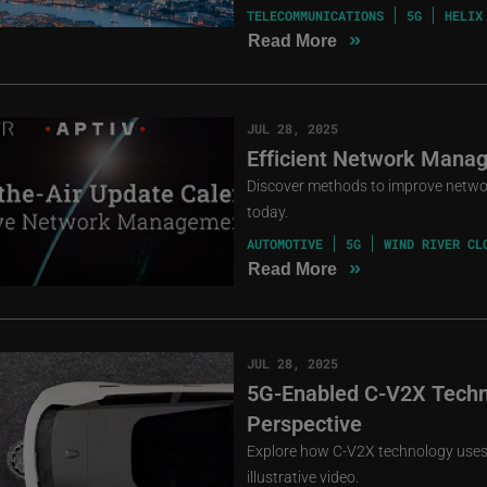
TELECOMMUNICATIONS
5G
HELIX
»
Read More
JUL 28, 2025
Efficient Network Manag
Discover methods to improve netwo
today.
AUTOMOTIVE
5G
WIND RIVER CL
»
Read More
JUL 28, 2025
5G-Enabled C-V2X Techn
Perspective
Explore how C-V2X technology uses 
illustrative video.