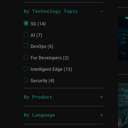
By Technology Topic
5G (14)
AI (7)
DevOps (6)
For Developers (2)
Intelligent Edge (12)
Security (4)
By Product
By Language