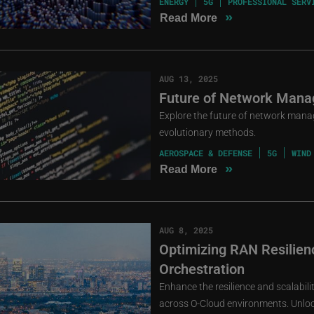
ENERGY
5G
PROFESSIONAL SERV
»
Read More
AUG 13, 2025
Future of Network Mana
Explore the future of network mana
evolutionary methods.
AEROSPACE & DEFENSE
5G
WIND
»
Read More
AUG 8, 2025
Optimizing RAN Resilienc
Orchestration
Enhance the resilience and scalabil
across O-Cloud environments. Unlock