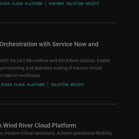
RIVER CLOUD PLATFORM
PARTNER SOLUTION BRIEFS
 Orchestration with Service Now and
 with the joint ServiceNow and Wind River solution. Enable
provisioning, and seamless scaling of mission-critical
and telecom workloads.
 RIVER CLOUD PLATFORM
SOLUTION BRIEFS
h Wind River Cloud Platform
, mission-critical operations. Achieve operational flexibility