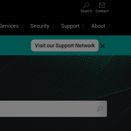
Search
Contact
Services
Security
Support
About
×
Visit our Support Network