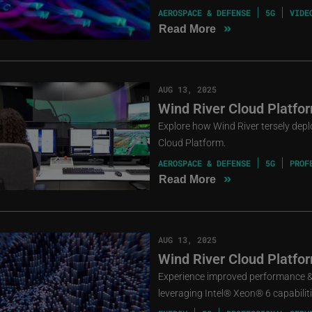
AEROSPACE & DEFENSE
5G
VIDE
»
Read More
AUG 13, 2025
Wind River Cloud Platfo
Explore how Wind River tersely dep
Cloud Platform.
AEROSPACE & DEFENSE
5G
PROF
»
Read More
AUG 13, 2025
Wind River Cloud Platfo
Experience improved performance & 
leveraging Intel® Xeon® 6 capabiliti