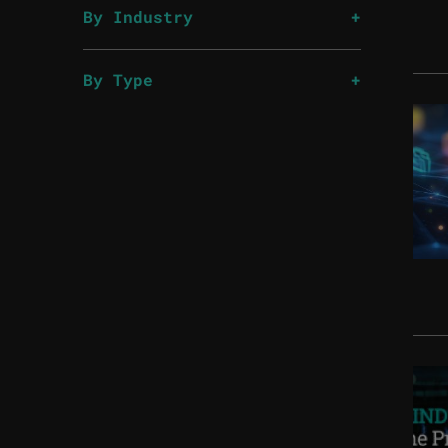
By Industry
By Type