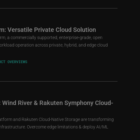
m: Versatile Private Cloud Solution
rm, a commercially supported, enterprise-grade, open
workload operation across private, hybrid, and edge cloud
UCT OVERVIEWS
re: Wind River & Rakuten Symphony Cloud-
atform and Rakuten Cloud-Native Storage are transforming
 infrastructure. Overcome edge limitations & deploy AI/ML