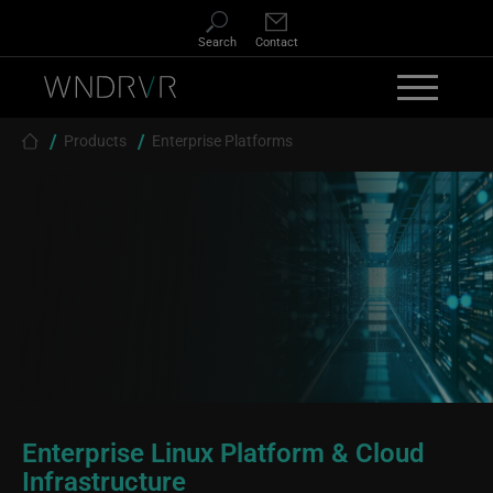
Skip to main content
Search
Contact
Breadcrumb
Products
Enterprise Platforms
Enterprise Linux Platform & Cloud
Infrastructure