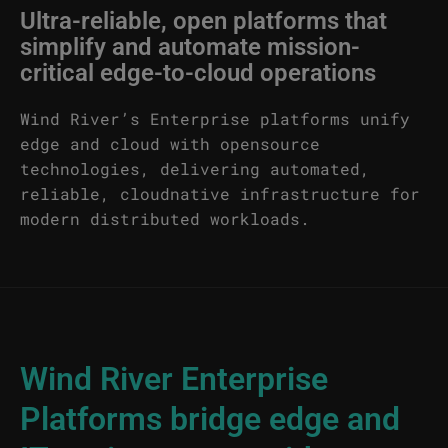
Ultra-reliable, open platforms that
simplify and automate mission-
critical edge-to-cloud operations
Wind River’s Enterprise platforms unify
edge and cloud with opensource
technologies, delivering automated,
reliable, cloudnative infrastructure for
modern distributed workloads.
Wind River Enterprise
Platforms bridge edge and