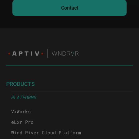
Contact
PRODUCTS
PLATFORMS
VxWorks
eLxr Pro
Wind River Cloud Platform