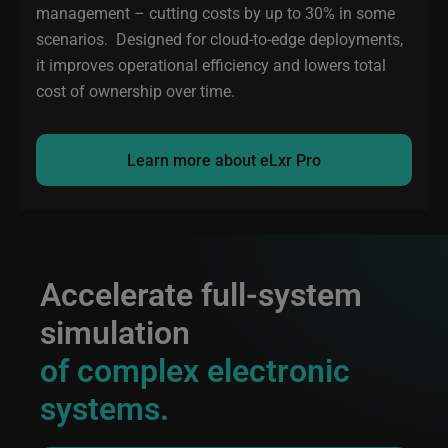
management – cutting costs by up to 30% in some
scenarios. Designed for cloud-to-edge deployments,
it improves operational efficiency and lowers total
cost of ownership over time.
Learn more about eLxr Pro
Accelerate full-system
simulation
of complex electronic
systems.