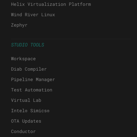
Helix Virtualization Platform
Wind River Linux
Zephyr
STUDIO TOOLS
Workspace
Diab Compiler
Pipeline Manager
Test Automation
Virtual Lab
Intel® Simics®
OTA Updates
Conductor