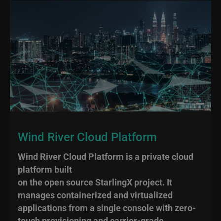
Wind River Cloud Platform
Wind River Cloud Platform is a private cloud
platform built
on the open source StarlingX project. It
manages containerized and virtualized
applications from a single console with zero-
touch provisioning and carrier-grade