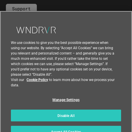
Support
Contact Us
We use cookies to give you the best possible experience when
using our website. By selecting “Accept All Cookies” we can bring
you relevant and personalized content – and generally give you a
much more enhanced visit. If you’d rather take the time to set
which cookies we can use, please select “Manage Settings”. If
you’d prefer not to have any optional cookies set on your device,
please select “Disable All”.
Visit our
Cookie Policy
to learn more about how we process your
data.
Manage Settings
|
|
Compliance at Wind River
Privacy
|
Feedback
Country
Disable All
© 2026 Wind River
Accept All Cookies