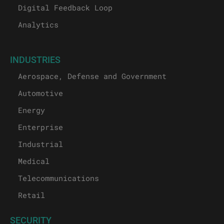
Digital Feedback Loop
Analytics
INDUSTRIES
Aerospace, Defense and Government
Automotive
Energy
Enterprise
Industrial
Medical
Telecommunications
Retail
SECURITY