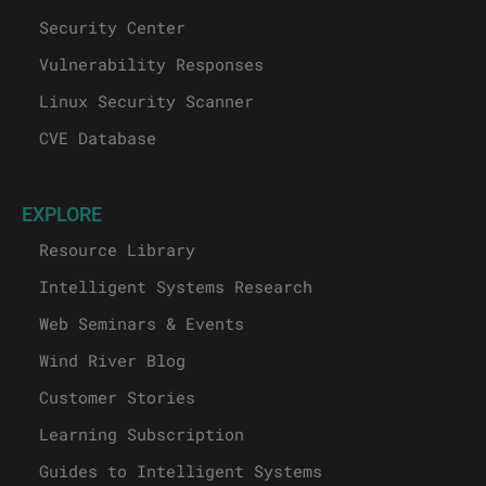
Security Center
Vulnerability Responses
Linux Security Scanner
CVE Database
EXPLORE
Resource Library
Intelligent Systems Research
Web Seminars & Events
Wind River Blog
Customer Stories
Learning Subscription
Guides to Intelligent Systems