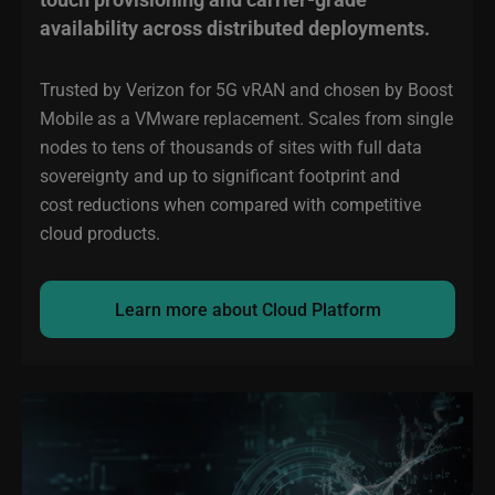
availability across distributed deployments.
Trusted by Verizon for 5G vRAN and chosen by Boost
Mobile as a VMware replacement. Scales from single
nodes to tens of thousands of sites with full data
sovereignty and up to significant footprint and
cost reductions when compared with competitive
cloud products.
Learn more about Cloud Platform