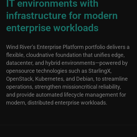
IT environments with
infrastructure for modern
enterprise workloads
Wind River’s Enterprise Platform portfolio delivers a
flexible, cloudnative foundation that unifies edge,
datacenter, and hybrid environments—powered by
opensource technologies such as StarlingX,
OpenStack, Kubernetes, and Debian, to streamline
operations, strengthen missioncritical reliability,
and provide automated lifecycle management for
modern, distributed enterprise workloads.