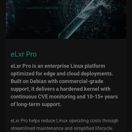
eLxr Pro
eLxr Pro is an enterprise Linux platform
optimized for edge and cloud deployments.
Built on Debian with commercial-grade
support, it delivers a hardened kernel with
continuous CVE monitoring and 10-15+ years
of long-term support.
eLxr Pro helps reduce Linux operating costs through
streamlined maintenance and simplified lifecycle