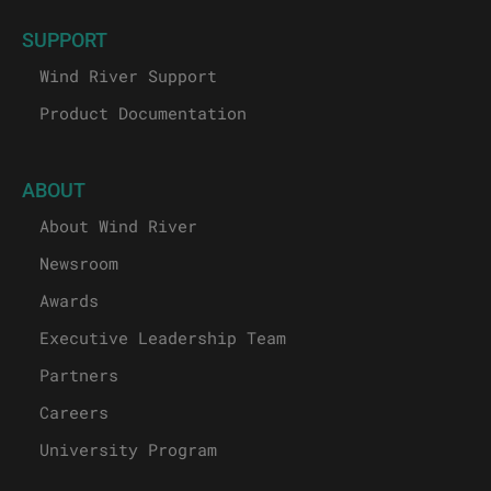
SUPPORT
Wind River Support
Product Documentation
ABOUT
About Wind River
Newsroom
Awards
Executive Leadership Team
Partners
Careers
University Program