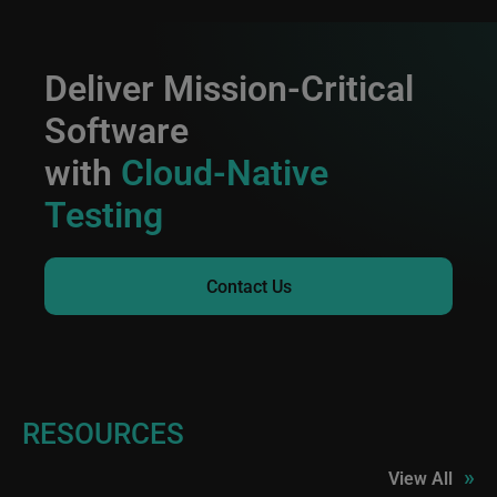
Deliver Mission-Critical
Software
with
Cloud-Native
Testing
Contact Us
RESOURCES
»
View All