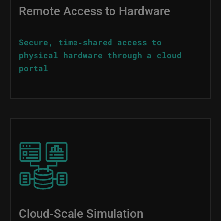
Remote Access to Hardware
Secure, time‑shared access to
physical hardware through a cloud
portal
Image
Cloud‑Scale Simulation