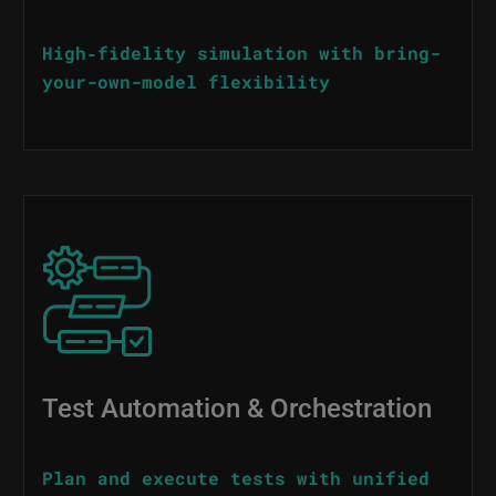
High‑fidelity simulation with bring-
your-own-model flexibility
Image
Test Automation & Orchestration
Plan and execute tests with unified