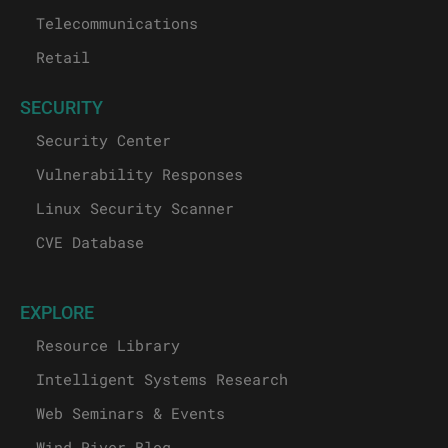
Telecommunications
Retail
SECURITY
Security Center
Vulnerability Responses
Linux Security Scanner
CVE Database
EXPLORE
Resource Library
Intelligent Systems Research
Web Seminars & Events
Wind River Blog