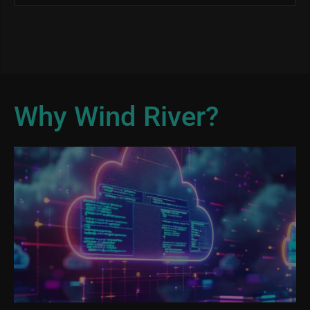
Why Wind River?