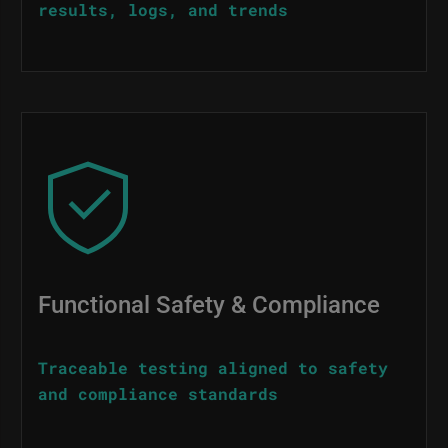
results, logs, and trends
Image
Functional Safety & Compliance
Traceable testing aligned to safety
and compliance standards