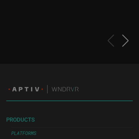
PRODUCTS
PLATFORMS