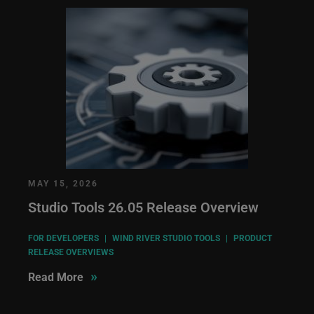
MAY 15, 2026
Studio Tools 26.05 Release Overview
FOR DEVELOPERS
|
WIND RIVER STUDIO TOOLS
|
PRODUCT
RELEASE OVERVIEWS
»
Read More