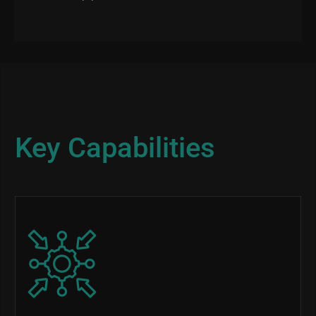
Key Capabilities
Image