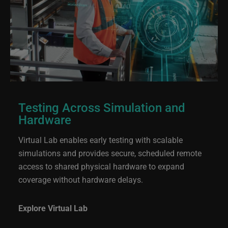
Testing Across Simulation and
Hardware
Virtual Lab enables early testing with scalable
simulations and provides secure, scheduled remote
access to shared physical hardware to expand
coverage without hardware delays.
Explore Virtual Lab