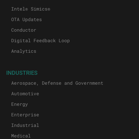
Intel® Simics®
OTA Updates
Conductor
Digital Feedback Loop
Analytics
INDUSTRIES
Aerospace, Defense and Government
Automotive
Energy
Enterprise
Industrial
Medical