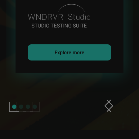
Explore more