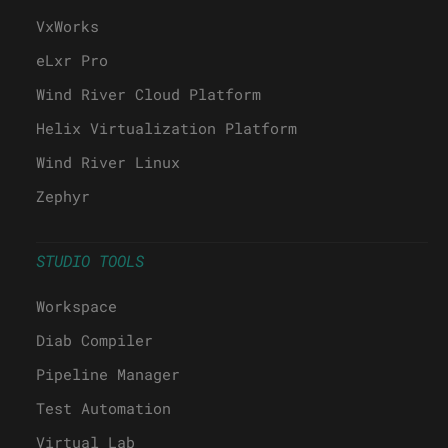
VxWorks
eLxr Pro
Wind River Cloud Platform
Helix Virtualization Platform
Wind River Linux
Zephyr
STUDIO TOOLS
Workspace
Diab Compiler
Pipeline Manager
Test Automation
Virtual Lab