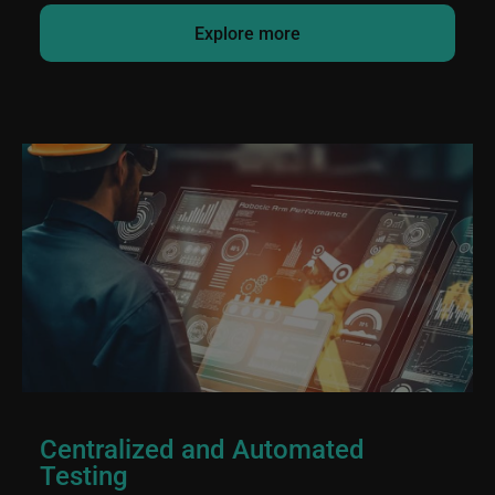
Explore more
Centralized and Automated
Testing