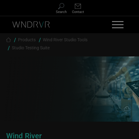
Skip to main content
Search
Contact
Breadcrumb
Products
Wind River Studio Tools
Studio Testing Suite
Wind River