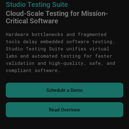
Studio Testing Suite
Cloud-Scale Testing for Mission-
Critical Software
Hardware bottlenecks and fragmented
tools delay embedded software testing.
Studio Testing Suite unifies virtual
labs and automated testing for faster
validation and high-quality, safe, and
compliant software.
Schedule a Demo
Read Overivew