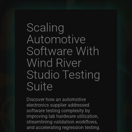
Scaling
Automotive
Software With
Wind River
Studio Testing
Suite
Discover how an automotive
electronics supplier addressed
software testing complexity by
improving lab hardware utilization,
streamlining validation workflows,
and accelerating regression testing.