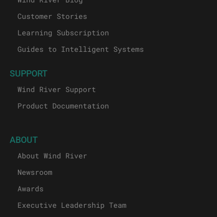
Customer Stories
Learning Subscription
Guides to Intelligent Systems
SUPPORT
Wind River Support
Product Documentation
ABOUT
About Wind River
Newsroom
Awards
Executive Leadership Team