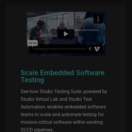
Scale Embedded Software
Testing
See how Studio Testing Suite, powered by
Studio Virtual Lab and Studio Test
Automation, enables embedded software
teams to scale and automate testing for
mission‑critical software within existing
CI/CD pipelines.