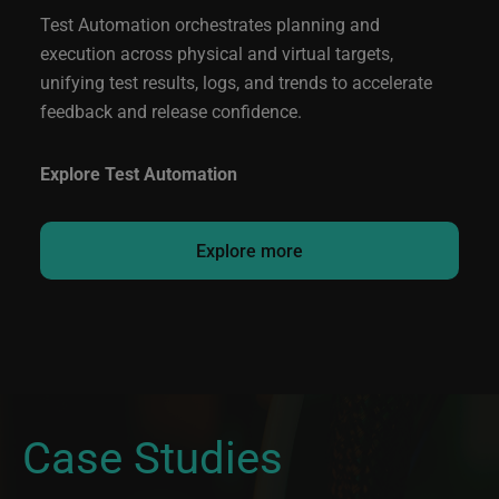
Test Automation orchestrates planning and
execution across physical and virtual targets,
unifying test results, logs, and trends to accelerate
feedback and release confidence.
Explore Test Automation
Explore more
Case Studies