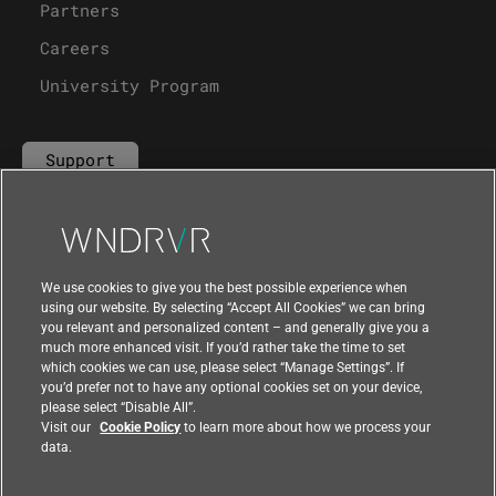
Partners
Careers
University Program
Support
Contact Us
We use cookies to give you the best possible experience when
using our website. By selecting “Accept All Cookies” we can bring
you relevant and personalized content – and generally give you a
much more enhanced visit. If you’d rather take the time to set
which cookies we can use, please select “Manage Settings”. If
you’d prefer not to have any optional cookies set on your device,
please select “Disable All”.
Visit our
Cookie Policy
to learn more about how we process your
data.