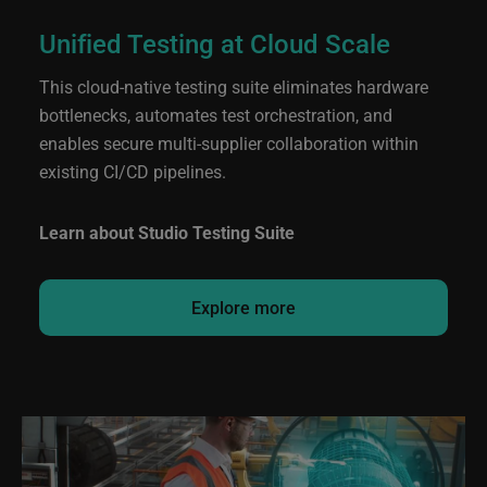
Unified Testing at Cloud Scale
This cloud-native testing suite eliminates hardware
bottlenecks, automates test orchestration, and
enables secure multi‑supplier collaboration within
existing CI/CD pipelines.
Learn about Studio Testing Suite
Explore more