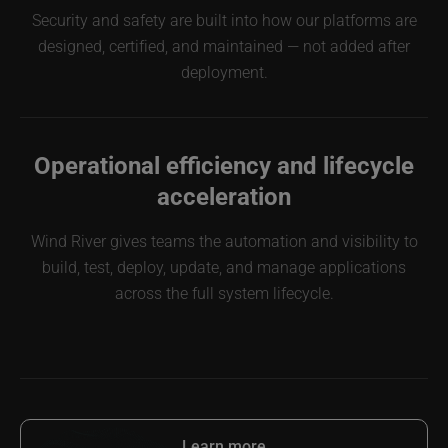
Security and safety are built into how our platforms are
designed, certified, and maintained — not added after
deployment.
Operational efficiency and lifecycle
acceleration
Wind River gives teams the automation and visibility to
build, test, deploy, update, and manage applications
across the full system lifecycle.
Learn more