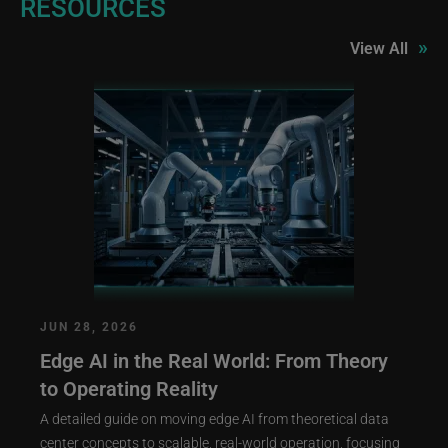
RESOURCES
»
View All
JUN 28, 2026
Edge AI in the Real World: From Theory
to Operating Reality
A detailed guide on moving edge AI from theoretical data
center concepts to scalable, real-world operation, focusing