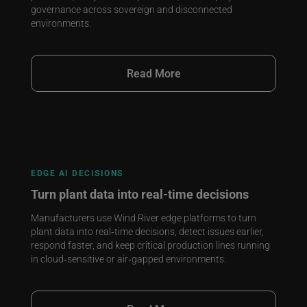
governance across sovereign and disconnected
environments.
Read More
EDGE AI DECISIONS
Turn plant data into real‑time decisions
Manufacturers use Wind River edge platforms to turn
plant data into real‑time decisions, detect issues earlier,
respond faster, and keep critical production lines running
in cloud‑sensitive or air‑gapped environments.