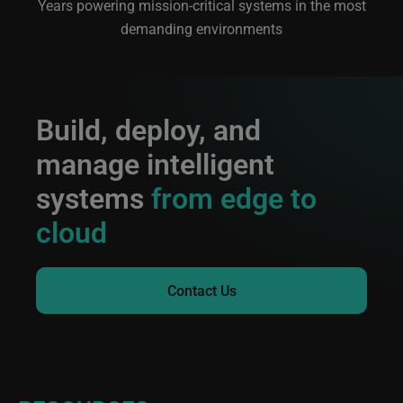
Years powering mission-critical systems in the most
demanding environments
Build, deploy, and
manage intelligent
systems
from edge to
cloud
Contact Us