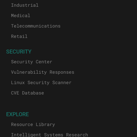
Industrial
Medical
Telecommunications
Retail
SECURITY
Security Center
Vulnerability Responses
Linux Security Scanner
CVE Database
EXPLORE
Resource Library
Intelligent Systems Research