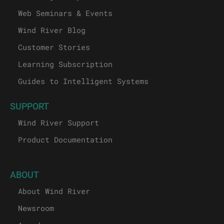
Web Seminars & Events
Wind River Blog
Customer Stories
Learning Subscription
Guides to Intelligent Systems
SUPPORT
Wind River Support
Product Documentation
ABOUT
About Wind River
Newsroom