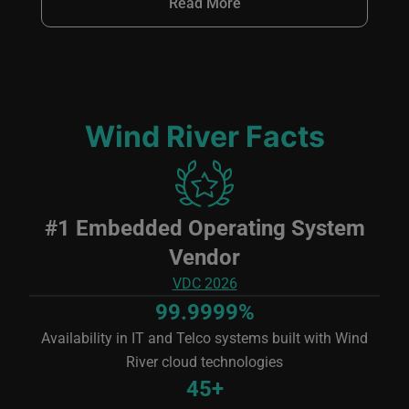
Read More
Wind River Facts
Image
#1 Embedded Operating System
Vendor
VDC 2026
99.9999%
Availability in IT and Telco systems built with Wind
River cloud technologies
45+