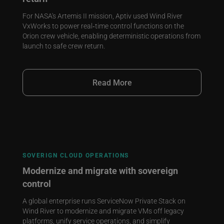
For NASA's Artemis II mission, Aptiv used Wind River
VxWorks to power real‑time control functions on the
Orion crew vehicle, enabling deterministic operations from
launch to safe crew return.
Read More
SOVERIGN CLOUD OPERATIONS
Modernize and migrate with sovereign
control
A global enterprise runs ServiceNow Private Stack on
Wind River to modernize and migrate VMs off legacy
platforms, unify service operations, and simplify