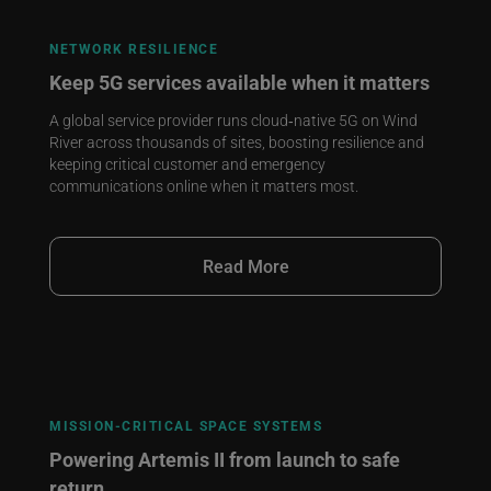
NETWORK RESILIENCE
Keep 5G services available when it matters
A global service provider runs cloud‑native 5G on Wind
River across thousands of sites, boosting resilience and
keeping critical customer and emergency
communications online when it matters most.
Read More
MISSION‑CRITICAL SPACE SYSTEMS
Powering Artemis II from launch to safe
return