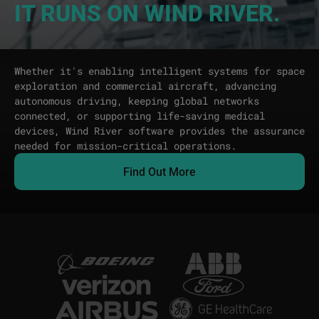
IT RUNS ON WIND RIVER.
Whether it's enabling intelligent systems for space
exploration and commercial aircraft, advancing
autonomous driving, keeping global networks
connected, or supporting life-saving medical
devices, Wind River software provides the assurance
needed for mission-critical operations.
Find Out More