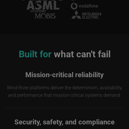
Image
Built for
what can't fail
Mission-critical reliability
Wind River platforms deliver the determinism, availability,
and performance that mission-critical systems demand.
Security, safety, and compliance