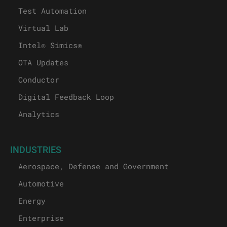
Test Automation
Virtual Lab
Intel® Simics®
OTA Updates
Conductor
Digital Feedback Loop
Analytics
INDUSTRIES
Aerospace, Defense and Government
Automotive
Energy
Enterprise