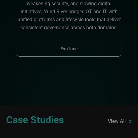
weakening security, and slowing digital
initiatives. Wind River bridges OT and IT with
unified platforms and lifecycle tools that deliver
consistent governance across both domains.
Explore
Case Studies
»
View All