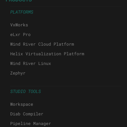
PLATFORMS
VxWorks
eLxr Pro
Wind River Cloud Platform
Helix Virtualization Platform
Wind River Linux
Zephyr
STUDIO TOOLS
Workspace
Diab Compiler
Pipeline Manager