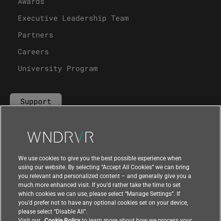
Awards
Executive Leadership Team
Partners
Careers
University Program
Support
Contact Us
We use cookies to give you the best possible experience when
using our website. By selecting “Accept All Cookies” we can bring
you relevant and personalized content – and generally give you a
much more enhanced visit. If you’d rather take the time to set
which cookies we can use, please select “Manage Settings”. If
you’d prefer not to have any optional cookies set on your device,
please select “Disable All”.
Visit our
Cookie Policy
to learn more about how we process your