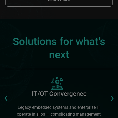
Solutions for what's
next
Image
Previous
‹
›
IT/OT Convergence
Legacy embedded systems and enterprise IT
operate in silos — complicating management,