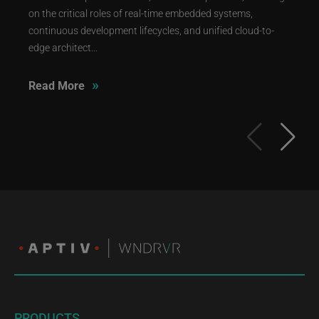
on the critical roles of real-time embedded systems,
continuous development lifecycles, and unified cloud-to-
edge architect...
»
Read More
PRODUCTS