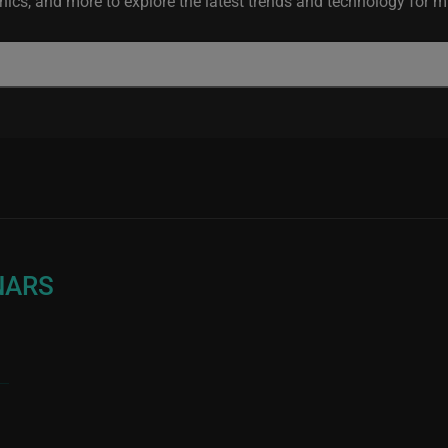
ics, and more to explore the latest trends and technology for mis
NARS