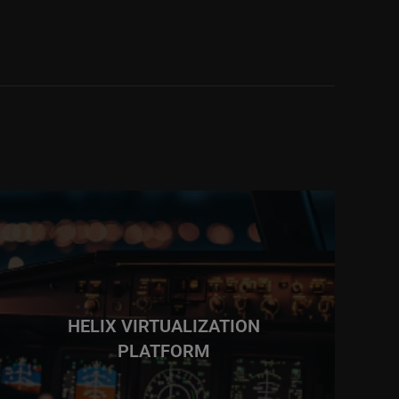
HELIX VIRTUALIZATION
PLATFORM