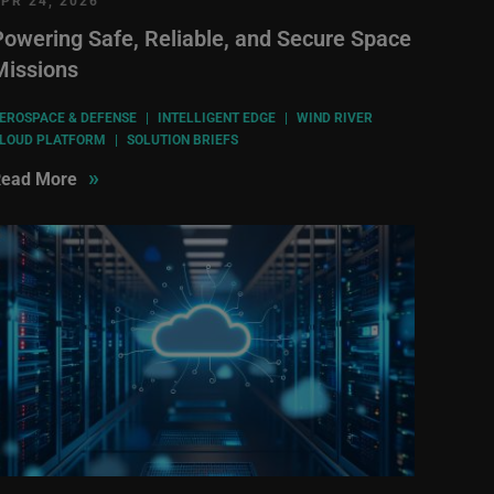
PR 24, 2026
Powering Safe, Reliable, and Secure Space
Missions
EROSPACE & DEFENSE
|
INTELLIGENT EDGE
|
WIND RIVER
LOUD PLATFORM
|
SOLUTION BRIEFS
»
ead More