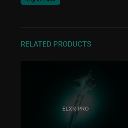
RELATED PRODUCTS
ELXR PRO