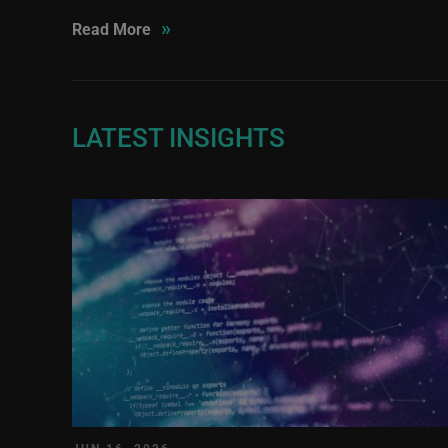
»
Read More
LATEST INSIGHTS