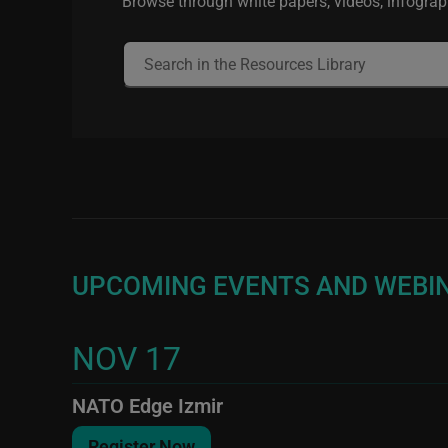
Browse through white papers, videos, infograph
UPCOMING EVENTS AND WEBI
NOV 17
NATO Edge Izmir
Register Now