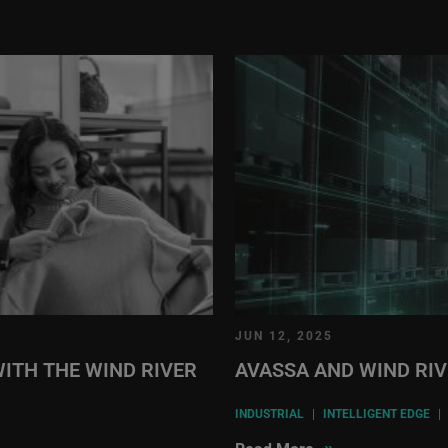
JUN 12, 2025
ITH THE WIND RIVER
AVASSA AND WIND RI
INDUSTRIAL
|
INTELLIGENT EDGE
|
»