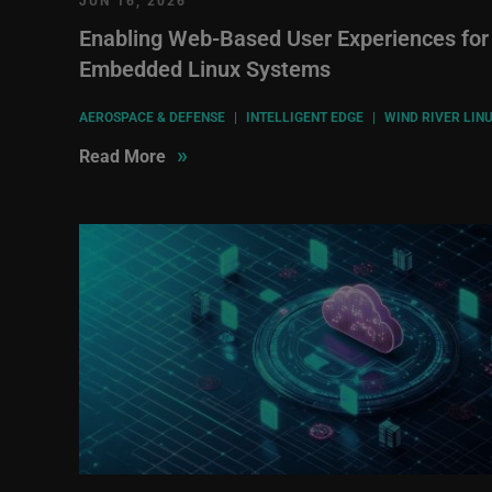
JUN 16, 2026
Enabling Web-Based User Experiences for
Embedded Linux Systems
AEROSPACE & DEFENSE
|
INTELLIGENT EDGE
|
WIND RIVER LIN
»
Read More