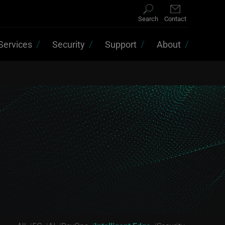
Search
Contact
Services
Security
Support
About