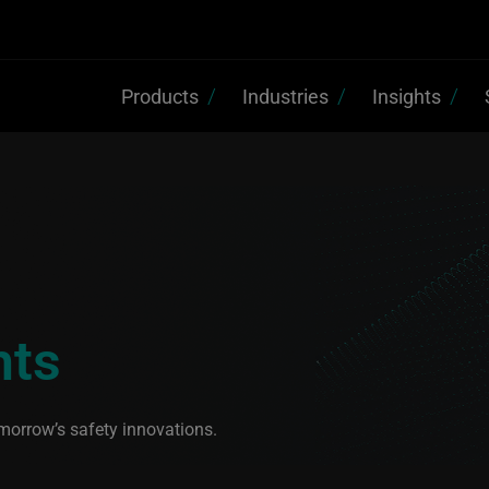
Products
Industries
Insights
hts
morrow’s safety innovations.