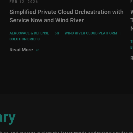
FEB 12, 2026
F
Simplified Private Cloud Orchestration with
Service Now and Wind River
T
AEROSPACE & DEFENSE
|
5G
|
WIND RIVER CLOUD PLATFORM
|
SOLUTION BRIEFS
T
B
»
Read More
R
ary