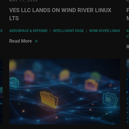
MAY 11, 2026
A
VES LLC LANDS ON WIND RIVER LINUX
LTS
UX
AEROSPACE & DEFENSE
|
INTELLIGENT EDGE
|
WIND RIVER LINUX
A
C
»
Read More
R