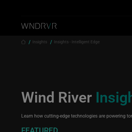
Skip to main content
Breadcrumb
Insights
Insights - Intelligent Edge
Wind River
Insig
Learn how cutting-edge technologies are powering to
FEATURED