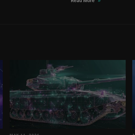
Read More