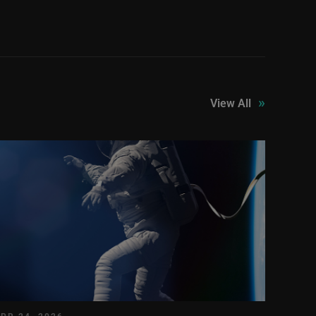
»
View All