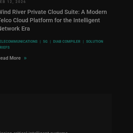
EB 12, 2026
Wind River Private Cloud Suite: A Modern
elco Cloud Platform for the Intelligent
Network Era
ELECOMMUNICATIONS
|
5G
|
DIAB COMPILER
|
SOLUTION
RIEFS
»
ead More