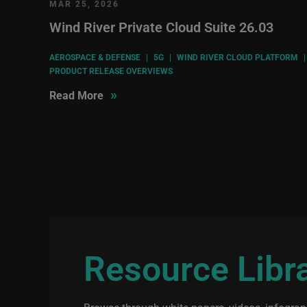
MAR 25, 2026
Wind River Private Cloud Suite 26.03
AEROSPACE & DEFENSE
|
5G
|
WIND RIVER CLOUD PLATFORM
|
PRODUCT RELEASE OVERVIEWS
»
Read More
Resource Libr