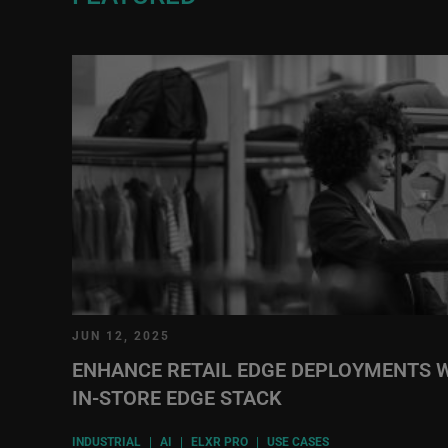
JUN 12, 2025
ENHANCE RETAIL EDGE DEPLOYMENTS W
IN-STORE EDGE STACK
INDUSTRIAL
|
AI
|
ELXR PRO
|
USE CASES