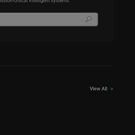
sion-critical intelligent systems.
»
View All