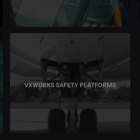
VXWORKS SAFETY PLATFORMS