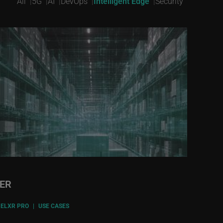
All
5G
AI
DevOps
Intelligent Edge
Security
VER
ELXR PRO
|
USE CASES