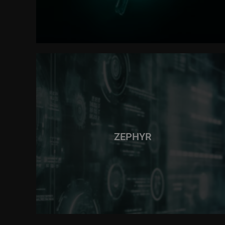
ZEPHYR