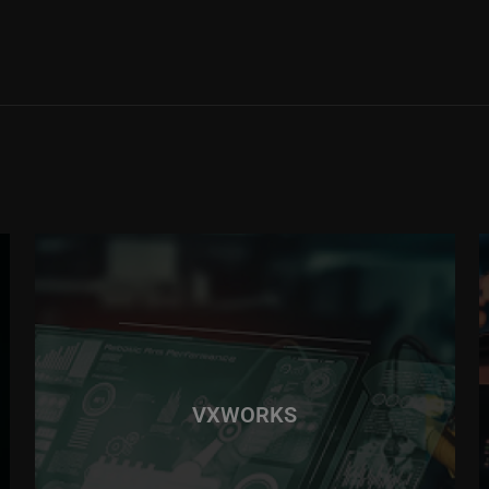
VXWORKS