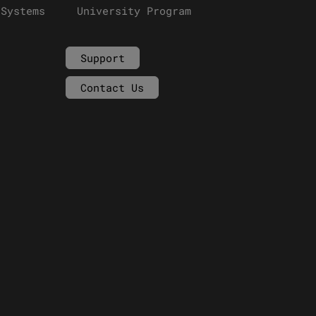
 Systems
University Program
Support
Contact Us