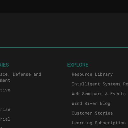
RIES
EXPLORE
ace, Defense and
Resource Library
ment
Intelligent Systems R
tive
Web Seminars & Events
Wind River Blog
rise
Customer Stories
rial
Learning Subscription