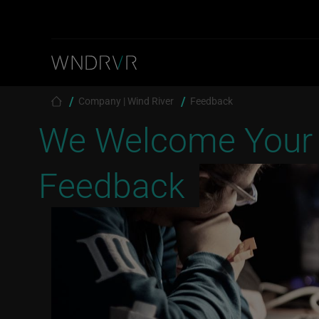
Skip to main content
Breadcrumb
Company | Wind River
Feedback
We Welcome Your
Feedback