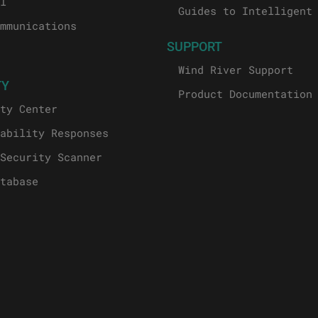
l
Guides to Intelligent
mmunications
SUPPORT
Wind River Support
TY
Product Documentation
ty Center
ability Responses
Security Scanner
tabase