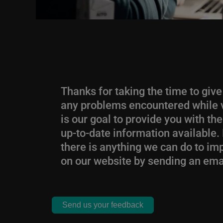
Thanks for taking the time to giv
any problems encountered while vi
is our goal to provide you with t
up-to-date information available. 
there is anything we can do to i
on our website by sending an ema
Send us your feedback