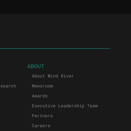
ABOUT
About Wind River
esearch
Newsroom
Awards
Executive Leadership Team
Partners
Careers