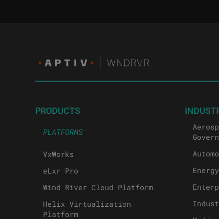
PRODUCTS
INDUST
Aerosp
PLATFORMS
Govern
Automo
VxWorks
Energy
eLxr Pro
Enterp
Wind River Cloud Platform
Indust
Helix Virtualization
Platform