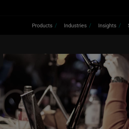
Products
Industries
Insights