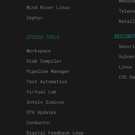
Medica
Wind River Linux
Teleco
Zephyr
Retail
SECURI
STUDIO TOOLS
Securi
Workspace
Vulner
Diab Compiler
Linux 
Pipeline Manager
CVE Da
Test Automation
Virtual Lab
Intel® Simics®
OTA Updates
Conductor
Digital Feedback Loop