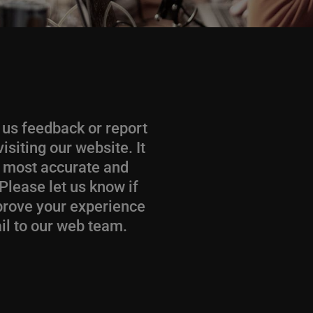
e us feedback or report
siting our website. It
he most accurate and
Please let us know if
mprove your experience
il to our web team.