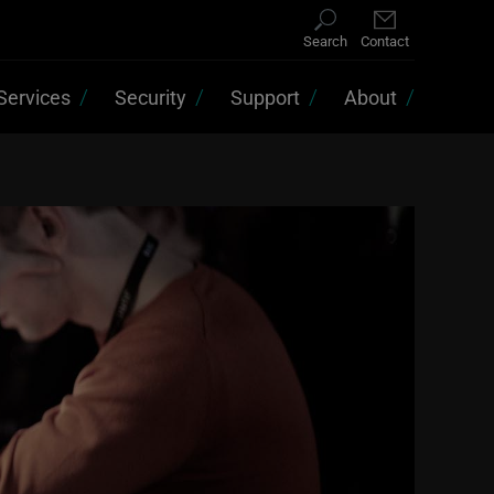
Search
Contact
Services
Security
Support
About