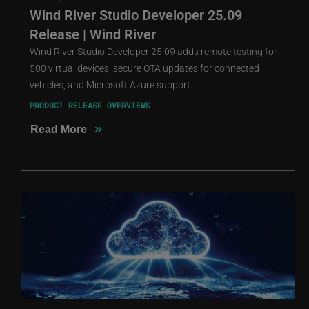
Wind River Studio Developer 25.09
Release | Wind River
Wind River Studio Developer 25.09 adds remote testing for
500 virtual devices, secure OTA updates for connected
vehicles, and Microsoft Azure support.
PRODUCT RELEASE OVERVIEWS
»
Read More