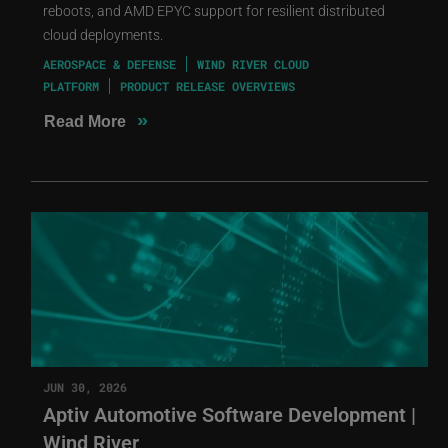
reboots, and AMD EPYC support for resilient distributed
cloud deployments.
AEROSPACE & DEFENSE
WIND RIVER CLOUD
PLATFORM
PRODUCT RELEASE OVERVIEWS
»
Read More
JUN 30, 2026
Aptiv Automotive Software Development |
Wind River