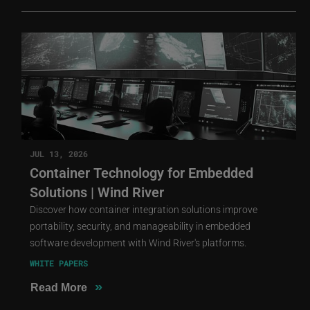
JUL 13, 2026
Container Technology for Embedded
Solutions | Wind River
Discover how container integration solutions improve
portability, security, and manageability in embedded
software development with Wind River's platforms.
WHITE PAPERS
»
Read More