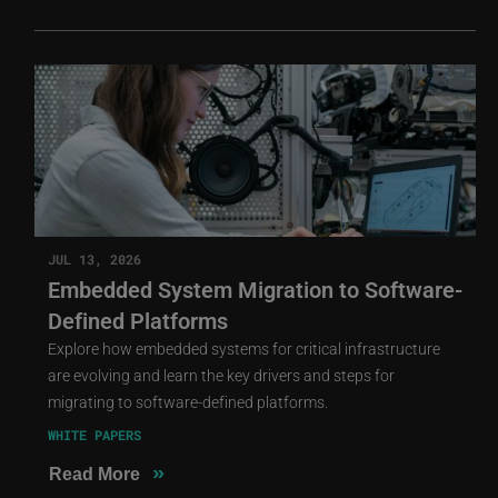
JUL 13, 2026
Embedded System Migration to Software-
Defined Platforms
Explore how embedded systems for critical infrastructure
are evolving and learn the key drivers and steps for
migrating to software-defined platforms.
WHITE PAPERS
»
Read More