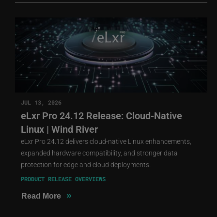
JUL 13, 2026
eLxr Pro 24.12 Release: Cloud-Native
Linux | Wind River
eLxr Pro 24.12 delivers cloud-native Linux enhancements,
expanded hardware compatibility, and stronger data
protection for edge and cloud deployments.
PRODUCT RELEASE OVERVIEWS
»
Read More