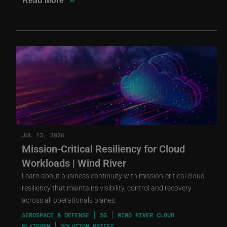
Read More
JUL 13, 2026
Mission-Critical Resiliency for Cloud
Workloads | Wind River
Learn about business continuity with mission-critical cloud
resiliency that maintains visibility, control and recovery
across all operationals planes.
AEROSPACE & DEFENSE
5G
WIND RIVER CLOUD
PLATFORM
SOLUTION BRIEFS