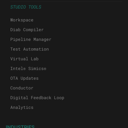
STUDIO TOOLS
Workspace
Diab Compiler
Pipeline Manager
Test Automation
Virtual Lab
Intel® Simics®
OTA Updates
Conductor
Digital Feedback Loop
Analytics
INDUSTRIES