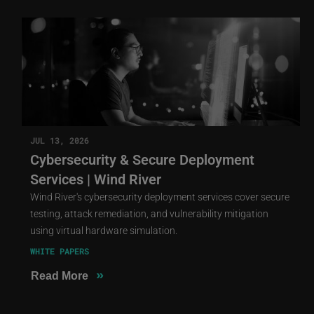
JUL 13, 2026
Cybersecurity & Secure Deployment
Services | Wind River
Wind River's cybersecurity deployment services cover secure
testing, attack remediation, and vulnerability mitigation
using virtual hardware simulation.
WHITE PAPERS
»
Read More