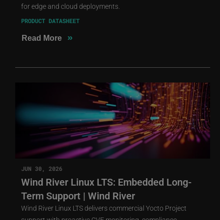
for edge and cloud deployments.
PRODUCT DATASHEET
»
Read More
JUN 30, 2026
Wind River Linux LTS: Embedded Long-
Term Support | Wind River
Wind River Linux LTS delivers commercial Yocto Project
support with proactive CVE monitoring, compliance