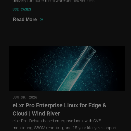
delivery for modern software-defined vehicles.
USE CASES
»
Read More
JUN 30, 2026
eLxr Pro Enterprise Linux for Edge &
Cloud | Wind River
eLxr Pro: Debian-based enterprise Linux with CVE
monitoring, SBOM reporting, and 15-year lifecycle support