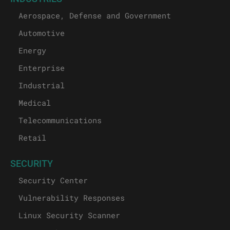
Aerospace, Defense and Government
Automotive
Energy
Enterprise
Industrial
Medical
Telecommunications
Retail
SECURITY
Security Center
Vulnerability Responses
Linux Security Scanner