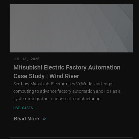
JUL 13, 2026
Mitsubishi Electric Factory Automation
Case Study | Wind River
See how Mitsubishi Electric uses VxWorks and edge
computing to advance factory automation and IIoT as a
system integrator in industrial manufacturing.
USE CASES
»
Read More