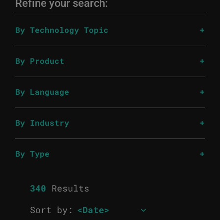
Refine your search:
By Technology Topic
By Product
By Language
By Industry
By Type
340
Results
Sort by: