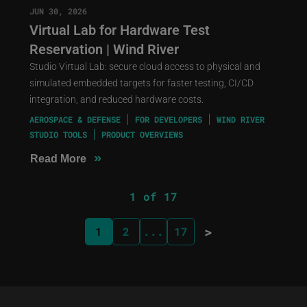
JUN 30, 2026
Virtual Lab for Hardware Test
Reservation | Wind River
Studio Virtual Lab: secure cloud access to physical and
simulated embedded targets for faster testing, CI/CD
integration, and reduced hardware costs.
AEROSPACE & DEFENSE
FOR DEVELOPERS
WIND RIVER
STUDIO TOOLS
PRODUCT OVERVIEWS
»
Read More
1 of 17
>
1
2
...
17