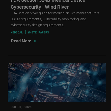
Cybersecurity | Wind River
FDA Section 524B guide for medical device manufacturers:
SBOM requirements, vulnerability monitoring, and
cybersecurity design requirements.
MEDICAL
WHITE PAPERS
»
Read More
JUN 30, 2026