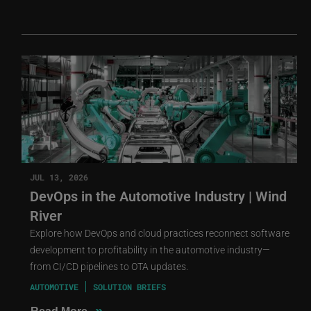
JUL 13, 2026
DevOps in the Automotive Industry | Wind
River
Explore how DevOps and cloud practices reconnect software
development to profitability in the automotive industry—
from CI/CD pipelines to OTA updates.
AUTOMOTIVE
SOLUTION BRIEFS
»