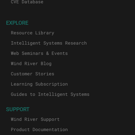
CVE Database
EXPLORE
Resource Library
Intelligent Systems Research
Web Seminars & Events
Wind River Blog
Customer Stories
Learning Subscription
Guides to Intelligent Systems
SUPPORT
Wind River Support
Product Documentation