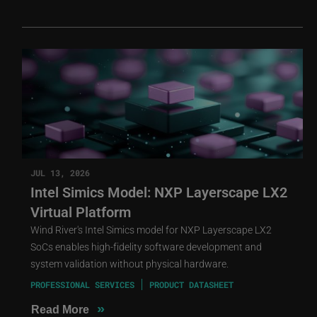
JUL 13, 2026
Intel Simics Model: NXP Layerscape LX2
Virtual Platform
Wind River's Intel Simics model for NXP Layerscape LX2
SoCs enables high-fidelity software development and
system validation without physical hardware.
PROFESSIONAL SERVICES
PRODUCT DATASHEET
»
Read More