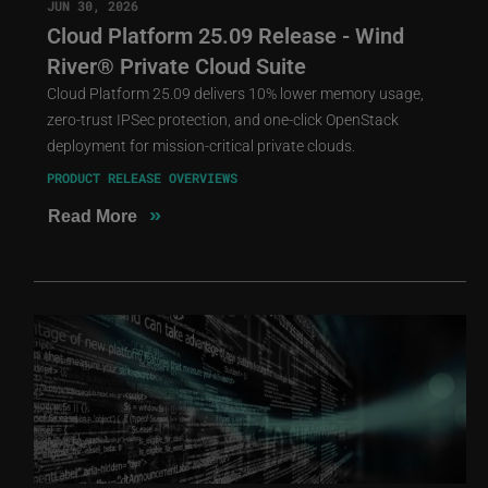
JUN 30, 2026
Cloud Platform 25.09 Release - Wind
River® Private Cloud Suite
Cloud Platform 25.09 delivers 10% lower memory usage,
zero-trust IPSec protection, and one-click OpenStack
deployment for mission-critical private clouds.
PRODUCT RELEASE OVERVIEWS
»
Read More