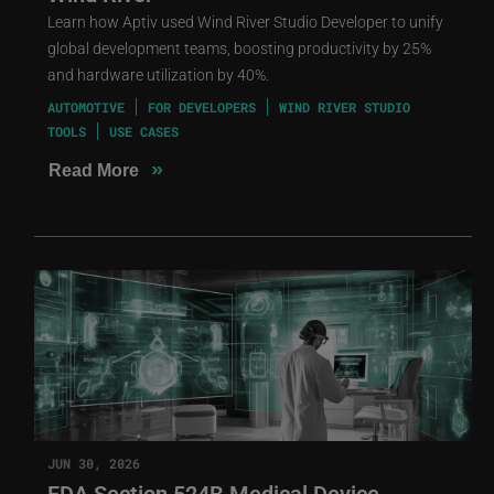
Learn how Aptiv used Wind River Studio Developer to unify
global development teams, boosting productivity by 25%
and hardware utilization by 40%.
AUTOMOTIVE
FOR DEVELOPERS
WIND RIVER STUDIO
TOOLS
USE CASES
»
Read More
JUN 30, 2026
FDA Section 524B Medical Device