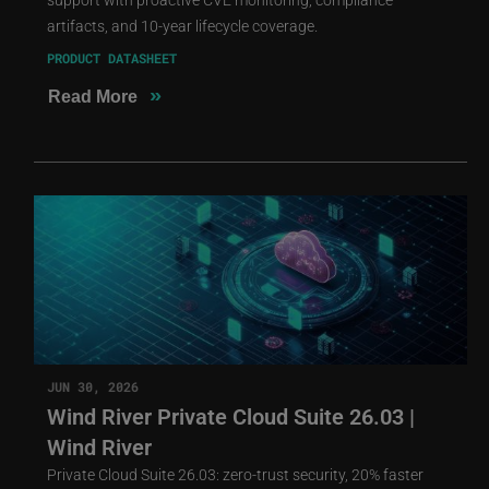
artifacts, and 10-year lifecycle coverage.
PRODUCT DATASHEET
»
Read More
JUN 30, 2026
Wind River Private Cloud Suite 26.03 |
Wind River
Private Cloud Suite 26.03: zero-trust security, 20% faster