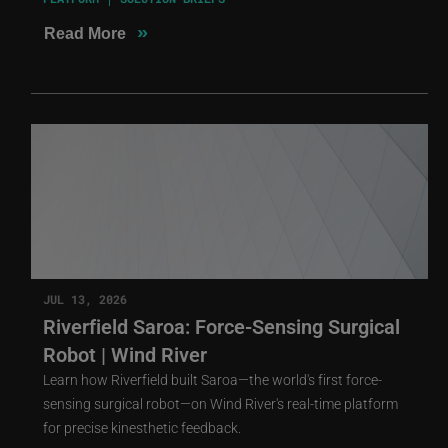
»
Read More
JUL 13, 2026
Riverfield Saroa: Force-Sensing Surgical
Robot | Wind River
Learn how Riverfield built Saroa—the world's first force-
sensing surgical robot—on Wind River's real-time platform
for precise kinesthetic feedback.