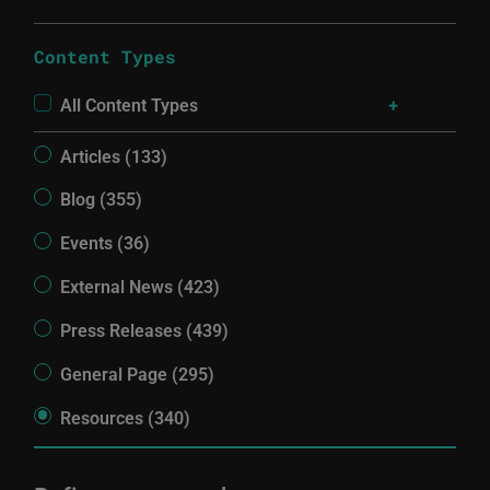
Content Types
All Content Types
Articles (133)
Blog (355)
Events (36)
External News (423)
Press Releases (439)
General Page (295)
Resources (340)