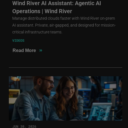
Wind River AI Assistant: Agentic AI
Operations | Wind River
Manage distributed clouds faster with Wind River on-prem
AI assistant. Private, air-gapped, and designed for mission-
critical infrastructure teams.
VIDEOS
»
Read More
JUN 30, 2026