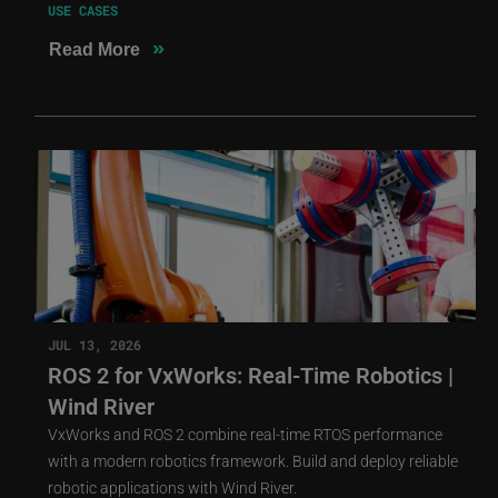
USE CASES
»
Read More
JUL 13, 2026
ROS 2 for VxWorks: Real-Time Robotics |
Wind River
VxWorks and ROS 2 combine real-time RTOS performance
with a modern robotics framework. Build and deploy reliable
robotic applications with Wind River.