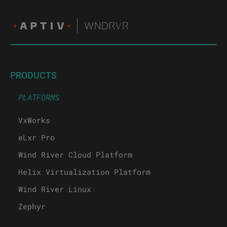
PRODUCTS
PLATFORMS
VxWorks
eLxr Pro
Wind River Cloud Platform
Helix Virtualization Platform
Wind River Linux
Zephyr