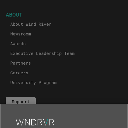
ABOUT
About Wind River
Newsroom
Awards
Executive Leadership Team
Partners
Careers
University Program
Support
Contact Us