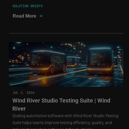
SOLUTION BRIEFS
»
Read More
JUL 3, 2026
Wind River Studio Testing Suite | Wind
River
Scaling automotive software with Wind River Studio Testing
Suite helps teams improve testing efficiency, quality, and