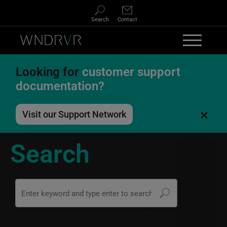
Skip to main content
Search
Contact
Looking for
customer support
documentation?
×
Visit our Support Network
Search