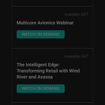
Available 24/7
Multicore Avionics Webinar
WATCH ON DEMAND
Available 24/7
The Intelligent Edge:
Transforming Retail with Wind
River and Avassa
WATCH ON DEMAND