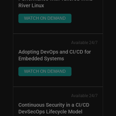
River Linux
WATCH ON DEMAND
Available 24/7
Adopting DevOps and CI/CD for
Embedded Systems
WATCH ON DEMAND
Available 24/7
Continuous Security in a CI/CD
DevSecOps Lifecycle Model