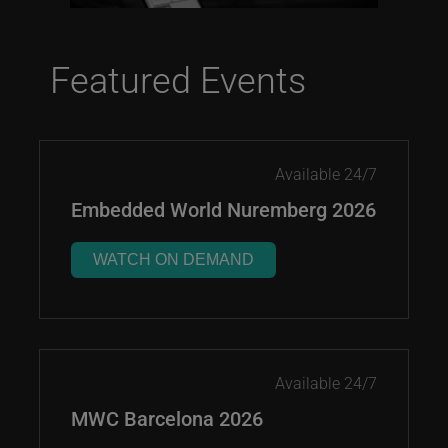
Featured Events
Available 24/7
Embedded World Nuremberg 2026
WATCH ON DEMAND
Available 24/7
MWC Barcelona 2026