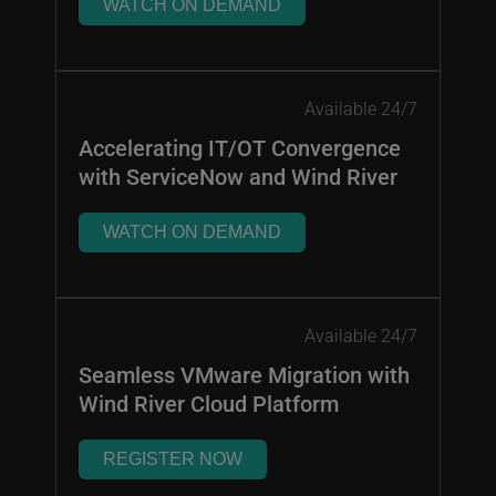
WATCH ON DEMAND
Available 24/7
Accelerating IT/OT Convergence
with ServiceNow and Wind River
WATCH ON DEMAND
Available 24/7
Seamless VMware Migration with
Wind River Cloud Platform
REGISTER NOW