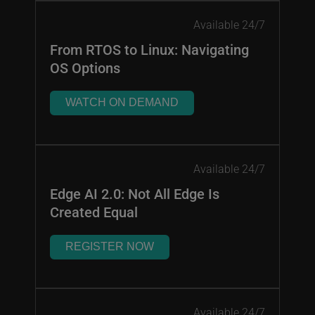
Available 24/7
From RTOS to Linux: Navigating
OS Options
WATCH ON DEMAND
Available 24/7
Edge AI 2.0: Not All Edge Is
Created Equal
REGISTER NOW
Available 24/7