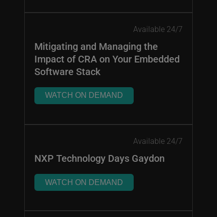
Available 24/7
Mitigating and Managing the
Impact of CRA on Your Embedded
Software Stack
WATCH ON DEMAND
Available 24/7
NXP Technology Days Gaydon
WATCH ON DEMAND