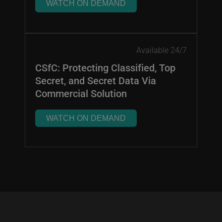
WATCH ON DEMAND
Available 24/7
CSfC: Protecting Classified, Top
Secret, and Secret Data Via
Commercial Solution
WATCH ON DEMAND