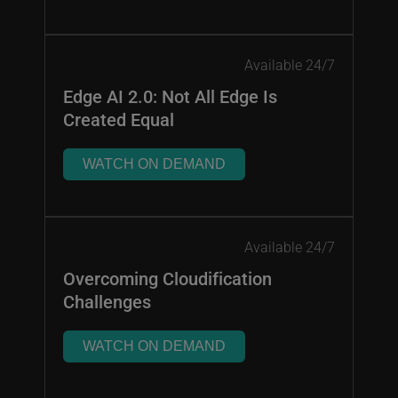
Available 24/7
Edge AI 2.0: Not All Edge Is
Created Equal
WATCH ON DEMAND
Available 24/7
Overcoming Cloudification
Challenges
WATCH ON DEMAND