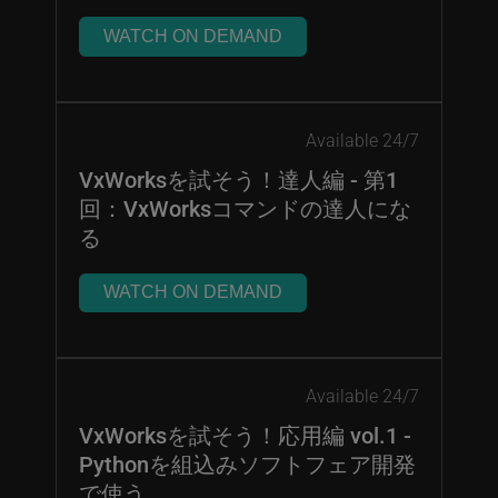
WATCH ON DEMAND
Available 24/7
VxWorksを試そう！達人編 - 第1
回：VxWorksコマンドの達人にな
る
WATCH ON DEMAND
Available 24/7
VxWorksを試そう！応用編 vol.1 -
Pythonを組込みソフトフェア開発
で使う