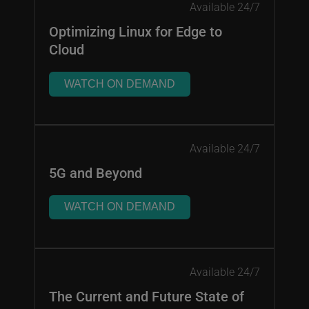
Available 24/7
Optimizing Linux for Edge to
Cloud
WATCH ON DEMAND
Available 24/7
5G and Beyond
WATCH ON DEMAND
Available 24/7
The Current and Future State of