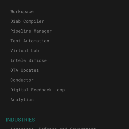
Workspace
Diab Compiler
Pipeline Manager
Test Automation
Virtual Lab
Intel® Simics®
OTA Updates
Conductor
Digital Feedback Loop
Analytics
INDUSTRIES