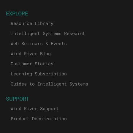
EXPLORE
Resource Library
Intelligent Systems Research
Web Seminars & Events
Wind River Blog
Customer Stories
Learning Subscription
Guides to Intelligent Systems
SUPPORT
Wind River Support
Product Documentation