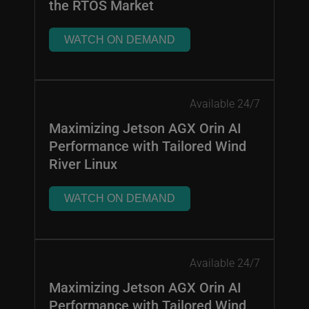
the RTOS Market
WATCH ON DEMAND
Available 24/7
Maximizing Jetson AGX Orin AI
Performance with Tailored Wind
River Linux
WATCH ON DEMAND
Available 24/7
Maximizing Jetson AGX Orin AI
Performance with Tailored Wind