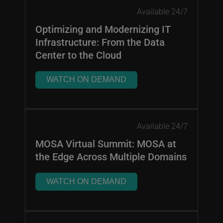
Available 24/7
Optimizing and Modernizing IT
Infrastructure: From the Data
Center to the Cloud
WATCH ON DEMAND
Available 24/7
MOSA Virtual Summit: MOSA at
the Edge Across Multiple Domains
WATCH ON DEMAND