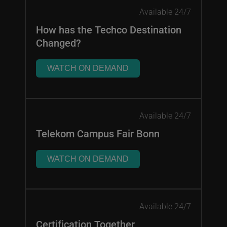
Available 24/7
How has the Techco Destination
Changed?
WATCH ON DEMAND
Available 24/7
Telekom Campus Fair Bonn
WATCH ON DEMAND
Available 24/7
Certification Together