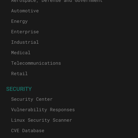
Aerospace, Defense and Government
Automotive
Energy
Enterprise
Industrial
Medical
Telecommunications
Retail
SECURITY
Security Center
Vulnerability Responses
Linux Security Scanner
CVE Database