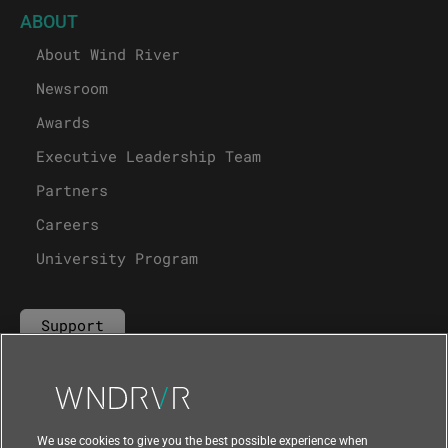
ABOUT
About Wind River
Newsroom
Awards
Executive Leadership Team
Partners
Careers
University Program
Support
Contact Us
We use cookies to give you the best possible experience when