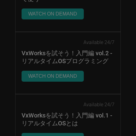
WATCH ON DEMAND
Available 24/7
VxWorksを試そう！入門編 vol.2 -
リアルタイムOSプログラミング
WATCH ON DEMAND
Available 24/7
VxWorksを試そう！入門編 vol.1 -
リアルタイムOSとは