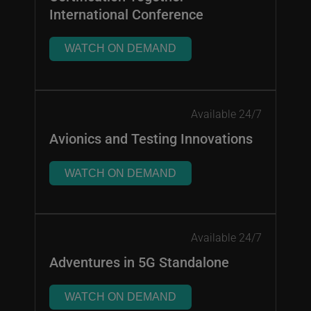
International Conference
WATCH ON DEMAND
Available 24/7
Avionics and Testing Innovations
WATCH ON DEMAND
Available 24/7
Adventures in 5G Standalone
WATCH ON DEMAND