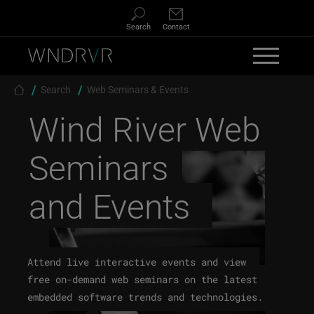
Skip to main content
Search
Contact
Breadcrumb
Search
Web Seminars & Events
Wind River
Web
Seminars
and Events
Attend live interactive events and view
free on-demand web seminars on the latest
embedded software trends and technologies.