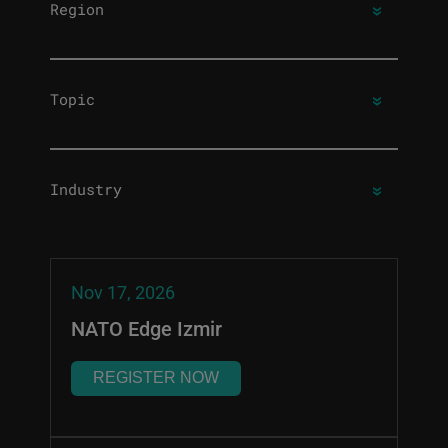
Region
Topic
Industry
Nov 17, 2026
NATO Edge Izmir
REGISTER NOW