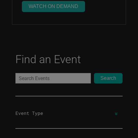
WATCH ON DEMAND
Find an Event
Search
Event Type