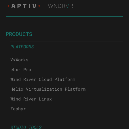
PRODUCTS
PLATFORMS
VxWorks
eLxr Pro
Wind River Cloud Platform
Helix Virtualization Platform
Wind River Linux
Zephyr
STUDIO TOOLS