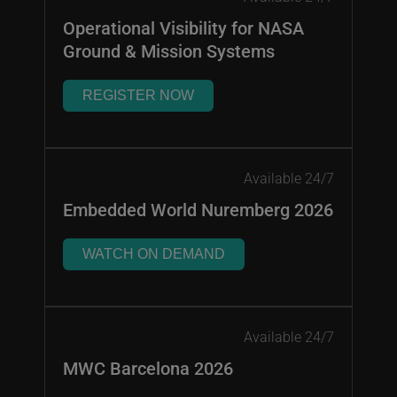
Operational Visibility for NASA
Ground & Mission Systems
REGISTER NOW
Available 24/7
Embedded World Nuremberg 2026
WATCH ON DEMAND
Available 24/7
MWC Barcelona 2026