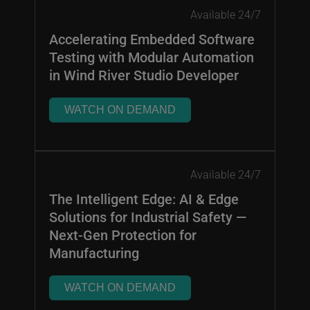
Available 24/7
Accelerating Embedded Software
Testing with Modular Automation
in Wind River Studio Developer
WATCH ON DEMAND
Available 24/7
The Intelligent Edge: AI & Edge
Solutions for Industrial Safety —
Next-Gen Protection for
Manufacturing
WATCH ON DEMAND