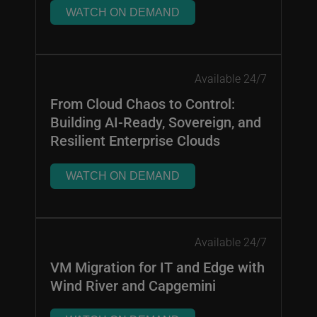
WATCH ON DEMAND
Available 24/7
From Cloud Chaos to Control:
Building AI-Ready, Sovereign, and
Resilient Enterprise Clouds
WATCH ON DEMAND
Available 24/7
VM Migration for IT and Edge with
Wind River and Capgemini