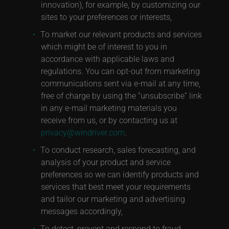
innovation), for example, by customizing our
sites to your preferences or interests,
To market our relevant products and services
which might be of interest to you in
accordance with applicable laws and
regulations. You can opt-out from marketing
communications sent via e-mail at any time,
free of charge by using the “unsubscribe” link
in any e-mail marketing materials you
receive from us, or by contacting us at
privacy@windriver.com
.
To conduct research, sales forecasting, and
analysis of your product and service
preferences so we can identify products and
services that best meet your requirements
and tailor our marketing and advertising
messages accordingly,
To detect, prevent and respond to fraud,