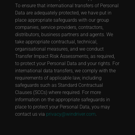
To ensure that international transfers of Personal
Data are adequately protected, we have put in
place appropriate safeguards with our group
companies, service providers, contractors,
distributors, business partners and agents. We
take appropriate contractual, technical,
organisational measures, and we conduct
Transfer Impact Risk Assessments, as required,
to protect your Personal Data and your rights. For
international data transfers, we comply with the
requirements of applicable law, including
safeguards such as Standard Contractual
Clauses (SCCs) where required. For more
information on the appropriate safeguards in
place to protect your Personal Data, you may
contact us via
privacy@windriver.com
.