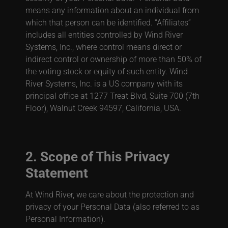
means any information about an individual from
which that person can be identified. “Affiliates”
includes all entities controlled by Wind River
Systems, Inc., where control means direct or
indirect control or ownership of more than 50% of
the voting stock or equity of such entity. Wind
River Systems, Inc. is a US company with its
principal office at 1277 Treat Blvd, Suite 700 (7th
Floor), Walnut Creek 94597, California, USA.
2. Scope of This Privacy
Statement
At Wind River, we care about the protection and
privacy of your Personal Data (also referred to as
Personal Information).