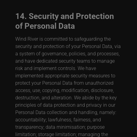
14. Security and Protection
of Personal Data
Wind River is committed to safeguarding the
security and protection of your Personal Data, via
a system of governance, policies, and processes,
and have dedicated security teams to manage
risk and implement controls. We have
implemented appropriate security measures to
protect your Personal Data from unauthorized
access, use, copying, modification, disclosure,
destruction, and alteration. We abide by the key
principles of data protection and privacy in our
Personal Data collection and handling, namely:
accountability; lawfulness, fairness, and
transparency; data minimisation; purpose
limitation; storage limitation; managing the