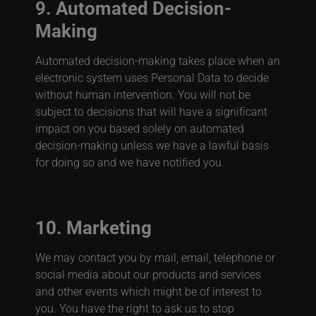
9. Automated Decision-
Making
Automated decision-making takes place when an
electronic system uses Personal Data to decide
without human intervention. You will not be
subject to decisions that will have a significant
impact on you based solely on automated
decision-making unless we have a lawful basis
for doing so and we have notified you.
10. Marketing
We may contact you by mail, email, telephone or
social media about our products and services
and other events which might be of interest to
you. You have the right to ask us to stop