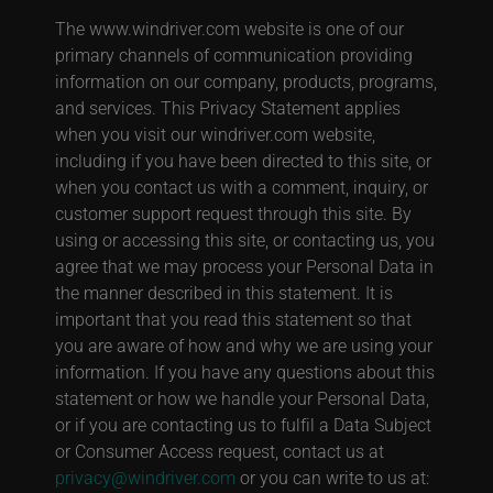
The www.windriver.com website is one of our
primary channels of communication providing
information on our company, products, programs,
and services. This Privacy Statement applies
when you visit our windriver.com website,
including if you have been directed to this site, or
when you contact us with a comment, inquiry, or
customer support request through this site. By
using or accessing this site, or contacting us, you
agree that we may process your Personal Data in
the manner described in this statement. It is
important that you read this statement so that
you are aware of how and why we are using your
information. If you have any questions about this
statement or how we handle your Personal Data,
or if you are contacting us to fulfil a Data Subject
or Consumer Access request, contact us at
privacy@windriver.com
or you can write to us at: