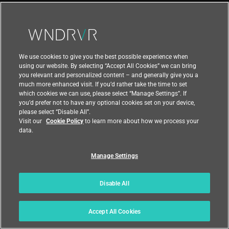
confidentiality, integrity, and accuracy of Personal
Data.
We use cookies to give you the best possible experience when
15. Data Subjects’ Rights in
using our website. By selecting “Accept All Cookies” we can bring
you relevant and personalized content – and generally give you a
Relation to the Processing of
much more enhanced visit. If you’d rather take the time to set
which cookies we can use, please select “Manage Settings”. If
Your Personal Data
you’d prefer not to have any optional cookies set on your device,
please select “Disable All”.
In accordance with applicable law, in certain
Visit our
Cookie Policy
to learn more about how we process your
data.
circumstances, you have the following rights
regarding the processing of your Personal Data:
Manage Settings
The right to request access to your Personal
Data.
Disable All
The right to be informed about how your data
is processed.
Accept All Cookies
The right to request correction/rectification of