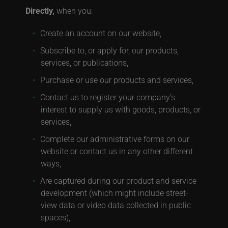
Directly,
when you:
Create an account on our website,
Subscribe to, or apply for, our products,
services, or publications,
Purchase or use our products and services,
Contact us to register your company’s
interest to supply us with goods, products, or
services,
Complete our administrative forms on our
website or contact us in any other different
ways,
Are captured during our product and service
development (which might include street-
view data or video data collected in public
spaces),