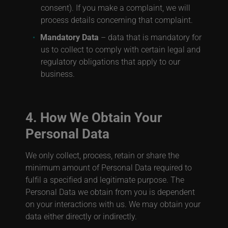
consent). If you make a complaint, we will
process details concerning that complaint.
Mandatory Data
– data that is mandatory for
us to collect to comply with certain legal and
regulatory obligations that apply to our
business.
4. How We Obtain Your
Personal Data
We only collect, process, retain or share the
minimum amount of Personal Data required to
fulfil a specified and legitimate purpose. The
Personal Data we obtain from you is dependent
on your interactions with us. We may obtain your
data either directly or indirectly.