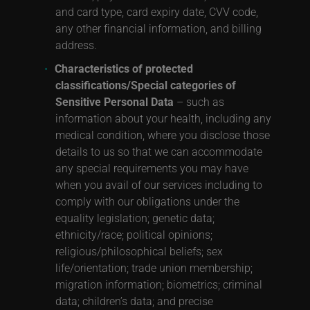
and card type, card expiry date, CVV code,
any other financial information, and billing
address.
Characteristics of protected
classifications/Special categories of
Sensitive Personal Data
– such as
information about your health, including any
medical condition, where you disclose those
details to us so that we can accommodate
any special requirements you may have
when you avail of our services including to
comply with our obligations under the
equality legislation; genetic data;
ethnicity/race; political opinions;
religious/philosophical beliefs; sex
life/orientation; trade union membership;
migration information; biometrics; criminal
data; children’s data; and precise