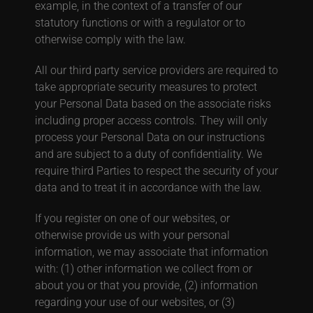
example, in the context of a transfer of our
statutory functions or with a regulator or to
otherwise comply with the law.
All our third party service providers are required to
take appropriate security measures to protect
your Personal Data based on the associate risks
including proper access controls. They will only
process your Personal Data on our instructions
and are subject to a duty of confidentiality. We
require third Parties to respect the security of your
data and to treat it in accordance with the law.
If you register on one of our websites, or
otherwise provide us with your personal
information, we may associate that information
with: (1) other information we collect from or
about you or that you provide, (2) information
regarding your use of our websites, or (3)