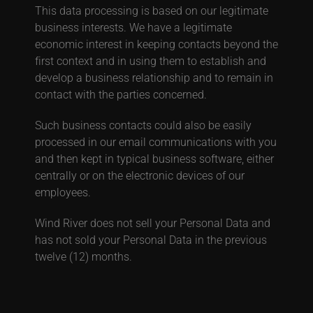
This data processing is based on our legitimate
business interests. We have a legitimate
economic interest in keeping contacts beyond the
first context and in using them to establish and
develop a business relationship and to remain in
contact with the parties concerned.
Such business contacts could also be easily
processed in our email communications with you
and then kept in typical business software, either
centrally or on the electronic devices of our
employees
.
Wind River does not sell your Personal Data and
has not sold your Personal Data in the previous
twelve (12) months.