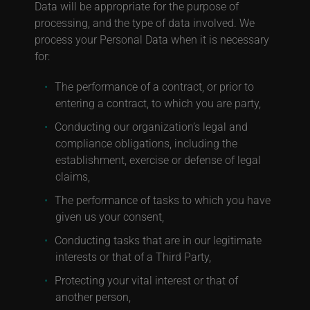
Data will be appropriate for the purpose of
processing, and the type of data involved. We
process your Personal Data when it is necessary
for:
The performance of a contract, or prior to
entering a contract, to which you are party,
Conducting our organization’s legal and
compliance obligations, including the
establishment, exercise or defense of legal
claims,
The performance of tasks to which you have
given us your consent,
Conducting tasks that are in our legitimate
interests or that of a Third Party,
Protecting your vital interest or that of
another person,