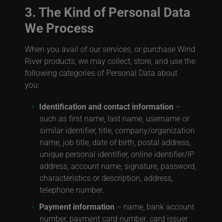
3. The Kind of Personal Data
We Process
When you avail of our services, or purchase Wind
River products, we may collect, store, and use the
following categories of Personal Data about
you:
Identification and contact information
–
such as first name, last name, username or
similar identifier, title, company/organization
name, job title, date of birth, postal address,
unique personal identifier, online identifier/IP
address, account name, signature, password,
characteristics or description, address,
telephone number.
Payment information
– name, bank account
number, payment card number
, card issuer