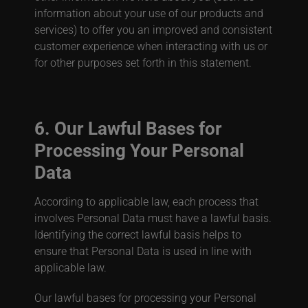
information about your use of our products and
services) to offer you an improved and consistent
customer experience when interacting with us or
for other purposes set forth in this statement.
6. Our Lawful Bases for
Processing Your Personal
Data
According to applicable law, each process that
involves Personal Data must have a lawful basis.
Identifying the correct lawful basis helps to
ensure that Personal Data is used in line with
applicable law.
Our lawful bases for processing your Personal