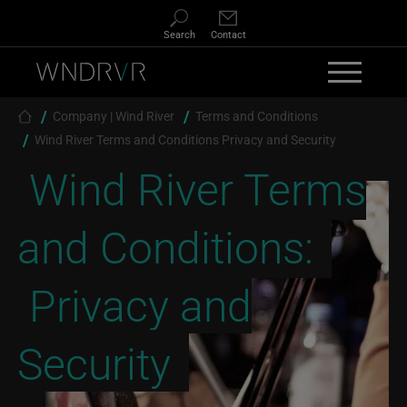
Skip to main content
Search
Contact
Breadcrumb
Company | Wind River
Terms and Conditions
Wind River Terms and Conditions Privacy and Security
Wind River Terms
and Conditions:
Privacy and
Security