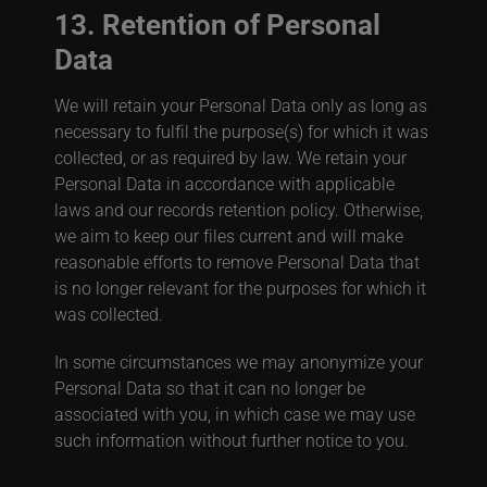
13. Retention of Personal
Data
We will retain your Personal Data only as long as
necessary to fulfil the purpose(s) for which it was
collected, or as required by law.
We retain your
Personal Data in accordance with applicable
laws and our records retention policy.
Otherwise,
we aim to keep our files current and will make
reasonable efforts to remove Personal Data that
is no longer relevant for the purposes for which it
was collected.
In some circumstances we may anonymize your
Personal Data so that it can no longer be
associated with you, in which case we may use
such information without further notice to you.