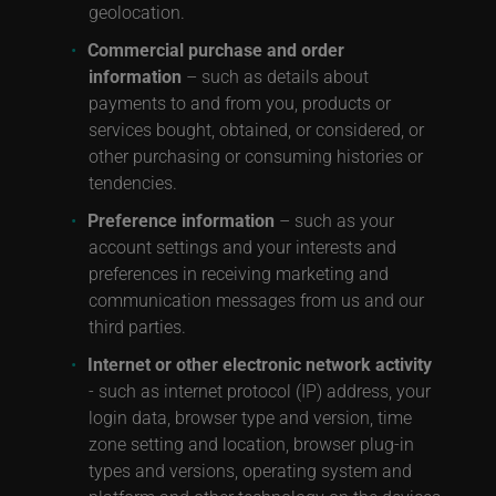
geolocation.
Commercial purchase and order
information
– such as details about
payments to and from you, products or
services bought, obtained, or considered, or
other purchasing or consuming histories or
tendencies.
Preference information
– such as your
account settings and your interests and
preferences in receiving marketing and
communication messages from us and our
third parties.
Internet or other electronic network activity
- such as internet protocol (IP) address, your
login data, browser type and version, time
zone setting and location, browser plug-in
types and versions, operating system and