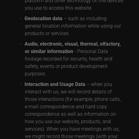
platform and other technology on the devices
you use to access this website.
Geolocation data
– such as including
general location information while using our
products or services.
Audio, electronic, visual, thermal, olfactory,
or similar information
- Personal Data
footage recorded for security, health and
safety, events or product development
purposes.
Interaction and Usage Data
– when you
interact with us, we will record details of
those interactions (for example, phone calls,
e-mail correspondence and hard copy
correspondence as well as information on
how you use our website, products, and
services). When you have meetings with us,
we might record those meetings (with your