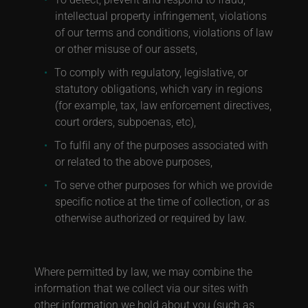
intellectual property infringement, violations
of our terms and conditions, violations of law
or other misuse of our assets,
To comply with regulatory, legislative, or
statutory obligations, which vary in regions
(for example, tax, law enforcement directives,
court orders, subpoenas, etc),
To fulfil any of the purposes associated with
or related to the above purposes,
To serve other purposes for which we provide
specific notice at the time of collection, or as
otherwise authorized or required by law.
Where permitted by law, we may combine the
information that we collect via our sites with
other information we hold about you (such as