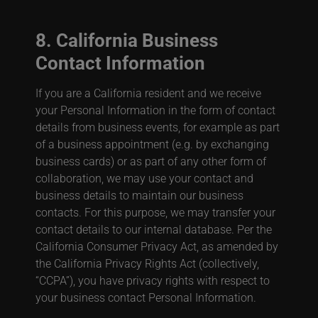
8. California Business
Contact Information
If you are a California resident and we receive
your Personal Information in the form of contact
details from business events, for example as part
of a business appointment (e.g. by exchanging
business cards) or as part of any other form of
collaboration, we may use your contact and
business details to maintain our business
contacts. For this purpose, we may transfer your
contact details to our internal database. Per the
California Consumer Privacy Act, as amended by
the California Privacy Rights Act (collectively,
“CCPA”), you have privacy rights with respect to
your business contact Personal Information.