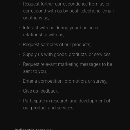
Request further correspondence from us or
correspond with us by post, telephone, email
or otherwise,
Interact with us during your business
relationship with us,
Request samples of our products,
Supply us with goods, products, or services,
Request relevant marketing messages to be
sent to you,
Enter a competition, promotion, or survey,
Give us feedback,
Participate in research and development of
our product and services.