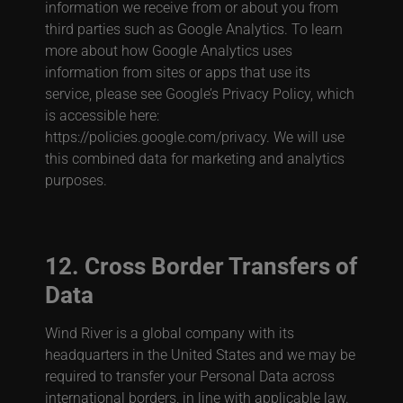
information we receive from or about you from
third parties such as Google Analytics. To learn
more about how Google Analytics uses
information from sites or apps that use its
service, please see Google’s Privacy Policy, which
is accessible here:
https://policies.google.com/privacy. We will use
this combined data for marketing and analytics
purposes.
12. Cross Border Transfers of
Data
Wind River is a global company with its
headquarters in the United States and we may be
required to transfer your Personal Data across
international borders, in line with applicable law.