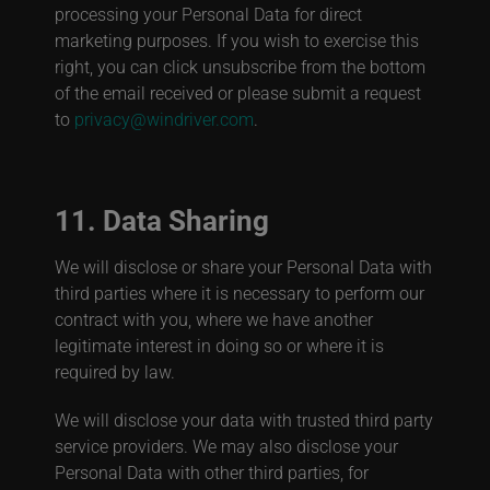
processing your Personal Data for direct
marketing purposes. If you wish to exercise this
right, you can click unsubscribe from the bottom
of the email received or please submit a request
to
privacy@windriver.com
.
11. Data Sharing
We will disclose or share your Personal Data with
third parties where it is necessary to perform our
contract with you, where we have another
legitimate interest in doing so or where it is
required by law.
We will disclose your data with trusted third party
service providers. We may also disclose your
Personal Data with other third parties, for