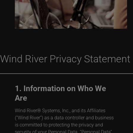
Wind River Privacy Statement
1. Information on Who We
Are
Wind River® Systems, Inc., and its Affiliates
(“Wind River”) as a data controller and business
is committed to protecting the privacy and
security of your Personal Data. “Personal Data”