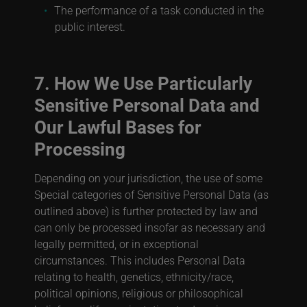
The performance of a task conducted in the
public interest.
7. How We Use Particularly
Sensitive Personal Data and
Our Lawful Bases for
Processing
Depending on your jurisdiction, the use of some
Special categories of Sensitive Personal Data (as
outlined above) is further protected by law and
can only be processed insofar as necessary and
legally permitted, or in exceptional
circumstances. This includes Personal Data
relating to health, genetics, ethnicity/race,
political opinions, religious or philosophical