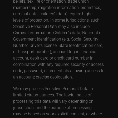
beliefs, sex life or orientation, trade union
membership, migration information, biometrics,
criminal data, children’s data) require higher
levels of protection.
In some jurisdictions, such
Sensitive Personal Data may also include:
Criminal information; Children’s data; National or
Government Identification (e.g. Social Security
Number, Driver’s license, State Identification card,
or Passport number); account log-in, financial
account, debit card or credit card number in
combination with any required security or access
code, password, or credentials allowing access to
an account; precise geolocation.
We may process Sensitive Personal Data in
limited circumstances. The lawful basis of
processing this data will vary depending on
jurisdiction, and the purpose of processing: it
may be based on your explicit consent, or where