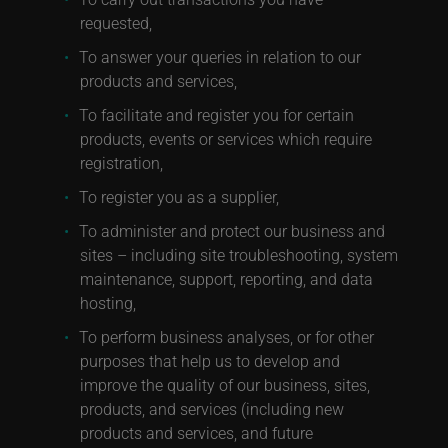
requested,
To answer your queries in relation to our
products and services,
To facilitate and register you for certain
products, events or services which require
registration,
To register you as a supplier,
To administer and protect our business and
sites – including site troubleshooting, system
maintenance, support, reporting, and data
hosting,
To perform business analyses, or for other
purposes that help us to develop and
improve the quality of our business, sites,
products, and services (including new
products and services, and future