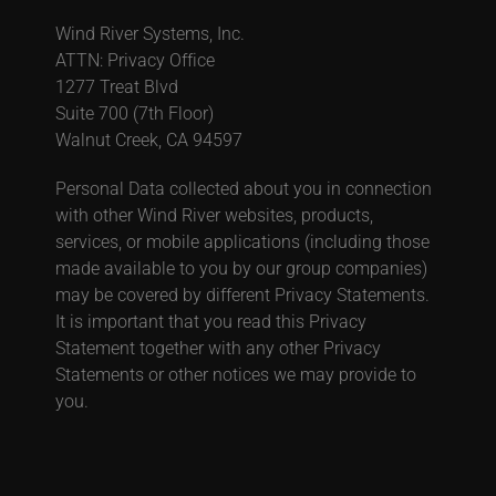
Wind River Systems, Inc.
ATTN: Privacy Office
1277 Treat Blvd
Suite 700 (7th Floor)
Walnut Creek, CA 94597
Personal Data collected about you in connection
with other Wind River websites, products,
services, or mobile applications (including those
made available to you by our group companies)
may be covered by different Privacy Statements.
It is important that you read this Privacy
Statement together with any other Privacy
Statements or other notices we may provide to
you.