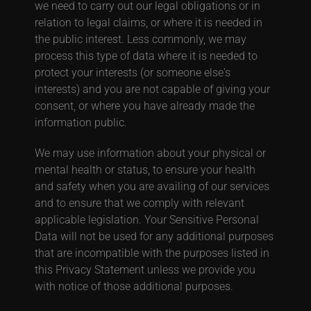
we need to carry out our legal obligations or in
relation to legal claims, or where it is needed in
the public interest. Less commonly, we may
process this type of data where it is needed to
protect your interests (or someone else's
interests) and you are not capable of giving your
consent, or where you have already made the
information public.
We may use information about your physical or
mental health or status, to ensure your health
and safety when you are availing of our services
and to ensure that we comply with relevant
applicable legislation. Your Sensitive Personal
Data will not be used for any additional purposes
that are incompatible with the purposes listed in
this Privacy Statement unless we provide you
with notice of those additional purposes.