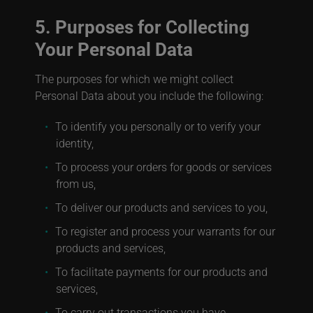
5. Purposes for Collecting
Your Personal Data
The purposes for which we might collect
Personal Data about you include the following:
To identify you personally or to verify your
identity,
To process your orders for goods or services
from us,
To deliver our products and services to you,
To register and process your warrants for our
products and services,
To facilitate payments for our products and
services,
To carry out transactions you have