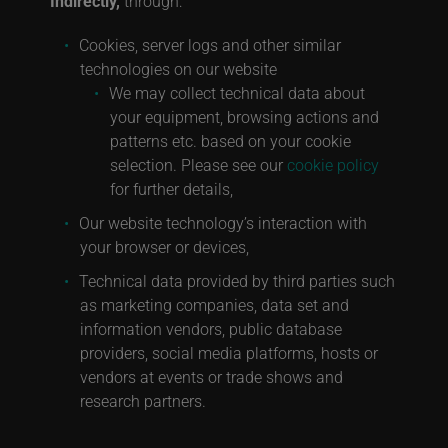
Indirectly,
through:
Cookies, server logs and other similar
technologies on our website
We may collect technical data about
your equipment, browsing actions and
patterns etc. based on your cookie
selection. Please see our
cookie policy
for further details,
Our website technology’s interaction with
your browser or devices,
Technical data provided by third parties such
as marketing companies, data set and
information vendors, public database
providers, social media platforms, hosts or
vendors at events or trade shows and
research partners.