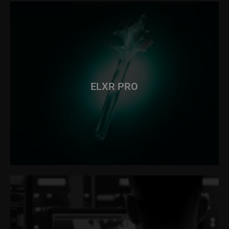
ELXR PRO