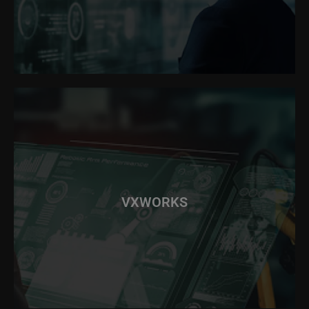
VXWORKS