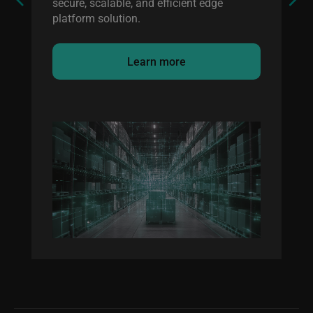
secure, scalable, and efficient edge
platform solution.
Learn more