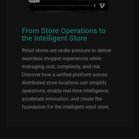
From Store Operations to
the Intelligent Store
Retail stores are under pressure to deliver
seamless shopper experiences while
managing cost, complexity, and risk.
Discover how a unified platform across
distributed store locations can simplify
operations, enable real-time intelligence,
accelerate innovation, and create the
foundation for the intelligent retail store.