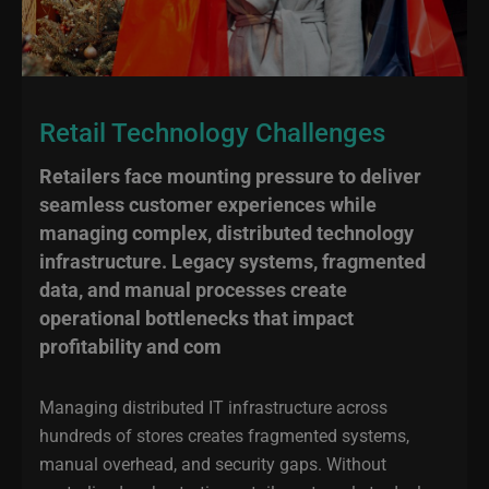
Retail Technology Challenges
Retailers face mounting pressure to deliver
seamless customer experiences while
managing complex, distributed technology
infrastructure. Legacy systems, fragmented
data, and manual processes create
operational bottlenecks that impact
profitability and com
Managing distributed IT infrastructure across
hundreds of stores creates fragmented systems,
manual overhead, and security gaps. Without