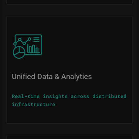
Image
Unified Data & Analytics
Real-time insights across distributed
infrastructure