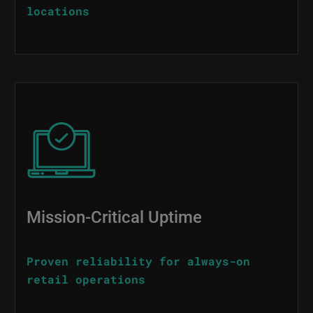
locations
Image
Mission-Critical Uptime
Proven reliability for always-on
retail operations