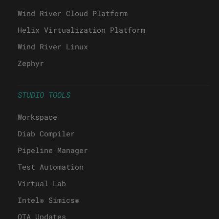
Wind River Cloud Platform
Helix Virtualization Platform
Wind River Linux
Zephyr
STUDIO TOOLS
Workspace
Diab Compiler
Pipeline Manager
Test Automation
Virtual Lab
Intel® Simics®
OTA Updates