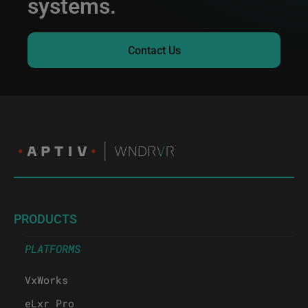
systems.
Contact Us
PRODUCTS
PLATFORMS
VxWorks
eLxr Pro