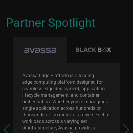
Partner Spotlight
Avassa Edge Platform is a leading
edge computing platform designed for
seamless edge deployment, application
lifecycle management, and container
orchestration. Whether you’re managing a
single application across hundreds or
thousands of locations, or a diverse set of
workloads across a varying set
of infrastructure, Avassa provides a