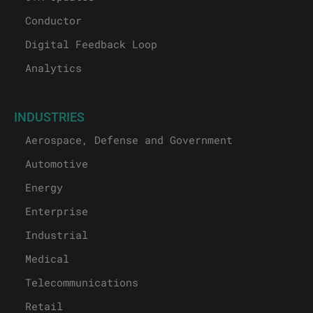
Conductor
Digital Feedback Loop
Analytics
INDUSTRIES
Aerospace, Defense and Government
Automotive
Energy
Enterprise
Industrial
Medical
Telecommunications
Retail