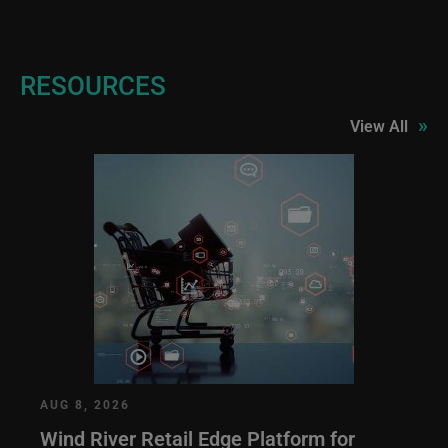
RESOURCES
»
View All
AUG 8, 2026
Wind River Retail Edge Platform for