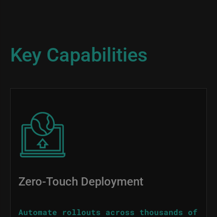
Key Capabilities
Image
Zero-Touch Deployment
Automate rollouts across thousands of