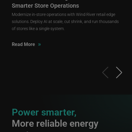
Smarter Store Operations
Modernize in-store operations with Wind River retail edge
solutions. Deploy AI at scale, cut shrink, and run thousands
of stores like a single system.
»
Read More
Power smarter,
More reliable energy