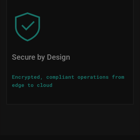
Image
Secure by Design
Encrypted, compliant operations from
edge to cloud