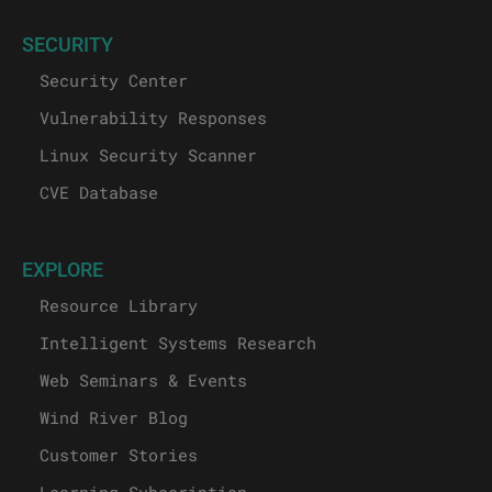
SECURITY
Security Center
Vulnerability Responses
Linux Security Scanner
CVE Database
EXPLORE
Resource Library
Intelligent Systems Research
Web Seminars & Events
Wind River Blog
Customer Stories
Learning Subscription