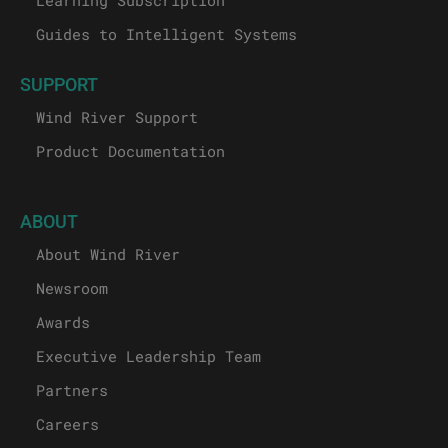
Guides to Intelligent Systems
SUPPORT
Wind River Support
Product Documentation
ABOUT
About Wind River
Newsroom
Awards
Executive Leadership Team
Partners
Careers