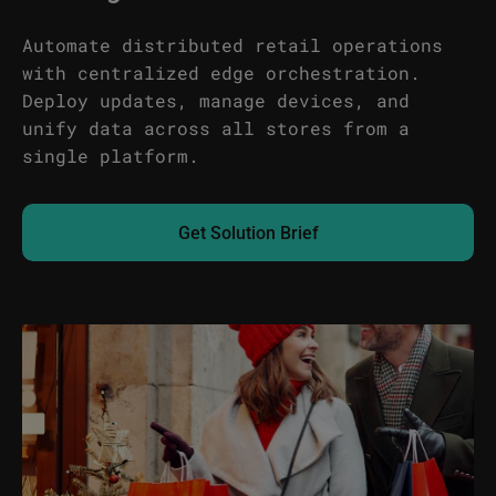
Automate distributed retail operations
with centralized edge orchestration.
Deploy updates, manage devices, and
unify data across all stores from a
single platform.
Get Solution Brief