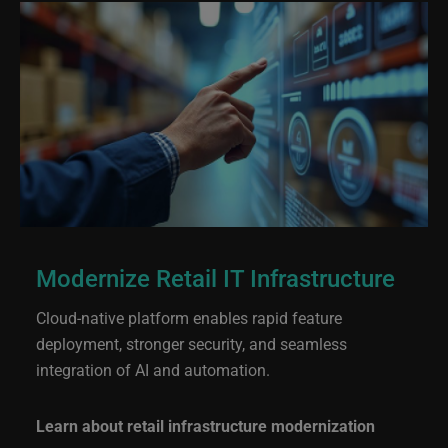
Modernize Retail IT Infrastructure
Cloud-native platform enables rapid feature
deployment, stronger security, and seamless
integration of AI and automation.
Learn about retail infrastructure modernization