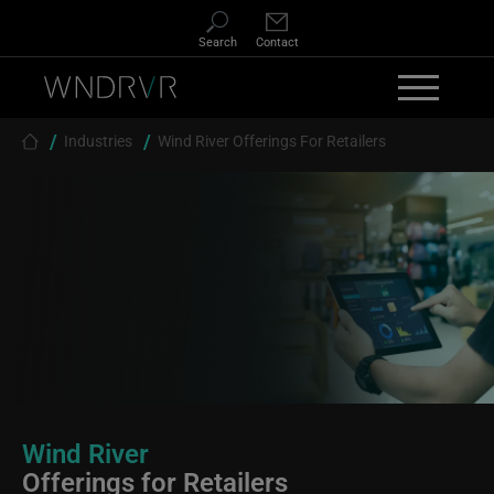
Skip to main content
Search
Contact
Breadcrumb
Industries
Wind River Offerings For Retailers
Wind River
Offerings for Retailers