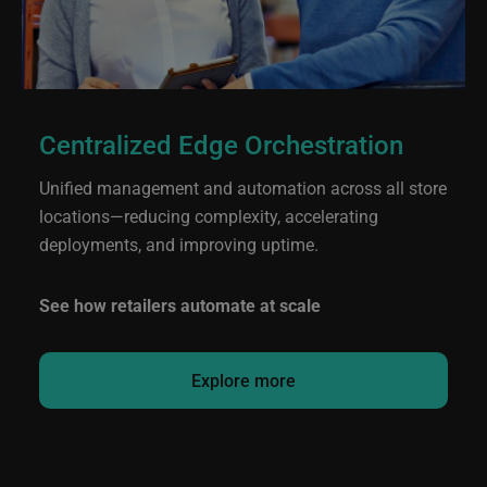
Centralized Edge Orchestration
Unified management and automation across all store
locations—reducing complexity, accelerating
deployments, and improving uptime.
See how retailers automate at scale
Explore more