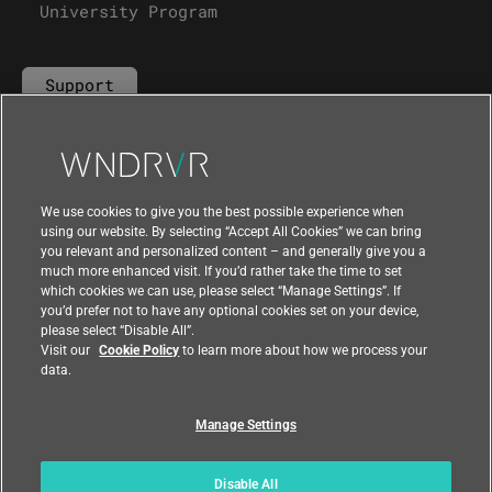
University Program
Support
Contact Us
We use cookies to give you the best possible experience when
using our website. By selecting “Accept All Cookies” we can bring
you relevant and personalized content – and generally give you a
much more enhanced visit. If you’d rather take the time to set
which cookies we can use, please select “Manage Settings”. If
you’d prefer not to have any optional cookies set on your device,
please select “Disable All”.
Visit our
Cookie Policy
to learn more about how we process your
data.
Manage Settings
|
|
Compliance at Wind River
Privacy
|
Feedback
Country
Disable All