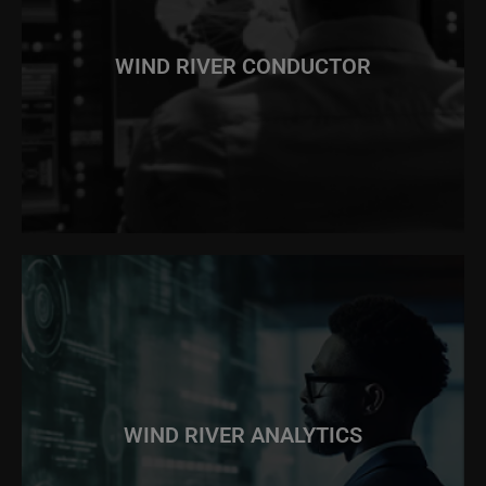
WIND RIVER CONDUCTOR
WIND RIVER ANALYTICS