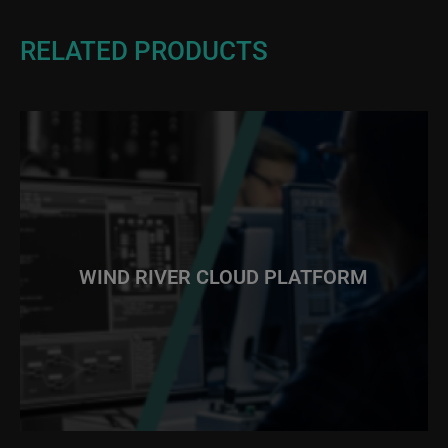
RELATED PRODUCTS
WIND RIVER CLOUD PLATFORM