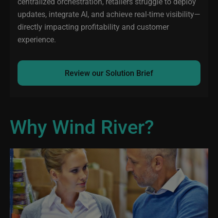
centralized orchestration, retailers struggle to deploy
updates, integrate AI, and achieve real-time visibility—
directly impacting profitability and customer
experience.
Review our Solution Brief
Why Wind River?