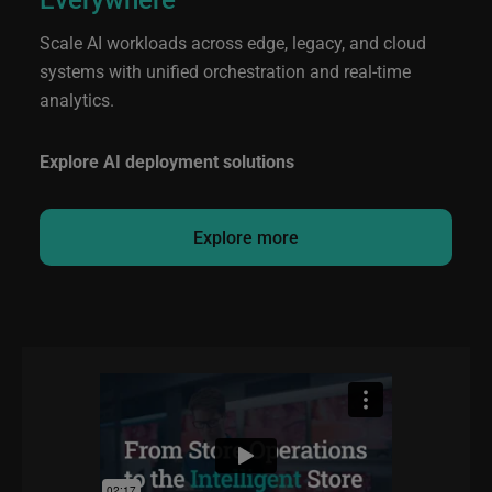
Scale AI workloads across edge, legacy, and cloud
systems with unified orchestration and real-time
analytics.
Explore AI deployment solutions
Explore more