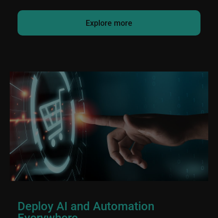
Explore more
Deploy AI and Automation
Everywhere