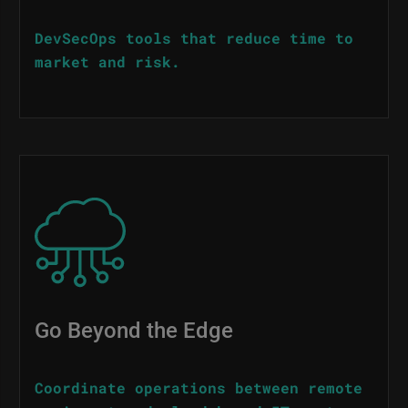
DevSecOps tools that reduce time to
market and risk.
Image
Go Beyond the Edge
Coordinate operations between remote