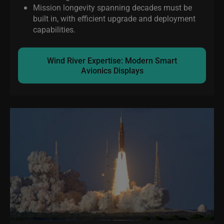
Mission longevity spanning decades must be
built in, with efficient upgrade and deployment
capabilities.
Wind River Expertise: Modern Smart
Avionics Displays