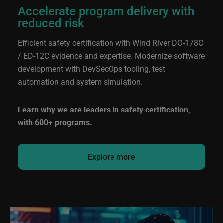
Accelerate program delivery with
reduced risk
Efficient safety certification with Wind River
DO-178C
/ ED-12C
evidence and expertise. Modernize software
development with DevSecOps tooling, test
automation and system simulation.
Learn why we are leaders in safety certification,
with 600+ programs.
Explore more