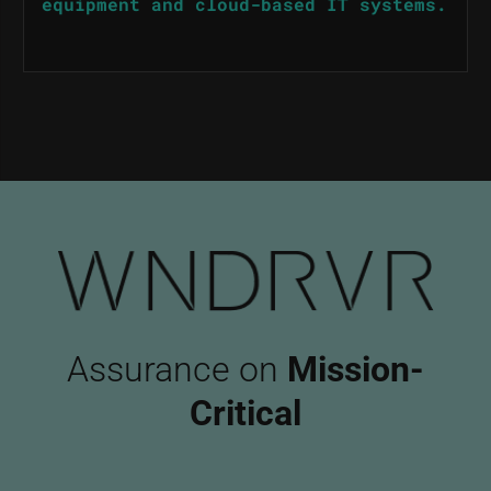
equipment and cloud-based IT systems.
Assurance on
Mission-
Critical