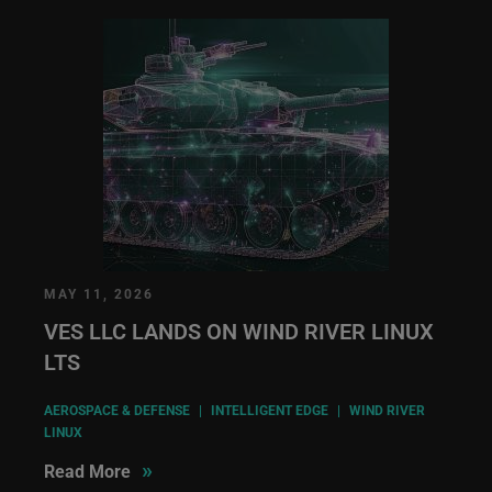
MAY 11, 2026
VES LLC LANDS ON WIND RIVER LINUX
LTS
AEROSPACE & DEFENSE
|
INTELLIGENT EDGE
|
WIND RIVER
LINUX
»
Read More