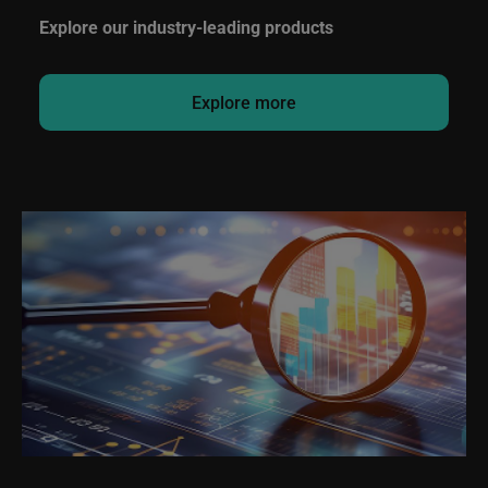
Explore our industry-leading products
Explore more