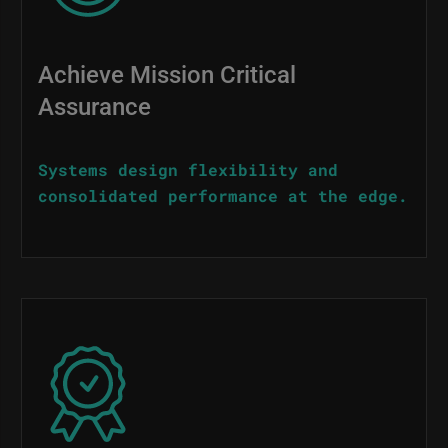
Achieve Mission Critical
Assurance
Systems design flexibility and
consolidated performance at the edge.
Image