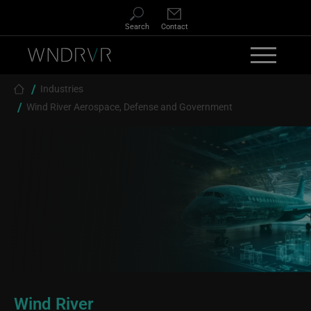
Skip to main content
Search
Contact
Breadcrumb
Industries
Wind River Aerospace, Defense and Government
Wind River