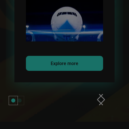
refueling transfer.
Explore more