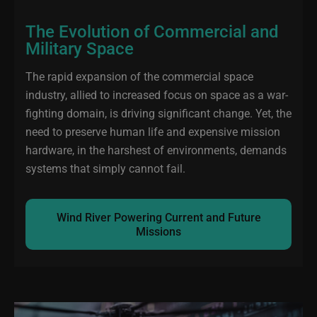
The Evolution of Commercial and
Military Space
The rapid expansion of the commercial space
industry, allied to increased focus on space as a war-
fighting domain, is driving significant change. Yet, the
need to preserve human life and expensive mission
hardware, in the harshest of environments, demands
systems that simply cannot fail.
Wind River Powering Current and Future
Missions