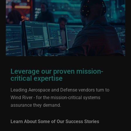
Leverage our proven mission-
critical expertise
Leading Aerospace and Defense vendors turn to
Wind River - for the mission-critical systems
assurance they demand.
Learn About Some of Our Success Stories