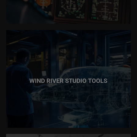
WIND RIVER STUDIO TOOLS