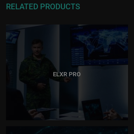
RELATED PRODUCTS
ELXR PRO