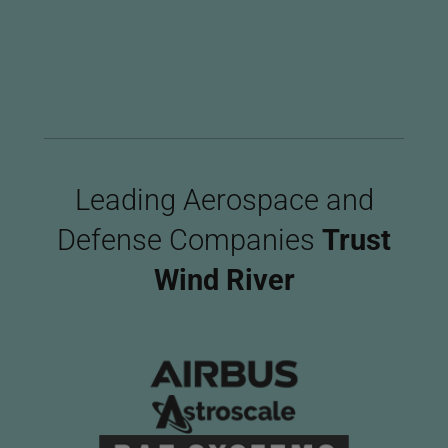
Imag
Leading Aerospace and
Defense Companies
Trust
Wind River