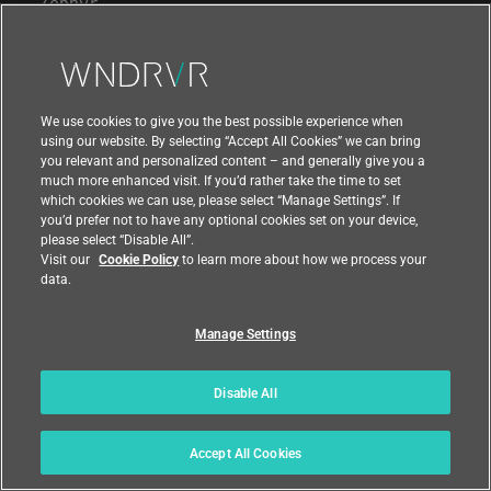
Zephyr
STUDIO TOOLS
Workspace
We use cookies to give you the best possible experience when
using our website. By selecting “Accept All Cookies” we can bring
Diab Compiler
you relevant and personalized content – and generally give you a
much more enhanced visit. If you’d rather take the time to set
Pipeline Manager
which cookies we can use, please select “Manage Settings”. If
you’d prefer not to have any optional cookies set on your device,
Test Automation
please select “Disable All”.
Visit our
Cookie Policy
to learn more about how we process your
Virtual Lab
data.
Intel® Simics®
Manage Settings
OTA Updates
Conductor
Disable All
Digital Feedback Loop
Accept All Cookies
Analytics