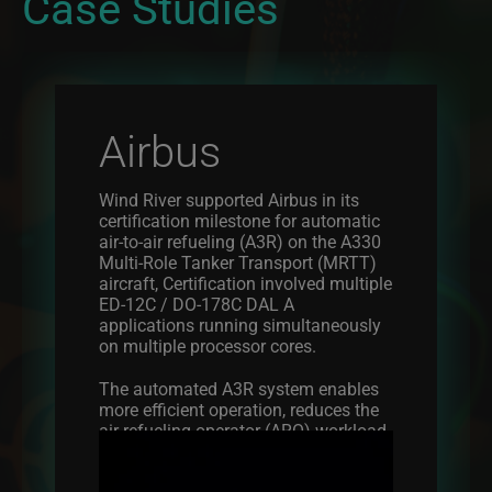
Case Studies
Airbus
Wind River supported Airbus in its
certification milestone for automatic
air-to-air refueling (A3R) on the A330
Multi-Role Tanker Transport (MRTT)
aircraft, Certification involved multiple
ED-12C / DO-178C DAL A
applications running simultaneously
on multiple processor cores.
The automated A3R system enables
more efficient operation, reduces the
air refueling operator (ARO) workload,
Image
reduces the inherent operational risk,
and optimizes the rate of air-to-air