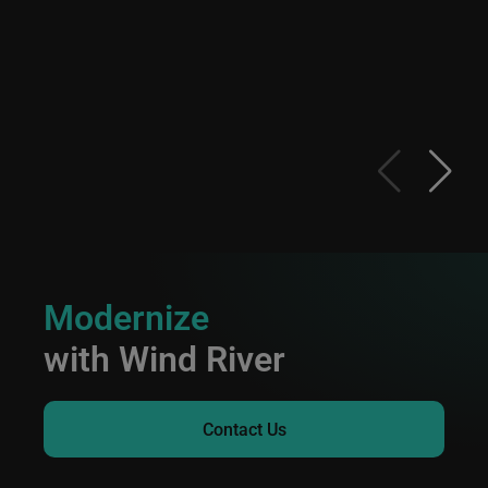
Modernize
with Wind River
Contact Us