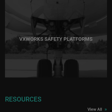
VXWORKS SAFETY PLATFORMS
RESOURCES
»
View All