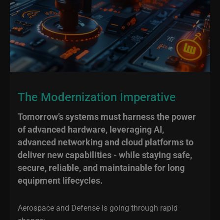
The Modernization Imperative
Tomorrow’s systems must harness the power
of advanced hardware, leveraging AI,
advanced networking and cloud platforms to
deliver new capabilities - while staying safe,
secure, reliable, and maintainable for long
equipment lifecycles.
Aerospace and Defense is going through rapid