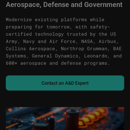
Aerospace, Defense and Government
Modernize existing platforms while
preparing for tomorrow, with safety-
certified technology trusted by the US
Army, Navy and Air Force, NASA, Airbus,
Collins Aerospace, Northrop Grumman, BAE
Systems, General Dynamics, Leonardo, and
600+ aerospace and defense programs.
Contact an A&D Expert