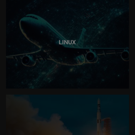
LINUX