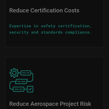
Reduce Certification Costs
Expertise in safety certification,
security and standards compliance.
Image
Reduce Aerospace Project Risk