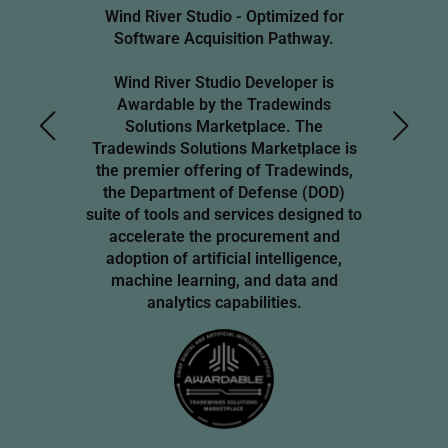
Wind River Studio - Optimized for
Software Acquisition Pathway.
Wind River Studio Developer is
Awardable by the Tradewinds
Solutions Marketplace. The
Tradewinds Solutions Marketplace is
the premier offering of Tradewinds,
the Department of Defense (DOD)
suite of tools and services designed to
accelerate the procurement and
adoption of artificial intelligence,
machine learning, and data and
analytics capabilities.
Image