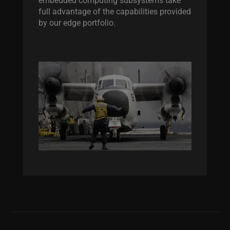
full advantage of the capabilities provided
by our edge portfolio.