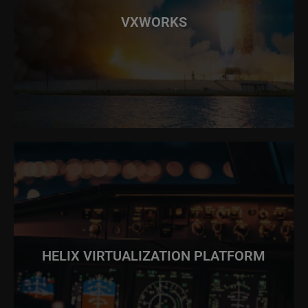
VXWORKS
HELIX VIRTUALIZATION PLATFORM