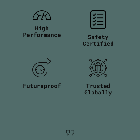
High
Performance
Safety
Certified
Futureproof
Trusted
Globally