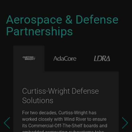
Aerospace & Defense
Partnerships
Curtiss-Wright Defense
Solutions
For two decades, Curtiss-Wright has
worked closely with Wind River to ensure
its Commercial-Off-The-Shelf boards and
embedded computing subsystems take