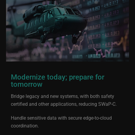
Modernize today; prepare for
tomorrow
Bridge legacy and new systems, with both safety
certified and other applications, reducing SWaP-C.
Handle sensitive data with secure edge-to-cloud
coordination.