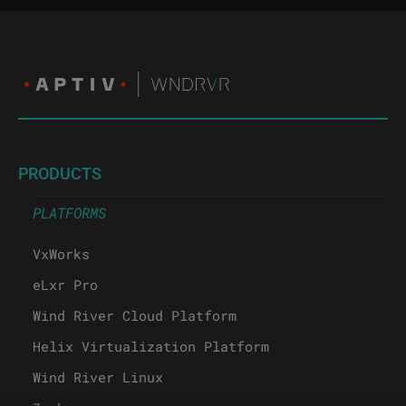
PRODUCTS
PLATFORMS
VxWorks
eLxr Pro
Wind River Cloud Platform
Helix Virtualization Platform
Wind River Linux