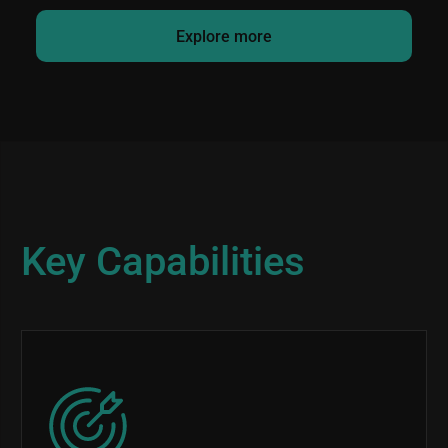
Explore more
Key Capabilities
Image