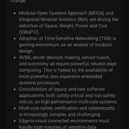
change:
Modular Open Systems Approach (MOSA) and
Integrated Modular Avionics (IMA) are driving the
reduction of Space, Weight, Power and Cost
(SWaP-C).
Adoption of Time-Sensitive Networking (TSN) is
gaining momentum, as an enabler of modular
design.
AI/ML-driven decision making, sensor fusion,
and autonomy all require powerful, reliable edge
computing. This is fueled by the availability of
more powerful, less expensive embedded
systems processors.
Consolidation of legacy and new software
applications, both safety-critical and non-safety-
critical, on high-performance multi-core systems.
Multi-core safety certification and cybersecurity
is increasingly complex and challenging.
Edge-to-cloud connected environments must
handle high volumes of sensitive data.