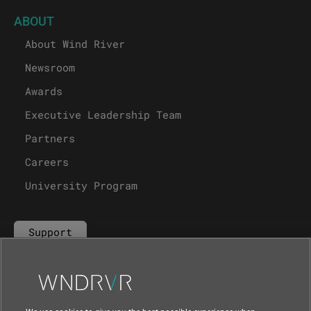
ABOUT
About Wind River
Newsroom
Awards
Executive Leadership Team
Partners
Careers
University Program
Support
Contact Us