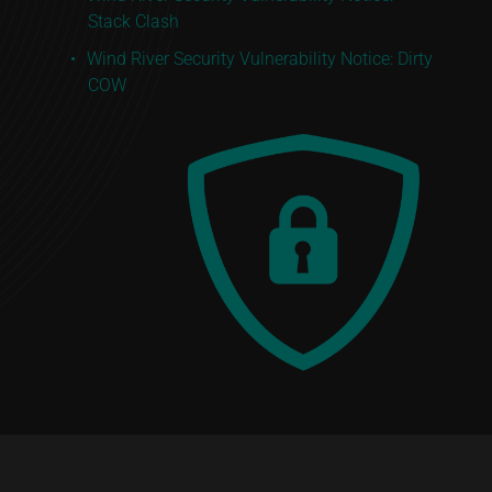
Stack Clash
Wind River Security Vulnerability Notice: Dirty
COW