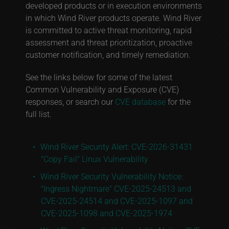
developed products or in execution environments
in which Wind River products operate. Wind River
is committed to active threat monitoring, rapid
assessment and threat prioritization, proactive
customer notification, and timely remediation.
See the links below for some of the latest
Common Vulnerability and Exposure (CVE)
responses, or search our
CVE database
for the
full list.
Wind River Security Alert: CVE-2026-31431
"Copy Fail" Linux Vulnerability
Wind River Security Vulnerability Notice:
"Ingress Nightmare" CVE-2025-24513 and
CVE-2025-24514 and CVE-2025-1097 and
CVE-2025-1098 and CVE-2025-1974