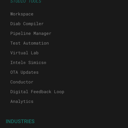
STUDIO TOOLS
Workspace
Diab Compiler
Pipeline Manager
Test Automation
Virtual Lab
Intel® Simics®
OTA Updates
Conductor
Digital Feedback Loop
Analytics
INDUSTRIES