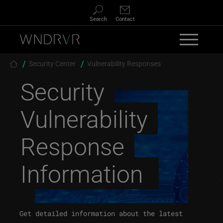
Skip to main content
Search
Contact
Breadcrumb
Security Center
Vulnerability Responses
Security
Vulnerability
Response
Information
Get detailed information about the latest