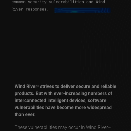
common security vulnerabilities and Wind
River responses.
Wind River
strives to deliver secure and reliable
®
products. But with ever-increasing numbers of
interconnected intelligent devices, software
vulnerabilities have become more widespread
than ever.
These vulnerabilities may occur in Wind River–