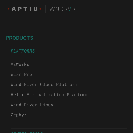
PRODUCTS
PLATFORMS
VxWorks
eLxr Pro
Wind River Cloud Platform
Helix Virtualization Platform
Wind River Linux
Zephyr