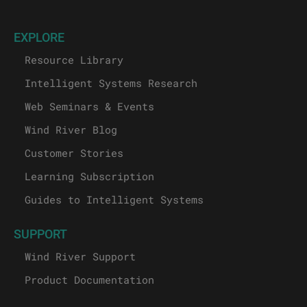
EXPLORE
Resource Library
Intelligent Systems Research
Web Seminars & Events
Wind River Blog
Customer Stories
Learning Subscription
Guides to Intelligent Systems
SUPPORT
Wind River Support
Product Documentation