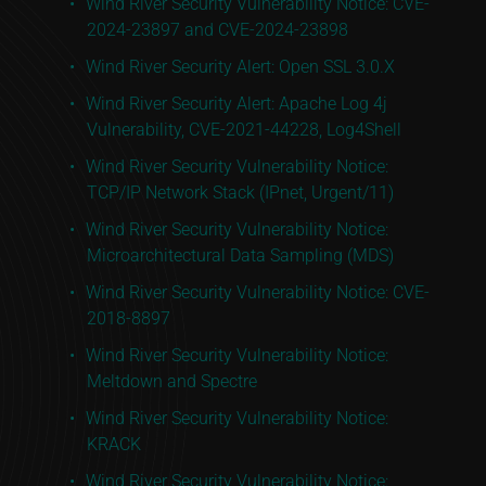
Wind River Security Vulnerability Notice: CVE-
2024-23897 and CVE-2024-23898
Wind River Security Alert: Open SSL 3.0.X
Wind River Security Alert: Apache Log 4j
Vulnerability, CVE-2021-44228, Log4Shell
Wind River Security Vulnerability Notice:
TCP/IP Network Stack (IPnet, Urgent/11)
Wind River Security Vulnerability Notice:
Microarchitectural Data Sampling (MDS)
Wind River Security Vulnerability Notice: CVE-
2018-8897
Wind River Security Vulnerability Notice:
Meltdown and Spectre
Wind River Security Vulnerability Notice:
KRACK
Wind River Security Vulnerability Notice: