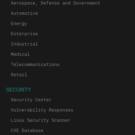
Aerospace, Defense and Government
Automotive
Energy
Enterprise
Industrial
Medical
Telecommunications
Retail
SECURITY
Security Center
Vulnerability Responses
Linux Security Scanner
CVE Database