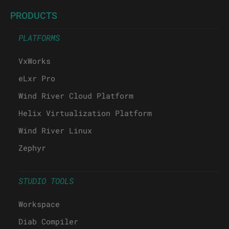
PRODUCTS
PLATFORMS
VxWorks
eLxr Pro
Wind River Cloud Platform
Helix Virtualization Platform
Wind River Linux
Zephyr
STUDIO TOOLS
Workspace
Diab Compiler