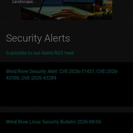
landscape.
Security Alerts
Subscribe to our Alerts RSS feed
Wind River Security Alert: CVE-2026-31431, CVE-2026-
43500, CVE-2026-43284
Wind River Linux Security Bulletin 2026-08-04