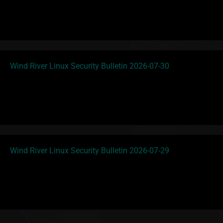
Wind River Linux Security Bulletin 2026-07-30
Wind River Linux Security Bulletin 2026-07-29