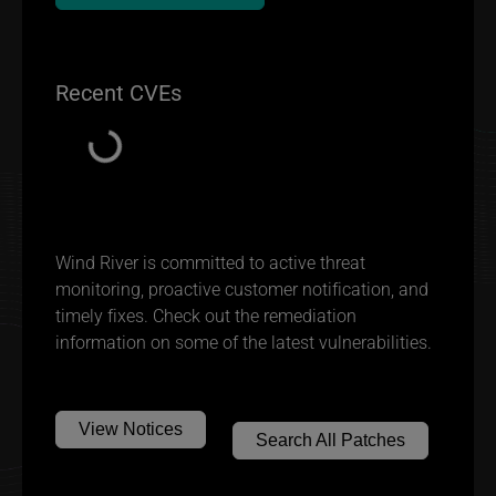
Recent CVEs
Loading...
Wind River is committed to active threat
monitoring, proactive customer notification, and
timely fixes. Check out the remediation
information on some of the latest vulnerabilities.
View Notices
Search All Patches