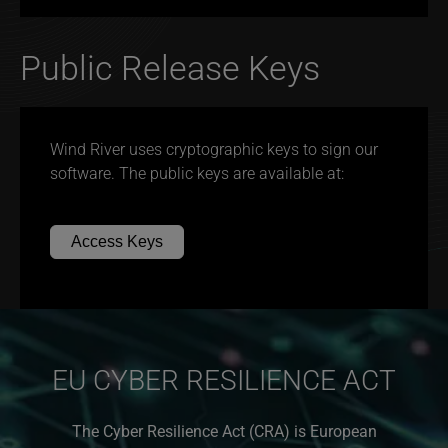
Public Release Keys
Wind River uses cryptographic keys to sign our
software. The public keys are available at:
Access Keys
EU CYBER RESILIENCE ACT
The Cyber Resilience Act (CRA) is European