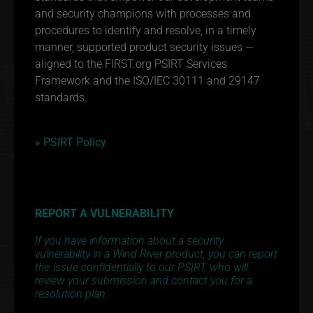
and security champions with processes and
procedures to identify and resolve, in a timely
manner, supported product security issues —
aligned to the FIRST.org PSIRT Services
Framework and the ISO/IEC 30111 and 29147
standards.
» PSIRT Policy
REPORT A VULNERABILITY
If you have information about a security
vulnerability in a Wind River product, you can report
the issue confidentially to our PSIRT, who will
review your submission and contact you for a
resolution plan.