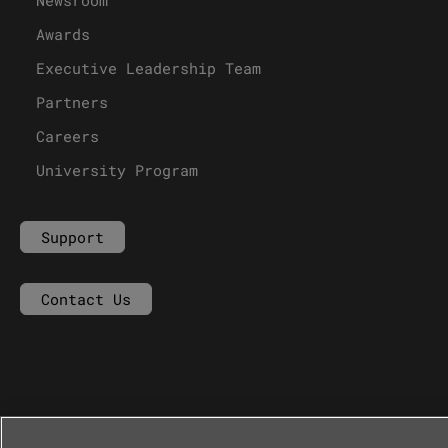
Awards
Executive Leadership Team
Partners
Careers
University Program
Support
Contact Us