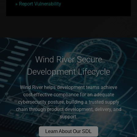
» Report Vulnerability
Wind River Secure
Development Lifecycle
Wind River helps development teams achieve
cost-effective compliance for an adequate
cybersecurity posture, building a trusted supply
chain through product development, delivery, and
support.
Learn About Our SDL