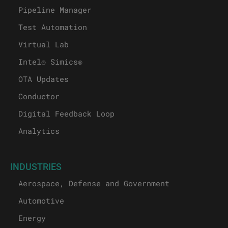
Pipeline Manager
Test Automation
Virtual Lab
Intel® Simics®
OTA Updates
Conductor
Digital Feedback Loop
Analytics
INDUSTRIES
Aerospace, Defense and Government
Automotive
Energy