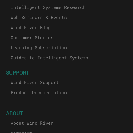
Intelligent Systems Research
Web Seminars & Events
Wind River Blog
Customer Stories
Learning Subscription
Guides to Intelligent Systems
SUPPORT
Wind River Support
Product Documentation
ABOUT
About Wind River
Newsroom