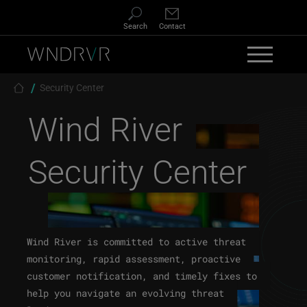
Skip to main content
Search
Contact
Breadcrumb
Security Center
Wind River
Security Center
Wind River is committed to active threat
monitoring, rapid assessment, proactive
customer notification, and timely fixes to
help you navigate an evolving threat