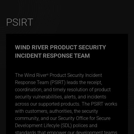
PSIRT
WIND RIVER PRODUCT SECURITY
INCIDENT RESPONSE TEAM
The Wind River
Product Security Incident
®
Response Team (PSIRT) leads the receipt,
coordination, and timely resolution of product
security vulnerabilities, alerts, and incidents
across our supported products. The PSIRT works
with customers, authorities, the security
community, and our Security Office for Secure
Development Lifecyle (SDL) polices and
standards that empower our development teams