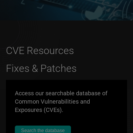
CVE Resources
Fixes & Patches
Access our searchable database of
Common Vulnerabilities and
Exposures (CVEs).
Search the database