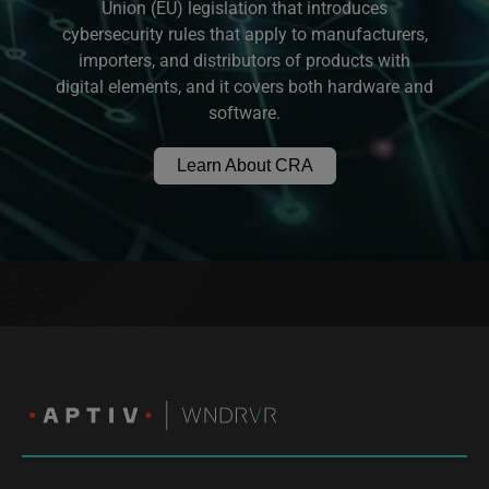
Union (EU) legislation that introduces
cybersecurity rules that apply to manufacturers,
importers, and distributors of products with
digital elements, and it covers both hardware and
software.
Learn About CRA