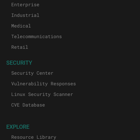
Enterprise
Industrial
Medical
Telecommunications
Retail
SECURITY
Security Center
Vulnerability Responses
Linux Security Scanner
CVE Database
EXPLORE
Resource Library