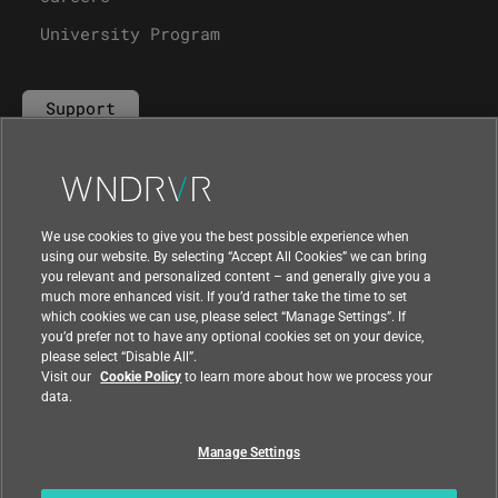
University Program
Support
Contact Us
We use cookies to give you the best possible experience when
using our website. By selecting “Accept All Cookies” we can bring
you relevant and personalized content – and generally give you a
much more enhanced visit. If you’d rather take the time to set
which cookies we can use, please select “Manage Settings”. If
you’d prefer not to have any optional cookies set on your device,
please select “Disable All”.
Visit our
Cookie Policy
to learn more about how we process your
data.
Manage Settings
|
|
Compliance at Wind River
Privacy
|
Feedback
Country