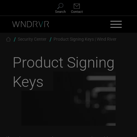
Skip to main content
Search
Contact
Breadcrumb
Security Center
Product Signing Keys | Wind River
Product Signing
Keys