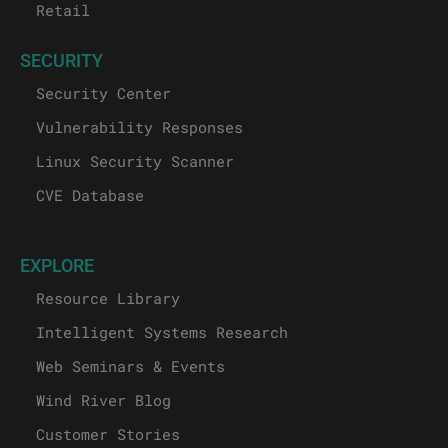
Retail
SECURITY
Security Center
Vulnerability Responses
Linux Security Scanner
CVE Database
EXPLORE
Resource Library
Intelligent Systems Research
Web Seminars & Events
Wind River Blog
Customer Stories