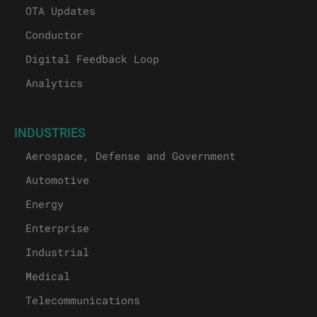
OTA Updates
Conductor
Digital Feedback Loop
Analytics
INDUSTRIES
Aerospace, Defense and Government
Automotive
Energy
Enterprise
Industrial
Medical
Telecommunications