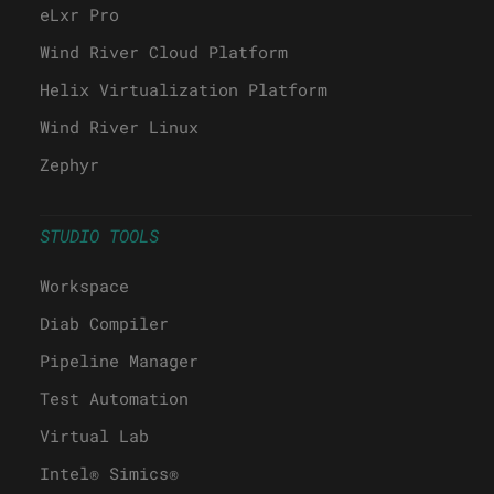
eLxr Pro
Wind River Cloud Platform
Helix Virtualization Platform
Wind River Linux
Zephyr
STUDIO TOOLS
Workspace
Diab Compiler
Pipeline Manager
Test Automation
Virtual Lab
Intel® Simics®