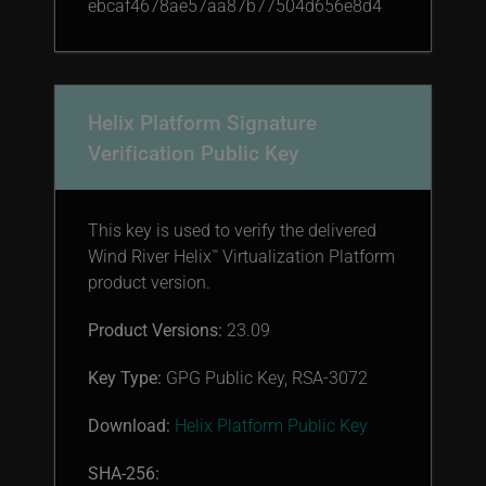
ebcaf4678ae57aa87b77504d656e8d4
Helix Platform Signature
Verification Public Key
This key is used to verify the delivered
Wind River Helix
Virtualization Platform
™
product version.
Product Versions:
23.09
Key Type:
GPG Public Key, RSA-3072
Download:
Helix Platform Public Key
SHA-256: