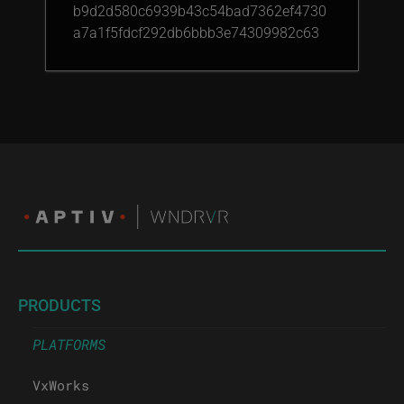
b9d2d580c6939b43c54bad7362ef4730
a7a1f5fdcf292db6bbb3e74309982c63
PRODUCTS
PLATFORMS
VxWorks