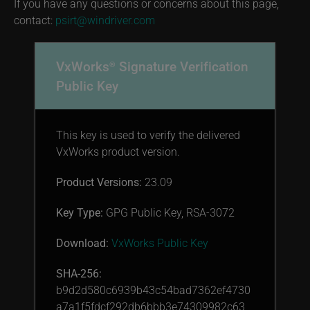
If you have any questions or concerns about this page,
contact:
psirt@windriver.com
VxWorks
Signature Verification
®
Public Key
This key is used to verify the delivered
VxWorks product version.
Product Versions:
23.09
Key Type:
GPG Public Key, RSA-3072
Download:
VxWorks Public Key
SHA-256:
b9d2d580c6939b43c54bad7362ef4730
a7a1f5fdcf292db6bbb3e74309982c63