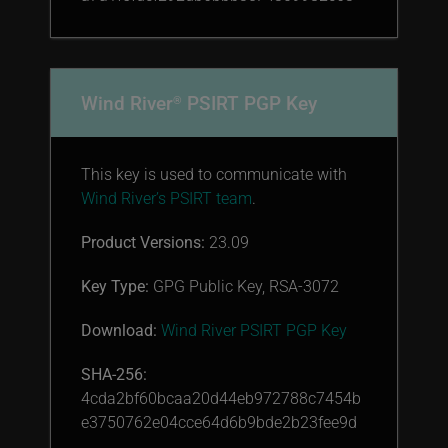
Wind River
PSIRT PGP Key
®
This key is used to communicate with
Wind River’s PSIRT team
.
Product Versions:
23.09
Key Type:
GPG Public Key, RSA-3072
Download:
Wind River PSIRT PGP Key
SHA-256:
4cda2bf60bcaa20d44eb972788c7454b
e3750762e04cce64d6b9bde2b23fee9d