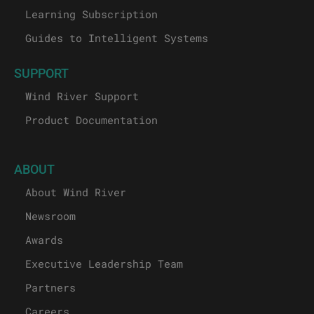
Learning Subscription
Guides to Intelligent Systems
SUPPORT
Wind River Support
Product Documentation
ABOUT
About Wind River
Newsroom
Awards
Executive Leadership Team
Partners
Careers