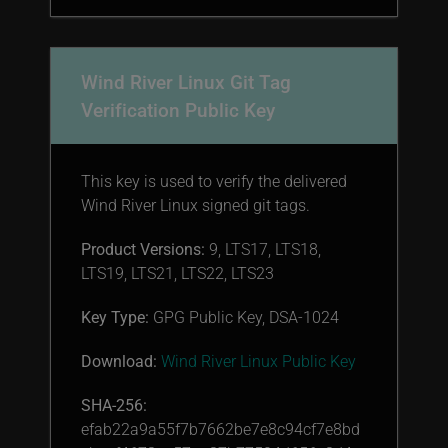
Wind River Linux Git Tag
Verification Public Key
This key is used to verify the delivered
Wind River Linux signed git tags.
Product Versions:
9, LTS17, LTS18,
LTS19, LTS21, LTS22, LTS23
Key Type:
GPG Public Key, DSA-1024
Download:
Wind River Linux Public Key
SHA-256:
efab22a9a55f7b7662be7e8c94cf7e8bd