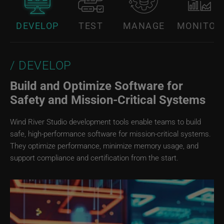
DEVELOP
TEST
MANAGE
MONITOR
DEVELOP
Build and Optimize Software for
Safety and Mission‑Critical Systems
Wind River Studio development tools enable teams to build
safe, high-performance software for mission-critical systems.
They optimize performance, minimize memory usage, and
support compliance and certification from the start.