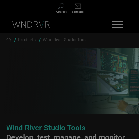
Skip to main content
Search
Contact
Breadcrumb
Products
Wind River Studio Tools
Wind River Studio Tools
Develop, test, manage, and monitor