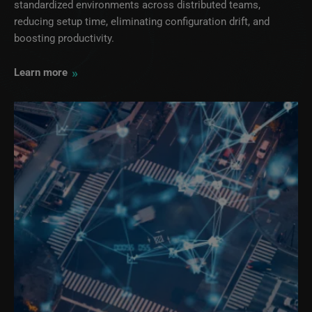
standardized environments across distributed teams,
reducing setup time, eliminating configuration drift, and
boosting productivity.
»
Learn more