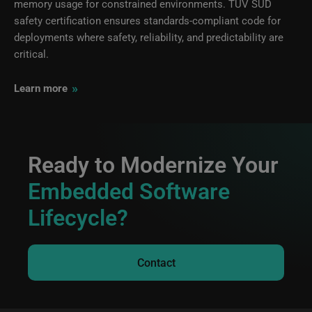
memory usage for constrained environments. TÜV SÜD
safety certification ensures standards-compliant code for
deployments where safety, reliability, and predictability are
critical.
»
Learn more
Ready to Modernize Your
Embedded Software
Lifecycle?
Contact