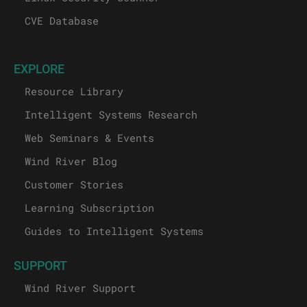
CVE Database
EXPLORE
Resource Library
Intelligent Systems Research
Web Seminars & Events
Wind River Blog
Customer Stories
Learning Subscription
Guides to Intelligent Systems
SUPPORT
Wind River Support