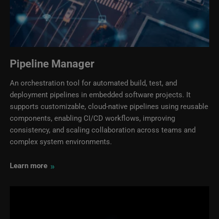
Pipeline Manager
An orchestration tool for automated build, test, and
deployment pipelines in embedded software projects. It
supports customizable, cloud‑native pipelines using reusable
components, enabling CI/CD workflows, improving
consistency, and scaling collaboration across teams and
complex system environments.
»
Learn more