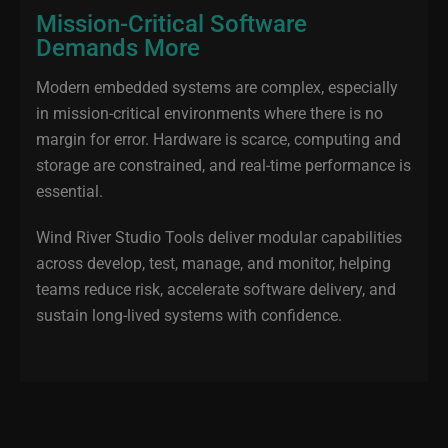
Mission-Critical Software
Demands More
Modern embedded systems are complex, especially
in mission‑critical environments where there is no
margin for error. Hardware is scarce, computing and
storage are constrained, and real‑time performance is
essential.
Wind River Studio Tools deliver modular capabilities
across develop, test, manage, and monitor, helping
teams reduce risk, accelerate software delivery, and
sustain long‑lived systems with confidence.