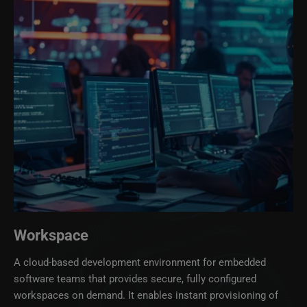
Workspace
A cloud‑based development environment for embedded
software teams that provides secure, fully configured
workspaces on demand. It enables instant provisioning of