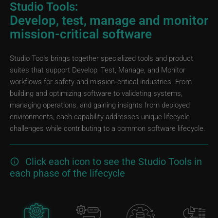
Studio Tools:
Develop, test, manage and monitor
mission-critical software
Studio Tools brings together specialized tools and product
suites that support Develop, Test, Manage, and Monitor
workflows for safety and mission‑critical industries. From
building and optimizing software to validating systems,
managing operations, and gaining insights from deployed
environments, each capability addresses unique lifecycle
challenges while contributing to a common software lifecycle.
Click each icon to see the Studio Tools in
each phase of the lifecycle