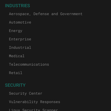
INDUSTRIES
Aerospace, Defense and Government
Automotive
Energy
Enterprise
Industrial
Medical
Telecommunications
Retail
SECURITY
Security Center
Vulnerability Responses
Linux Security Scanner