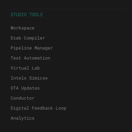
STUDIO TOOLS
Workspace
Diab Compiler
Pipeline Manager
Test Automation
Virtual Lab
Intel® Simics®
OTA Updates
Conductor
Digital Feedback Loop
Analytics