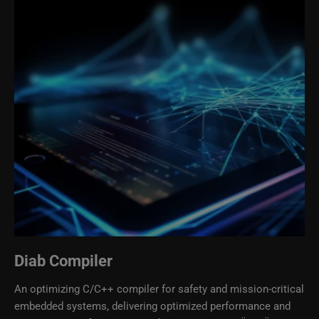
Diab Compiler
An optimizing C/C++ compiler for safety and mission-critical
embedded systems, delivering optimized performance and