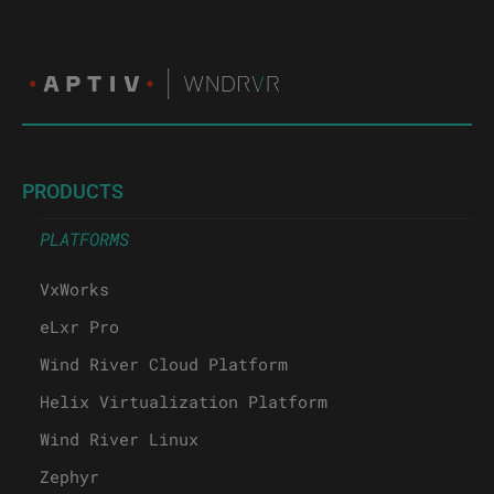
PRODUCTS
PLATFORMS
VxWorks
eLxr Pro
Wind River Cloud Platform
Helix Virtualization Platform
Wind River Linux
Zephyr