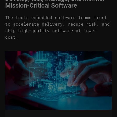
Mission-Critical Software
The tools embedded software teams trust
to accelerate delivery, reduce risk, and
ship high-quality software at lower
cost.