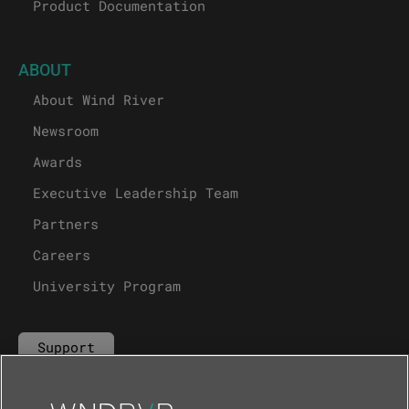
Product Documentation
ABOUT
About Wind River
Newsroom
Awards
Executive Leadership Team
Partners
Careers
University Program
Support
Contact Us