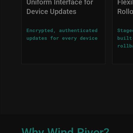
Uniform Interface for
Flexi
Device Updates
Roll
Encrypted, authenticated
Stage
updates for every device
built
rollb
Why Wind River?