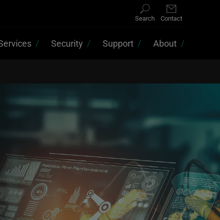
Search
Contact
Services
Security
Support
About