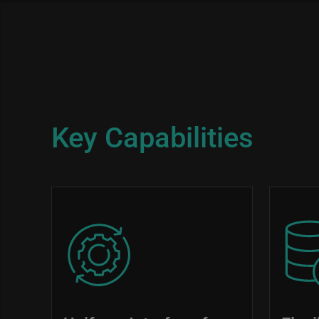
Key Capabilities
Image
Image