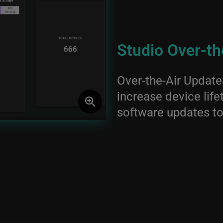
Studio Over-th
Over-the-Air Updat
increase device life
software updates to