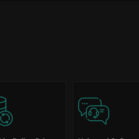
Image