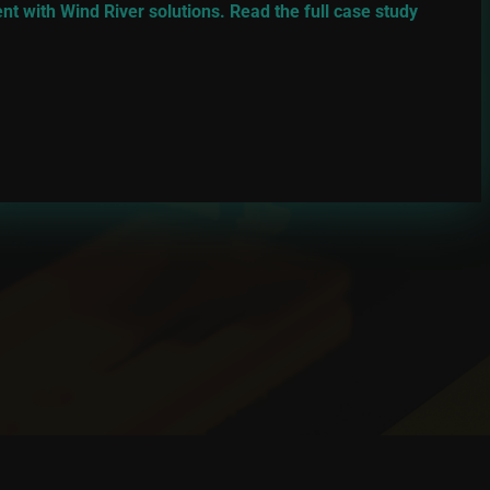
 with Wind River solutions. Read the full case study