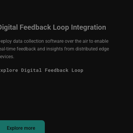
Digital Feedback Loop Integration
eploy data collection software over the air to enable
eal-time feedback and insights from distributed edge
evices.
Explore Digital Feedback Loop
Explore more