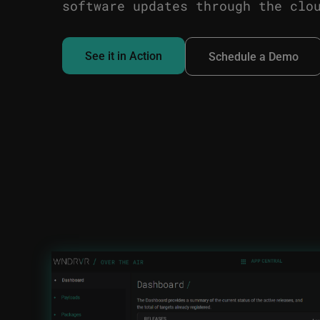
software updates through the clo
See it in Action
Schedule a Demo
Image