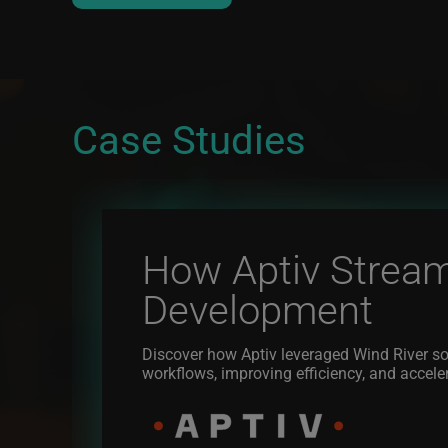
Case Studies
How Aptiv Stream
Development
Discover how Aptiv leveraged Wind River so
workflows, improving efficiency, and accele