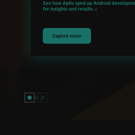
See how Aptiv sped up Android development
for insights and results.
Explore more