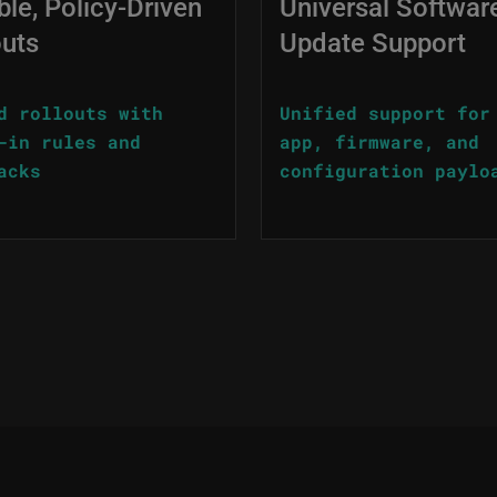
ble, Policy-Driven
Universal Softwar
outs
Update Support
d rollouts with
Unified support for
-in rules and
app, firmware, and
acks
configuration paylo