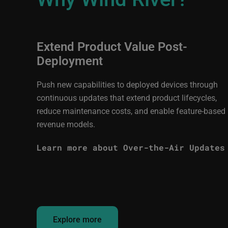
Extend Product Value Post-
Deployment
Push new capabilities to deployed devices through
continuous updates that extend product lifecycles,
reduce maintenance costs, and enable feature-based
revenue models.
Learn more about Over-the-Air Updates
Explore more