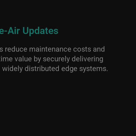
e-Air Updates
es reduce maintenance costs and
time value by securely delivering
 widely distributed edge systems.