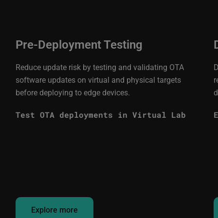
Pre-Deployment Testing
Reduce update risk by testing and validating OTA
D
software updates on virtual and physical targets
r
before deploying to edge devices.
d
Test OTA deployments in Virtual Lab
Explore more