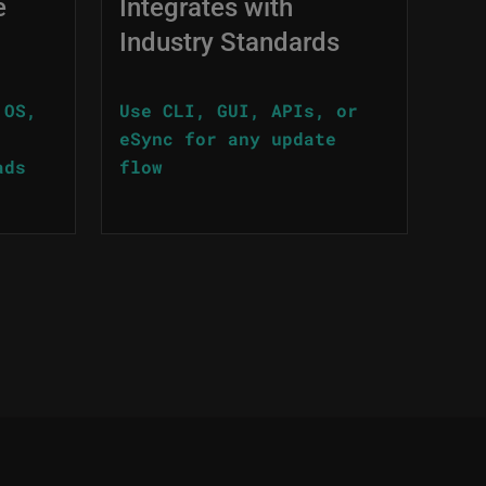
e
Integrates with
Industry Standards
 OS,
Use CLI, GUI, APIs, or
eSync for any update
ads
flow