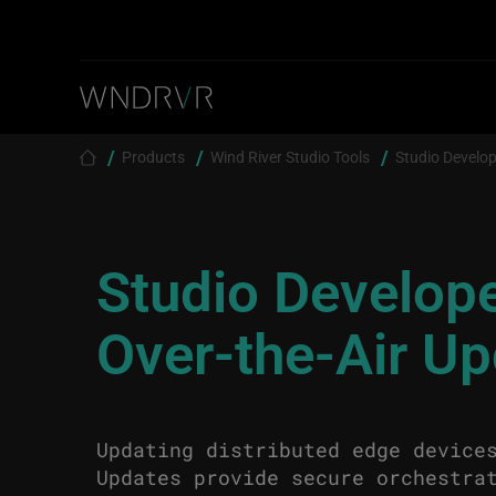
Skip to main content
Breadcrumb
Products
Wind River Studio Tools
Studio Develop
Studio Develop
Over-the-Air U
Updating distributed edge device
Updates provide secure orchestra