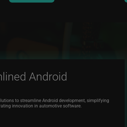
lined Android
lutions to streamline Android development, simplifying
rating innovation in automotive software.