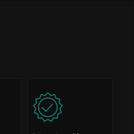
Image