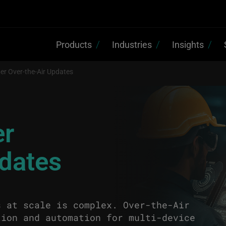
Products
Industries
Insights
er Over-the-Air Updates
er
pdates
s at scale is complex. Over-the-Air
tion and automation for multi-device