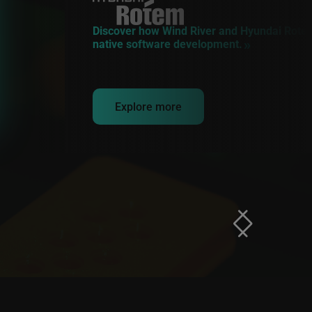
Discover how Wind River and Hyundai Rotem
native software development.
Explore more