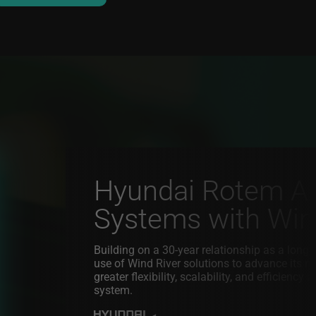
Hyundai Rotem Adv
Systems with Wind
Building on a 30-year relationship as a lon
use of Wind River solutions to advance its 
greater flexibility, scalability, and efficienc
system.