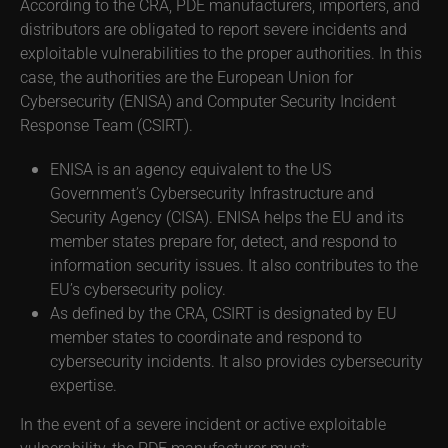
According to the CRA, PDE manufacturers, importers, and
distributors are obligated to report severe incidents and
exploitable vulnerabilities to the proper authorities. In this
case, the authorities are the European Union for
Cybersecurity (ENISA) and Computer Security Incident
Response Team (CSIRT).
ENISA is an agency equivalent to the US
Government’s Cybersecurity Infrastructure and
Security Agency (CISA). ENISA helps the EU and its
member states prepare for, detect, and respond to
information security issues. It also contributes to the
EU’s cybersecurity policy.
As defined by the CRA, CSIRT is designated by EU
member states to coordinate and respond to
cybersecurity incidents. It also provides cybersecurity
expertise.
In the event of a severe incident or active exploitable
vulnerability, the PDE manufacturer must: