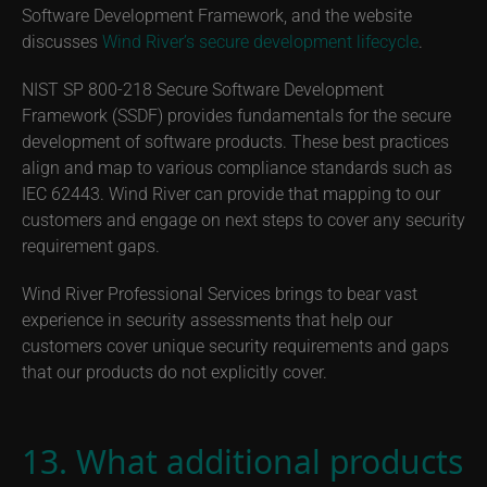
Software Development Framework, and the website
discusses
Wind River’s secure development lifecycle
.
NIST SP 800-218 Secure Software Development
Framework (SSDF) provides fundamentals for the secure
development of software products. These best practices
align and map to various compliance standards such as
IEC 62443. Wind River can provide that mapping to our
customers and engage on next steps to cover any security
requirement gaps.
Wind River Professional Services brings to bear vast
experience in security assessments that help our
customers cover unique security requirements and gaps
that our products do not explicitly cover.
13. What additional products