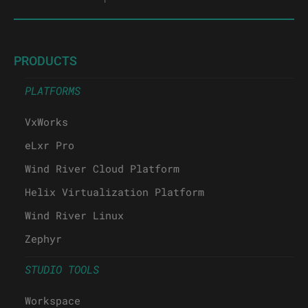
PRODUCTS
PLATFORMS
VxWorks
eLxr Pro
Wind River Cloud Platform
Helix Virtualization Platform
Wind River Linux
Zephyr
STUDIO TOOLS
Workspace