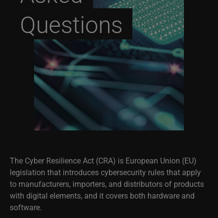
Questions
The Cyber Resilience Act (CRA) is European Union (EU)
legislation that introduces cybersecurity rules that apply
to manufacturers, importers, and distributors of products
with digital elements, and it covers both hardware and
software.