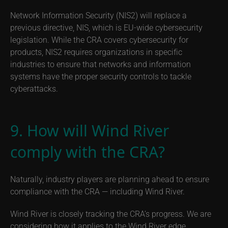
Network Information Security (NIS2) will replace a
previous directive, NIS, which is EU-wide cybersecurity
legislation. While the CRA covers cybersecurity for
products, NIS2 requires organizations in specific
industries to ensure that networks and information
systems have the proper security controls to tackle
cyberattacks.
9. How will Wind River
comply with the CRA?
Naturally, industry players are planning ahead to ensure
compliance with the CRA — including Wind River.
Wind River is closely tracking the CRA’s progress. We are
considering how it applies to the Wind River edge