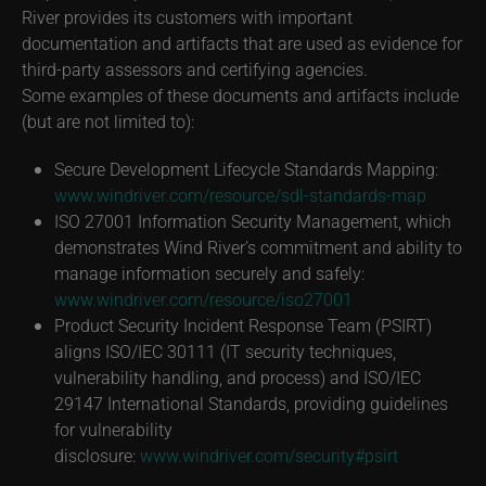
River provides its customers with important
documentation and artifacts that are used as evidence for
third-party assessors and certifying agencies.
Some examples of these documents and artifacts include
(but are not limited to):
Secure Development Lifecycle Standards Mapping:
www.windriver.com/resource/sdl-standards-map
ISO 27001 Information Security Management, which
demonstrates Wind River’s commitment and ability to
manage information securely and safely:
www.windriver.com/resource/iso27001
Product Security Incident Response Team (PSIRT)
aligns ISO/IEC 30111 (IT security techniques,
vulnerability handling, and process) and ISO/IEC
29147 International Standards, providing guidelines
for vulnerability
disclosure:
www.windriver.com/security#psirt