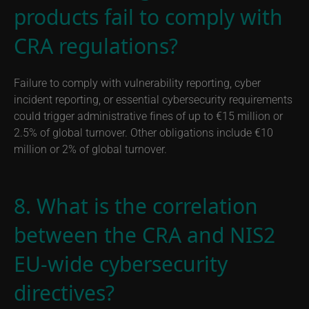
products fail to comply with
CRA regulations?
Failure to comply with vulnerability reporting, cyber
incident reporting, or essential cybersecurity requirements
could trigger administrative fines of up to €15 million or
2.5% of global turnover. Other obligations include €10
million or 2% of global turnover.
8. What is the correlation
between the CRA and NIS2
EU-wide cybersecurity
directives?