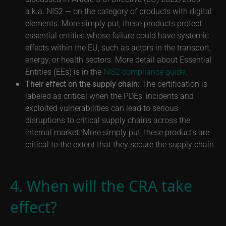
a.k.a. NIS2 — on the category of products with digital
elements. More simply put, these products protect
essential entities whose failure could have systemic
effects within the EU, such as actors in the transport,
energy, or health sectors. More detail about Essential
Entities (EEs) is in the
NIS2 compliance guide
.
Their effect on the supply chain:
The certification is
labeled as critical when the PDEs’ incidents and
exploited vulnerabilities can lead to serious
disruptions to critical supply chains across the
internal market. More simply put, these products are
critical to the extent that they secure the supply chain.
4. When will the CRA take
effect?