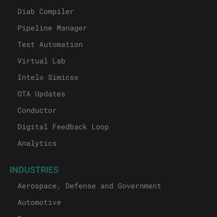
Diab Compiler
Pipeline Manager
Test Automation
Virtual Lab
Intel® Simics®
OTA Updates
Conductor
Digital Feedback Loop
Analytics
INDUSTRIES
Aerospace, Defense and Government
Automotive