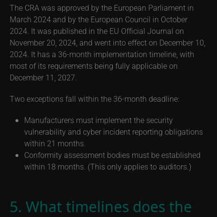
The CRA was approved by the European Parliament in
March 2024 and by the European Council in October
2024. It was published in the EU Official Journal on
November 20, 2024, and went into effect on December 10,
2024. It has a 36-month implementation timeline, with
most of its requirements being fully applicable on
December 11, 2027.
Two exceptions fall within the 36-month deadline:
Manufacturers must implement the security
vulnerability and cyber incident reporting obligations
within 21 months.
Conformity assessment bodies must be established
within 18 months. (This only applies to auditors.)
5. What timelines does the