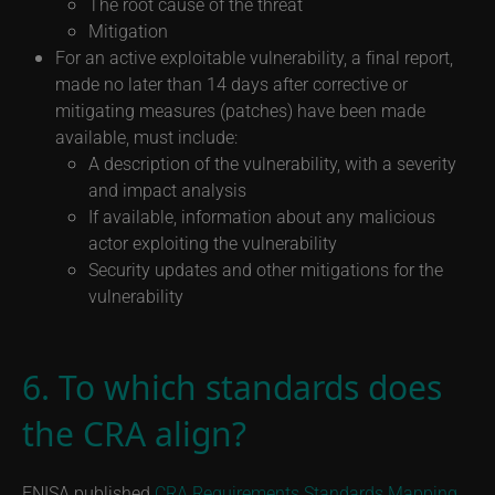
The root cause of the threat
Mitigation
For an active exploitable vulnerability, a final report,
made no later than 14 days after corrective or
mitigating measures (patches) have been made
available, must include:
A description of the vulnerability, with a severity
and impact analysis
If available, information about any malicious
actor exploiting the vulnerability
Security updates and other mitigations for the
vulnerability
6. To which standards does
the CRA align?
ENISA published
CRA Requirements Standards Mapping
,