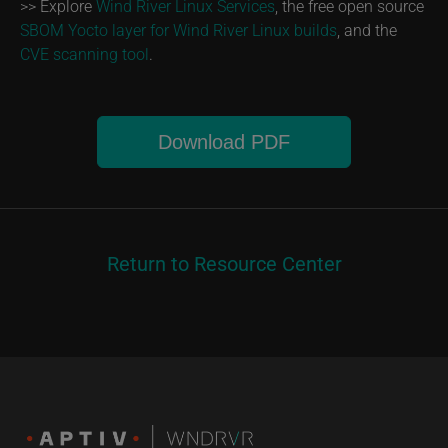
>> Explore
Wind River Linux Services
, the free open source
SBOM Yocto layer for Wind River Linux builds
, and the
CVE scanning tool
.
Download PDF
Return to Resource Center