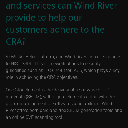
and services can Wind River
provide to help our
customers adhere to the
CRA?
VxWorks, Helix Platform, and Wind River Linux OS adhere
to NIST SSDF. This framework aligns to security
guidelines such as IEC 62443 for IACS, which plays a key
role in achieving the CRA objectives.
One CRA element is the delivery of a software bill of
materials (SBOM), with digital elements along with the
proper management of software vulnerabilities. Wind
River offers both paid and free SBOM generation tools and
an online CVE scanning tool.