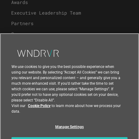
Awards
Executive Leadership Team
Partners
Careers
University Program
Support
We use cookies to give you the best possible experience when
using our website. By selecting “Accept All Cookies” we can bring
you relevant and personalized content – and generally give you a
Contact Us
much more enhanced visit. If you’d rather take the time to set
which cookies we can use, please select “Manage Settings”. If
you’d prefer not to have any optional cookies set on your device,
please select “Disable All”.
Visit our
Cookie Policy
to learn more about how we process your
data.
Manage Settings
Compliance at Wind River
Privacy
Feedback
|
|