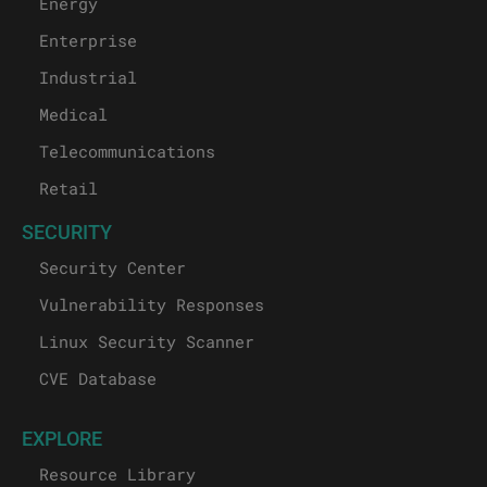
Energy
Enterprise
Industrial
Medical
Telecommunications
Retail
SECURITY
Security Center
Vulnerability Responses
Linux Security Scanner
CVE Database
EXPLORE
Resource Library