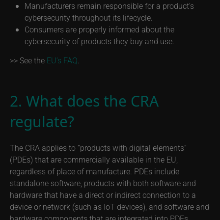
Manufacturers remain responsible for a product’s
cybersecurity throughout its lifecycle.
Consumers are properly informed about the
cybersecurity of products they buy and use.
>> See the
EU’s FAQ
.
2. What does the CRA
regulate?
The CRA applies to “products with digital elements”
(PDEs) that are commercially available in the EU,
regardless of place of manufacture. PDEs include
standalone software, products with both software and
hardware that have a direct or indirect connection to a
device or network (such as IoT devices), and software and
hardware components that are integrated into PDEs.