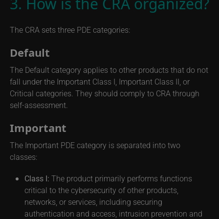
3. How is the CRA organized?
The CRA sets three PDE categories:
Default
The Default category applies to other products that do not
fall under the Important Class I, Important Class II, or
Critical categories. They should comply to CRA through
self-assessment.
Important
The Important PDE category is separated into two
classes:
Class I:
The product primarily performs functions
critical to the cybersecurity of other products,
networks, or services, including securing
authentication and access, intrusion prevention and