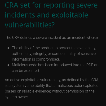
CRA set for reporting severe
incidents and exploitable
vulnerabilities?
The CRA defines a severe incident as an incident wherein:
The ability of the product to protect the availability,
authenticity, integrity, or confidentiality of sensitive
information is compromised.
Malicious code has been introduced into the PDE and
can be executed.
An active exploitable vulnerability, as defined by the CRA,
is a system vulnerability that a malicious actor exploited
(based on reliable evidence) without permission of the
system owner.