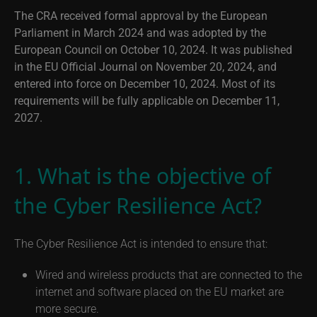
The CRA received formal approval by the European
Parliament in March 2024 and was adopted by the
European Council on October 10, 2024. It was published
in the EU Official Journal on November 20, 2024, and
entered into force on December 10, 2024. Most of its
requirements will be fully applicable on December 11,
2027.
1. What is the objective of
the Cyber Resilience Act?
The Cyber Resilience Act is intended to ensure that:
Wired and wireless products that are connected to the
internet and software placed on the EU market are
more secure.