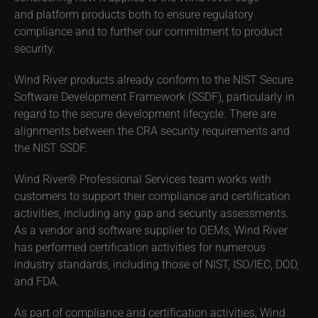
and platform products both to ensure regulatory
compliance and to further our commitment to product
security.
Wind River products already conform to the NIST Secure
Software Development Framework (SSDF), particularly in
regard to the secure development lifecycle. There are
alignments between the CRA security requirements and
the NIST SSDF.
Wind River® Professional Services team works with
customers to support their compliance and certification
activities, including any gap and security assessments.
As a vendor and software supplier to OEMs, Wind River
has performed certification activities for numerous
industry standards, including those of NIST, ISO/IEC, DOD,
and FDA.
As part of compliance and certification activities, Wind