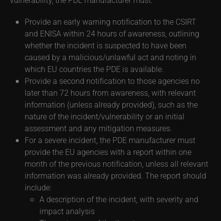
Provide an early warning notification to the CSIRT
and ENISA within 24 hours of awareness, outlining
whether the incident is suspected to have been
caused by a malicious/unlawful act and noting in
which EU countries the PDE is available.
Provide a second notification to those agencies no
later than 72 hours from awareness, with relevant
information (unless already provided), such as the
nature of the incident/vulnerability or an initial
assessment and any mitigation measures.
For a severe incident, the PDE manufacturer must
provide the EU agencies with a report within one
month of the previous notification, unless all relevant
information was already provided. The report should
include:
A description of the incident, with severity and
impact analysis