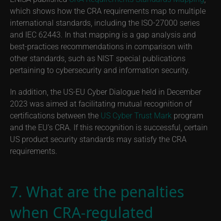
which shows how the CRA requirements map to multiple
international standards, including the ISO-27000 series
and IEC 62443. In that mapping is a gap analysis and
best-practices recommendations in comparison with
other standards, such as NIST special publications
pertaining to cybersecurity and information security.
In addition, the US-EU Cyber Dialogue held in December
2023 was aimed at facilitating mutual recognition of
certifications between the
US Cyber Trust Mark
program
and the EU’s CRA. If this recognition is successful, certain
US product security standards may satisfy the CRA
requirements.
7. What are the penalties
when CRA-regulated