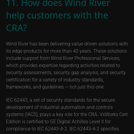
11. How does Wind River
help customers with the
CRA?
Wind River has been delivering value-driven solutions with
its edge products for more than 40 years. These solutions
include support from Wind River Professional Services,
which provides expertise regarding activities related to
security assessments, security gap analysis, and security
certification for a variety of industry standards,
frameworks, and guidelines — not just this one.
IEC 62443, a set of security standards for the secure
development of industrial automation and controls
systems (IACS), plays a key role for the CRA. VxWorks Cert
Edition is certified to GE Digital Achilles Level II for
compliance to IEC 62443-4-2. IEC 62443-4-2 specifies