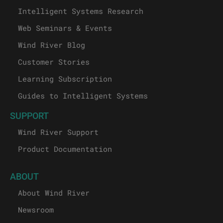
Intelligent Systems Research
Web Seminars & Events
Wind River Blog
Customer Stories
Learning Subscription
Guides to Intelligent Systems
SUPPORT
Wind River Support
Product Documentation
ABOUT
About Wind River
Newsroom