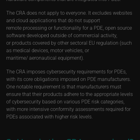
The CRA does not apply to everyone. It excludes websites
and cloud applications that do not support
remote processing or functionality for a PDE, open source
software developed outside of commercial activity,
or products covered by other sectoral EU regulation (such
as medical devices, motor vehicles, or
maritime/ aeronautical equipment).
The CRA imposes cybersecurity requirements for PDEs,
with its core obligations imposed on PDE manufacturers.
One notable requirement is that manufacturers must
ensure that their products adhere to the appropriate levels
of cybersecurity based on various PDE risk categories,
with more intensive conformity assessments required for
PDEs associated with higher risk levels.