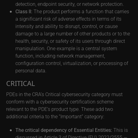
detection, endpoint security, or network protection.
Class II:
The product performs a function that carries
a significant risk of adverse effects in terms of its
intensity and ability to disrupt, control, or cause
damage to a large number of other products or to the
health, security, or safety of its users through direct
manipulation. One example is a central system
function, including network management,
configuration control, virtualization, or processing of
personal data.
CRITICAL
PDEs in the CRA’s Critical cybersecurity category must
conform with a cybersecurity certification scheme
relevant to the PDE’s product type. These add two
additional criteria to the “Important” category:
The critical dependency of Essential Entities:
This is
discussed in Article 3 of Directive (EU) 2022/2555 —