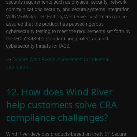
security requirements such as physical security, network
communications security, and secure systems integration.
With VxWorks Cert Edition, Wind River customers can be
assured that the product has passed rigorous
cybersecurity testing to meet the requirements set forth by
the IEC 62443-4-2 standard and protect against
cybersecurity threats for IACS.
>>
Explore Wind River’s involvement in industrial
standards.
12. How does Wind River
help customers solve CRA
compliance challenges?
Wind River develops products based on the NIST Secure