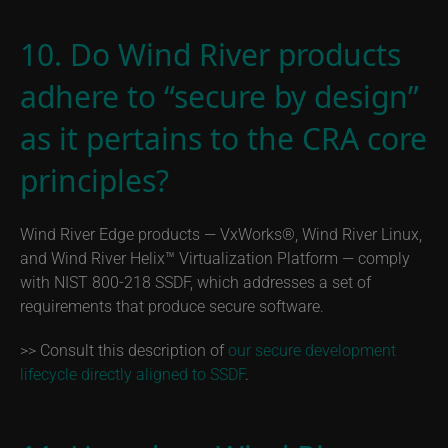
10. Do Wind River products
adhere to “secure by design”
as it pertains to the CRA core
principles?
Wind River Edge products — VxWorks®, Wind River Linux,
and Wind River Helix™ Virtualization Platform — comply
with NIST 800-218 SSDF, which addresses a set of
requirements that produce secure software.
>> Consult this description of
our secure development
lifecycle directly aligned to SSDF
.