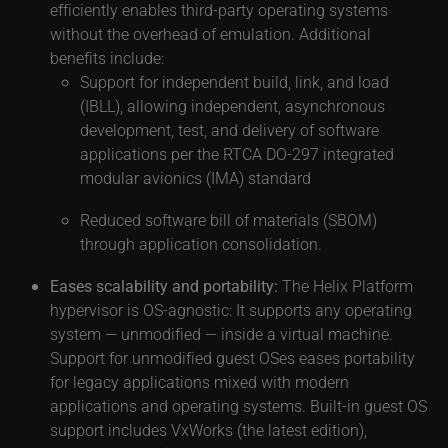
efficiently enables third-party operating systems
without the overhead of emulation. Additional
benefits include:
Support for independent build, link, and load
(IBLL), allowing independent, asynchronous
development, test, and delivery of software
applications per the RTCA DO-297 integrated
modular avionics (IMA) standard
Reduced software bill of materials (SBOM)
through application consolidation.
Eases scalability and portability:
The Helix Platform
hypervisor is OS-agnostic: It supports any operating
system — unmodified — inside a virtual machine.
Support for unmodified guest OSes eases portability
for legacy applications mixed with modern
applications and operating systems. Built-in guest OS
support includes VxWorks (the latest edition),