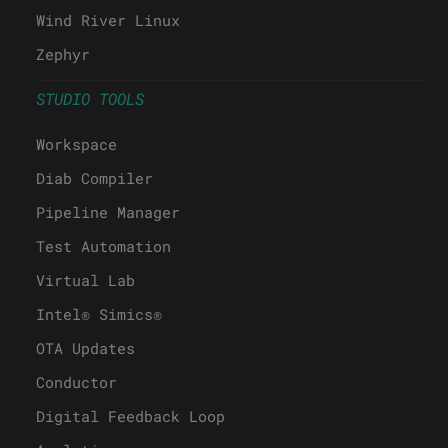
Wind River Linux
Zephyr
STUDIO TOOLS
Workspace
Diab Compiler
Pipeline Manager
Test Automation
Virtual Lab
Intel® Simics®
OTA Updates
Conductor
Digital Feedback Loop