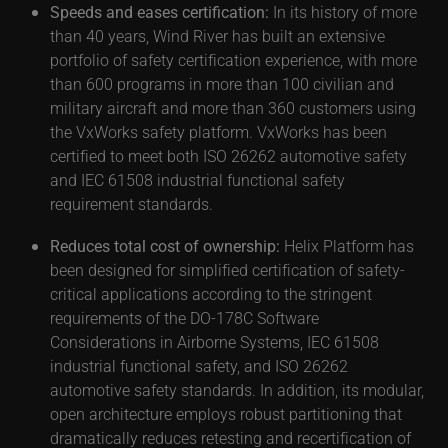
Speeds and eases certification:
In its history of more
than 40 years, Wind River has built an extensive
portfolio of safety certification experience, with more
than 600 programs in more than 100 civilian and
military aircraft and more than 360 customers using
the VxWorks safety platform. VxWorks has been
certified to meet both ISO 26262 automotive safety
and IEC 61508 industrial functional safety
requirement standards.
Reduces total cost of ownership:
Helix Platform has
been designed for simplified certification of safety-
critical applications according to the stringent
requirements of the DO-178C Software
Considerations in Airborne Systems, IEC 61508
industrial functional safety, and ISO 26262
automotive safety standards. In addition, its modular,
open architecture employs robust partitioning that
dramatically reduces retesting and recertification of