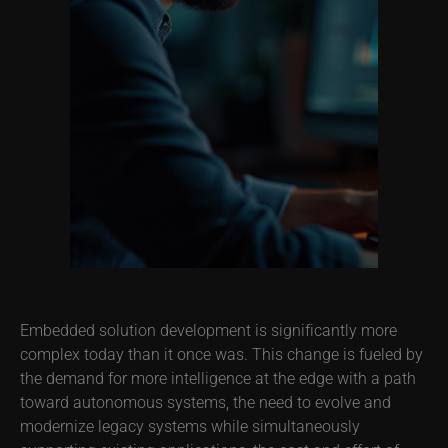
Embedded solution development is significantly more
complex today than it once was. This change is fueled by
the demand for more intelligence at the edge with a path
toward autonomous systems, the need to evolve and
modernize legacy systems while simultaneously