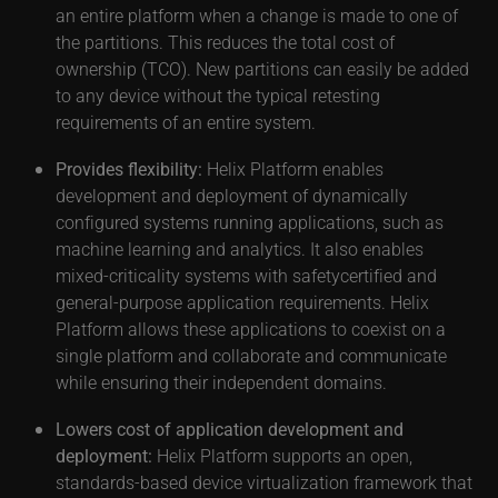
an entire platform when a change is made to one of
the partitions. This reduces the total cost of
ownership (TCO). New partitions can easily be added
to any device without the typical retesting
requirements of an entire system.
Provides flexibility:
Helix Platform enables
development and deployment of dynamically
configured systems running applications, such as
machine learning and analytics. It also enables
mixed-criticality systems with safetycertified and
general-purpose application requirements. Helix
Platform allows these applications to coexist on a
single platform and collaborate and communicate
while ensuring their independent domains.
Lowers cost of application development and
deployment:
Helix Platform supports an open,
standards-based device virtualization framework that