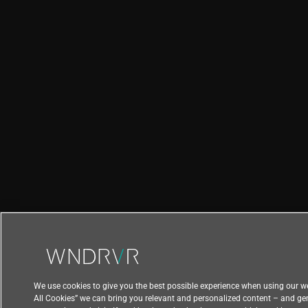
We use cookies to give you the best possible experience when using our we
All Cookies” we can bring you relevant and personalized content – and ge