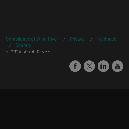
Compliance at Wind River
Privacy
Feedback
|
|
Country
|
© 2026 Wind River