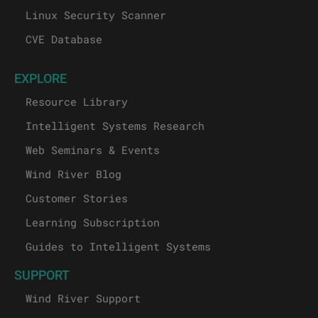
Linux Security Scanner
CVE Database
EXPLORE
Resource Library
Intelligent Systems Research
Web Seminars & Events
Wind River Blog
Customer Stories
Learning Subscription
Guides to Intelligent Systems
SUPPORT
Wind River Support