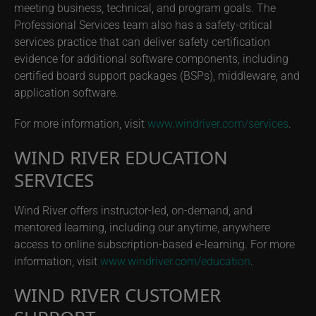
meeting business, technical, and program goals. The
Professional Services team also has a safety-critical
services practice that can deliver safety certification
evidence for additional software components, including
certified board support packages (BSPs), middleware, and
application software.
For more information, visit
www.windriver.com/services
.
WIND RIVER EDUCATION
SERVICES
Wind River offers instructor-led, on-demand, and
mentored learning, including our anytime, anywhere
access to online subscription-based e-learning. For more
information, visit
www.windriver.com/education
.
WIND RIVER CUSTOMER