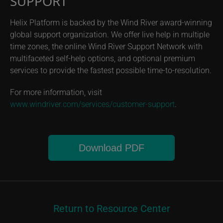
SUPPORT
Helix Platform is backed by the Wind River award-winning
global support organization. We offer live help in multiple
time zones, the online Wind River Support Network with
multifaceted self-help options, and optional premium
services to provide the fastest possible time-to-resolution.
For more information, visit
www.windriver.com/services/customer-support
.
Download PDF
Return to Resource Center