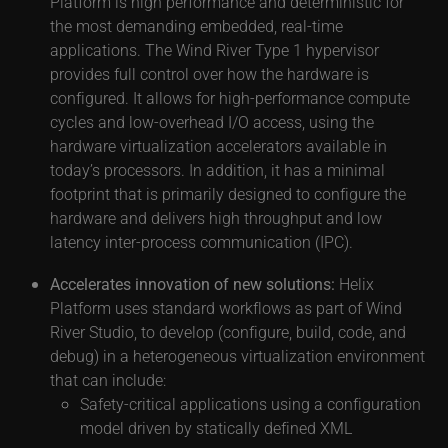
Platform is high performance and deterministic for
the most demanding embedded, real-time
applications. The Wind River Type 1 hypervisor
provides full control over how the hardware is
configured. It allows for high-performance compute
cycles and low-overhead I/O access, using the
hardware virtualization accelerators available in
today’s processors. In addition, it has a minimal
footprint that is primarily designed to configure the
hardware and delivers high throughput and low
latency inter-process communication (IPC).
Accelerates innovation of new solutions:
Helix
Platform uses standard workflows as part of Wind
River Studio, to develop (configure, build, code, and
debug) in a heterogeneous virtualization environment
that can include:
Safety-critical applications using a configuration
model driven by statically defined XML