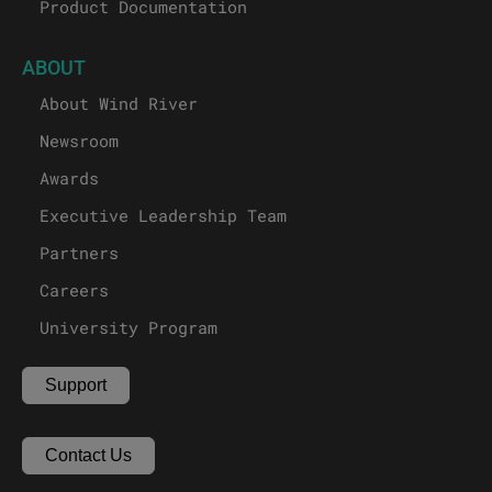
Product Documentation
ABOUT
About Wind River
Newsroom
Awards
Executive Leadership Team
Partners
Careers
University Program
Support
Contact Us