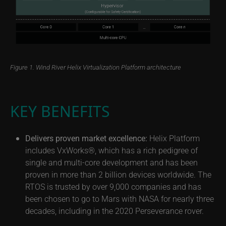
Figure 1. Wind River Helix Virtualization Platform architecture
KEY BENEFITS
Delivers proven market excellence:
Helix Platform
includes VxWorks®, which has a rich pedigree of
single and multi-core development and has been
proven in more than 2 billion devices worldwide. The
RTOS is trusted by over 9,000 companies and has
been chosen to go to Mars with NASA for nearly three
decades, including in the 2020 Perseverance rover.