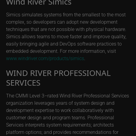
Wind River Simics
Simics simulates systems from the smallest to the most
complex, so developers can adopt new development
techniques that are not possible with physical hardware.
Simics allows teams to move faster and improve quality,
easily bringing agile and DevOps software practices to
embedded development. For more information, visit
www.windriver.com/products/simics
.
WIND RIVER PROFESSIONAL
SERVICES
The CMMI Level 3–rated Wind River Professional Services
organization leverages years of system design and
development expertise to work collaboratively with
customer design and program teams. Professional
Services interprets system requirements; architects
platform options; and provides recommendations for