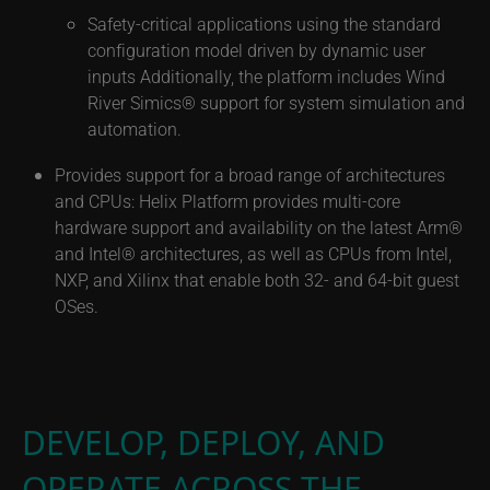
Safety-critical applications using the standard
configuration model driven by dynamic user
inputs Additionally, the platform includes Wind
River Simics® support for system simulation and
automation.
Provides support for a broad range of architectures
and CPUs: Helix Platform provides multi-core
hardware support and availability on the latest Arm®
and Intel® architectures, as well as CPUs from Intel,
NXP, and Xilinx that enable both 32- and 64-bit guest
OSes.
DEVELOP, DEPLOY, AND
OPERATE ACROSS THE