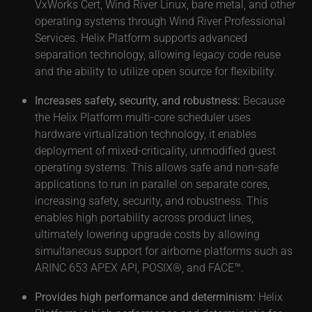
VxWorks Cert, Wind River Linux, bare metal, and other
operating systems through Wind River Professional
Services. Helix Platform supports advanced
separation technology, allowing legacy code reuse
and the ability to utilize open source for flexibility.
Increases safety, security, and robustness:
Because
the Helix Platform multi-core scheduler uses
hardware virtualization technology, it enables
deployment of mixed-criticality, unmodified guest
operating systems. This allows safe and non-safe
applications to run in parallel on separate cores,
increasing safety, security, and robustness. This
enables high portability across product lines,
ultimately lowering upgrade costs by allowing
simultaneous support for airborne platforms such as
ARINC 653 APEX API, POSIX®, and FACE™.
Provides high performance and determinism:
Helix