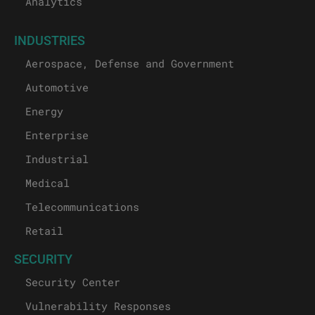
Analytics
INDUSTRIES
Aerospace, Defense and Government
Automotive
Energy
Enterprise
Industrial
Medical
Telecommunications
Retail
SECURITY
Security Center
Vulnerability Responses