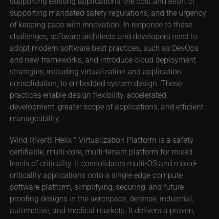
supporting existing applications, the cost and effort of
supporting mandated safety regulations, and the urgency
of keeping pace with innovation. In response to these
challenges, software architects and developers need to
adopt modern software best practices, such as DevOps
and new frameworks, and introduce cloud deployment
strategies, including virtualization and application
consolidation, to embedded system design. These
practices enable design flexibility, accelerated
development, greater scope of applications, and efficient
manageability.
Wind River® Helix™ Virtualization Platform is a safety
certifiable, multi-core, multi-tenant platform for mixed
levels of criticality. It consolidates multi-OS and mixed-
criticality applications onto a single edge compute
software platform, simplifying, securing, and future-
proofing designs in the aerospace, defense, industrial,
automotive, and medical markets. It delivers a proven,