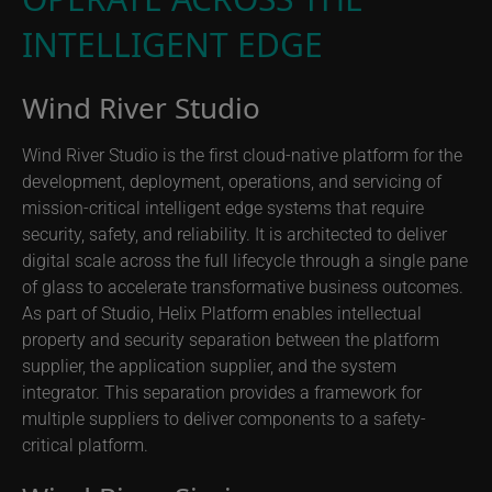
INTELLIGENT EDGE
Wind River Studio
Wind River Studio is the first cloud-native platform for the
development, deployment, operations, and servicing of
mission-critical intelligent edge systems that require
security, safety, and reliability. It is architected to deliver
digital scale across the full lifecycle through a single pane
of glass to accelerate transformative business outcomes.
As part of Studio, Helix Platform enables intellectual
property and security separation between the platform
supplier, the application supplier, and the system
integrator. This separation provides a framework for
multiple suppliers to deliver components to a safety-
critical platform.