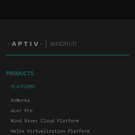
PRODUCTS
PLATFORMS
VxWorks
eLxr Pro
Wind River Cloud Platform
Helix Virtualization Platform