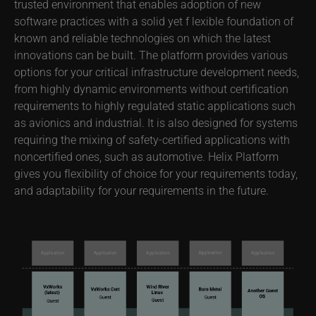
trusted environment that enables adoption of new
software practices with a solid yet f lexible foundation of
known and reliable technologies on which the latest
innovations can be built. The platform provides various
options for your critical infrastructure development needs,
from highly dynamic environments without certification
requirements to highly regulated static applications such
as avionics and industrial. It is also designed for systems
requiring the mixing of safety-certified applications with
noncertified ones, such as automotive. Helix Platform
gives you flexibility of choice for your requirements today,
and adaptability for your requirements in the future.