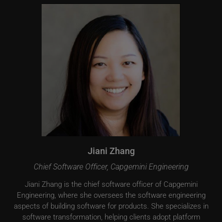
Jiani Zhang
Chief Software Officer, Capgemini Engineering
Jiani Zhang is the chief software officer of Capgemini
Engineering, where she oversees the software engineering
aspects of building software for products. She specializes in
software transformation, helping clients adopt platform