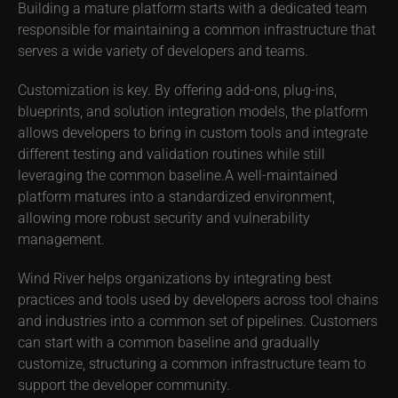
Building a mature platform starts with a dedicated team
responsible for maintaining a common infrastructure that
serves a wide variety of developers and teams.
Customization is key. By offering add-ons, plug-ins,
blueprints, and solution integration models, the platform
allows developers to bring in custom tools and integrate
different testing and validation routines while still
leveraging the common baseline.A well-maintained
platform matures into a standardized environment,
allowing more robust security and vulnerability
management.
Wind River helps organizations by integrating best
practices and tools used by developers across tool chains
and industries into a common set of pipelines. Customers
can start with a common baseline and gradually
customize, structuring a common infrastructure team to
support the developer community.