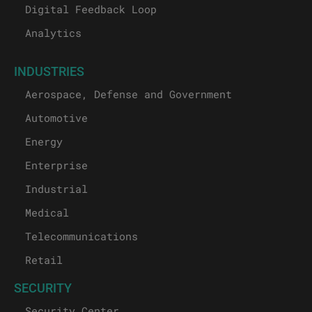
Digital Feedback Loop
Analytics
INDUSTRIES
Aerospace, Defense and Government
Automotive
Energy
Enterprise
Industrial
Medical
Telecommunications
Retail
SECURITY
Security Center