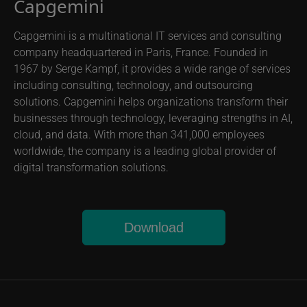
Capgemini
Capgemini is a multinational IT services and consulting
company headquartered in Paris, France. Founded in
1967 by Serge Kampf, it provides a wide range of services
including consulting, technology, and outsourcing
solutions. Capgemini helps organizations transform their
businesses through technology, leveraging strengths in AI,
cloud, and data. With more than 341,000 employees
worldwide, the company is a leading global provider of
digital transformation solutions.
Download