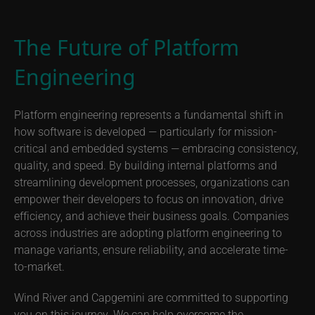
The Future of Platform
Engineering
Platform engineering represents a fundamental shift in
how software is developed — particularly for mission-
critical and embedded systems — embracing consistency,
quality, and speed. By building internal platforms and
streamlining development processes, organizations can
empower their developers to focus on innovation, drive
efficiency, and achieve their business goals. Companies
across industries are adopting platform engineering to
manage variants, ensure reliability, and accelerate time-
to-market.
Wind River and Capgemini are committed to supporting
you on this journey. We can help overcome the