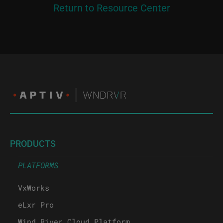
Return to Resource Center
PRODUCTS
PLATFORMS
VxWorks
eLxr Pro
Wind River Cloud Platform