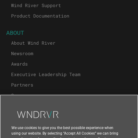
Wind River Support
Product Documentation
ABOUT
About Wind River
Newsroom
Awards
Executive Leadership Team
Partners
Careers
University Program
Support
We use cookies to give you the best possible experience when
using our website. By selecting “Accept All Cookies” we can bring