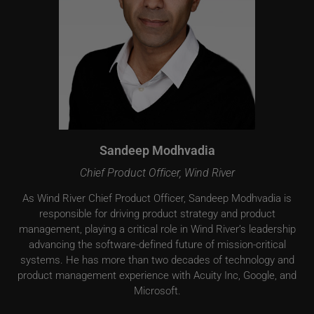
Sandeep Modhvadia
Chief Product Officer, Wind River
As Wind River Chief Product Officer, Sandeep Modhvadia is
responsible for driving product strategy and product
management, playing a critical role in Wind River’s leadership
advancing the software-defined future of mission-critical
systems. He has more than two decades of technology and
product management experience with Acuity Inc, Google, and
Microsoft.