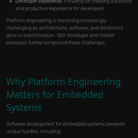
Developer experience:
Focusing on creating a positive
and productive experience for developers
Platform engineering is becoming increasingly
challenging as architectures, software, and electronics
grow in sophistication. Skill shortages and market
pressures further compound these challenges.
Why Platform Engineering
Matters for Embedded
Systems
Software development for embedded systems presents
unique hurdles, including: