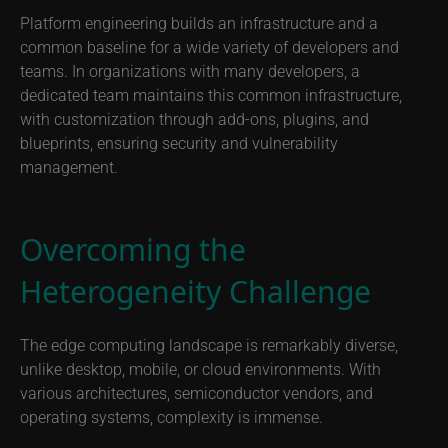
Platform engineering builds an infrastructure and a
common baseline for a wide variety of developers and
teams. In organizations with many developers, a
dedicated team maintains this common infrastructure,
with customization through add-ons, plugins, and
blueprints, ensuring security and vulnerability
management.
Overcoming the
Heterogeneity Challenge
The edge computing landscape is remarkably diverse,
unlike desktop, mobile, or cloud environments. With
various architectures, semiconductor vendors, and
operating systems, complexity is immense.