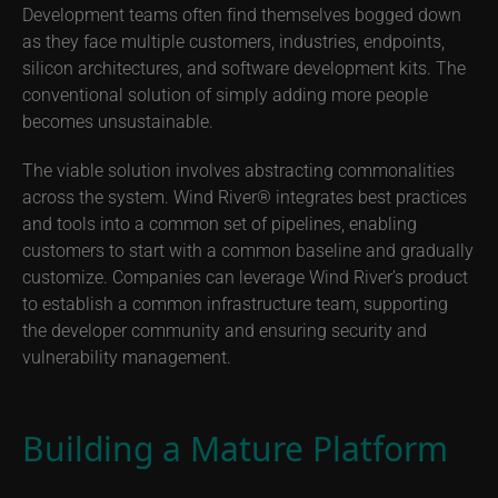
Development teams often find themselves bogged down
as they face multiple customers, industries, endpoints,
silicon architectures, and software development kits. The
conventional solution of simply adding more people
becomes unsustainable.
The viable solution involves abstracting commonalities
across the system. Wind River® integrates best practices
and tools into a common set of pipelines, enabling
customers to start with a common baseline and gradually
customize. Companies can leverage Wind River’s product
to establish a common infrastructure team, supporting
the developer community and ensuring security and
vulnerability management.
Building a Mature Platform