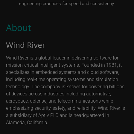
engineering practices for speed and consistency.
About
Wind River
Wind River is a global leader in delivering software for
mission-critical intelligent systems. Founded in 1981, it
specializes in embedded systems and cloud software,
including real-time operating systems and simulation
technology. The company is known for powering billions
of devices across industries including automotive,
aerospace, defense, and telecommunications while
emphasizing security, safety, and reliability. Wind River is
a subsidiary of Aptiv PLC and is headquartered in
Alameda, California.