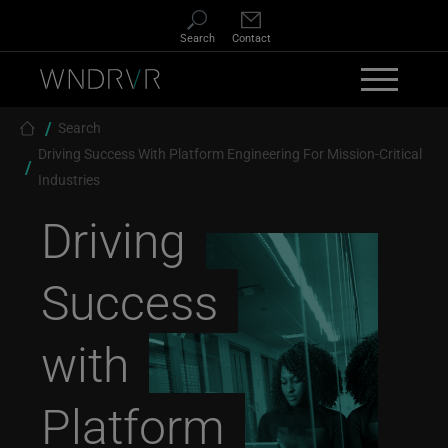
Skip to main content
Search
Contact
Breadcrumb
Search
Driving Success With Platform Engineering For Mission-Critical
Industries
Driving
Success
with
Platform