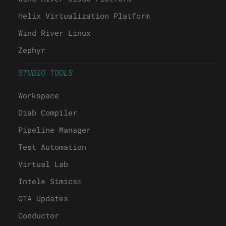
Helix Virtualization Platform
Wind River Linux
Zephyr
STUDIO TOOLS
Workspace
Diab Compiler
Pipeline Manager
Test Automation
Virtual Lab
Intel® Simics®
OTA Updates
Conductor