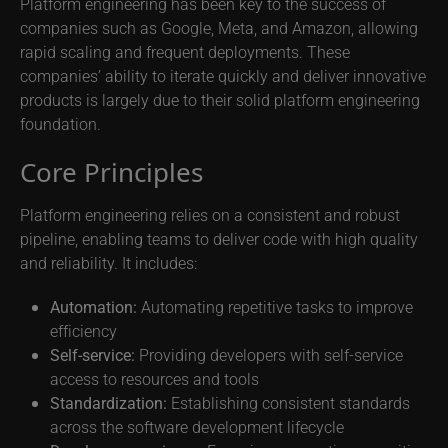
Platform engineering has been key to the success of
companies such as Google, Meta, and Amazon, allowing
rapid scaling and frequent deployments. These
companies’ ability to iterate quickly and deliver innovative
products is largely due to their solid platform engineering
foundation.
Core Principles
Platform engineering relies on a consistent and robust
pipeline, enabling teams to deliver code with high quality
and reliability. It includes:
Automation:
Automating repetitive tasks to improve
efficiency
Self-service:
Providing developers with self-service
access to resources and tools
Standardization:
Establishing consistent standards
across the software development lifecycle