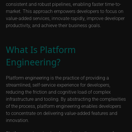
consistent and robust pipelines, enabling faster time-to-
market. This approach empowers developers to focus on
value-added services, innovate rapidly, improve developer
productivity, and achieve their business goals.
What Is Platform
Engineering?
Platform engineering is the practice of providing a
streamlined, self-service experience for developers,
reducing the friction and cognitive load of complex
infrastructure and tooling. By abstracting the complexities
of the process, platform engineering enables developers
to concentrate on delivering value-added features and
innovation.