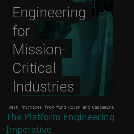
Engineering
for
Mission-
Critical
Industries
Best Practices from Wind River and Capgemini
The Platform Engineering
Imperative