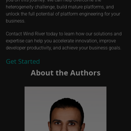
heterogeneity challenge, build mature platforms, and
unlock the full potential of platform engineering for your
business.
Contact Wind River today to learn how our solutions and
expertise can help you accelerate innovation, improve
developer productivity, and achieve your business goals.
Get Started
About the Authors