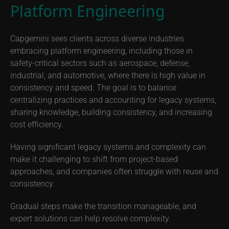
Platform Engineering
Capgemini sees clients across diverse industries
embracing platform engineering, including those in
safety-critical sectors such as aerospace, defense,
industrial, and automotive, where there is high value in
consistency and speed. The goal is to balance
centralizing practices and accounting for legacy systems,
sharing knowledge, building consistency, and increasing
cost efficiency.
Having significant legacy systems and complexity can
make it challenging to shift from project-based
approaches, and companies often struggle with reuse and
consistency.
Gradual steps make the transition manageable, and
expert solutions can help resolve complexity.