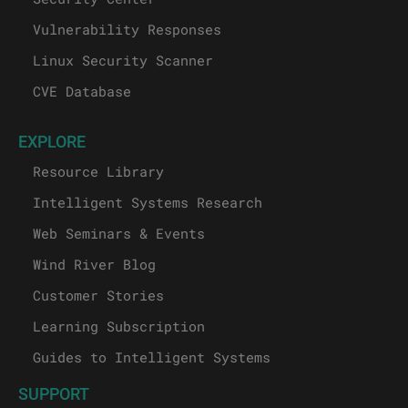
Vulnerability Responses
Linux Security Scanner
CVE Database
EXPLORE
Resource Library
Intelligent Systems Research
Web Seminars & Events
Wind River Blog
Customer Stories
Learning Subscription
Guides to Intelligent Systems
SUPPORT