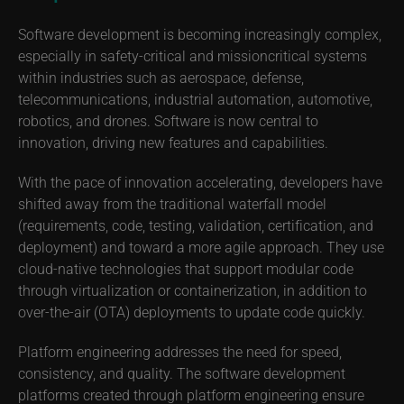
Software development is becoming increasingly complex,
especially in safety-critical and missioncritical systems
within industries such as aerospace, defense,
telecommunications, industrial automation, automotive,
robotics, and drones. Software is now central to
innovation, driving new features and capabilities.
With the pace of innovation accelerating, developers have
shifted away from the traditional waterfall model
(requirements, code, testing, validation, certification, and
deployment) and toward a more agile approach. They use
cloud-native technologies that support modular code
through virtualization or containerization, in addition to
over-the-air (OTA) deployments to update code quickly.
Platform engineering addresses the need for speed,
consistency, and quality. The software development
platforms created through platform engineering ensure