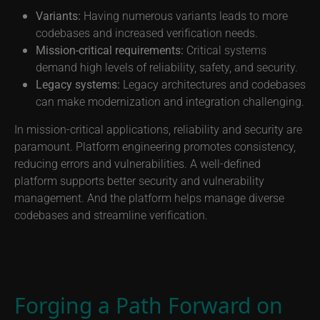
Variants:
Having numerous variants leads to more
codebases and increased verification needs.
Mission-critical requirements:
Critical systems
demand high levels of reliability, safety, and security.
Legacy systems:
Legacy architectures and codebases
can make modernization and integration challenging.
In mission-critical applications, reliability and security are
paramount. Platform engineering promotes consistency,
reducing errors and vulnerabilities. A well-defined
platform supports better security and vulnerability
management. And the platform helps manage diverse
codebases and streamline verification.
Forging a Path Forward on