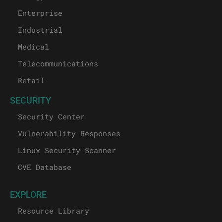
Enterprise
Industrial
Medical
Telecommunications
Retail
SECURITY
Security Center
Vulnerability Responses
Linux Security Scanner
CVE Database
EXPLORE
Resource Library