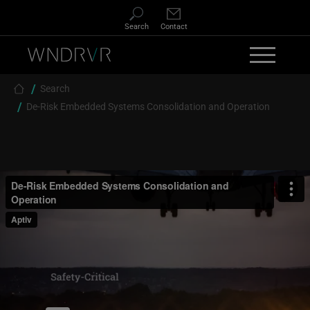
Skip to main content
Search
Contact
Breadcrumb
Search
De-Risk Embedded Systems Consolidation and Operation