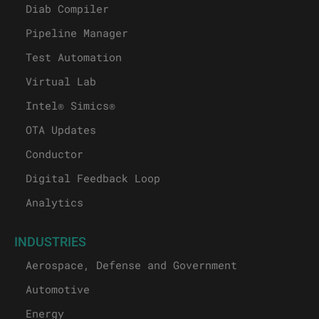
Diab Compiler
Pipeline Manager
Test Automation
Virtual Lab
Intel® Simics®
OTA Updates
Conductor
Digital Feedback Loop
Analytics
INDUSTRIES
Aerospace, Defense and Government
Automotive
Energy