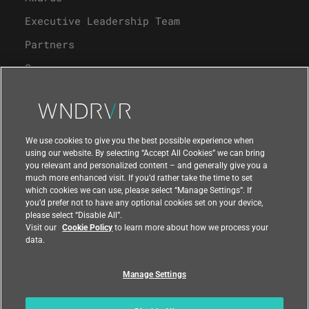
Executive Leadership Team
Partners
Careers
University Program
Support
We use cookies to give you the best possible experience when
using our website. By selecting “Accept All Cookies” we can bring
you relevant and personalized content – and generally give you a
Contact Us
much more enhanced visit. If you’d rather take the time to set
which cookies we can use, please select “Manage Settings”. If
you’d prefer not to have any optional cookies set on your device,
please select “Disable All”.
Visit our
Cookie Policy
to learn more about how we process your
data.
Manage Settings
Compliance at Wind River
Privacy
Feedback
|
|
Country
|