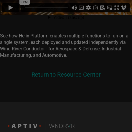
See how Helix Platform enables multiple functions to run on a
single system, each deployed and updated independently via
Wind River Conductor - for Aerospace & Defense, Industrial
Manufacturing, and Automotive.
Return to Resource Center