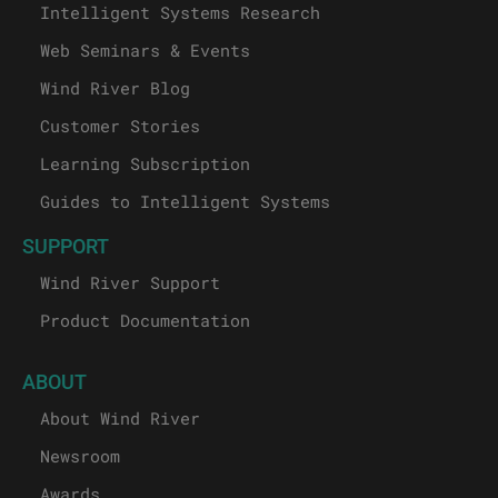
Intelligent Systems Research
Web Seminars & Events
Wind River Blog
Customer Stories
Learning Subscription
Guides to Intelligent Systems
SUPPORT
Wind River Support
Product Documentation
ABOUT
About Wind River
Newsroom
Awards