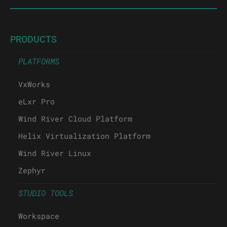
PRODUCTS
PLATFORMS
VxWorks
eLxr Pro
Wind River Cloud Platform
Helix Virtualization Platform
Wind River Linux
Zephyr
STUDIO TOOLS
Workspace