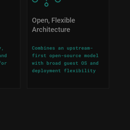
Open, Flexible
Architecture
y,
Combines an upstream-
and
first open-source model
for
with broad guest OS and
deployment flexibility