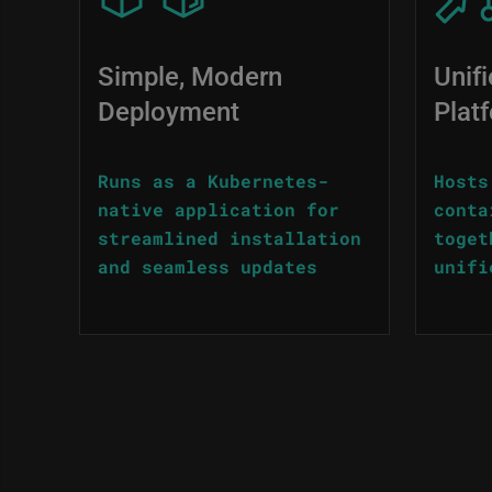
Simple, Modern
Unif
Deployment
Plat
Runs as a Kubernetes-
Hosts
native application for
conta
streamlined installation
toget
and seamless updates
unifi