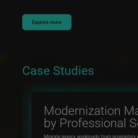
Explore more
Case Studies
Modernization M
by Professional S
Migrate legacy workloads from proprietary 