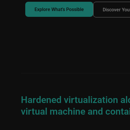
Explore What’s Possible
Discover You
Hardened virtualization a
virtual machine and conta