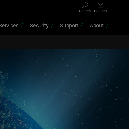
Search
Contact
Services
Security
Support
About