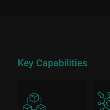
Key Capabilities
Image
Image