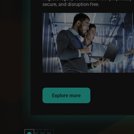
secure, and disruption-free.
Image
Explore more