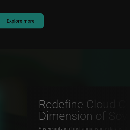
Explore more
Redefine Cloud Co
Dimension of Sov
Sovereignty isn’t just about where data is sto