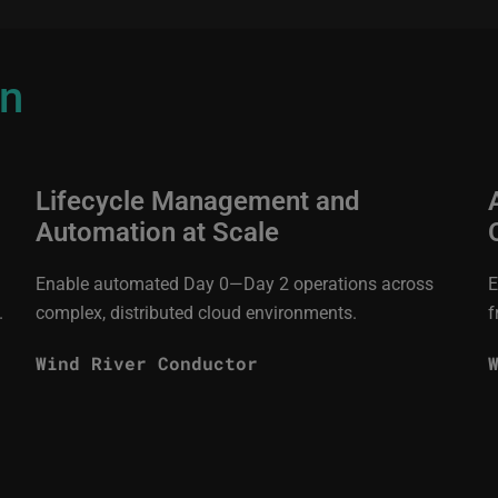
on
Lifecycle Management and
Automation at Scale
Enable automated Day 0—Day 2 operations across
E
.
complex, distributed cloud environments.
f
Wind River Conductor