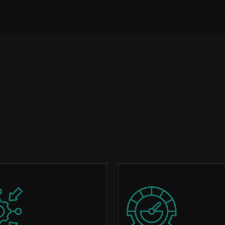
Image