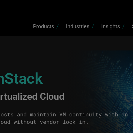
Products
Industries
Insights
nStack
irtualized Cloud
costs and maintain VM continuity with an
loud—without vendor lock-in.