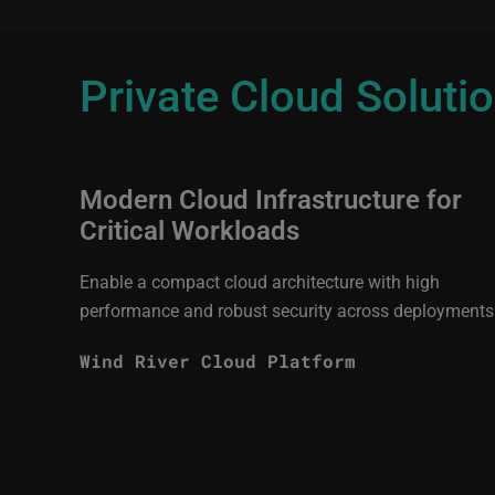
Private Cloud Soluti
Modern Cloud Infrastructure for
Critical Workloads
Enable a compact cloud architecture with high
performance and robust security across deployments
Wind River Cloud Platform