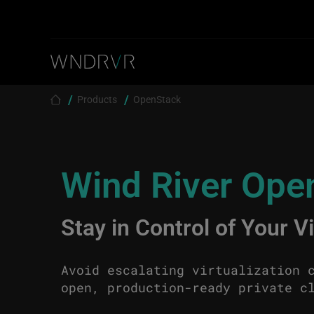
Skip to main content
Breadcrumb
Products
OpenStack
Wind River Ope
Stay in Control of Your V
Avoid escalating virtualization 
open, production-ready private c