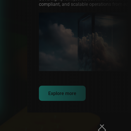
compliant, and scalable operations from edge
Image
Explore more