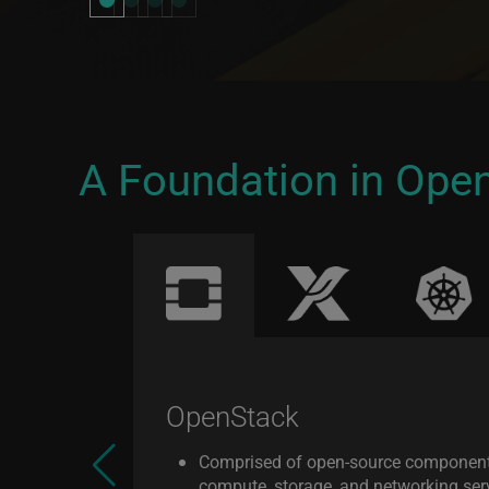
A Foundation in Ope
OpenStack
Comprised of open-source componen
compute, storage, and networking serv