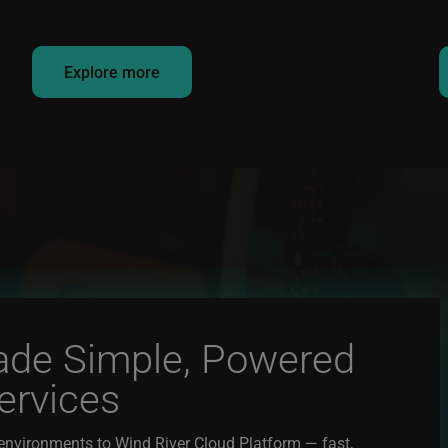
Explore more
ade Simple, Powered
ervices
environments to Wind River Cloud Platform — fast,