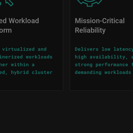
ied Workload
Mission-Critical
form
Reliability
 virtualized and
Delivers low latenc
inerized workloads
high availability, 
her within a
strong performance 
ed, hybrid cluster
demanding workloads