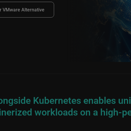
r VMware Alternative
longside Kubernetes enables u
inerized workloads on a high-p