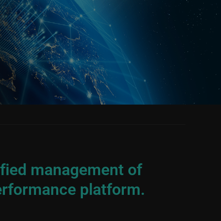
nified management of
erformance platform.