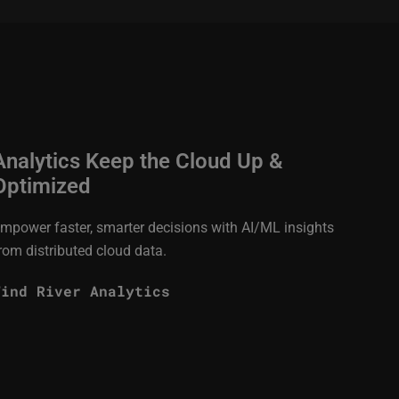
Analytics Keep the Cloud Up &
Optimized
mpower faster, smarter decisions with AI/ML insights
rom distributed cloud data.
Wind River Analytics