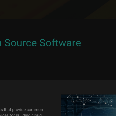
n Source Software
ts that provide common
ices for building cloud