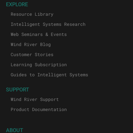
EXPLORE
Resource Library
Intelligent Systems Research
Web Seminars & Events
Wind River Blog
Customer Stories
Learning Subscription
Guides to Intelligent Systems
SUPPORT
Wind River Support
Product Documentation
ABOUT