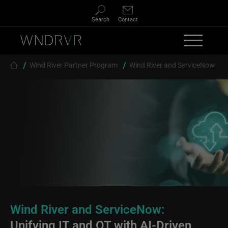
Skip to main content
Search
Contact
Breadcrumb
Wind River Partner Program
Wind River and ServiceNow
Wind River and ServiceNow:
Unifying IT and OT with AI-Driven