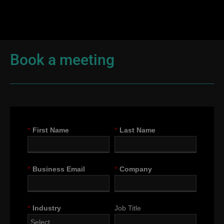
Book a meeting
*
First Name
*
Last Name
*
Business Email
*
Company
*
Industry
Job Title