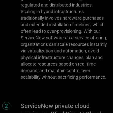
regulated and distributed industries.
Scaling in hybrid infrastructures
traditionally involves hardware purchases
and extended installation timelines, which
often lead to over-provisioning. With our
ServiceNow software-as-a-service offering,
organizations can scale resources instantly
via virtualization and automation, avoid
physical infrastructure changes, plan and
allocate resources based on real-time
demand, and maintain control over
scalability without sacrificing performance.
2
ServiceNow private cloud