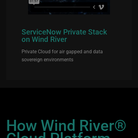
ServiceNow Private Stack
on Wind River
Private Cloud for air gapped and data
sovereign environments
How Wind River®
Cloud Platform