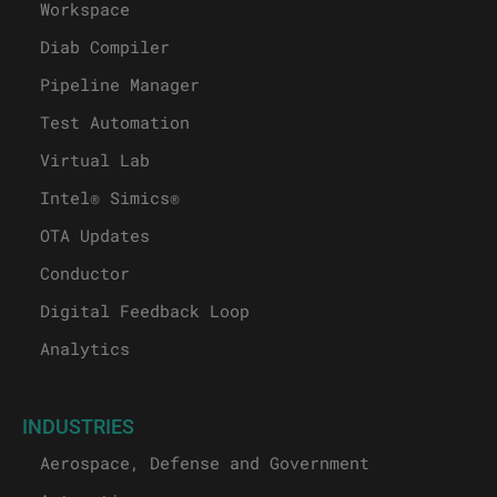
Workspace
Diab Compiler
Pipeline Manager
Test Automation
Virtual Lab
Intel® Simics®
OTA Updates
Conductor
Digital Feedback Loop
Analytics
INDUSTRIES
Aerospace, Defense and Government