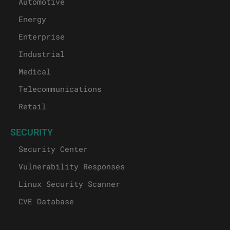
Automotive
Energy
Enterprise
Industrial
Medical
Telecommunications
Retail
SECURITY
Security Center
Vulnerability Responses
Linux Security Scanner
CVE Database