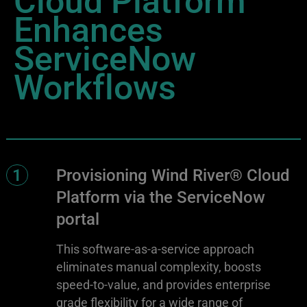
Enhances
ServiceNow
Workflows
1
Provisioning Wind River® Cloud
Platform via the ServiceNow
portal
This software-as-a-service approach
eliminates manual complexity, boosts
speed-to-value, and provides enterprise
grade flexibility for a wide range of