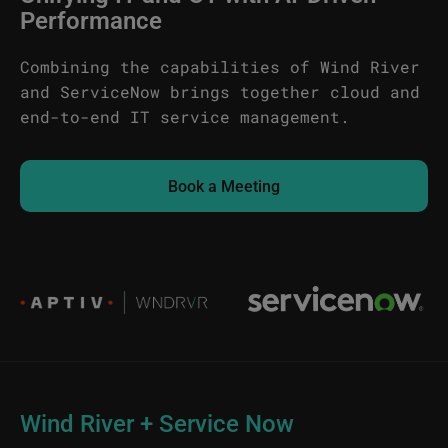
Performance
Combining the capabilities of Wind River
and ServiceNow brings together cloud and
end-to-end IT service management.
Book a Meeting
Image
Image
Wind River + Service Now