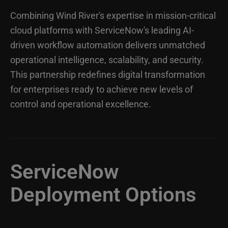
Combining Wind River's expertise in mission-critical
cloud platforms with ServiceNow's leading AI-
driven workflow automation delivers unmatched
operational intelligence, scalability, and security.
This partnership redefines digital transformation
for enterprises ready to achieve new levels of
control and operational excellence.
ServiceNow
Deployment Options