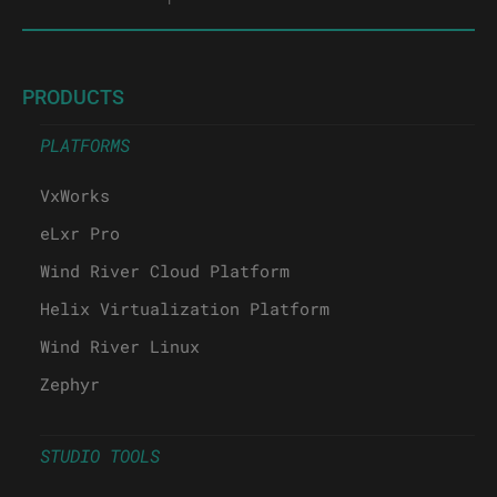
PRODUCTS
PLATFORMS
VxWorks
eLxr Pro
Wind River Cloud Platform
Helix Virtualization Platform
Wind River Linux
Zephyr
STUDIO TOOLS