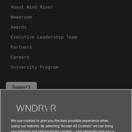
About Wind River
Newsroom
Awards
Executive Leadership Team
Partners
Careers
University Program
Support
Contact Us
We use cookies to give you the best possible experience when
using our website. By selecting “Accept All Cookies” we can bring
you relevant and personalized content – and generally give you a