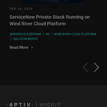
FEB 16, 2026
ServiceNow Private Stack Running on
Wind River Cloud Platform
AEROSPACE & DEFENSE
|
5G
|
WIND RIVER CLOUD PLATFORM
|
SOLUTION BRIEFS
»
Read More