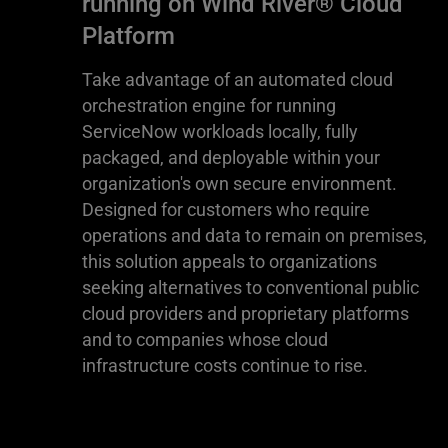
running on Wind River® Cloud
Platform
Take advantage of an automated cloud
orchestration engine for running
ServiceNow workloads locally, fully
packaged, and deployable within your
organization's own secure environment.
Designed for customers who require
operations and data to remain on premises,
this solution appeals to organizations
seeking alternatives to conventional public
cloud providers and proprietary platforms
and to companies whose cloud
infrastructure costs continue to rise.