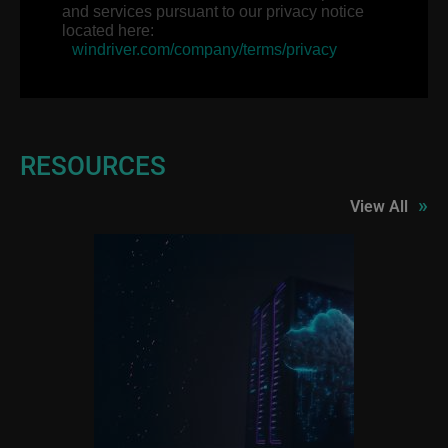
and services pursuant to our privacy notice
located here:
windriver.com/company/terms/privacy
RESOURCES
»
View All