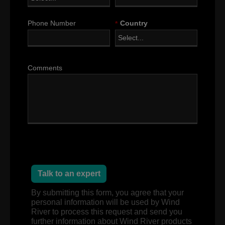
Phone Number
*
Country
Comments
Talk to an expert
By submitting this form, you agree that your
personal information will be used by Wind
River to process this request and send you
further information about Wind River products