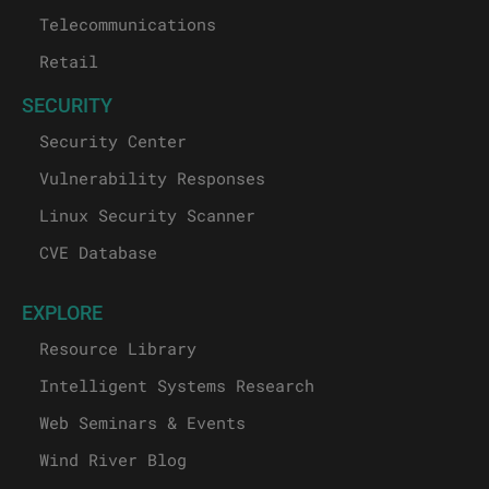
Industrial
Medical
Telecommunications
Retail
SECURITY
Security Center
Vulnerability Responses
Linux Security Scanner
CVE Database
EXPLORE
Resource Library
Intelligent Systems Research
Web Seminars & Events