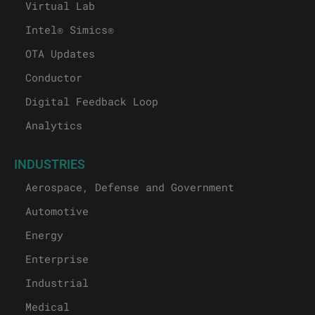
Test Automation
Virtual Lab
Intel® Simics®
OTA Updates
Conductor
Digital Feedback Loop
Analytics
INDUSTRIES
Aerospace, Defense and Government
Automotive
Energy
Enterprise