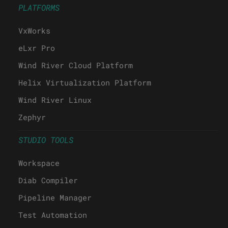
PRODUCTS
PLATFORMS
VxWorks
eLxr Pro
Wind River Cloud Platform
Helix Virtualization Platform
Wind River Linux
Zephyr
STUDIO TOOLS
Workspace
Diab Compiler
Pipeline Manager