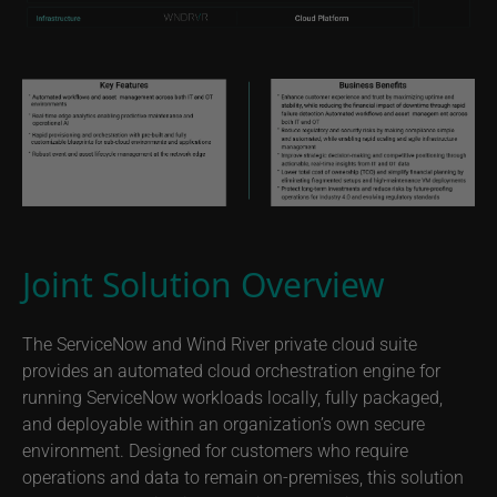
Joint Solution Overview
The ServiceNow and Wind River private cloud suite
provides an automated cloud orchestration engine for
running ServiceNow workloads locally, fully packaged,
and deployable within an organization’s own secure