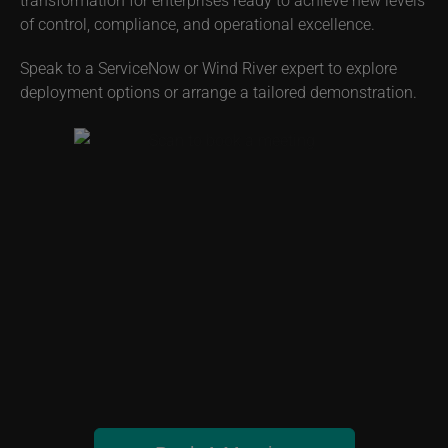
automation delivers unmatched operational intelligence,
scalability, and security. This partnership redefines digital
transformation for enterprises ready to achieve new levels
of control, compliance, and operational excellence.
Speak to a ServiceNow or Wind River expert to explore
deployment options or arrange a tailored demonstration.