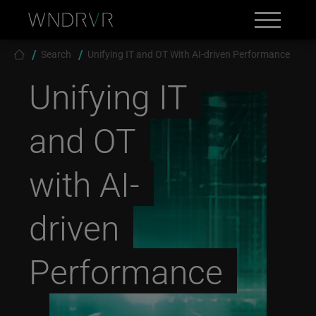
Skip to main content
Search
Contact
Breadcrumb
Search
Unifying IT and OT With AI-driven Performance
Unifying IT
and OT
with AI-
driven
Performance