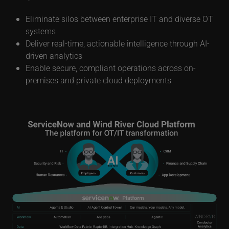
management and automation. With this solution,
enterprises can:
Eliminate silos between enterprise IT and diverse OT
systems
Deliver real-time, actionable intelligence through AI-
driven analytics
Enable secure, compliant operations across on-
premises and private cloud deployments