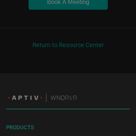
Book A Meeting
Return to Resource Center