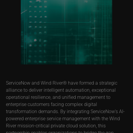
ServiceNow and Wind River® have formed a strategic
alliance to deliver intelligent automation, exceptional
operational resilience, and unified management to
enterprise customers facing complex digital
transformation demands. By integrating ServiceNow’s AI-