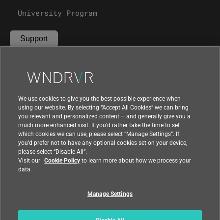
Partners
Careers
University Program
Support
Contact Us
We use cookies to give you the best possible experience when
using our website. By selecting “Accept All Cookies” we can bring
you relevant and personalized content – and generally give you a
much more enhanced visit. If you’d rather take the time to set
which cookies we can use, please select “Manage Settings”. If
you’d prefer not to have any optional cookies set on your device,
please select “Disable All”.
Visit our
Cookie Policy
to learn more about how we process your
data.
Compliance at Wind River
Privacy
Feedback
|
|
Country
|
Manage Settings
© 2026 Wind River