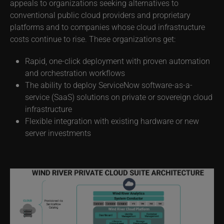
environment. Designed for customers who require
operations and data to remain on-premises, this solution
appeals to organizations seeking alternatives to
conventional public cloud providers and proprietary
platforms and to companies whose cloud infrastructure
costs continue to rise. These organizations get:
Rapid, one-click deployment with proven automation
and orchestration workflows
The ability to deploy ServiceNow software-as-a-
service (SaaS) solutions on private or sovereign cloud
infrastructure
Flexible integration with existing hardware or new
server investments