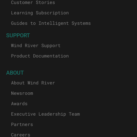
Wind River Blog
Customer Stories
Learning Subscription
Guides to Intelligent Systems
SUPPORT
Wind River Support
Product Documentation
ABOUT
About Wind River
Newsroom
Awards
Executive Leadership Team