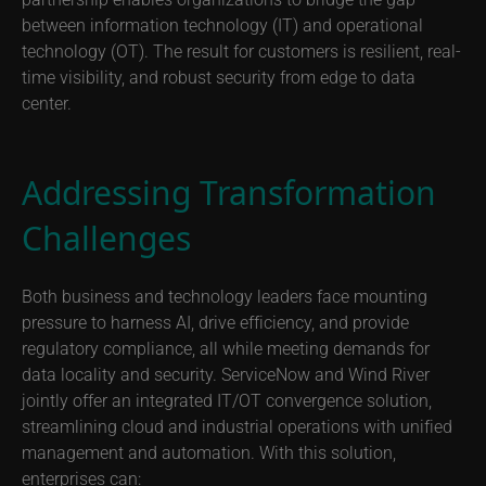
powered enterprise service management with the Wind
River mission-critical private cloud solution, this
partnership enables organizations to bridge the gap
between information technology (IT) and operational
technology (OT). The result for customers is resilient, real-
time visibility, and robust security from edge to data
center.
Addressing Transformation
Challenges
Both business and technology leaders face mounting
pressure to harness AI, drive efficiency, and provide
regulatory compliance, all while meeting demands for
data locality and security. ServiceNow and Wind River
jointly offer an integrated IT/OT convergence solution,
streamlining cloud and industrial operations with unified