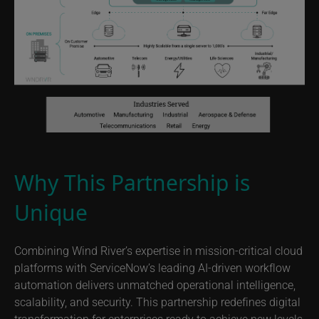
Why This Partnership is
Unique
Combining Wind River’s expertise in mission-critical cloud
platforms with ServiceNow’s leading AI-driven workflow