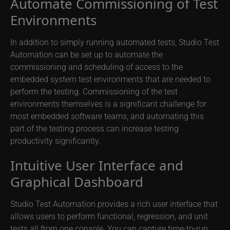
Automate Commissioning of Test
Environments
In addition to simply running automated tests, Studio Test
Automation can be set up to automate the
commissioning and scheduling of access to the
embedded system test environments that are needed to
perform the testing. Commissioning of the test
environments themselves is a significant challenge for
most embedded software teams, and automating this
part of the testing process can increase testing
productivity significantly.
Intuitive User Interface and
Graphical Dashboard
Studio Test Automation provides a rich user interface that
allows users to perform functional, regression, and unit
tests all from one console. You can capture time-to-run,