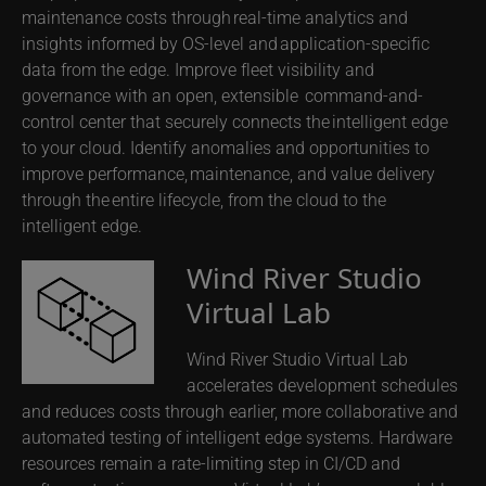
maintenance costs through real-time analytics and
insights informed by OS-level and application-specific
data from the edge. Improve fleet visibility and
governance with an open, extensible command-and-
control center that securely connects the intelligent edge
to your cloud. Identify anomalies and opportunities to
improve performance, maintenance, and value delivery
through the entire lifecycle, from the cloud to the
intelligent edge.
Wind River Studio
Virtual Lab
Wind River Studio Virtual Lab
accelerates development schedules
and reduces costs through earlier, more collaborative and
automated testing of intelligent edge systems. Hardware
resources remain a rate-limiting step in CI/CD and