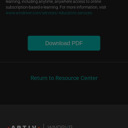
learning, including anytime, anywhere access to online
subscription-based e-learning. For more information, visit
www.windriver.com/services/ education-services.
Download PDF
Return to Resource Center