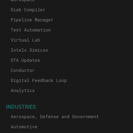
Diab Compiler
Pipeline Manager
Test Automation
Virtual Lab
Intel® Simics®
OTA Updates
Conductor
Digital Feedback Loop
Analytics
INDUSTRIES
Aerospace, Defense and Government
Automotive