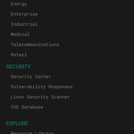
Energy
Enterprise
Industrial
Medical
Telecommunications
Retail
SECURITY
Security Center
Vulnerability Responses
Linux Security Scanner
CVE Database
EXPLORE
Resource Library