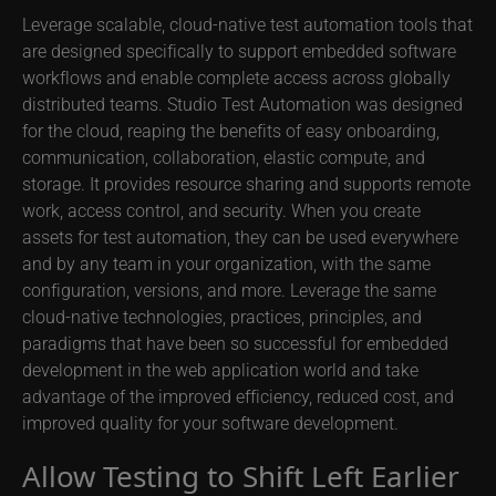
Leverage scalable, cloud-native test automation tools that
are designed specifically to support embedded software
workflows and enable complete access across globally
distributed teams. Studio Test Automation was designed
for the cloud, reaping the benefits of easy onboarding,
communication, collaboration, elastic compute, and
storage. It provides resource sharing and supports remote
work, access control, and security. When you create
assets for test automation, they can be used everywhere
and by any team in your organization, with the same
configuration, versions, and more. Leverage the same
cloud-native technologies, practices, principles, and
paradigms that have been so successful for embedded
development in the web application world and take
advantage of the improved efficiency, reduced cost, and
improved quality for your software development.
Allow Testing to Shift Left Earlier