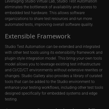
Leveraging Studio Virtual Lab, Studio Test Automation
eliminates the bottleneck of availability and access to
embedded test hardware. This allows software
organizations to share test resources and run more
automated tests, improving overall software quality.
Extensible Framework
Studio Test Automation can be extended and integrated
with other test tools using its extensibility framework and
plugin-style integration model. This bring-your-own tools
model allows you to leverage existing test infrastructure
and CI/CD/CT environments without extensive rewrites or
changes. Studio Gallery also provides a library of curated
tools that can be added to the Studio environment to
enhance your testing workflows, including other test tools
designed specifically for embedded systems and edge
testing.