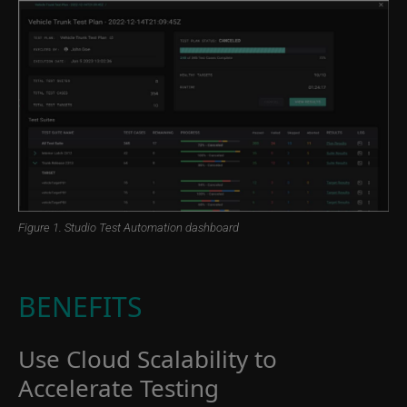
Figure 1. Studio Test Automation dashboard
BENEFITS
Use Cloud Scalability to
Accelerate Testing