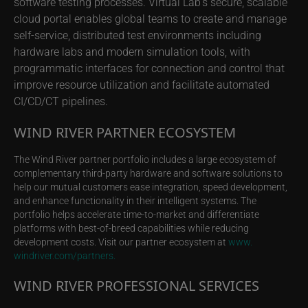
software testing processes. Virtual Lab’s secure, scalable
cloud portal enables global teams to create and manage
self-service, distributed test environments including
hardware labs and modern simulation tools, with
programmatic interfaces for connection and control that
improve resource utilization and facilitate automated
CI/CD/CT pipelines.
WIND RIVER PARTNER ECOSYSTEM
The Wind River partner portfolio includes a large ecosystem of
complementary third-party hardware and software solutions to
help our mutual customers ease integration, speed development,
and enhance functionality in their intelligent systems. The
portfolio helps accelerate time-to-market and differentiate
platforms with best-of-breed capabilities while reducing
development costs. Visit our partner ecosystem at
www.
windriver.com/partners.
WIND RIVER PROFESSIONAL SERVICES