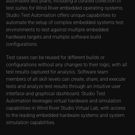
automated test plans, including a curated collection of
test suites for Wind River embedded operating systems.
Studio Test Automation offers unique capabilities to
automate the setup of complex embedded systems test
environments to test against multiple embedded
hardware targets and multiple software build
configurations.
Test cases can be reused for different builds or
configurations without any changes to their logic, with all
test results captured for analysis. Software team
members of all skill levels can create, share, and execute
tests and analyze test results through an intuitive user
interface and graphical dashboard. Studio Test
Automation leverages virtual hardware and simulation
capabilities in Wind River Studio Virtual Lab, with access
to the leading embedded hardware systems and system
simulation capabilities.