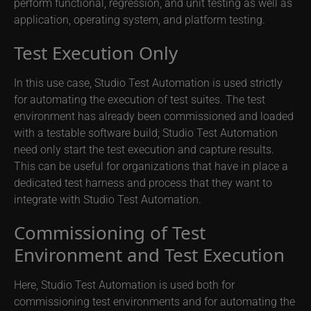
perform functional, regression, and unit testing as well as
application, operating system, and platform testing.
Test Execution Only
In this use case, Studio Test Automation is used strictly
for automating the execution of test suites. The test
environment has already been commissioned and loaded
with a testable software build; Studio Test Automation
need only start the test execution and capture results.
This can be useful for organizations that have in place a
dedicated test harness and process that they want to
integrate with Studio Test Automation.
Commissioning of Test
Environment and Test Execution
Here, Studio Test Automation is used both for
commissioning test environments and for automating the