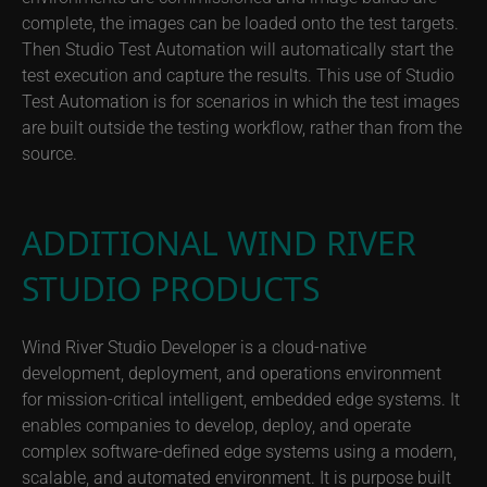
complete, the images can be loaded onto the test targets.
Then Studio Test Automation will automatically start the
test execution and capture the results. This use of Studio
Test Automation is for scenarios in which the test images
are built outside the testing workflow, rather than from the
source.
ADDITIONAL WIND RIVER
STUDIO PRODUCTS
Wind River Studio Developer is a cloud-native
development, deployment, and operations environment
for mission-critical intelligent, embedded edge systems. It
enables companies to develop, deploy, and operate
complex software-defined edge systems using a modern,
scalable, and automated environment. It is purpose built