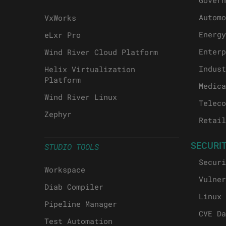
Govern
Automo
VxWorks
Energy
eLxr Pro
Enterp
Wind River Cloud Platform
Indust
Helix Virtualization
Platform
Medica
Wind River Linux
Teleco
Zephyr
Retail
SECURI
STUDIO TOOLS
Securi
Workspace
Vulner
Diab Compiler
Linux 
Pipeline Manager
CVE Da
Test Automation