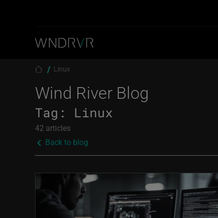
Skip to main content
Breadcrumb
Linux
Wind River Blog
Tag:
Linux
42 articles
Back to blog