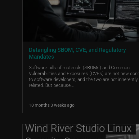
Detangling SBOM, CVE, and Regulatory
Mandates
Software bills of materials (SBOMs) and Common
Vulnerabilities and Exposures (CVEs) are not new con
to software developers, and the two are not inherently
related. But because...
10 months 3 weeks ago