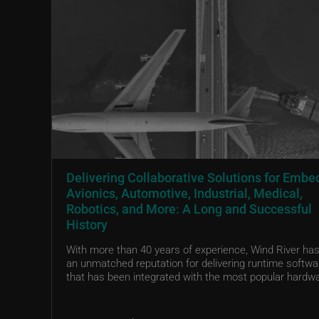
Delivering Collaborative Solutions for Emb
Avionics, Automotive, Industrial, Medical,
Robotics, and More: A Long and Successful
History
With more than 40 years of experience, Wind River has 
an unmatched reputation for delivering runtime softwa
that has been integrated with the most popular hardwa