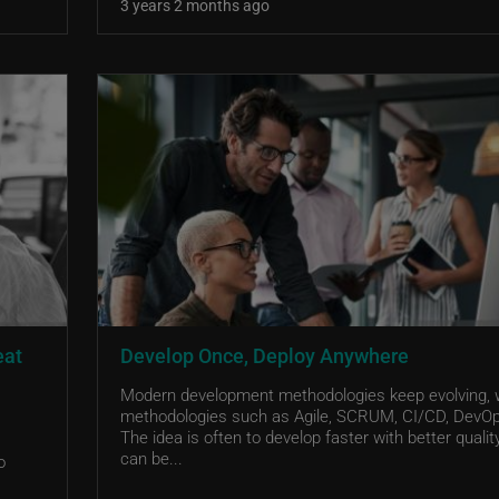
3 years 2 months ago
eat
Develop Once, Deploy Anywhere
Modern development methodologies keep evolving, 
methodologies such as Agile, SCRUM, CI/CD, DevOp
The idea is often to develop faster with better quali
can be...
o