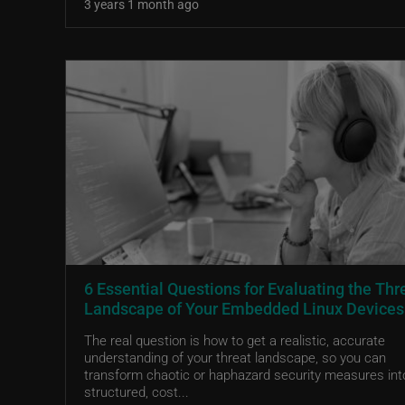
3 years 1 month ago
6 Essential Questions for Evaluating the Thr
Landscape of Your Embedded Linux Devices
The real question is how to get a realistic, accurate
understanding of your threat landscape, so you can
transform chaotic or haphazard security measures int
structured, cost...