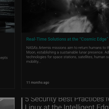
Real-Time Solutions at the “Cosmic Edge”
NASA’s Artemis missions aim to return humans to t
Moon, establishing a sustainable lunar presence. A
technologies for space stations, satellites, human s
cepts
mobility...
11 months ago