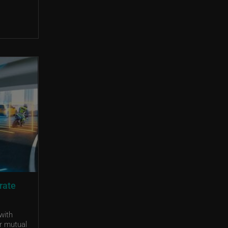
rate
with
r mutual