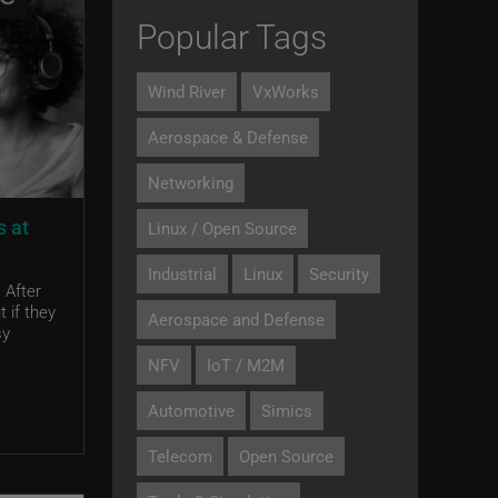
Popular Tags
Wind River
VxWorks
Aerospace & Defense
Networking
s at
Linux / Open Source
Industrial
Linux
Security
 After
 if they
Aerospace and Defense
sy
NFV
IoT / M2M
Automotive
Simics
Telecom
Open Source