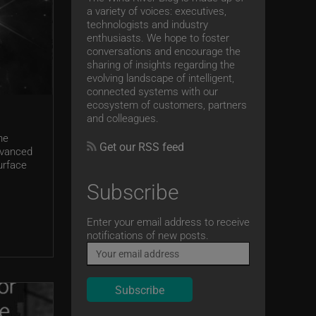
a variety of voices: executives,
technologists and industry
enthusiasts. We hope to foster
conversations and encourage the
sharing of insights regarding the
evolving landscape of intelligent,
connected systems with our
ecosystem of customers, partners
and colleagues.
he
Get our RSS feed
dvanced
urface
Subscribe
Email
Enter your email address to receive
notifications of new posts.