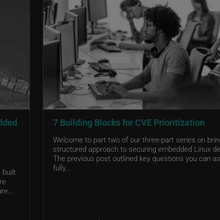
edded
7 Building Blocks for CVE Prioritization
Welcome to part two of our three-part series on brin
structured approach to securing embedded Linux de
The previous post outlined key questions you can as
fully...
built
re
re...