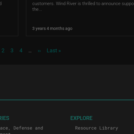
d
customers. Wind River is thrilled to announce suppor
the...
3 years 4 months ago
rrent page
Page
Page
Page
Next page
Last page
2
3
4
››
Last »
…
RIES
EXPLORE
ace, Defense and
Resource Library