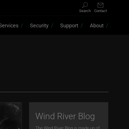
Search
Contact
Services
Security
Support
About
Wind River Blog
The Wind River Blog is made up of