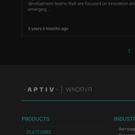
development teams that are focused on innovation an
emerging...
3 years 4 months ago
Pagination
Cu
1
PRODUCTS
INDUST
Aerosp
PLATFORMS