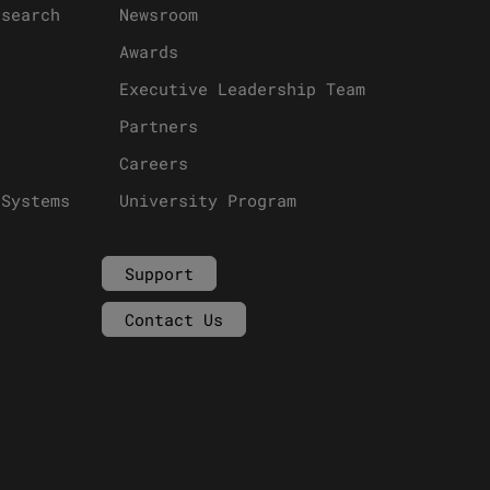
esearch
Newsroom
Awards
Executive Leadership Team
Partners
Careers
 Systems
University Program
Support
Contact Us