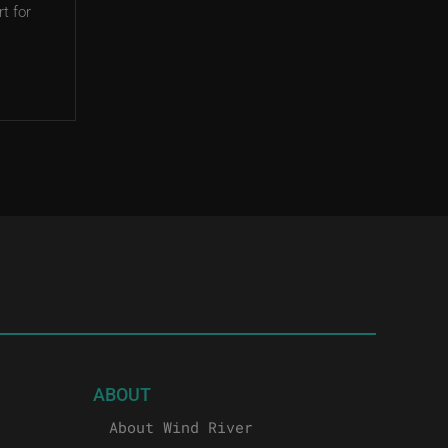
t for
ABOUT
About Wind River