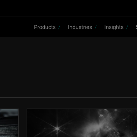
Products
Industries
Insights