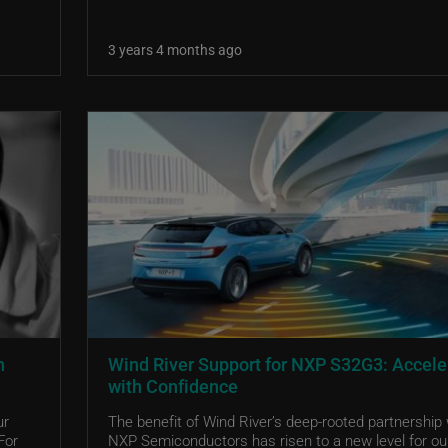
3 years 4 months ago
n
Wind River Support for NXP S32G3: Accele
with Confidence
ur
The benefit of Wind River’s deep-rooted partnership 
For
NXP Semiconductors has risen to a new level for ou