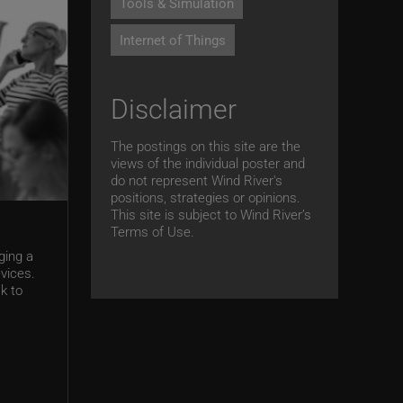
Tools & Simulation
Internet of Things
Disclaimer
The postings on this site are the
views of the individual poster and
do not represent Wind River's
positions, strategies or opinions.
This site is subject to Wind River’s
Terms of Use.
ging a
vices.
k to