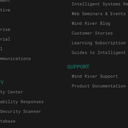
ment
Intelligent Systems R
tive
Web Seminars & Events
Wind River Blog
rise
Customer Stories
rial
Learning Subscription
l
Guides to Intelligent
mmunications
SUPPORT
Wind River Support
TY
Product Documentation
ty Center
ability Responses
Security Scanner
tabase