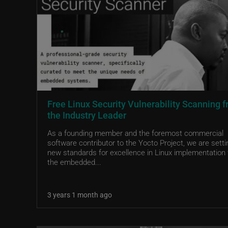
Free Linux Security Vulnerability Scanning 
the Industry Leader
As a founding member and the foremost commercial
software contributor to the Yocto Project, we are setti
new standards for excellence in Linux implementation 
the embedded...
3 years 1 month ago