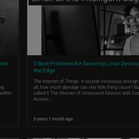
from
5 Best Practices for Securing Linux Device
the Edge
The Internet of Things. It sounds innocuous enough.
ng
all, how much damage can one little thing cause? But
within
called it The Internet of Unsecured Devices with Ea
Access...
3 years 1 month ago