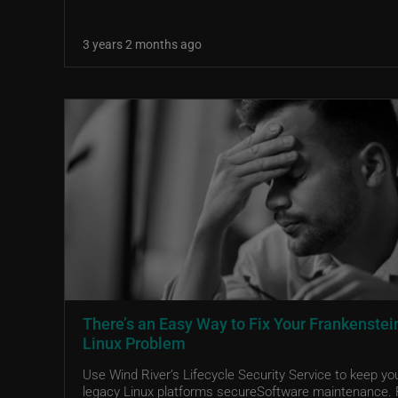
3 years 2 months ago
There’s an Easy Way to Fix Your Frankenstei
Linux Problem
Use Wind River’s Lifecycle Security Service to keep yo
legacy Linux platforms secureSoftware maintenance. 