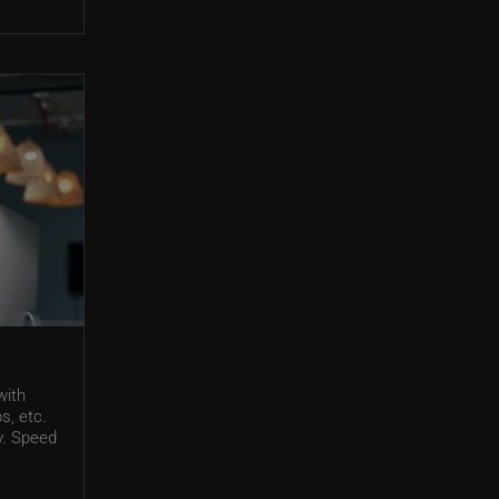
with
s, etc.
ty. Speed