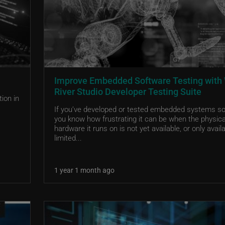
Improve Embedded Software Testing with
River Studio Developer Testing Suite
ion in
If you’ve developed or tested embedded systems so
you know how frustrating it can be when the physica
hardware it runs on is not yet available, or only availa
limited...
1 year 1 month ago