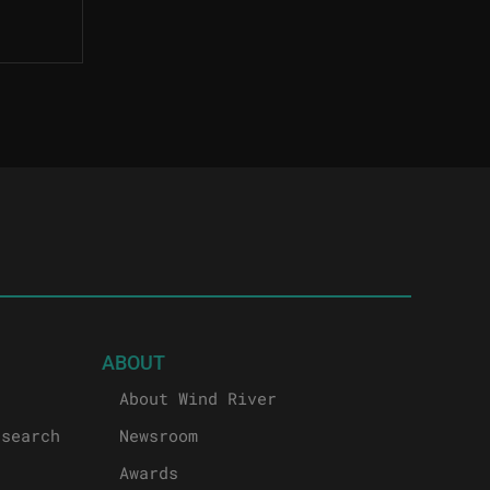
ABOUT
About Wind River
esearch
Newsroom
Awards