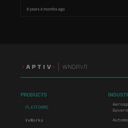
8 years 4 months ago
Pagination
PRODUCTS
INDUST
Aerosp
PLATFORMS
Govern
Automo
VxWorks