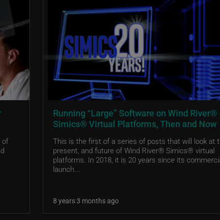
r
Running “Large” Software on Wind River®
Simics® Virtual Platforms, Then and Now
 of
This is the first of a series of posts that will look at 
nd
present, and future of Wind River® Simics® virtual
platforms. In 2018, it is 20 years since its commerci
launch...
8 years 3 months ago