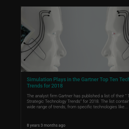
Simulation Plays in the Gartner Top Ten Tec
Trends for 2018
The analyst firm Gartner has published a list of their “
Strategic Technology Trends” for 2018. The list contai
wide range of trends, from specific technologies like...
8 years 3 months ago