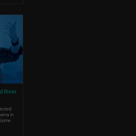
d River
pected
rama in
. Some