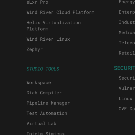
Energy
eLxr Pro
Enterp
Wind River Cloud Platform
Indust
Helix Virtualization
Platform
Medica
Wind River Linux
Teleco
Zephyr
Retail
SECURI
STUDIO TOOLS
Securi
Workspace
Vulner
Diab Compiler
Linux 
Pipeline Manager
CVE Da
Test Automation
Virtual Lab
Intel® Simics®