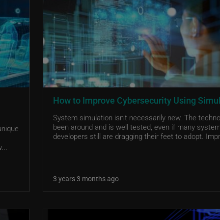
How to Improve Cybersecurity Using Simu
System simulation isn’t necessarily new. The techn
been around and is well tested, even if many syste
unique
developers still are dragging their feet to adopt. Impr
...
3 years 3 months ago