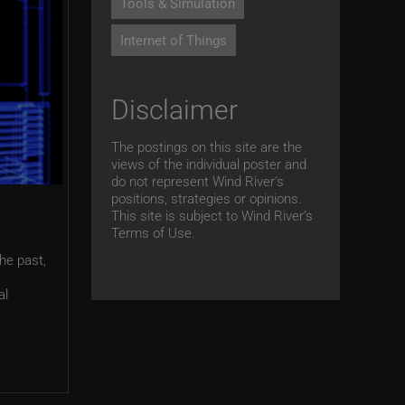
Tools & Simulation
Internet of Things
Disclaimer
The postings on this site are the
views of the individual poster and
do not represent Wind River's
positions, strategies or opinions.
This site is subject to Wind River’s
Terms of Use.
the past,
al