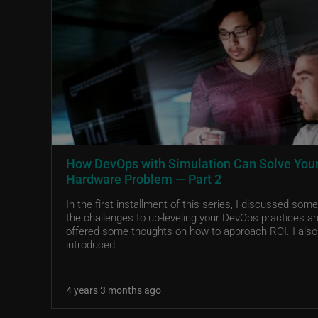
How DevOps with Simulation Can Solve You
Hardware Problem — Part 2
In the first installment of this series, I discussed some
the challenges to up-leveling your DevOps practices a
offered some thoughts on how to approach ROI. I also
introduced...
4 years 3 months ago