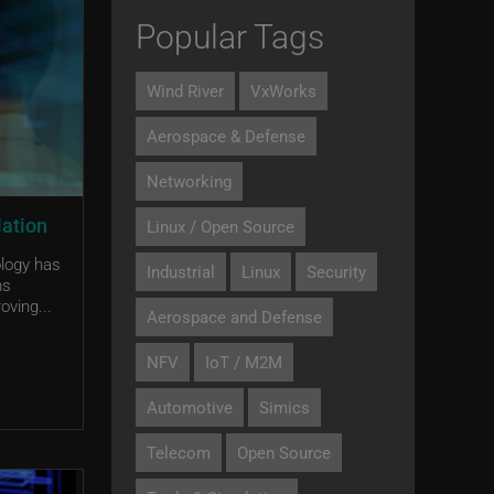
Popular Tags
Wind River
VxWorks
Aerospace & Defense
Networking
lation
Linux / Open Source
ology has
Industrial
Linux
Security
ms
oving...
Aerospace and Defense
NFV
IoT / M2M
Automotive
Simics
Telecom
Open Source