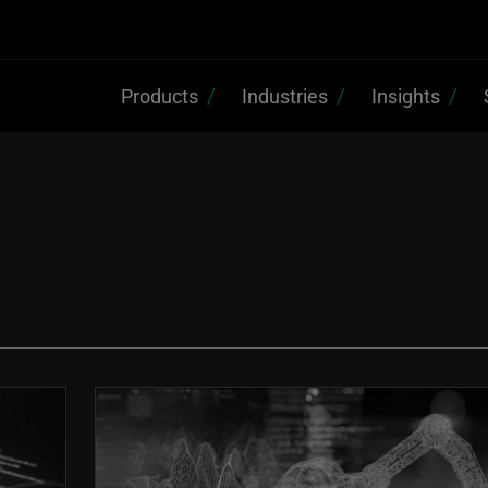
Products
Industries
Insights