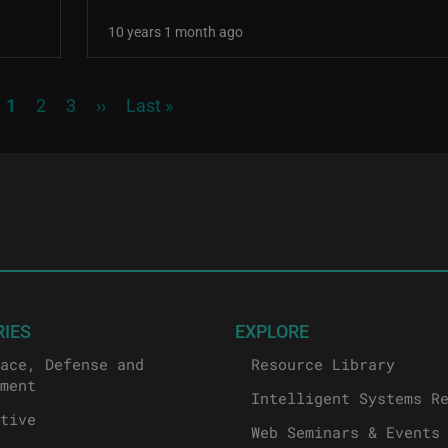
10 years 1 month ago
Current page
Page
Page
Next page
Last page
1
2
3
››
Last »
RIES
EXPLORE
ace, Defense and
Resource Library
ment
Intelligent Systems R
tive
Web Seminars & Events