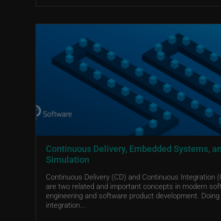
Continuous Delivery, Embedded Systems, a
Simulation
Continuous Delivery (CD) and Continuous Integration (
are two related and important concepts in modern sof
engineering and software product development. Doing
integration...