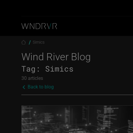
Skip to main content
Breadcrumb
Simics
Wind River Blog
Tag:
Simics
30 articles
Back to blog