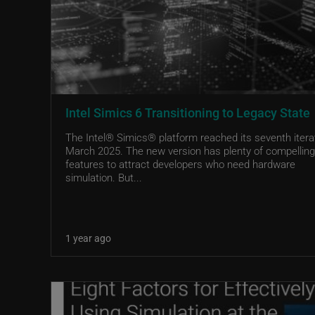
Intel Simics 6 Transitioning to Legacy State
The Intel® Simics® platform reached its seventh iterat
March 2025. The new version has plenty of compelling
features to attract developers who need hardware
simulation. But...
1 year ago