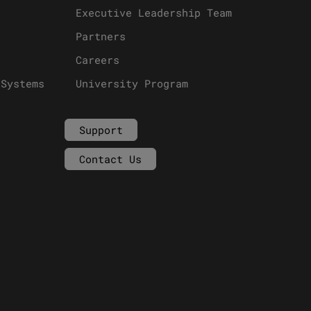
Executive Leadership Team
Partners
Careers
 Systems
University Program
Support
Contact Us