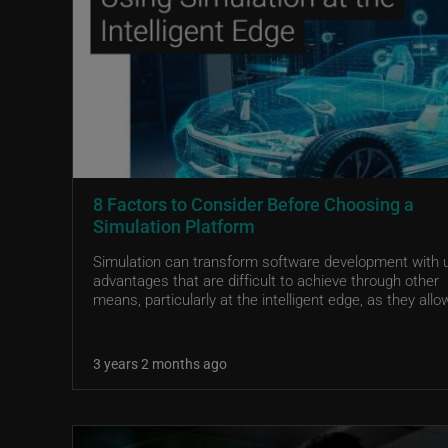
8 Factors to Consider Before Choosing a
Simulation Platform
Simulation can transform software development with 
advantages that are difficult to achieve through other
means, particularly at the intelligent edge, as they allow
3 years 2 months ago