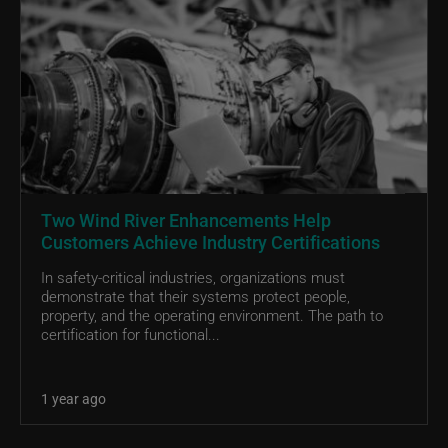
Two Wind River Enhancements Help
Customers Achieve Industry Certifications
In safety-critical industries, organizations must
demonstrate that their systems protect people,
property, and the operating environment. The path to
certification for functional...
1 year ago