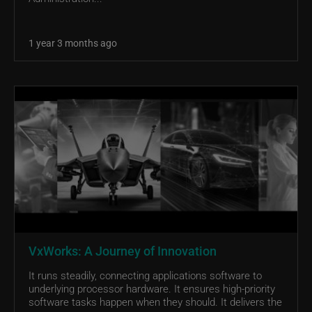
1 year 3 months ago
VxWorks: A Journey of Innovation
It runs steadily, connecting applications software to
underlying processor hardware. It ensures high-priority
software tasks happen when they should. It delivers the