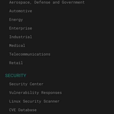
Aerospace, Defense and Government
Automotive
Energy
Enterprise
Industrial
Medical
Telecommunications
Retail
SECURITY
Security Center
Vulnerability Responses
Linux Security Scanner
CVE Database