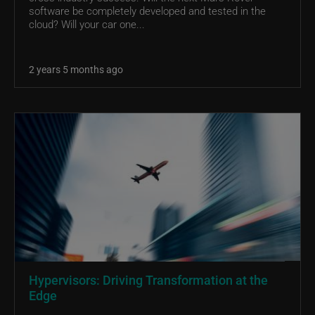
software be completely developed and tested in the
cloud? Will your car one...
2 years 5 months ago
Hypervisors: Driving Transformation at the
Edge