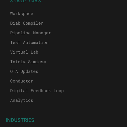
STUDIO TOOLS
Workspace
Diab Compiler
Pipeline Manager
Test Automation
Virtual Lab
Intel® Simics®
OTA Updates
Conductor
Digital Feedback Loop
Analytics
INDUSTRIES