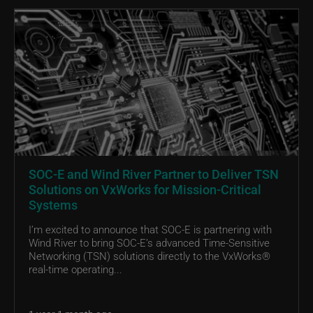
SOC-E and Wind River Partner to Deliver TSN
Solutions on VxWorks for Mission-Critical
Systems
I’m excited to announce that SOC-E is partnering with
Wind River to bring SOC-E’s advanced Time-Sensitive
Networking (TSN) solutions directly to the VxWorks®
real-time operating...