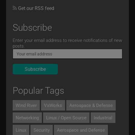
Get our RSS feed
Subscribe
Email
Enter your email address to receive notifications of new
posts.
Popular Tags
Wind River
VxWorks
Aerospace & Defense
Networking
Linux / Open Source
Industrial
Linux
Security
Aerospace and Defense