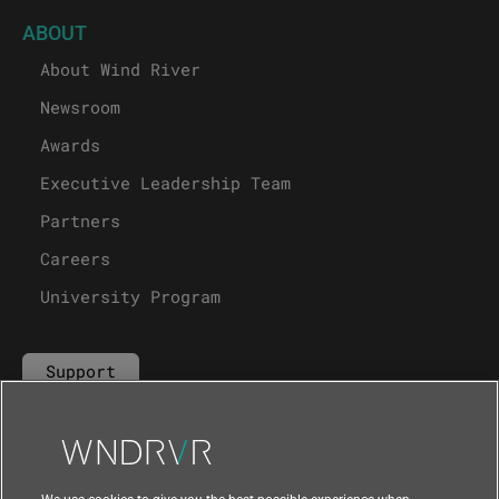
ABOUT
About Wind River
Newsroom
Awards
Executive Leadership Team
Partners
Careers
University Program
Support
Contact Us