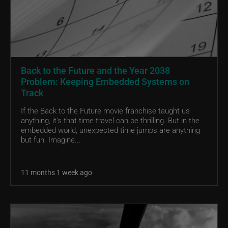
Back to the Future and the Year 2038
Problem: Keeping Embedded Systems on
Track
If the Back to the Future movie franchise taught us
anything, it’s that time travel can be thrilling. But in the
embedded world, unexpected time jumps are anything
but fun. Imagine...
11 months 1 week ago