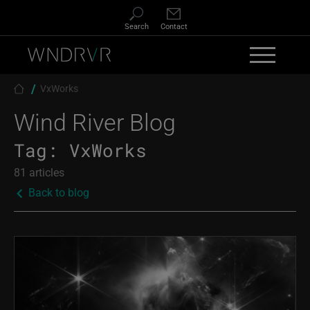
Skip to main content
Search
Contact
Breadcrumb
VxWorks
Wind River Blog
Tag:
VxWorks
81 articles
Back to blog