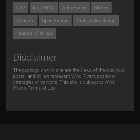
NFV
IoT / M2M
Automotive
Simics
Telecom
Open Source
Tools & Simulation
Internet of Things
Disclaimer
The postings on this site are the views of the individual
poster and do not represent Wind River's positions,
strategies or opinions. This site is subject to Wind
River’s
Terms of Use.