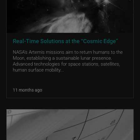
Real-Time Solutions at the “Cosmic Edge”
NASA’s Artemis missions aim to return humans to the
Moon, establishing a sustainable lunar presence.
Advanced technologies for space stations, satellites,
human surface mobility...
11 months ago