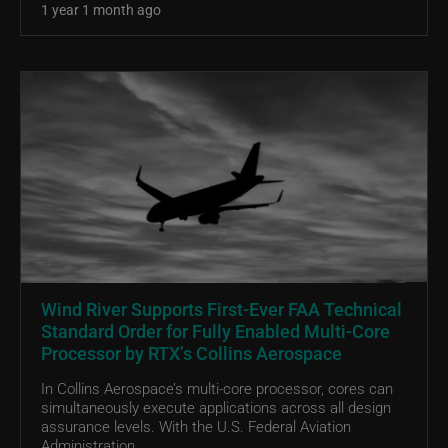
1 year 1 month ago
Wind River Supports First-Ever FAA Technical
Standard Order for Fully Enabled Multi-Core
Processor by RTX’s Collins Aerospace
In Collins Aerospace’s multi-core processor, cores can
simultaneously execute applications across all design
assurance levels. With the U.S. Federal Aviation
Administration...