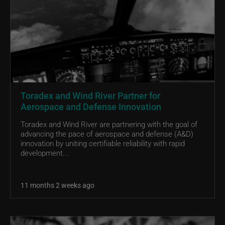
Toradex and Wind River Partner for
Aerospace and Defense Innovation
Toradex and Wind River are partnering with the goal of
advancing the pace of aerospace and defense (A&D)
innovation by uniting certifiable reliability with rapid
development...
11 months 2 weeks ago