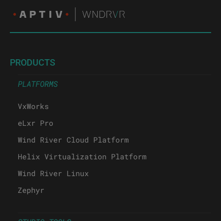
PRODUCTS
PLATFORMS
VxWorks
eLxr Pro
Wind River Cloud Platform
Helix Virtualization Platform
Wind River Linux
Zephyr