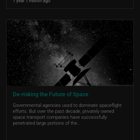
1 year 1 month ago
De-risking the Future of Space
Governmental agencies used to dominate spaceflight
efforts. But over the past decade, privately owned
space transport companies have successfully
penetrated large portions of the...