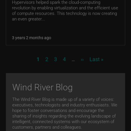
Hypervisors helped spark the cloud-computing
revolution by enabling virtualization and the efficient use
of compute resources. This technology is now creating
an even greater...
3 years 2 months ago
Pagination
Current page
Page
Page
Page
Next page
Last page
1
2
3
4
››
Last »
…
Wind River Blog
The Wind River Blog is made up of a variety of voices:
executives, technologists and industry enthusiasts. We
hope to foster conversations and encourage the
sharing of insights regarding the evolving landscape of
intelligent, connected systems with our ecosystem of
customers, partners and colleagues.