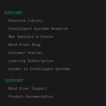
EXPLORE
Resource Library
Intelligent Systems Research
Web Seminars & Events
Wind River Blog
Customer Stories
Learning Subscription
Guides to Intelligent Systems
SUPPORT
Wind River Support
Product Documentation