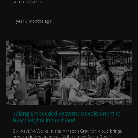
same outcome...
1 year 3 months ago
Taking Embedded Systems Development to
New Heights in the Cloud
Six ways VxWorks in the Amazon Graviton cloud brings
cross-industry success. Will the next Mars Rover