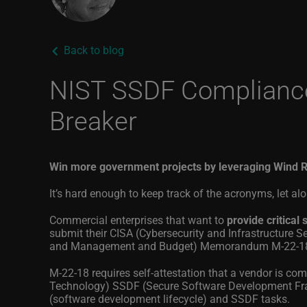
Back to blog
NIST SSDF Compliance 
Breaker
Win more government projects by leveraging Wind R
It’s hard enough to keep track of the acronyms, let a
Commercial enterprises that want to
provide critica
submit their CISA (Cybersecurity and Infrastructure 
and Management and Budget) Memorandum M-22-18, 
M-22-18 requires self-attestation that a vendor is com
Technology) SSDF (Secure Software Development Fram
(software development lifecycle) and SSDF tasks.