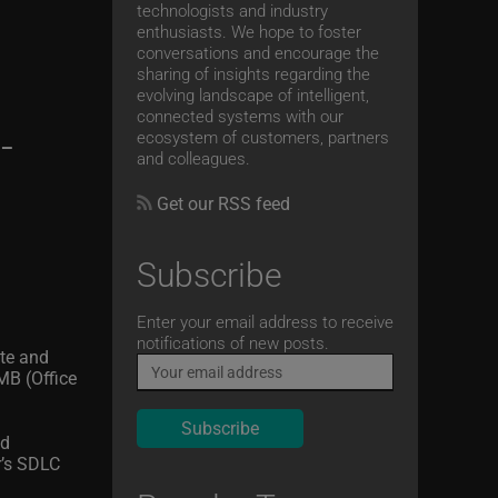
technologists and industry
enthusiasts. We hope to foster
conversations and encourage the
sharing of insights regarding the
evolving landscape of intelligent,
connected systems with our
-
ecosystem of customers, partners
and colleagues.
Get our RSS feed
Subscribe
Email
Enter your email address to receive
notifications of new posts.
ete and
MB (Office
nd
r’s SDLC