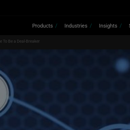
Products
Industries
Insights
 To Be a Deal-Breaker