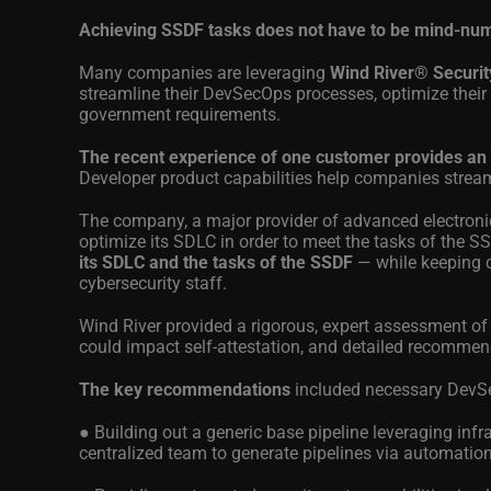
Achieving SSDF tasks does not have to be mind-nu
Many companies are leveraging
Wind River® Securit
streamline their DevSecOps processes, optimize their
government requirements.
The recent experience of one customer provides an
Developer product capabilities help companies strea
The company, a major provider of advanced electronic
optimize its SDLC in order to meet the tasks of the S
its SDLC and the tasks of the SSDF
— while keeping 
cybersecurity staff.
Wind River provided a rigorous, expert assessment of
could impact self-attestation, and detailed recommen
The key recommendations
included necessary DevSe
● Building out a generic base pipeline leveraging inf
centralized team to generate pipelines via automatio