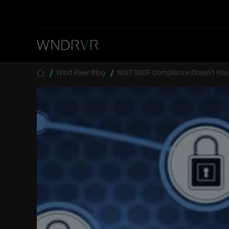
Skip to main content
Breadcrumb
Wind River Blog
NIST SSDF Compliance Doesn’t Have