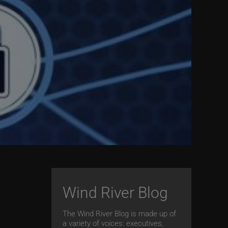
Wind River Blog
The Wind River Blog is made up of
a variety of voices: executives,