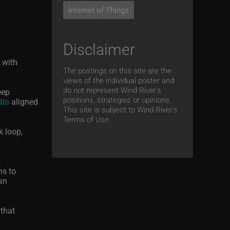
Internet of Things
Disclaimer
 with
The postings on this site are the
views of the individual poster and
do not represent Wind River's
eep
positions, strategies or opinions.
dio
aligned
This site is subject to Wind River’s
Terms of Use.
k loop,
s
ns to
an
 that