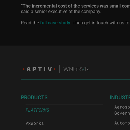
“The incremental cost of the services was small co
said a senior executive at the company.
Read the
full case study
. Then get in touch with us t
PRODUCTS
INDUST
Aerosp
PLATFORMS
Govern
Automo
VxWorks