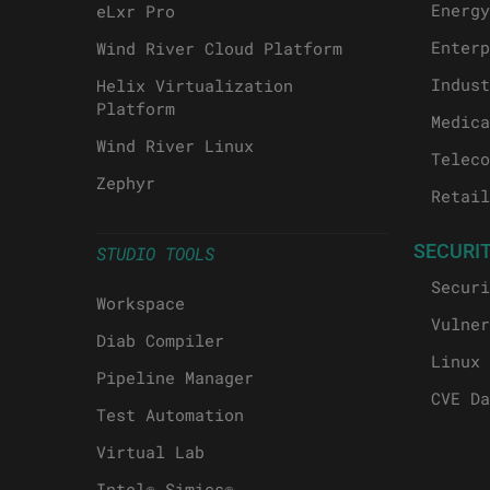
Energy
eLxr Pro
Enterp
Wind River Cloud Platform
Indust
Helix Virtualization
Platform
Medica
Wind River Linux
Teleco
Zephyr
Retail
SECURI
STUDIO TOOLS
Securi
Workspace
Vulner
Diab Compiler
Linux 
Pipeline Manager
CVE Da
Test Automation
Virtual Lab
Intel® Simics®