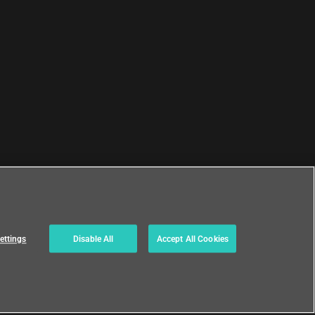
ettings
Disable All
Accept All Cookies