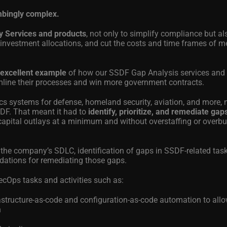
mbingly complex.
y Services and products
, not only to simplify compliance but al
 investment allocations, and cut the costs and time frames of m
 excellent example
of how our SSDF Gap Analysis services and
mline their processes and win more government contracts.
s systems for defense, homeland security, aviation, and more, 
SDF. That meant it had to
identify, prioritize, and remediate ga
capital outlays at a minimum and without overstaffing or overb
 the company’s SDLC, identification of gaps in SSDF-related task
dations for remediating those gaps.
cOps tasks and activities such as:
rastructure-as-code and configuration-as-code automation to all
n