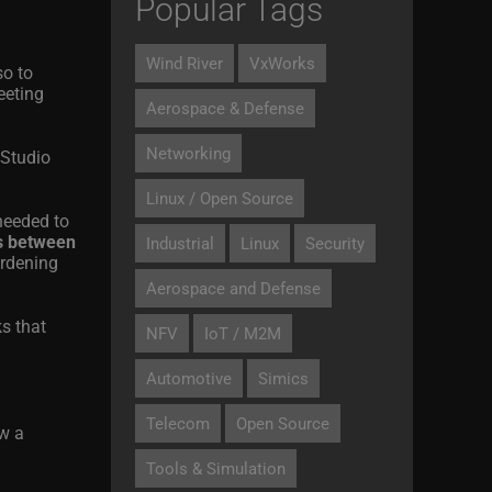
Popular Tags
Wind River
VxWorks
so to
eeting
Aerospace & Defense
Networking
 Studio
Linux / Open Source
needed to
ps between
Industrial
Linux
Security
urdening
Aerospace and Defense
s that
NFV
IoT / M2M
Automotive
Simics
Telecom
Open Source
ow a
Tools & Simulation