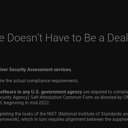
Doesn’t Have to Be a Deal
iver Security Assessment services.
lone the actual compliance requirements.
l software to any U.S. government agency
are required to compl
Security Agency) Self-Attestation Common Form as directed by O
beginning in mid-2022.
pleting the tasks of the NIST (National Institute of Standards a
ework), which in turn requires alignment between the supplie