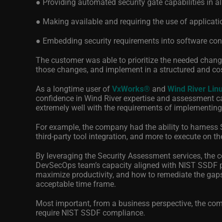
● Providing automated security gate capabilities in al
● Making available and requiring the use of application
● Embedding security requirements into software c
The customer was able to prioritize the needed change
those changes, and implement in a structured and cost
As a longtime user of
VxWorks
®
and
Wind River Lin
confidence in Wind River expertise and assessment cap
extremely well with the requirements of implementin
For example, the company had the ability to harness 
third-party tool integration, and more to execute on 
By leveraging the Security Assessment services, the c
DevSecOps team’s capacity aligned with NIST SSDF pr
maximize productivity, and how to remediate the gap
acceptable time frame.
Most important, from a business perspective, the com
require NIST SSDF compliance.