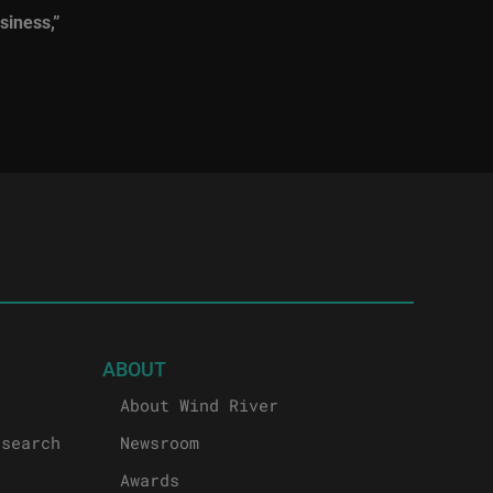
siness,”
ABOUT
About Wind River
esearch
Newsroom
Awards