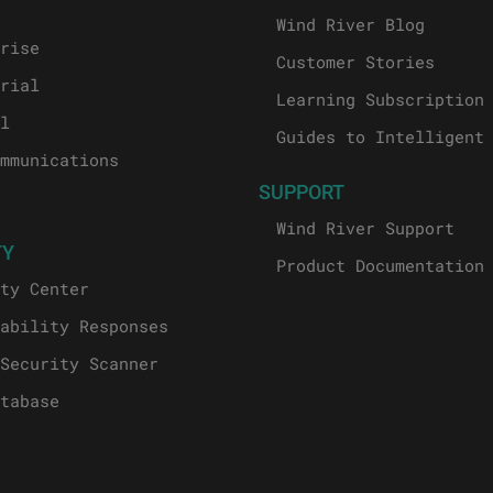
Wind River Blog
rise
Customer Stories
rial
Learning Subscription
l
Guides to Intelligent
mmunications
SUPPORT
Wind River Support
TY
Product Documentation
ty Center
ability Responses
Security Scanner
tabase