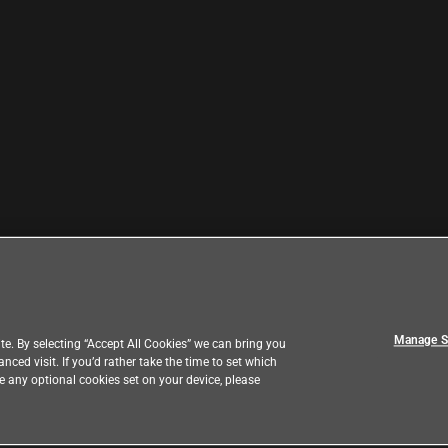
Manage S
e. By selecting “Accept All Cookies” we can bring you
ed visit. If you’d rather take the time to set which
ve any optional cookies set on your device, please
|
eedback
Country