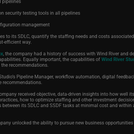
l pipelines
 security testing tools in all pipelines
onfiguration management
s to its SDLC, quantify the staffing needs and costs associated
-efficient way.
ux
, the company had a history of success with Wind River and d
abilities. Equally important, the capabilities of
Wind River Stu
g the recommendations.
Studio’s Pipeline Manager, workflow automation, digital feedbac
the recommendations.
ompany received objective, data-driven insights into how well it
actices, how to optimize staffing and other investment decisio
s between its SDLC and SSDF tasks at minimal cost and within 
pany unlocked the ability to pursue new business opportunities