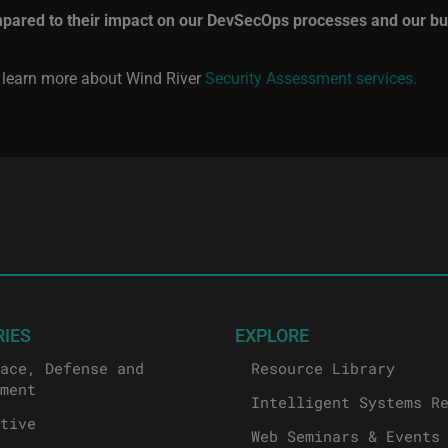
mpared to their impact on our DevSecOps processes and our bu
o learn more about Wind River
Security Assessment services.
RIES
EXPLORE
ace, Defense and
Resource Library
ment
Intelligent Systems R
tive
Web Seminars & Events