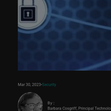
Mar 30, 2023
•
Security
By:
Barbara Cosgriff, Principal Technolo