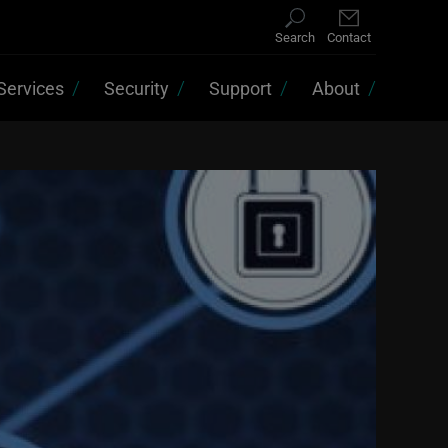
Search
Contact
Services
Security
Support
About