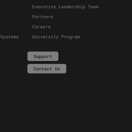
Executive Leadership Team
Partners
Careers
 Systems
University Program
Support
Contact Us