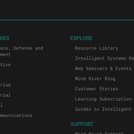
RIES
EXPLORE
ace, Defense and
Resource Library
ment
Intelligent Systems R
tive
Web Seminars & Events
Wind River Blog
rise
Customer Stories
rial
Learning Subscription
l
Guides to Intelligent
mmunications
SUPPORT
Wind River Support