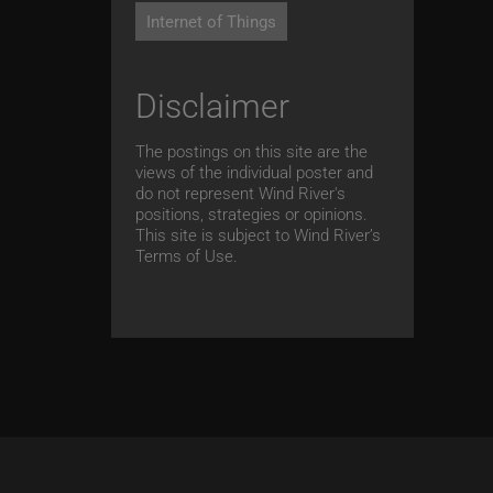
Internet of Things
Disclaimer
The postings on this site are the
views of the individual poster and
do not represent Wind River's
positions, strategies or opinions.
This site is subject to Wind River’s
Terms of Use.