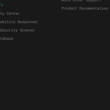
TY
Product Documentation
ty Center
ability Responses
Security Scanner
tabase