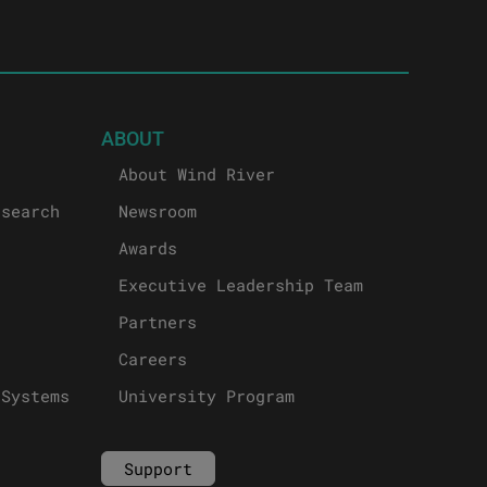
ABOUT
About Wind River
esearch
Newsroom
Awards
Executive Leadership Team
Partners
Careers
 Systems
University Program
Support