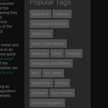
Popular Tags
 customer
t the
eaning they
Wind River
VxWorks
ud
rvice
Aerospace & Defense
 of the
ng
Networking
Linux / Open Source
e metal and
ow to do
Industrial
Linux
Security
some quick
ork edge
”
f the
Aerospace and Defense
ntation, we
 why you
NFV
IoT / M2M
Automotive
Simics
ing an
regardless
Telecom
Open Source
tended.
Tools & Simulation