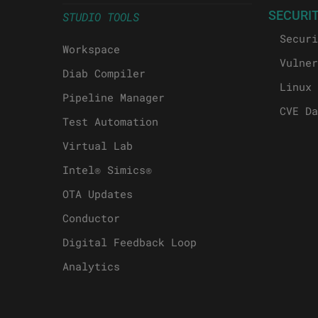
SECURI
STUDIO TOOLS
Securi
Workspace
Vulner
Diab Compiler
Linux 
Pipeline Manager
CVE Da
Test Automation
Virtual Lab
Intel® Simics®
OTA Updates
Conductor
Digital Feedback Loop
Analytics