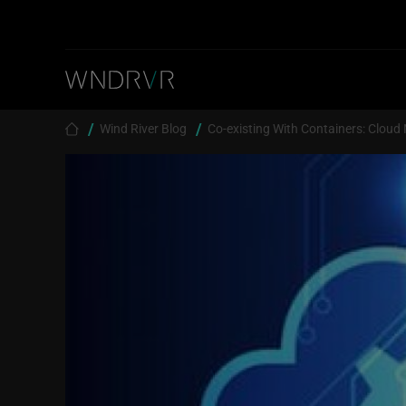
Skip to main content
Breadcrumb
Wind River Blog
Co-existing With Containers: Cloud 