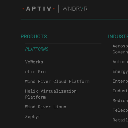
PRODUCTS
INDUST
Aerosp
PLATFORMS
Govern
Automo
VxWorks
Energy
eLxr Pro
Enterp
Wind River Cloud Platform
Indust
Helix Virtualization
Platform
Medica
Wind River Linux
Teleco
Zephyr
Retail