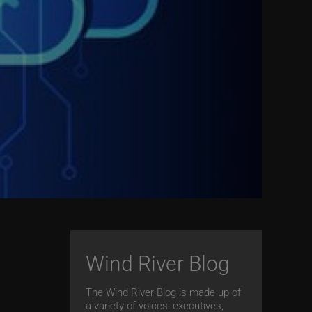
Wind River Blog
The Wind River Blog is made up of
a variety of voices: executives,