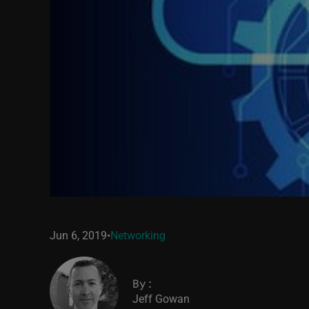
Jun 6, 2019
•
Networking
By:
Jeff Gowan