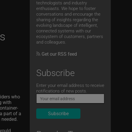
technologists and industry
enthusiasts. We hope to foster
conversations and encourage the
sharing of insights regarding the
evolving landscape of intelligent,
connected systems with our
ns
ecosystem of customers, partners
and colleagues.
Get our RSS feed
Subscribe
Email
Enter your email address to receive
notifications of new posts.
viders who
g with
ontainer-
a part of a
s needed.
 would