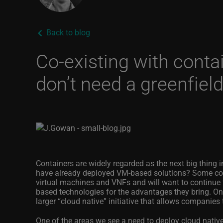
Back to blog
Co-existing with conta
don’t need a greenfiel
Containers are widely regarded as the next big thing i
have already deployed VM-based solutions? Some comm
virtual machines and VNFs and will want to continue t
based technologies for the advantages they bring. One
larger “cloud native” initiative that allows companies 
One of the areas we see a need to deploy cloud nati