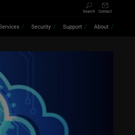
Search
Contact
Services
Security
Support
About