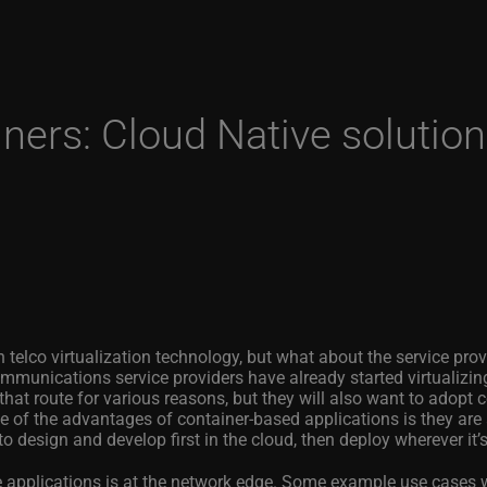
iners: Cloud Native solutio
d
n telco virtualization technology, but what about the service pro
unications service providers have already started virtualizin
hat route for various reasons, but they will also want to adopt c
 of the advantages of container-based applications is they are 
to design and develop first in the cloud, then deploy wherever it’
ve applications is at the network edge. Some example use cases