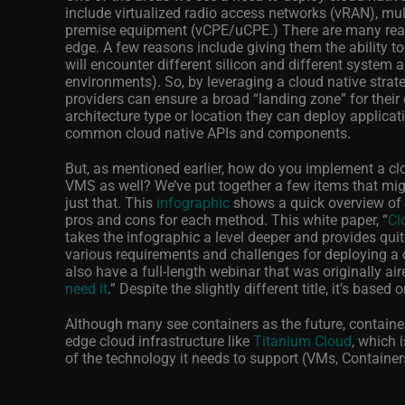
include virtualized radio access networks (vRAN), mu
premise equipment (vCPE/uCPE.) There are many reaso
edge. A few reasons include giving them the ability 
will encounter different silicon and different system a
environments). So, by leveraging a cloud native strate
providers can ensure a broad “landing zone” for their
architecture type or location they can deploy applica
common cloud native APIs and components.
But, as mentioned earlier, how do you implement a clo
VMS as well? We’ve put together a few items that mi
just that. This
infographic
shows a quick overview of 
pros and cons for each method. This white paper, “
Cl
takes the infographic a level deeper and provides quit
various requirements and challenges for deploying a cl
also have a full-length webinar that was originally air
need it
.” Despite the slightly different title, it’s base
Although many see containers as the future, containe
edge cloud infrastructure like
Titanium Cloud
, which 
of the technology it needs to support (VMs, Containers