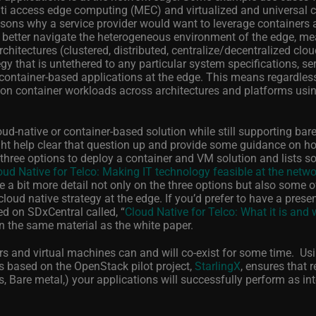
lti access edge computing (MEC) and virtualized and universal
ns why a service provider would want to leverage containers a
to better navigate the heterogeneous environment of the edge, m
rchitectures (clustered, distributed, centralize/decentralized clo
gy that is untethered to any particular system specifications, se
 container-based applications at the edge. This means regardless
tion container workloads across architectures and platforms usi
ud-native or container-based solution while still supporting bar
ght help clear that question up and provide some guidance on h
three options to deploy a container and VM solution and lists 
oud Native for Telco: Making IT technology feasible at the netw
e a bit more detail not only on the three options but also some o
oud native strategy at the edge. If you’d prefer to have a prese
ed on SDxCentral called, “
Cloud Native for Telco: What it is and
d on the same material as the white paper.
rs and virtual machines can and will co-exist for some time. Us
is based on the OpenStack pilot project,
StarlingX
, ensures that 
, Bare metal,) your applications will successfully perform as in