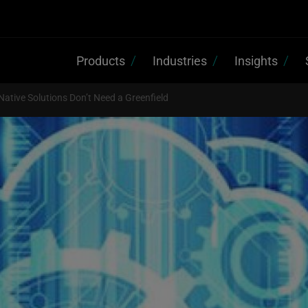
Products
Industries
Insights
Native Solutions Don’t Need a Greenfield