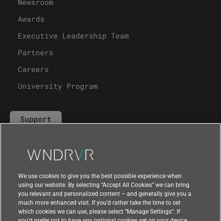
Newsroom
Awards
Executive Leadership Team
Partners
Careers
University Program
Support
Contact Us
We use cookies to give you the best possible experience when
using our website. By selecting “Accept All Cookies” we can bring
you relevant and personalized content – and generally give you a
much more enhanced visit. If you’d rather take the time to set
which cookies we can use, please select “Manage Settings”. If
you’d prefer not to have any optional cookies set on your device,