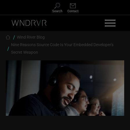
Skip to main content
Search
Contact
Breadcrumb
Wind River Blog
Nine Reasons Source Code Is Your Embedded Developer's
Secret Weapon