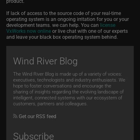
product.
If lack of access to the source code of your real-time
operating system is an ongoing irritation for you or your
development teams. we can help. You can
license
VxWorks now online
or live chat with one of our experts
and leave your black box operating system behind.
Wind River Blog
The Wind River Blog is made up of a variety of voices:
executives, technologists and industry enthusiasts. We
hope to foster conversations and encourage the
sharing of insights regarding the evolving landscape of
intelligent, connected systems with our ecosystem of
customers, partners and colleagues.
Get our RSS feed
Subscribe