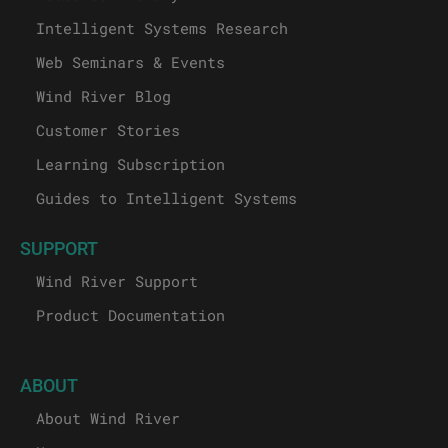
Intelligent Systems Research
Web Seminars & Events
Wind River Blog
Customer Stories
Learning Subscription
Guides to Intelligent Systems
SUPPORT
Wind River Support
Product Documentation
ABOUT
About Wind River