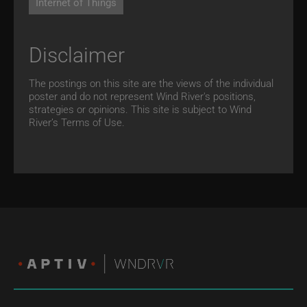
Internet of Things
Disclaimer
The postings on this site are the views of the individual
poster and do not represent Wind River's positions,
strategies or opinions. This site is subject to Wind
River’s
Terms of Use.