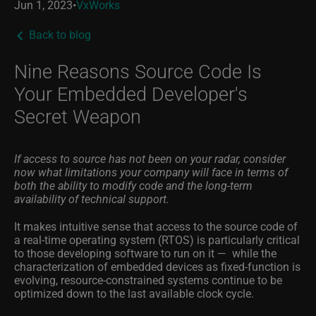
Jun 1, 2023
•
VxWorks
Back to blog
Nine Reasons Source Code Is
Your Embedded Developer's
Secret Weapon
If access to source has not been on your radar, consider
now what limitations your company will face in terms of
both the ability to modify code and the long-term
availability of technical support.
It makes intuitive sense that access to the source code of
a real-time operating system (RTOS) is particularly critical
to those developing software to run on it — while the
characterization of embedded devices as fixed-function is
evolving, resource-constrained systems continue to be
optimized down to the last available clock cycle.