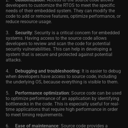
developers to customize the RTOS to meet the specific
needs of their embedded system. They can modify the
code to add or remove features, optimize performance, or
reduce resource usage.
3.
Security
: Security is a critical concern for embedded
systems. Having access to the source code allows
developers to review and scan the code for potential
security vulnerabilities. This can help in developing a
system that is secure and protected against potential
attacks.
4.
Debugging and troubleshooting
: It is easier to debug
when developers have access to source code, including
the underlying OS, because everything is visible to them.
5.
Performance optimization
: Source code can be used
to optimize performance of an application by identifying
bottlenecks in the code. This is especially useful for real-
time applications that require high performance in order
to meet timing requirements.
6.
Ease of maintenance
: Source code provides a