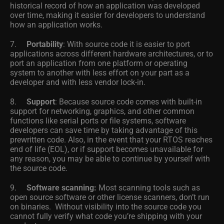
historical record of how an application was developed
over time, making it easier for developers to understand
how an application works.
7.
Portability
: With source code it is easier to port
applications across different hardware architectures, or to
port an application from one platform or operating
system to another with less effort on your part as a
developer and with less vendor lock-in.
8.
Support
: Because source code comes with built-in
support for networking, graphics, and other common
functions like serial ports or file systems, software
developers can save time by taking advantage of this
prewritten code. Also, in the event that your RTOS reaches
end of life (EOL), or if support becomes unavailable for
any reason, you may be able to continue by yourself with
the source code.
9.
Software scanning:
Most scanning tools such as
open source software or other license scanners, don’t run
on binaries. Without visibility into the source code you
cannot fully verify what code you’re shipping with your