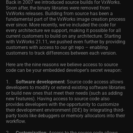
Back in 2007 we introduced source builds for VxWorks.
Soon after, the binary libraries were removed from
VxWorks releases. Building from source has been a
fundamental part of the VxWorks image creation process
ever since. More recently, we've included the code for
every architecture we support, making it possible for all
current customers to build on any architecture. Starting
with VxWorks 21.11, we pushed even further by providing
customers with access to our git repo – enabling
customers to track differences between each version.
Here are the nine reasons we believe access to source
code can be your embedded developer's secret weapon:
1.
Software development
: Source code access allows
developers to modify or extend existing software libraries
or build new ones that meet their needs (such as adding
new features). Having access to source code also
provides developers with the opportunity to customize
their development environment (IDE) by integrating third-
party tools like debuggers or memory allocators into their
workflow.
2.
Customization
: Access to the source code allows