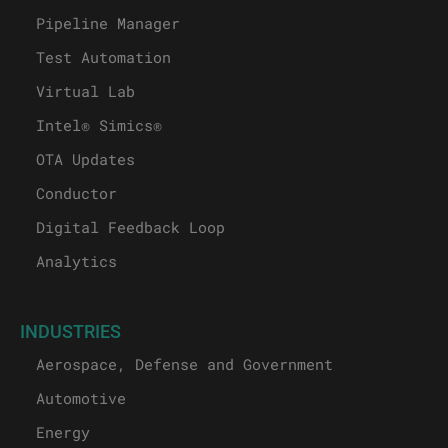
Pipeline Manager
Test Automation
Virtual Lab
Intel® Simics®
OTA Updates
Conductor
Digital Feedback Loop
Analytics
INDUSTRIES
Aerospace, Defense and Government
Automotive
Energy