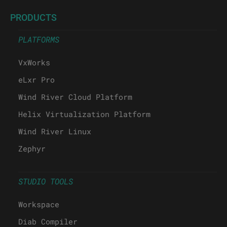
PRODUCTS
PLATFORMS
VxWorks
eLxr Pro
Wind River Cloud Platform
Helix Virtualization Platform
Wind River Linux
Zephyr
STUDIO TOOLS
Workspace
Diab Compiler