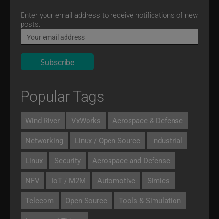
Email
Enter your email address to receive notifications of new
posts.
Popular Tags
Wind River
VxWorks
Aerospace & Defense
Networking
Linux / Open Source
Industrial
Linux
Security
Aerospace and Defense
NFV
IoT / M2M
Automotive
Simics
Telecom
Open Source
Tools & Simulation