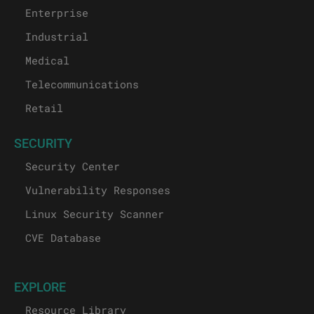
Enterprise
Industrial
Medical
Telecommunications
Retail
SECURITY
Security Center
Vulnerability Responses
Linux Security Scanner
CVE Database
EXPLORE
Resource Library