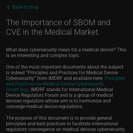
Back to blog
The Importance of SBOM and
CVE in the Medical Market
What does cybersecurity mean for a medical device? This
is an interesting and complex topic.
One of the most important documents about the subject
is indeed “Principles and Practices for Medical Device
Cybersecurity” from IMDRF and available here:
Principles
and Practices for Medical Device Cybersecurity
(imdrf.org)
. IMDRF stands for
International Medical
Device Regulators Forum and is a group of medical
devices regulators whose aim is to harmonize and
converge medical device regulations.
The purpose of
this document
is to provide general
principles and best practices to facilitate international
regulatory convergence on medical devices cybersecurity.