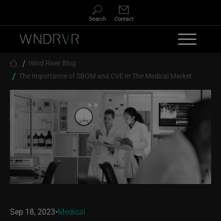
Skip to main content
Search
Contact
Breadcrumb
Wind River Blog
The Importance of SBOM and CVE In The Medical Market
Sep 18, 2023
•
Medical