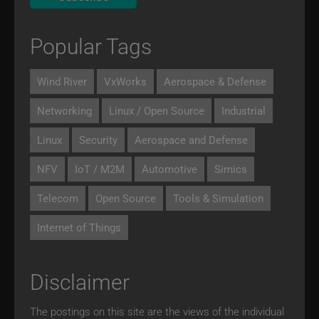
Popular Tags
Wind River
VxWorks
Aerospace & Defense
Networking
Linux / Open Source
Industrial
Linux
Security
Aerospace and Defense
NFV
IoT / M2M
Automotive
Simics
Telecom
Open Source
Tools & Simulation
Internet of Things
Disclaimer
The postings on this site are the views of the individual