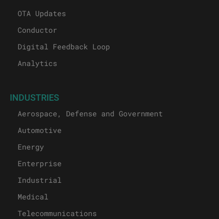
OTA Updates
Conductor
Digital Feedback Loop
Analytics
INDUSTRIES
Aerospace, Defense and Government
Automotive
Energy
Enterprise
Industrial
Medical
Telecommunications