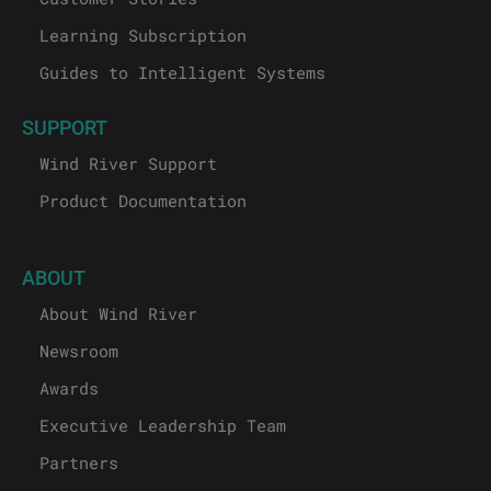
Learning Subscription
Guides to Intelligent Systems
SUPPORT
Wind River Support
Product Documentation
ABOUT
About Wind River
Newsroom
Awards
Executive Leadership Team
Partners