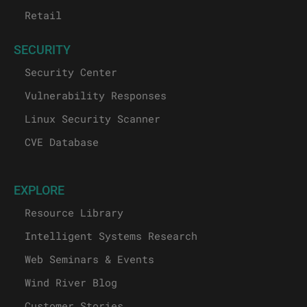
Retail
SECURITY
Security Center
Vulnerability Responses
Linux Security Scanner
CVE Database
EXPLORE
Resource Library
Intelligent Systems Research
Web Seminars & Events
Wind River Blog
Customer Stories