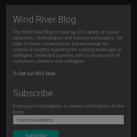
Wind River Blog
The Wind River Blog is made up of a variety of voices:
executives, technologists and industry enthusiasts. We
hope to foster conversations and encourage the
sharing of insights regarding the evolving landscape of
intelligent, connected systems with our ecosystem of
customers, partners and colleagues.
Get our RSS feed
Subscribe
Email
Enter your email address to receive notifications of new
posts.