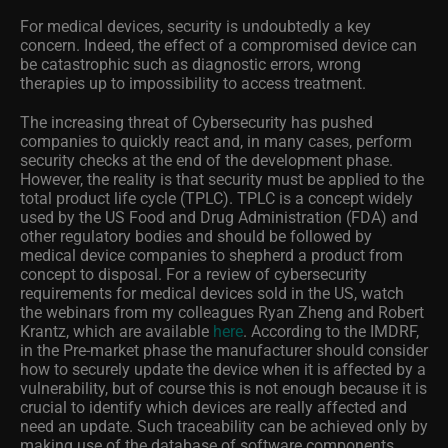
For medical devices, security is undoubtedly a key
concern. Indeed, the effect of a compromised device can
be catastrophic such as diagnostic errors, wrong
therapies up to impossibility to access treatment.
The increasing threat of Cybersecurity has pushed
companies to quickly react and, in many cases, perform
security checks at the end of the development phase.
However, the reality is that security must be applied to the
total product life cycle (TPLC). TPLC is a concept widely
used by the US Food and Drug Administration (FDA) and
other regulatory bodies and should be followed by
medical device companies to shepherd a product from
concept to disposal.
For a review of cybersecurity
requirements for medical devices sold in the US, watch
the webinars from my colleagues Ryan Zheng and Robert
Krantz, which are available
here
.
According to the IMDRF,
in the Pre-market phase the manufacturer should consider
how to securely update the device when it is affected by a
vulnerability, but of course this is not enough because it is
crucial to identify which devices are really affected and
need an update. Such traceability can be achieved only by
making use of the database of software components