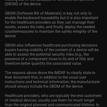
(SBOM) of the device.
SBOM (Software Bill of Materials) is key, not only to
enable the backward traceability but it is also important
for the healthcare providers as they can manage their
assets, assess the risks, and finally deploy the needed
countermeasures to maintain the safety integrity of the
device.
SBOM also influences healthcare purchasing decisions:
buyers having visibility of the content of a device will be
able to assess the potential security risks (e.g., the
presence of a component close to its end of life) and
therefore better quantify the associated value.
The reasons above drove the IMDRF to clearly state in
their document that, in addition to the usual user
instructions and technical information, the manufacturer
should always include the SBOM of the device.
Healthcare providers, who are typically the end customers
of medical devices, usually use them for much longer
than the original planned and communicated lifetime. In