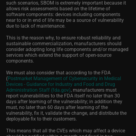
such scenarios, SBOM is extremely important because it
allows risk assessments based on the lifetime of
software components: devices including components
near to or in end of life may be a source of vulnerability
due to lack of maintenance.
This is the reason why, to ensure robust reliability and
sustainable commercialization, manufacturers should
consider adopting long life components and/or managed
services which extend the support of open-source
components.
We must also consider that according to the FDA
(
Postmarket Management of Cybersecurity in Medical
Devices - Guidance for Industry and Food and Drug
Administration Staff (fda.gov)
, manufacturers must
report vulnerabilities to the FDA itself no later than 30
days after learning of the vulnerability; in addition they
must, no later than 60 days after learning of the
vulnerability, fix it, validate the change, and distribute the
deployable fix to their customers.
This means that all the CVEs which may affect a device