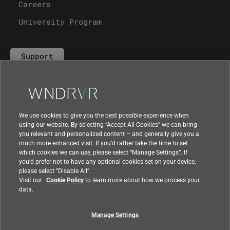
Careers
University Program
Support
Contact Us
We use cookies to give you the best possible experience when
using our website. By selecting “Accept All Cookies” we can bring
you relevant and personalized content – and generally give you a
much more enhanced visit. If you’d rather take the time to set
which cookies we can use, please select “Manage Settings”. If
you’d prefer not to have any optional cookies set on your device,
please select “Disable All”.
Visit our
Cookie Policy
to learn more about how we process your
data.
Manage Settings
|
|
Compliance at Wind River
Privacy