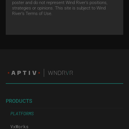
poster and do not represent Wind River's positions,
strategies or opinions. This site is subject to Wind
River’s
Terms of Use.
PRODUCTS
PLATFORMS
VxWorks