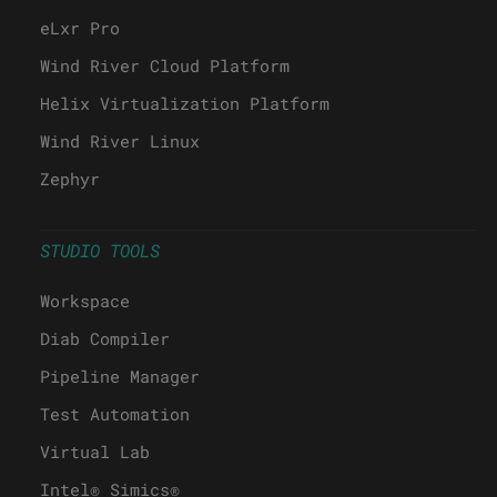
eLxr Pro
Wind River Cloud Platform
Helix Virtualization Platform
Wind River Linux
Zephyr
STUDIO TOOLS
Workspace
Diab Compiler
Pipeline Manager
Test Automation
Virtual Lab
Intel® Simics®