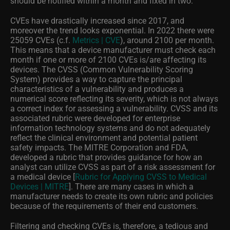
should be notified within a month and fixed in two.
CVEs have drastically increased since 2017, and
moreover the trend looks exponential. In 2022 there were
25059 CVEs (c.f.
Metrics | CVE
), around 2100 per month.
This means that a device manufacturer must check each
month if one or more of 2100 CVEs is/are affecting its
devices. The CVSS (Common Vulnerability Scoring
System) provides a way to capture the principal
characteristics of a vulnerability and produces a
numerical score reflecting its severity, which is not always
a correct index for assessing a vulnerability. CVSS and its
associated rubric were developed for enterprise
information technology systems and do not adequately
reflect the clinical environment and potential patient
safety impacts. The MITRE Corporation and FDA,
developed a rubric that provides guidance for how an
analyst can utilize CVSS as part of a risk assessment for
a medical device [
Rubric for Applying CVSS to Medical
Devices | MITRE
]. There are many cases in which a
manufacturer needs to create its own rubric and policies
because of the requirements of their end customers.
Filtering and checking CVEs is, therefore, a tedious and