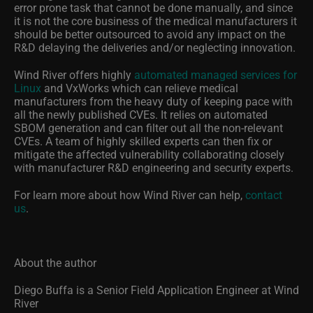
error prone task that cannot be done manually, and since
it is not the core business of the medical manufacturers it
should be better outsourced to avoid any impact on the
R&D delaying the deliveries and/or neglecting innovation.
Wind River offers highly
automated managed services for
Linux
and VxWorks which can relieve medical
manufacturers from the heavy duty of keeping pace with
all the newly published CVEs. It relies on automated
SBOM generation and can filter out all the non-relevant
CVEs. A team of highly skilled experts can then fix or
mitigate the affected vulnerability collaborating closely
with manufacturer R&D engineering and security experts.
For learn more about how Wind River can help,
contact
us
.
About the author
Diego Buffa is a Senior Field Application Engineer at Wind
River