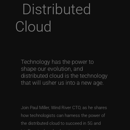
Distributed
Cloud
Technology has the power to
shape our evolution, and
distributed cloud is the technology
that will usher us into a new age.
Join Paul Miller, Wind River CTO, as he shares
how technologists can harness the power of
the distributed cloud to succeed in 5G and