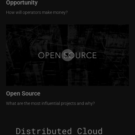
Opportunity
How will operators make money?
Image
Open Source
What are the most influential projects and why?
Distributed Cloud