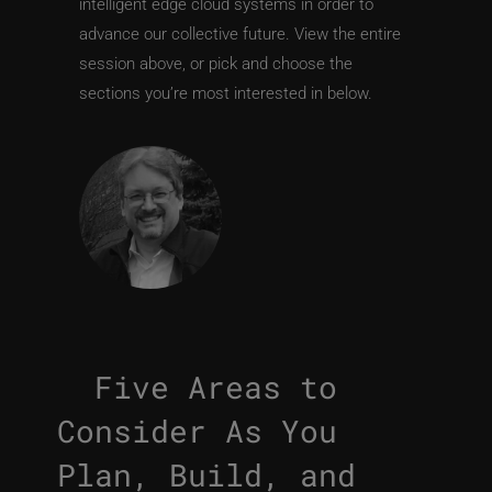
intelligent edge cloud systems in order to
advance our collective future. View the entire
session above, or pick and choose the
sections you’re most interested in below.
Five Areas to
Consider As You
Plan, Build, and