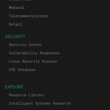
Medical
Telecommunications
Retail
SECURITY
Security Center
Vulnerability Responses
Linux Security Scanner
CVE Database
EXPLORE
Resource Library
Intelligent Systems Research