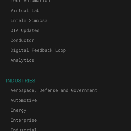
Test Automation
Virtual Lab
Intel® Simics®
OTA Updates
Conductor
Digital Feedback Loop
Analytics
INDUSTRIES
Aerospace, Defense and Government
Automotive
Energy
Enterprise
Industrial