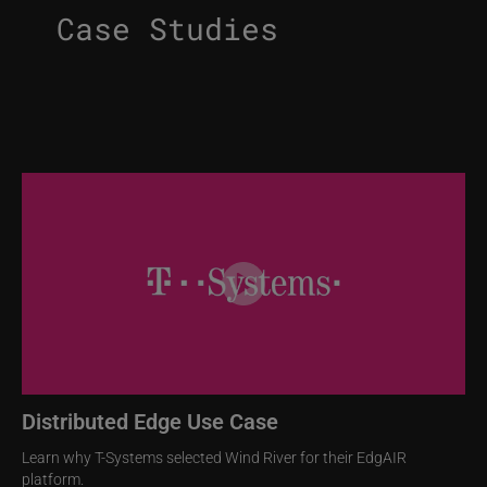
Case Studies
Image
Distributed Edge Use Case
Learn why T-Systems selected Wind River for their EdgAIR
platform.