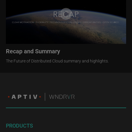
Recap and Summary
The Future of Distributed Cloud summary and highlights.
PRODUCTS