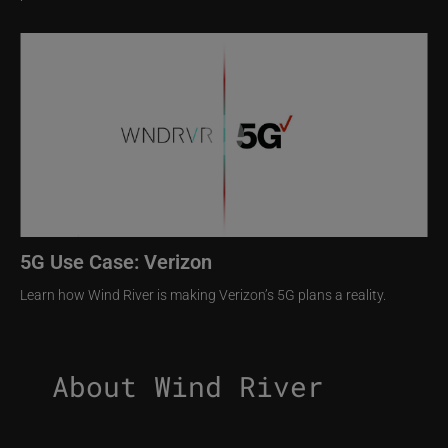
Image
5G Use Case: Verizon
Learn how Wind River is making Verizon’s 5G plans a reality.
About Wind River