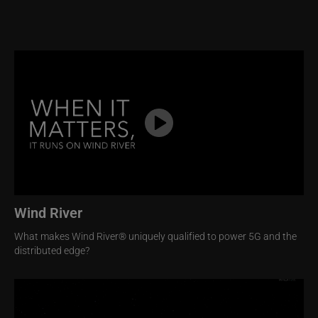
Image
Wind River
What makes Wind River® uniquely qualified to power 5G and the
distributed edge?
Image