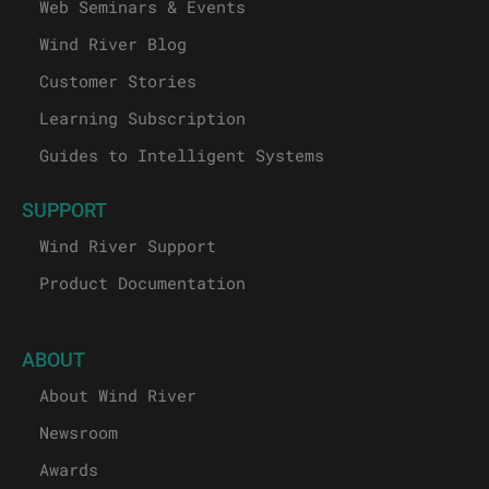
Web Seminars & Events
Wind River Blog
Customer Stories
Learning Subscription
Guides to Intelligent Systems
SUPPORT
Wind River Support
Product Documentation
ABOUT
About Wind River
Newsroom
Awards