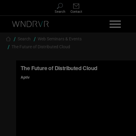
Skip to main content
Search
Contact
Breadcrumb
Search
Web Seminars & Events
The Future of Distributed Cloud