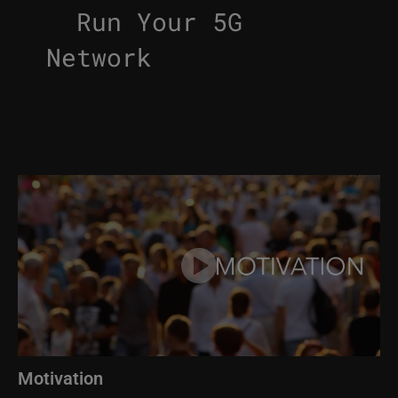
Run Your 5G
Network
Image
Motivation