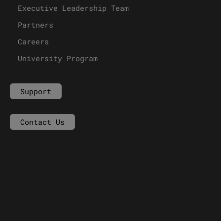
Executive Leadership Team
Partners
Careers
University Program
Support
Contact Us