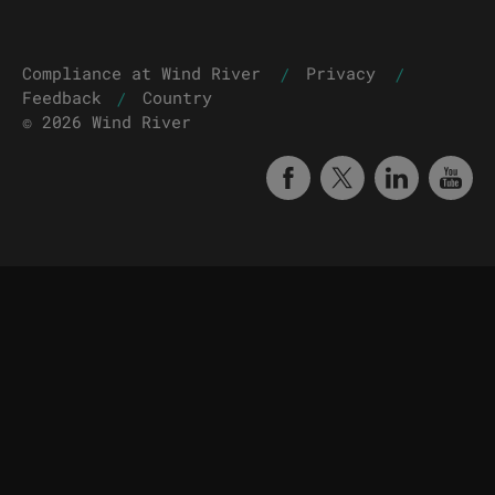
|
|
Compliance at Wind River
Privacy
|
Feedback
Country
© 2026 Wind River