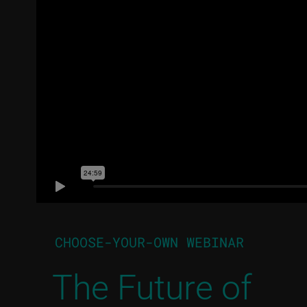
CHOOSE-YOUR-OWN WEBINAR
The Future of