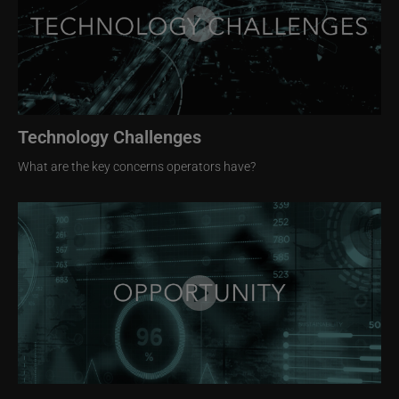
Technology Challenges
What are the key concerns operators have?
Image