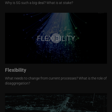
Why is 5G such a big deal? What is at stake?
Image
Flexibility
What needs to change from current processes? What is the role of
disaggregation?
Image