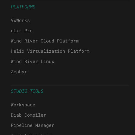
PLATFORMS
VxWorks
eLxr Pro
Wind River Cloud Platform
Helix Virtualization Platform
Wind River Linux
Zephyr
STUDIO TOOLS
Workspace
Diab Compiler
Pipeline Manager