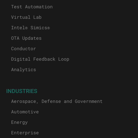
Test Automation
Virtual Lab
Intel® Simics®
OTA Updates
Conductor
Digital Feedback Loop
Analytics
INDUSTRIES
Aerospace, Defense and Government
Automotive
Energy
Enterprise