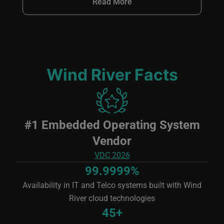
Read More
Wind River Facts
Image
#1 Embedded Operating System
Vendor
VDC 2026
99.9999%
Availability in IT and Telco systems built with Wind
River cloud technologies
45+