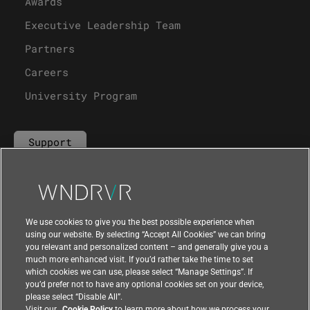
Awards
Executive Leadership Team
Partners
Careers
University Program
Support
Contact Us
We use cookies to give you the best possible experience when
using our website. By selecting “Accept All Cookies” we can bring
you relevant and personalized content – and generally give you a
much more enhanced visit. If you’d rather take the time to set
which cookies we can use, please select “Manage Settings”. If
you’d prefer not to have any optional cookies set on your device,
please select “Disable All”.
Visit our
Cookie Policy
to learn more about how we process your