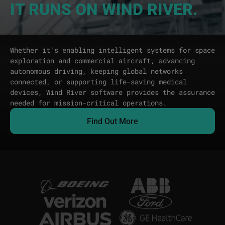
IT RUNS ON WIND RIVER.
Whether it's enabling intelligent systems for space
exploration and commercial aircraft, advancing
autonomous driving, keeping global networks
connected, or supporting life-saving medical
devices, Wind River software provides the assurance
needed for mission-critical operations.
Find Out More