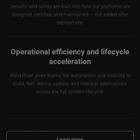
Security and safety are built into how our platforms are
designed, certified, and maintained — not added after
deployment.
Operational efficiency and lifecycle
acceleration
Wind River gives teams the automation and visibility to
build, test, deploy, update, and manage applications
across the full system lifecycle.
Learn more