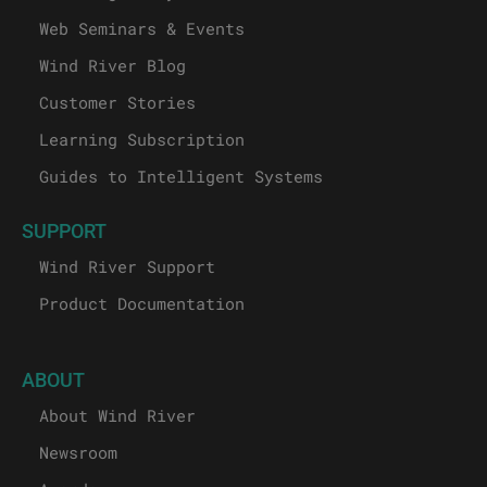
Web Seminars & Events
Wind River Blog
Customer Stories
Learning Subscription
Guides to Intelligent Systems
SUPPORT
Wind River Support
Product Documentation
ABOUT
About Wind River
Newsroom