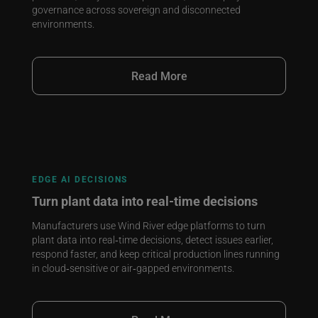
governance across sovereign and disconnected
environments.
Read More
EDGE AI DECISIONS
Turn plant data into real‑time decisions
Manufacturers use Wind River edge platforms to turn
plant data into real‑time decisions, detect issues earlier,
respond faster, and keep critical production lines running
in cloud‑sensitive or air‑gapped environments.