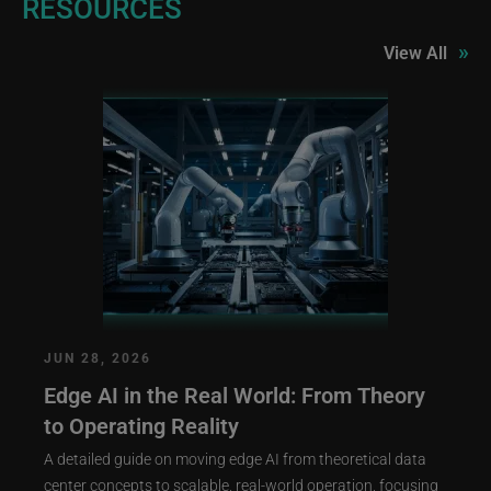
RESOURCES
»
View All
JUN 28, 2026
Edge AI in the Real World: From Theory
to Operating Reality
A detailed guide on moving edge AI from theoretical data
center concepts to scalable, real-world operation, focusing