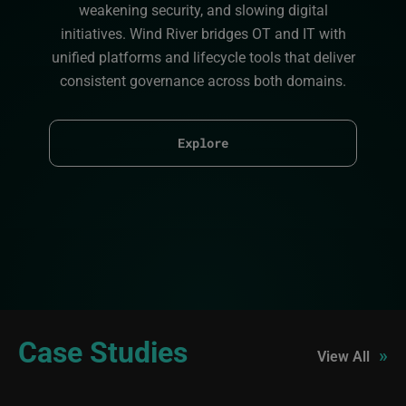
weakening security, and slowing digital
initiatives. Wind River bridges OT and IT with
unified platforms and lifecycle tools that deliver
consistent governance across both domains.
Explore
Case Studies
»
View All