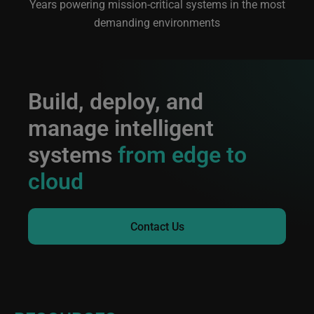
Years powering mission-critical systems in the most
demanding environments
Build, deploy, and
manage intelligent
systems
from edge to
cloud
Contact Us