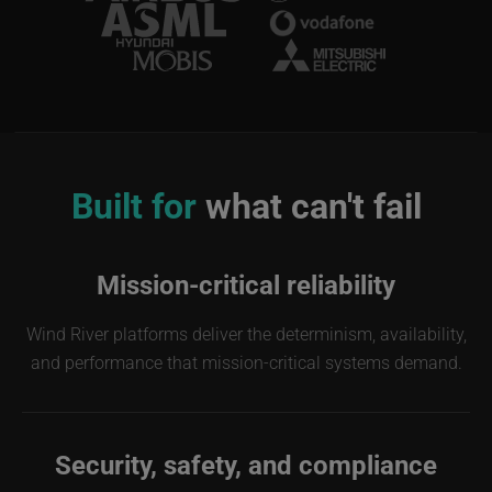
Image
Built for
what can't fail
Mission-critical reliability
Wind River platforms deliver the determinism, availability,
and performance that mission-critical systems demand.
Security, safety, and compliance