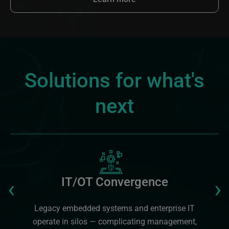
Solutions for what's
next
Image
Previous
‹
›
IT/OT Convergence
Legacy embedded systems and enterprise IT
operate in silos — complicating management,