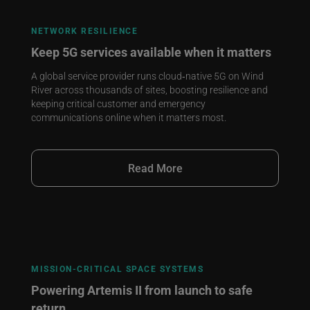
NETWORK RESILIENCE
Keep 5G services available when it matters
A global service provider runs cloud‑native 5G on Wind
River across thousands of sites, boosting resilience and
keeping critical customer and emergency
communications online when it matters most.
Read More
MISSION‑CRITICAL SPACE SYSTEMS
Powering Artemis II from launch to safe
return