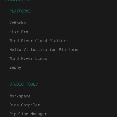
PLATFORMS
VxWorks
eLxr Pro
Wind River Cloud Platform
Helix Virtualization Platform
Wind River Linux
Zephyr
STUDIO TOOLS
Workspace
Diab Compiler
Pipeline Manager