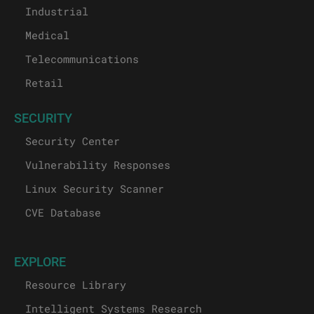
Industrial
Medical
Telecommunications
Retail
SECURITY
Security Center
Vulnerability Responses
Linux Security Scanner
CVE Database
EXPLORE
Resource Library
Intelligent Systems Research