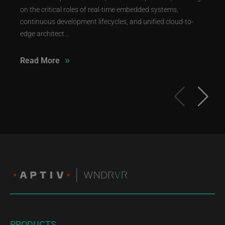
on the critical roles of real-time embedded systems,
continuous development lifecycles, and unified cloud-to-
edge architect...
»
Read More
PRODUCTS