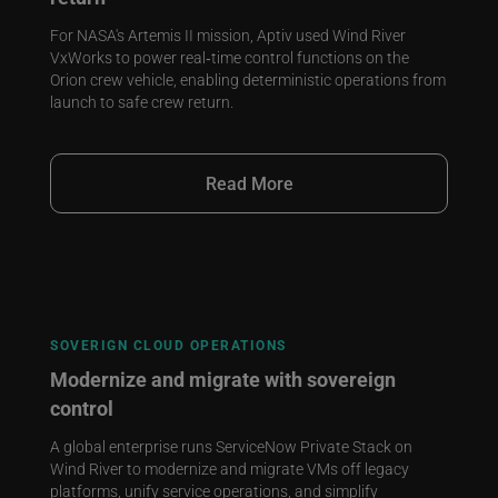
For NASA's Artemis II mission, Aptiv used Wind River
VxWorks to power real‑time control functions on the
Orion crew vehicle, enabling deterministic operations from
launch to safe crew return.
Read More
SOVERIGN CLOUD OPERATIONS
Modernize and migrate with sovereign
control
A global enterprise runs ServiceNow Private Stack on
Wind River to modernize and migrate VMs off legacy
platforms, unify service operations, and simplify