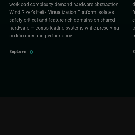
workload complexity demand hardware abstraction.
d
Wind River's Helix Virtualization Platform isolates
f
safety-critical and feature-rich domains on shared
e
hardware — consolidating systems while preserving
t
certification and performance.
m
»
Explore