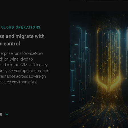
 CLOUD OPERATIONS
e and migrate with
n control
terprise runs ServiceNow
ck on Wind River to
and migrate VMs off legacy
unify service operations, and
vernance across sovereign
nected environments.
»
e