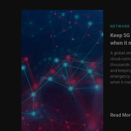
NETWORK 
Keep 5G 
when it 
A global se
cloud‑nativ
thousands o
and keeping
emergency 
when it mat
Read Mor