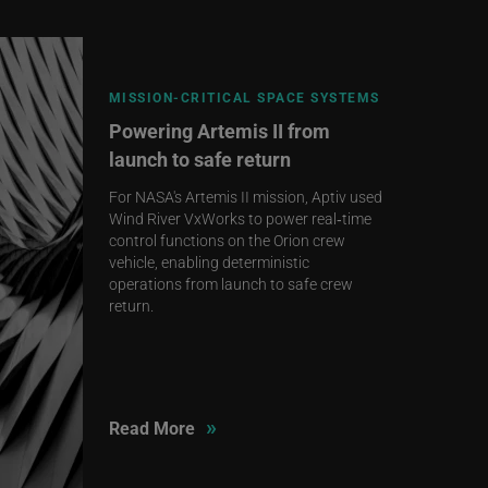
MISSION‑CRITICAL SPACE SYSTEMS
Powering Artemis II from
launch to safe return
For NASA's Artemis II mission, Aptiv used
Wind River VxWorks to power real‑time
control functions on the Orion crew
vehicle, enabling deterministic
operations from launch to safe crew
return.
»
Read More