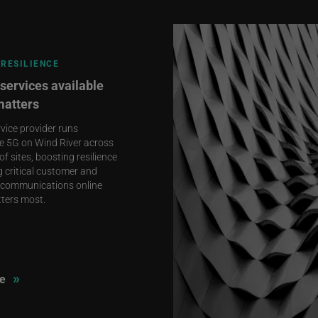
RESILIENCE
services available
matters
rvice provider runs
e 5G on Wind River across
f sites, boosting resilience
 critical customer and
communications online
ters most.
»
e