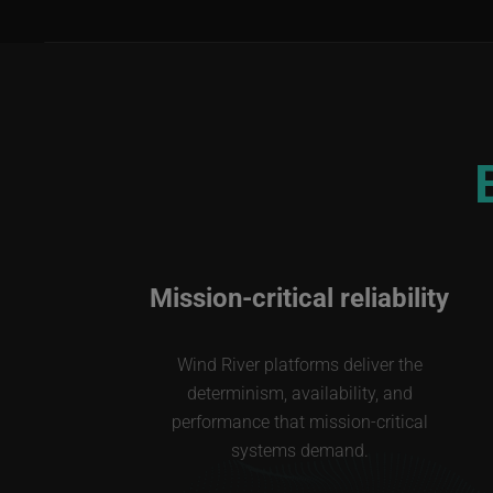
Mission-critical reliability
Wind River platforms deliver the
determinism, availability, and
performance that mission-critical
systems demand.