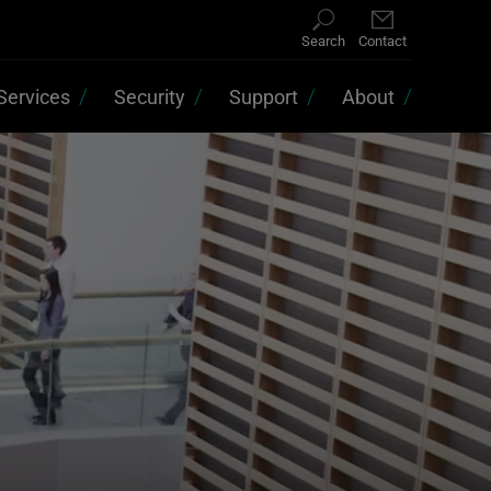
Search
Contact
Services
Security
Support
About