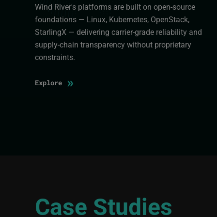
Wind River's platforms are built on open-source
foundations — Linux, Kubernetes, OpenStack,
StarlingX — delivering carrier-grade reliability and
supply-chain transparency without proprietary
constraints.
»
Explore
Case Studies