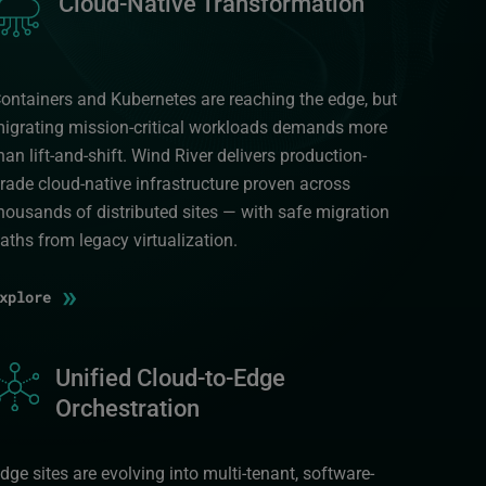
Cloud-Native Transformation
ontainers and Kubernetes are reaching the edge, but
igrating mission-critical workloads demands more
han lift-and-shift. Wind River delivers production-
rade cloud-native infrastructure proven across
housands of distributed sites — with safe migration
aths from legacy virtualization.
»
Explore
mage
Unified Cloud-to-Edge
Orchestration
dge sites are evolving into multi-tenant, software-