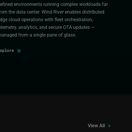
efined environments running complex workloads far
rom the data center. Wind River enables distributed
dge cloud operations with fleet orchestration,
elemetry, analytics, and secure OTA updates —
anaged from a single pane of glass.
»
Explore
»
View All