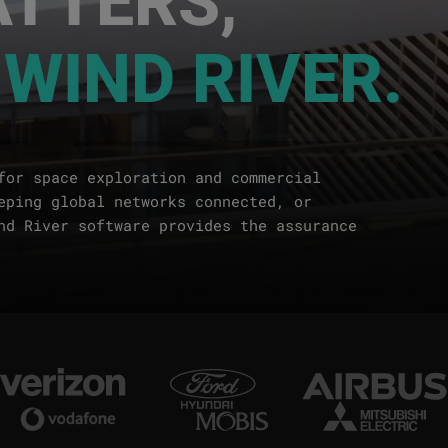
 WIND RIVER.
for space exploration and commercial
eping global networks connected, or
nd River software provides the assurance
Image