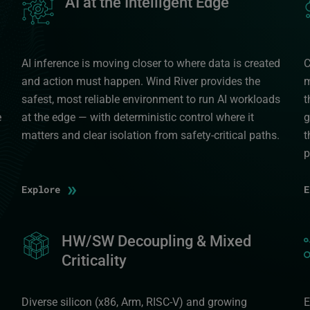
AI at the Intelligent Edge
AI inference is moving closer to where data is created
C
and action must happen. Wind River provides the
m
safest, most reliable environment to run AI workloads
t
e
at the edge — with deterministic control where it
g
matters and clear isolation from safety-critical paths.
t
p
»
Explore
Image
HW/SW Decoupling & Mixed
I
Criticality
Diverse silicon (x86, Arm, RISC-V) and growing
E