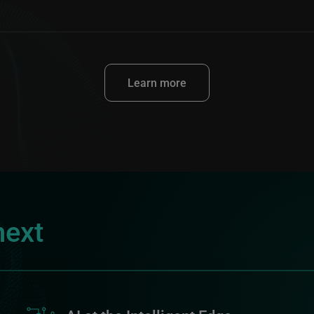
Learn more
next
Image
I