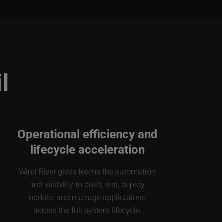
l
Operational efficiency and
lifecycle acceleration
Wind River gives teams the automation
and visibility to build, test, deploy,
update, and manage applications
across the full system lifecycle.