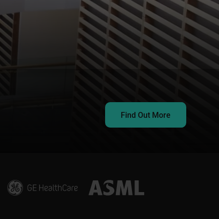
Find Out More