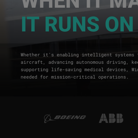
IT RUNS ON
Whether it's enabling intelligent systems 
aircraft, advancing autonomous driving, ke
supporting life-saving medical devices, Wi
needed for mission-critical operations.