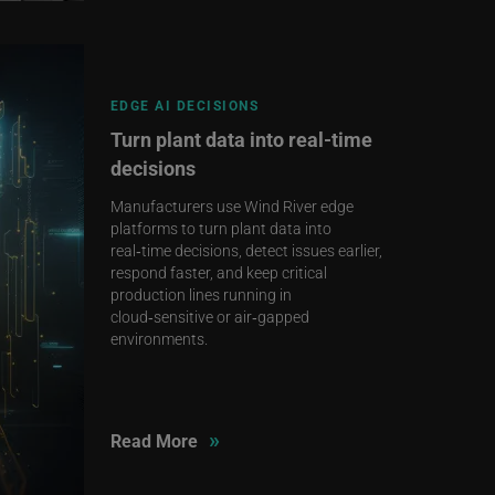
EDGE AI DECISIONS
Turn plant data into real‑time
decisions
Manufacturers use Wind River edge
platforms to turn plant data into
real‑time decisions, detect issues earlier,
respond faster, and keep critical
production lines running in
cloud‑sensitive or air‑gapped
environments.
»
Read More