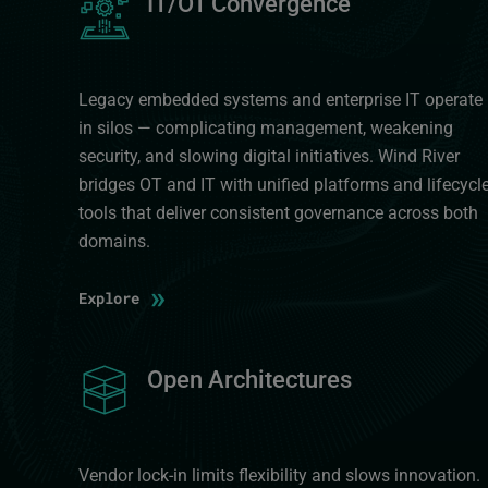
IT/OT Convergence
Legacy embedded systems and enterprise IT operate
in silos — complicating management, weakening
security, and slowing digital initiatives. Wind River
bridges OT and IT with unified platforms and lifecycl
tools that deliver consistent governance across both
domains.
»
Explore
Image
Open Architectures
Vendor lock-in limits flexibility and slows innovation.