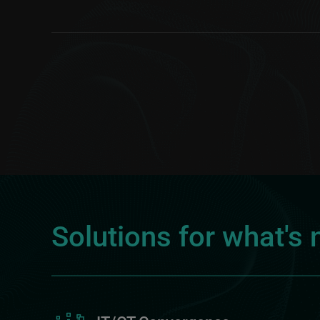
Solutions for what's 
Image