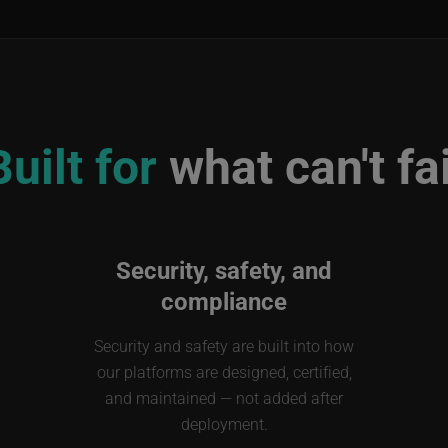
Built for
what can't fai
Security, safety, and
compliance
Security and safety are built into how
our platforms are designed, certified,
and maintained — not added after
deployment.