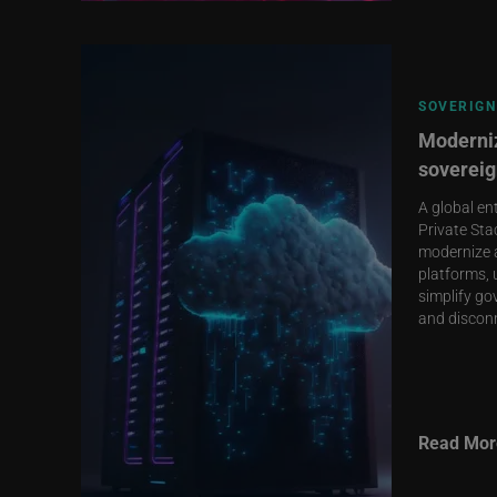
SOVERIGN
Moderniz
sovereig
A global en
Private Sta
modernize 
platforms, 
simplify go
and discon
Read Mor