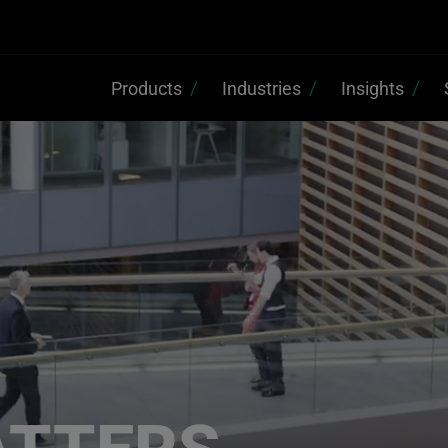
Products
Industries
Insights
ATTERS,