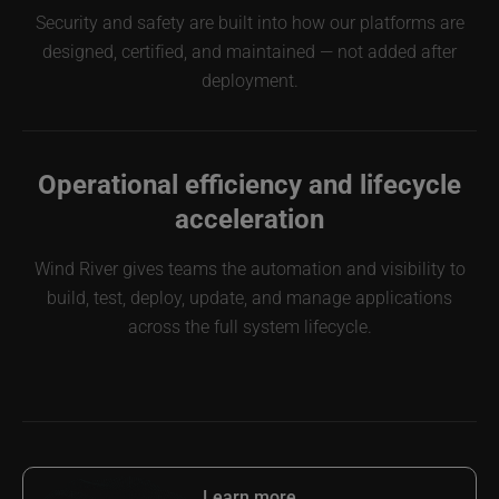
Security and safety are built into how our platforms are
designed, certified, and maintained — not added after
deployment.
Operational efficiency and lifecycle
acceleration
Wind River gives teams the automation and visibility to
build, test, deploy, update, and manage applications
across the full system lifecycle.
Learn more