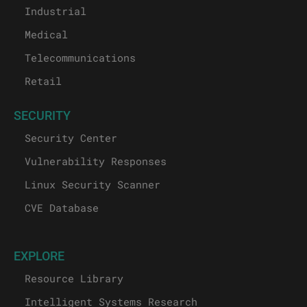
Industrial
Medical
Telecommunications
Retail
SECURITY
Security Center
Vulnerability Responses
Linux Security Scanner
CVE Database
EXPLORE
Resource Library
Intelligent Systems Research