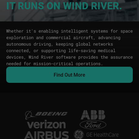
IT RUNS ON WIND RIVER.
Whether it's enabling intelligent systems for space
exploration and commercial aircraft, advancing
autonomous driving, keeping global networks
connected, or supporting life-saving medical
devices, Wind River software provides the assurance
needed for mission-critical operations.
Find Out More