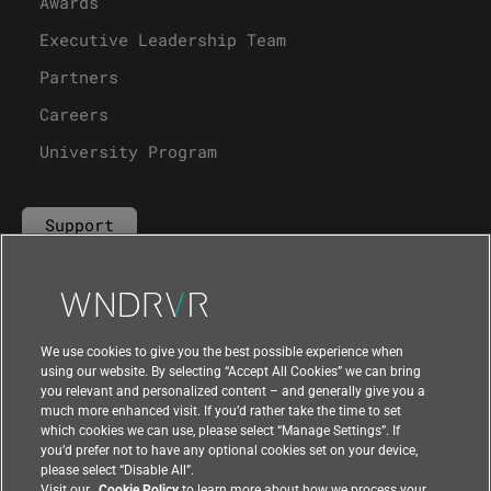
Awards
Executive Leadership Team
Partners
Careers
University Program
Support
Contact Us
We use cookies to give you the best possible experience when
using our website. By selecting “Accept All Cookies” we can bring
you relevant and personalized content – and generally give you a
much more enhanced visit. If you’d rather take the time to set
which cookies we can use, please select “Manage Settings”. If
you’d prefer not to have any optional cookies set on your device,
please select “Disable All”.
Visit our
Cookie Policy
to learn more about how we process your