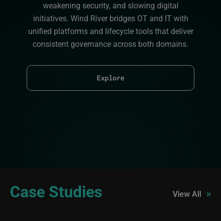
weakening security, and slowing digital
initiatives. Wind River bridges OT and IT with
unified platforms and lifecycle tools that deliver
consistent governance across both domains.
Explore
Case Studies
»
View All