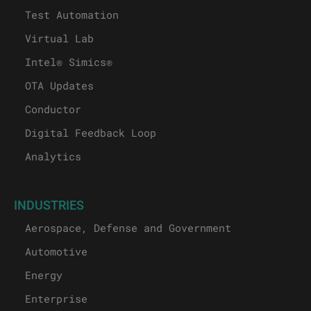
Test Automation
Virtual Lab
Intel® Simics®
OTA Updates
Conductor
Digital Feedback Loop
Analytics
INDUSTRIES
Aerospace, Defense and Government
Automotive
Energy
Enterprise