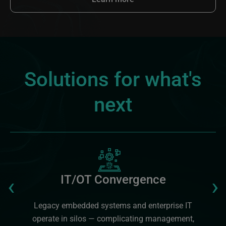
Solutions for what's
next
Image
Previous
‹
›
IT/OT Convergence
Legacy embedded systems and enterprise IT
operate in silos — complicating management,