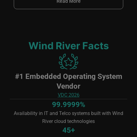
Read More
Wind River Facts
Image
#1 Embedded Operating System
Vendor
VDC 2026
99.9999%
Availability in IT and Telco systems built with Wind
River cloud technologies
45+