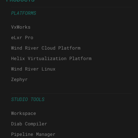
PLATFORMS
VxWorks
eLxr Pro
Wind River Cloud Platform
Helix Virtualization Platform
Wind River Linux
Zephyr
STUDIO TOOLS
Workspace
Diab Compiler
Pipeline Manager