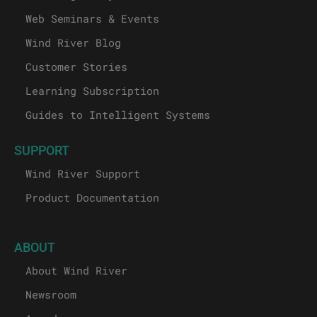
Web Seminars & Events
Wind River Blog
Customer Stories
Learning Subscription
Guides to Intelligent Systems
SUPPORT
Wind River Support
Product Documentation
ABOUT
About Wind River
Newsroom