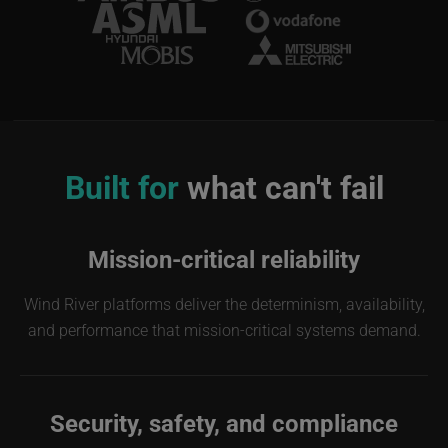
Image
Built for
what can't fail
Mission-critical reliability
Wind River platforms deliver the determinism, availability,
and performance that mission-critical systems demand.
Security, safety, and compliance