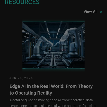
RESOURCES
»
View All
JUN 28, 2026
Edge AI in the Real World: From Theory
to Operating Reality
A detailed guide on moving edge AI from theoretical data
center concepts to scalable, real-world operation, focusing