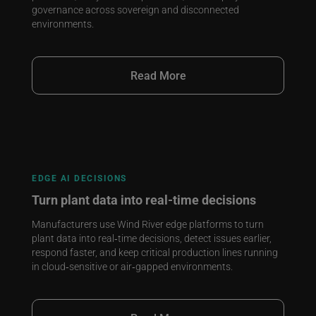
governance across sovereign and disconnected
environments.
Read More
EDGE AI DECISIONS
Turn plant data into real‑time decisions
Manufacturers use Wind River edge platforms to turn
plant data into real‑time decisions, detect issues earlier,
respond faster, and keep critical production lines running
in cloud‑sensitive or air‑gapped environments.