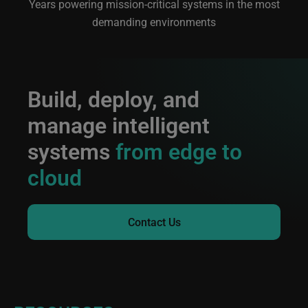
Years powering mission-critical systems in the most
demanding environments
Build, deploy, and
manage intelligent
systems
from edge to
cloud
Contact Us