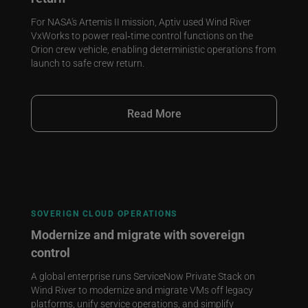
For NASA's Artemis II mission, Aptiv used Wind River
VxWorks to power real‑time control functions on the
Orion crew vehicle, enabling deterministic operations from
launch to safe crew return.
Read More
SOVERIGN CLOUD OPERATIONS
Modernize and migrate with sovereign
control
A global enterprise runs ServiceNow Private Stack on
Wind River to modernize and migrate VMs off legacy
platforms, unify service operations, and simplify