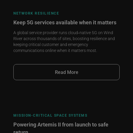
NETWORK RESILIENCE
Keep 5G services available when it matters
A global service provider runs cloud‑native 5G on Wind
River across thousands of sites, boosting resilience and
keeping critical customer and emergency
communications online when it matters most.
Read More
MISSION‑CRITICAL SPACE SYSTEMS
Powering Artemis II from launch to safe
return