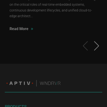
on the critical roles of real-time embedded systems,
continuous development lifecycles, and unified cloud-to-
edge architect...
»
Read More
PRODUCTS