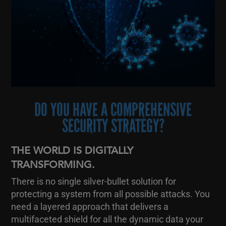
DO YOU HAVE A COMPREHENSIVE
SECURITY STRATEGY?
THE WORLD IS DIGITALLY
TRANSFORMING.
There is no single silver-bullet solution for
protecting a system from all possible attacks. You
need a layered approach that delivers a
multifaceted shield for all the dynamic data your