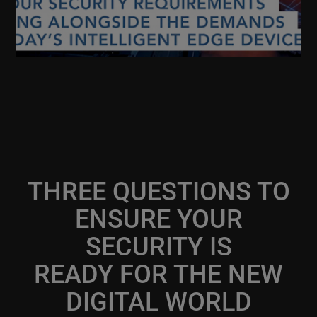
THREE QUESTIONS TO
ENSURE YOUR
SECURITY IS
READY FOR THE NEW
DIGITAL WORLD