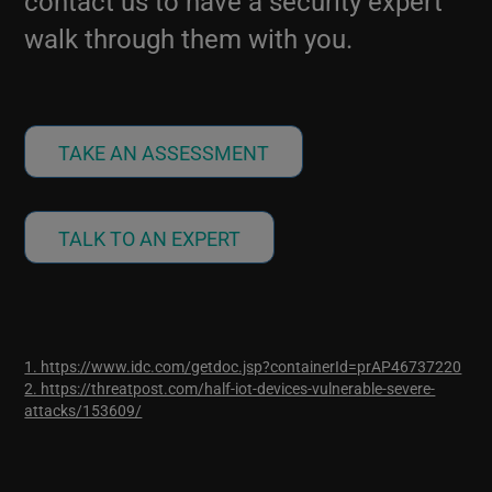
contact us to have a security expert
walk through them with you.
TAKE AN ASSESSMENT
TALK TO AN EXPERT
1. https://www.idc.com/getdoc.jsp?containerId=prAP46737220
2. https://threatpost.com/half-iot-devices-vulnerable-severe-
attacks/153609/