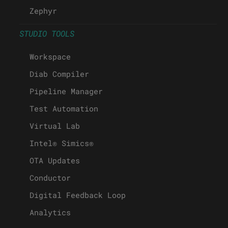
Zephyr
STUDIO TOOLS
Workspace
Diab Compiler
Pipeline Manager
Test Automation
Virtual Lab
Intel® Simics®
OTA Updates
Conductor
Digital Feedback Loop
Analytics