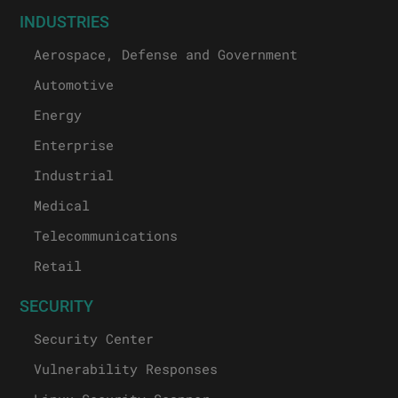
INDUSTRIES
Aerospace, Defense and Government
Automotive
Energy
Enterprise
Industrial
Medical
Telecommunications
Retail
SECURITY
Security Center
Vulnerability Responses