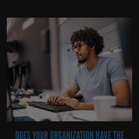
DOES YOUR ORGANIZATION HAVE THE