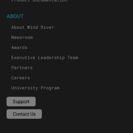
ABOUT
About Wind River
Newsroom
Awards
Executive Leadership Team
Partners
Careers
University Program
Support
Contact Us