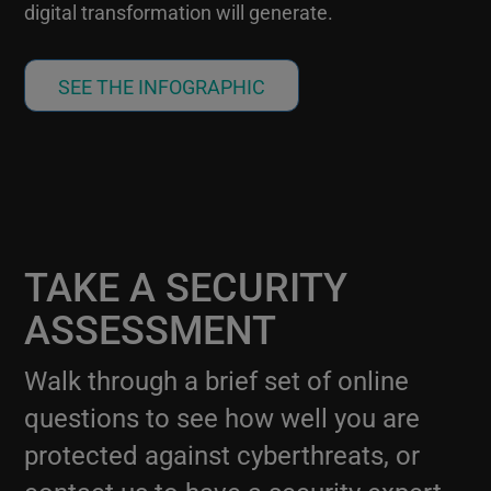
digital transformation will generate.
SEE THE INFOGRAPHIC
TAKE A SECURITY
ASSESSMENT
Walk through a brief set of online
questions to see how well you are
protected against cyberthreats, or