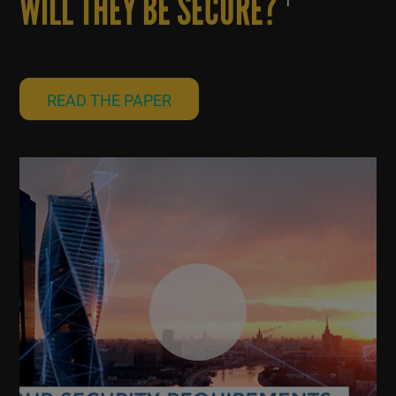
WILL THEY BE SECURE?
1
READ THE PAPER