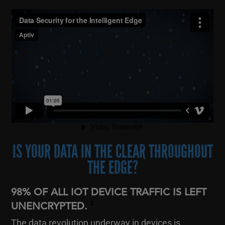
IS YOUR DATA IN THE CLEAR THROUGHOUT
THE EDGE?
98% OF ALL IOT DEVICE TRAFFIC IS LEFT
2
UNENCRYPTED.
The data revolution underway in devices is