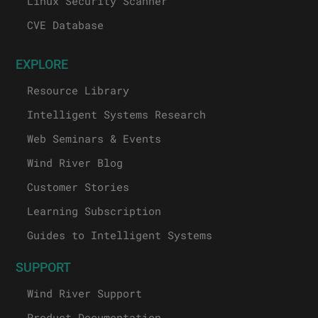
Linux Security Scanner
CVE Database
EXPLORE
Resource Library
Intelligent Systems Research
Web Seminars & Events
Wind River Blog
Customer Stories
Learning Subscription
Guides to Intelligent Systems
SUPPORT
Wind River Support
Product Documentation