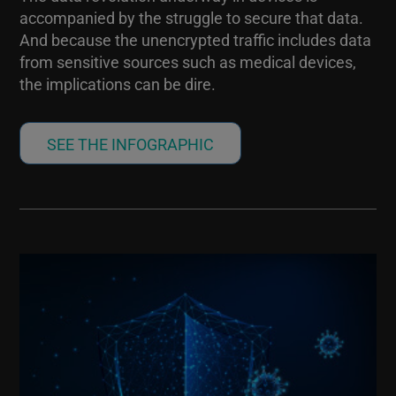
accompanied by the struggle to secure that data.
And because the unencrypted traffic includes data
from sensitive sources such as medical devices,
the implications can be dire.
SEE THE INFOGRAPHIC