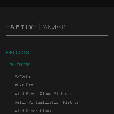
PRODUCTS
PLATFORMS
VxWorks
eLxr Pro
Wind River Cloud Platform
Helix Virtualization Platform
Wind River Linux