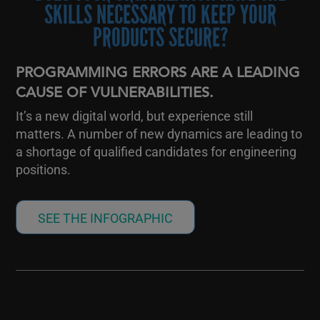
SKILLS NECESSARY TO KEEP YOUR
PRODUCTS SECURE?
PROGRAMMING ERRORS ARE A LEADING
CAUSE OF VULNERABILITIES.
It’s a new digital world, but experience still
matters. A number of new dynamics are leading to
a shortage of qualified candidates for engineering
positions.
SEE THE INFOGRAPHIC