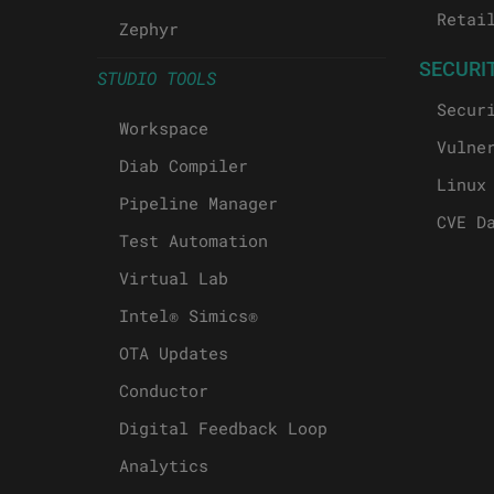
Retai
Zephyr
SECURI
STUDIO TOOLS
Secur
Workspace
Vulne
Diab Compiler
Linux
Pipeline Manager
CVE D
Test Automation
Virtual Lab
Intel® Simics®
OTA Updates
Conductor
Digital Feedback Loop
Analytics