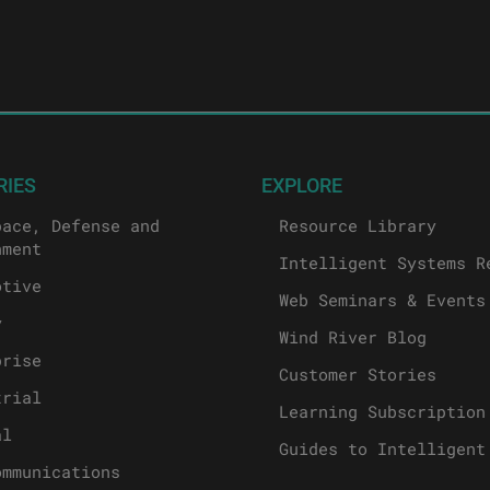
RIES
EXPLORE
pace, Defense and
Resource Library
nment
Intelligent Systems R
otive
Web Seminars & Events
y
Wind River Blog
prise
Customer Stories
trial
Learning Subscription
al
Guides to Intelligent
ommunications