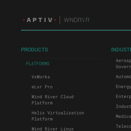
PRODUCTS
INDUST
Aeros
PLATFORMS
Gover
Autom
VxWorks
Energ
eLxr Pro
Enter
Wind River Cloud
Platform
Indus
Helix Virtualization
Medic
Platform
Telec
Wind River Linux