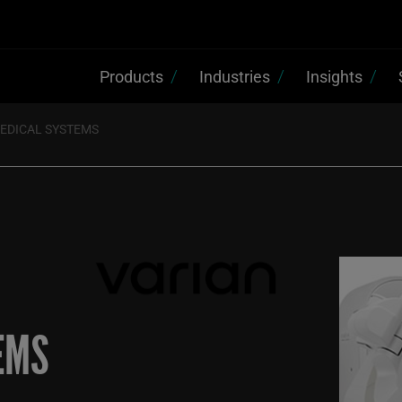
Products
Industries
Insights
MEDICAL SYSTEMS
EMS