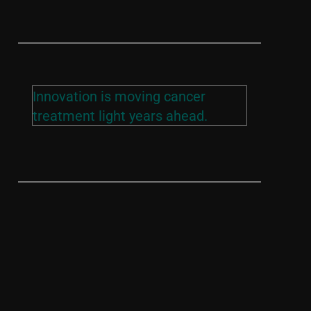
Innovation is moving cancer
treatment light years ahead.