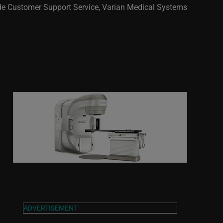
de Customer Support Service, Varian Medical Systems
ADVERTISEMENT