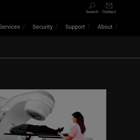
Search
Contact
Services
Security
Support
About