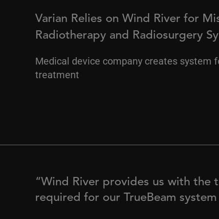
Varian Relies on Wind River for Mis
Radiotherapy and Radiosurgery S
Medical device company creates system f
treatment
“Wind River provides us with the t
required for our TrueBeam system