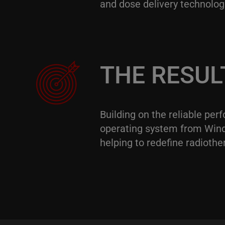
and dose delivery technolog
THE RESUL
Building on the reliable pe
operating system from Wind 
helping to redefine radiothe