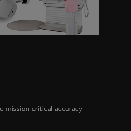
 mission-critical accuracy