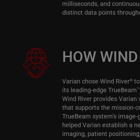
milliseconds, and continuou
distinct data points through
HOW WIND 
Varian chose Wind River
to
®
its leading-edge TrueBeam
™
Wind River provides Varian 
that supports the mission-cr
TrueBeam system’s image-gu
helped Varian establish a n
imaging, patient positioni