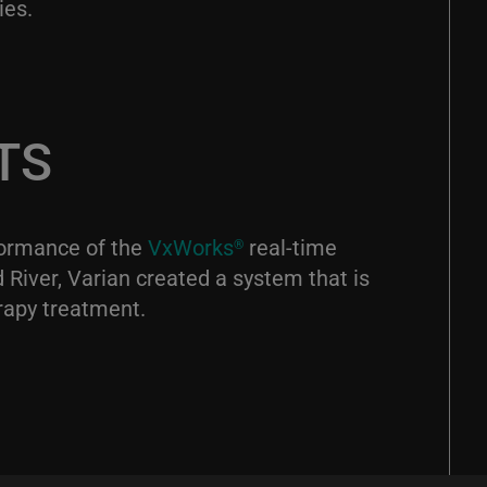
ies.
TS
rformance of the
VxWorks
real-time
®
River, Varian created a system that is
rapy treatment.