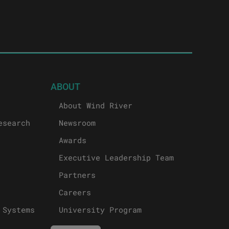
ABOUT
About Wind River
esearch
Newsroom
Awards
Executive Leadership Team
Partners
Careers
 Systems
University Program