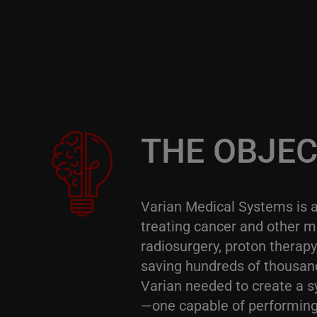
THE OBJEC
Varian Medical Systems is 
treating cancer and other me
radiosurgery, proton therap
saving hundreds of thousands
Varian needed to create a s
—one capable of performing