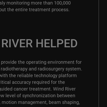
sly monitoring more than 100,000
out the entire treatment process.
RIVER HELPED
 provide the operating environment for
radiotherapy and radiosurgery system.
with the reliable technology platform
itical accuracy required for the
ided cancer treatment. Wind River
ew level of synchronization between
ng, motion management, beam shaping,