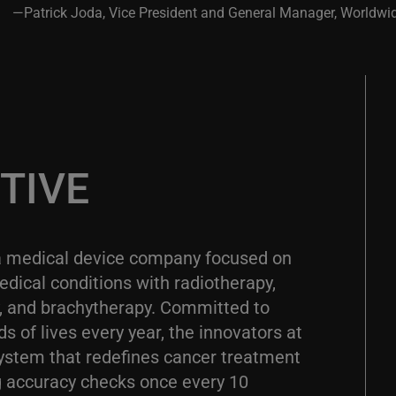
—Patrick Joda, Vice President and General Manager, Worldwi
TIVE
a medical device company focused on
dical conditions with radiotherapy,
y, and brachytherapy. Committed to
 of lives every year, the innovators at
ystem that redefines cancer treatment
 accuracy checks once every 10