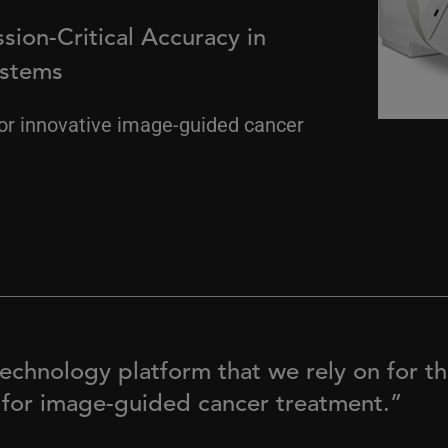
sion-Critical Accuracy in
ystems
or innovative image-guided cancer
echnology platform that we rely on for the
 for image-guided cancer treatment.”