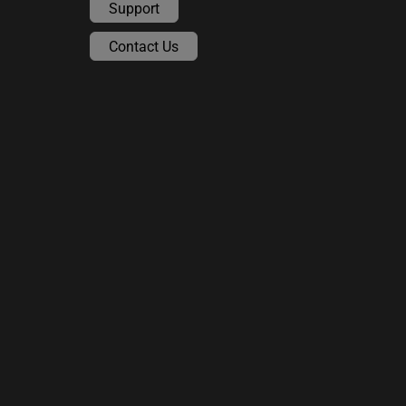
Support
Contact Us