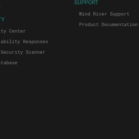
SUPPORT
l
Wind River Support
TY
Product Documentation
ity Center
rability Responses
 Security Scanner
atabase