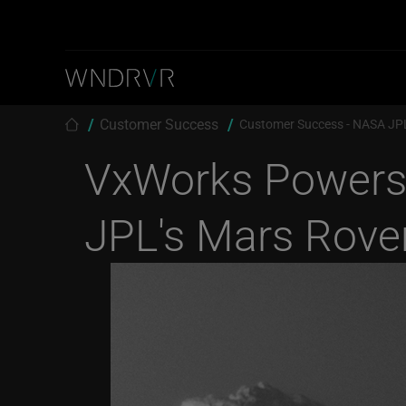
Skip to main content
Breadcrumb
Customer Success
Customer Success - NASA JPL
VxWorks Power
JPL's Mars Rover