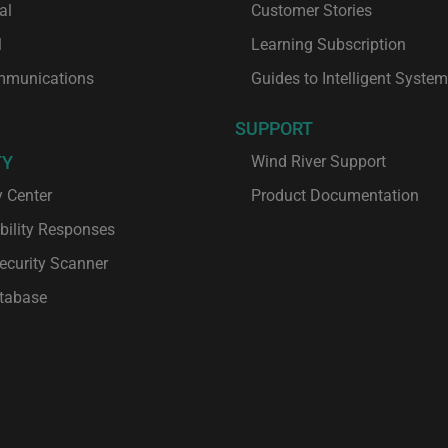
al
Customer Stories
l
Learning Subscription
mmunications
Guides to Intelligent Syste
SUPPORT
TY
Wind River Support
y Center
Product Documentation
bility Responses
ecurity Scanner
tabase