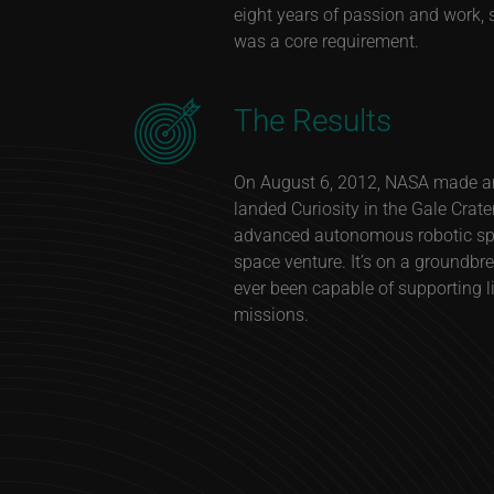
eight years of passion and work, s
was a core requirement.
The Results
On August 6, 2012, NASA made a
landed Curiosity in the Gale Crate
advanced autonomous robotic spac
space venture. It’s on a groundbr
ever been capable of supporting li
missions.