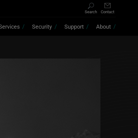
Search
Contact
Services
Security
Support
About