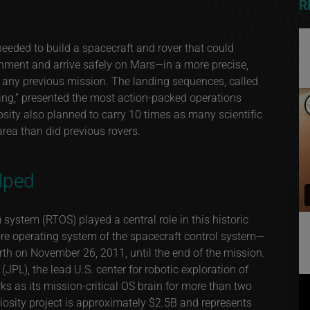
R
eeded to build a spacecraft and rover that could
nment and arrive safely on Mars—in a more precise,
 any previous mission. The landing sequences, called
nding,” presented the most action-packed operations
iosity also planned to carry 10 times as many scientific
area than did previous rovers.
lped
 system (RTOS) played a central role in this historic
re operating system of the spacecraft control system—
arth on November 26, 2011, until the end of the mission.
JPL), the lead U.S. center for robotic exploration of
s as its mission-critical OS brain for more than two
riosity project is approximately $2.5B and represents