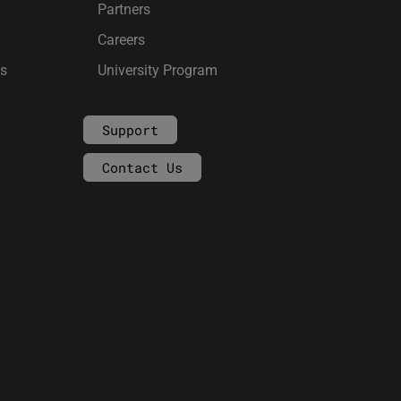
Partners
Careers
ms
University Program
Support
Contact Us