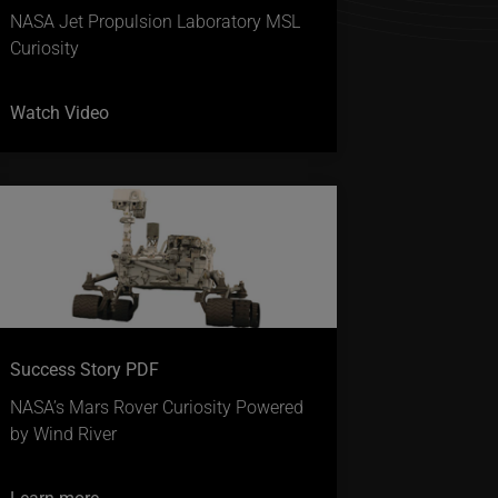
NASA Jet Propulsion Laboratory MSL
Curiosity
Watch Video
Success Story PDF
NASA’s Mars Rover Curiosity Powered
by Wind River
Learn more