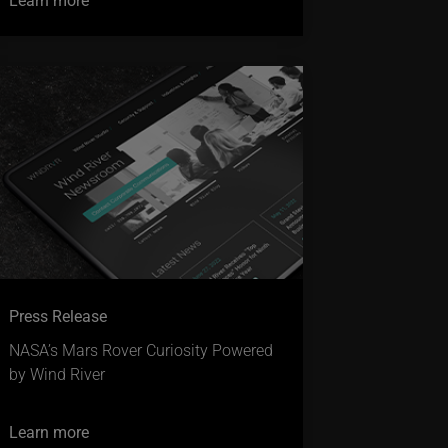
Press Release
NASA’s Mars Rover Curiosity Powered
by Wind River
Learn more