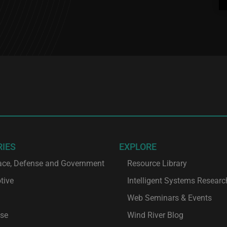
RIES
EXPLORE
ace, Defense and Government
Resource Library
tive
Intelligent Systems Researc
Web Seminars & Events
ise
Wind River Blog