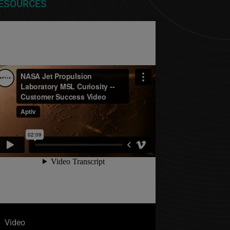
ESOURCES
Video