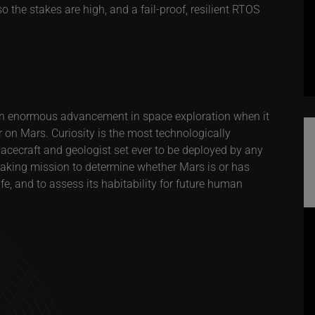
o the stakes are high, and a fail-proof, resilient RTOS
n enormous advancement in space exploration when it
r on Mars. Curiosity is the most technologically
ecraft and geologist set ever to be deployed by any
eaking mission to determine whether Mars is or has
fe, and to assess its habitability for future human