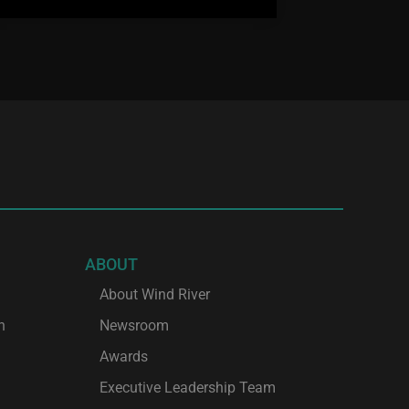
ABOUT
About Wind River
h
Newsroom
Awards
Executive Leadership Team