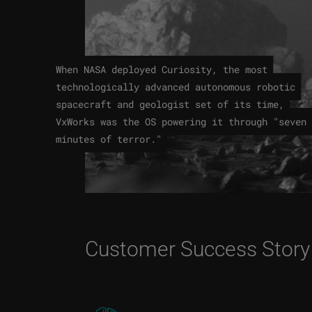
When NASA deployed Curiosity, the most
technologically advanced autonomous robotic
spacecraft and geologist set of its time,
VxWorks was the OS powering it through "seven
minutes of terror."
Customer Success Story