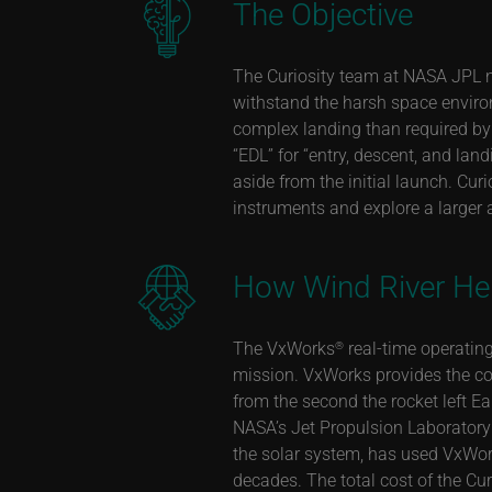
The Objective
The Curiosity team at NASA JPL n
withstand the harsh space enviro
complex landing than required by
“EDL” for “entry, descent, and la
aside from the initial launch. Cur
instruments and explore a larger 
How Wind River He
The
VxWorks
real-time operating
®
mission. VxWorks provides the co
from the second the rocket left E
NASA’s Jet Propulsion Laboratory (
the solar system, has used VxWork
decades. The total cost of the Cu