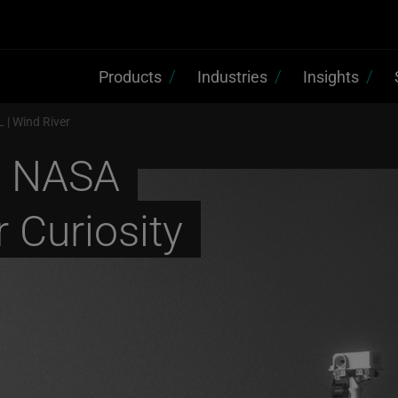
Products
Industries
Insights
 | Wind River
s NASA
 Curiosity