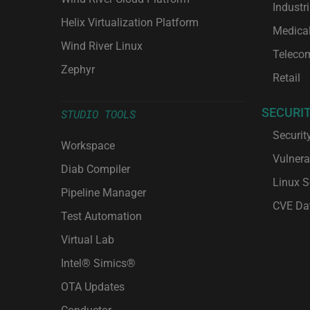
Industri
Helix Virtualization Platform
Medica
Wind River Linux
Teleco
Zephyr
Retail
SECURI
STUDIO TOOLS
Securit
Workspace
Vulnera
Diab Compiler
Linux S
Pipeline Manager
CVE Da
Test Automation
Virtual Lab
Intel® Simics®
OTA Updates
Conductor