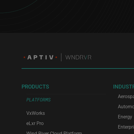
PRODUCTS
INDUST
Aerosp
PLATFORMS
Automo
VxWorks
Energy
eLxr Pro
Enterpr
Wind River Cloud Platform