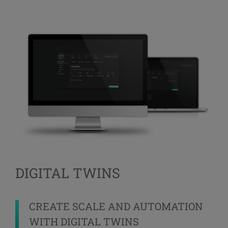
DIGITAL TWINS
CREATE SCALE AND AUTOMATION
WITH DIGITAL TWINS