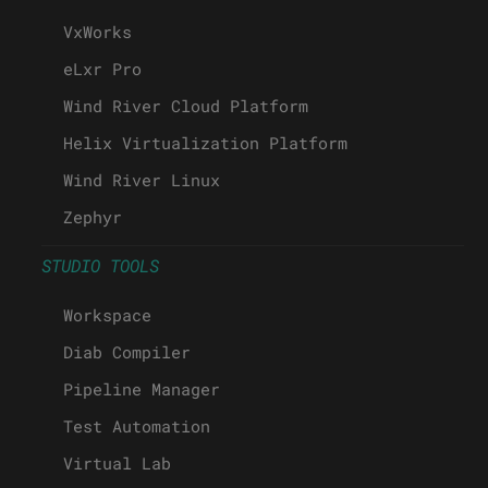
VxWorks
eLxr Pro
Wind River Cloud Platform
Helix Virtualization Platform
Wind River Linux
Zephyr
STUDIO TOOLS
Workspace
Diab Compiler
Pipeline Manager
Test Automation
Virtual Lab