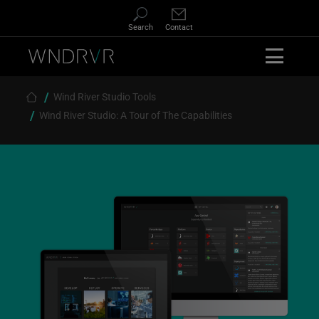
Skip
to
Search
Contact
main
content
Wind River Studio Tools
Breadcrumb
Wind River Studio: A Tour of The Capabilities