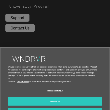
University Program
Support
Contact Us
We use cookies to give you the best possible experience when using our website. By selecting “Accept
All Cookies” we can bring you relevant and personalized content – and generally give you a much more
enhanced visit. If you’d rather take the time to set which cookies we can use, please select “Manage
Settings”. If you’d prefer not to have any optional cookies set on your device, please select “Disable
All”.
Visit our
Cookie Policy
to learn more about how we process your data.
|
|
Compliance at Wind River
Privacy
Manage Settings
|
Feedback
Country
© 2026 Wind River
Disable All