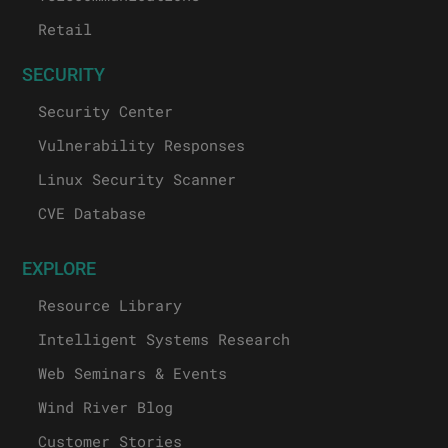
Retail
SECURITY
Security Center
Vulnerability Responses
Linux Security Scanner
CVE Database
EXPLORE
Resource Library
Intelligent Systems Research
Web Seminars & Events
Wind River Blog
Customer Stories