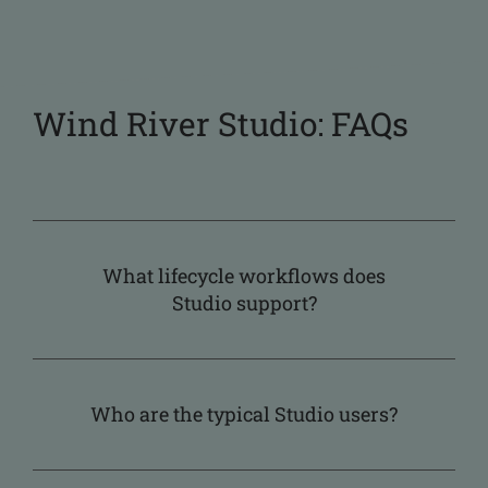
Wind River Studio: FAQs
What lifecycle workflows does
Studio support?
Who are the typical Studio users?