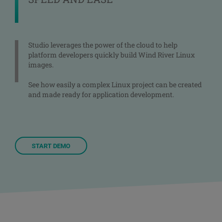
Studio leverages the power of the cloud to help
platform developers quickly build Wind River Linux
images.
See how easily a complex Linux project can be created
and made ready for application development.
START DEMO