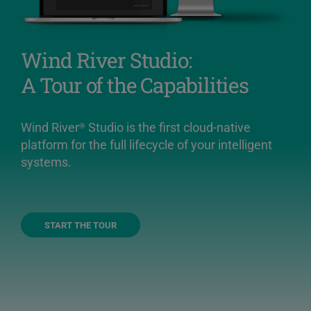
Wind River Studio:
A Tour of the Capabilities
Wind River
Studio is the first cloud-native
®
platform for the full lifecycle of your intelligent
systems.
START THE TOUR