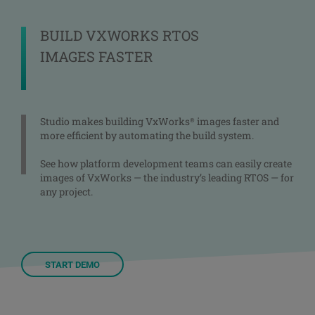
BUILD VXWORKS RTOS
IMAGES FASTER
Studio makes building VxWorks
images faster and
®
more efficient by automating the build system.
See how platform development teams can easily create
images of VxWorks — the industry’s leading RTOS — for
any project.
START DEMO