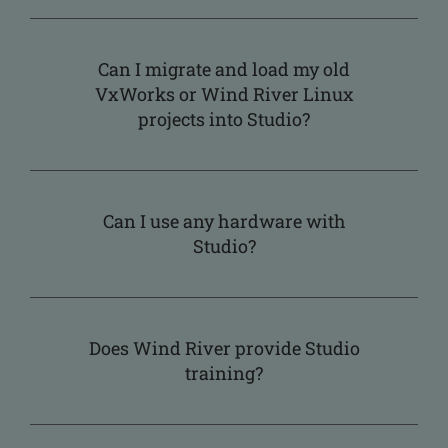
Can I migrate and load my old
VxWorks or Wind River Linux
projects into Studio?
Can I use any hardware with
Studio?
Does Wind River provide Studio
training?