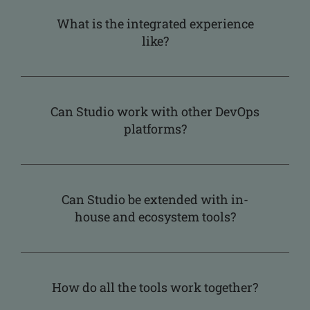
What is the integrated experience
like?
Can Studio work with other DevOps
platforms?
Can Studio be extended with in-
house and ecosystem tools?
How do all the tools work together?