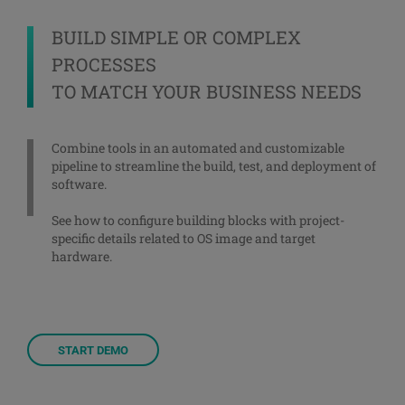
BUILD SIMPLE OR COMPLEX
PROCESSES
TO MATCH YOUR BUSINESS NEEDS
Combine tools in an automated and customizable
pipeline to streamline the build, test, and deployment of
software.
See how to configure building blocks with project-
specific details related to OS image and target
hardware.
START DEMO