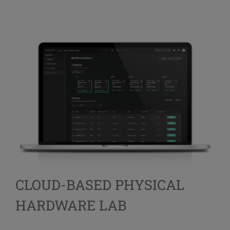
CLOUD-BASED PHYSICAL
HARDWARE LAB