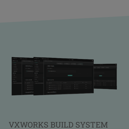
VXWORKS BUILD SYSTEM