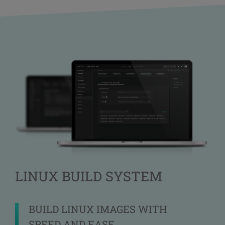
LINUX BUILD SYSTEM
BUILD LINUX IMAGES WITH
SPEED AND EASE