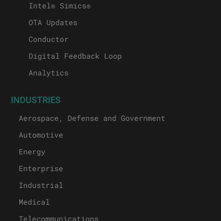
Intel® Simics®
OTA Updates
Conductor
Digital Feedback Loop
Analytics
INDUSTRIES
Aerospace, Defense and Government
Automotive
Energy
Enterprise
Industrial
Medical
Telecommunications