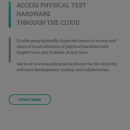
ACCESS PHYSICAL TEST
HARDWARE
THROUGH THE CLOUD
Enable geographically dispersed teams to access and
share a broad selection of physical hardware test
targets from any location, at any time.
See how to access physical hardware via the cloud for
software development, testing, and collaboration.
START DEMO