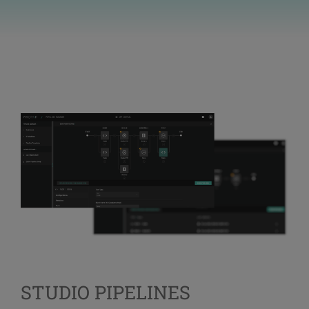
STUDIO PIPELINES