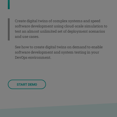
Create digital twins of complex systems and speed
software development using cloud-scale simulation to
test an almost unlimited set of deployment scenarios
and use cases.
See how to create digital twins on demand to enable
software development and system testing in your
DevOps environment.
START DEMO