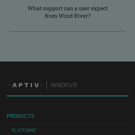
What support can a user expect
from Wind River?
PRODUCTS
PLATFORMS