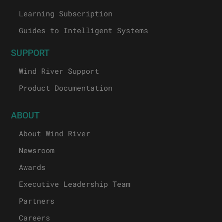
Learning Subscription
Guides to Intelligent Systems
SUPPORT
Wind River Support
Product Documentation
ABOUT
About Wind River
Newsroom
Awards
Executive Leadership Team
Partners
Careers