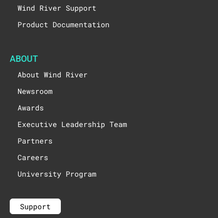
Wind River Support
Product Documentation
ABOUT
About Wind River
Newsroom
Awards
Executive Leadership Team
Partners
Careers
University Program
Support