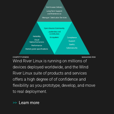
Wind River Linux is running on millions of
devices deployed worldwide, and the Wind
River Linux suite of products and services
offers a high degree of of confidence and
flexibility as you prototype, develop, and move
to real deployment.
>>
Learn more