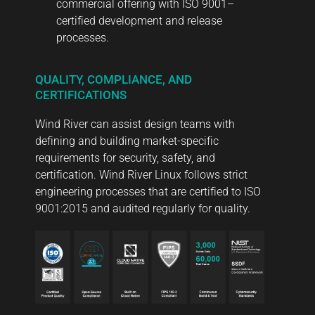
commercial offering with ISO 9001–
certified development and release
processes.
QUALITY, COMPLIANCE, AND
CERTIFICATIONS
Wind River can assist design teams with
defining and building market-specific
requirements for security, safety, and
certification. Wind River Linux follows strict
engineering processes that are certified to ISO
9001:2015 and audited regularly for quality.