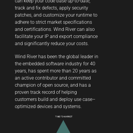
can keep your code base up-to-date,
track and fix defects, apply security
patches, and customize your runtime to
adhere to strict market specifications
and certifications. Wind River can also
facilitate your IP and export compliance
and significantly reduce your costs.
Wind River has been the global leader in
the embedded software industry for 40
years, has spent more than 20 years as
an active contributor and committed
champion of open source, and has a
proven track record of helping
customers build and deploy use case–
optimized devices and systems.