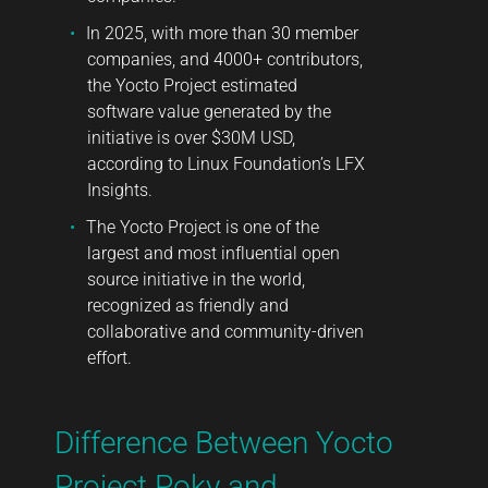
In 2025, with more than 30 member
companies, and 4000+ contributors,
the Yocto Project estimated
software value generated by the
initiative is over $30M USD,
according to
Linux Foundation’s LFX
Insights
.
The Yocto Project is one of the
largest and most influential open
source initiative in the world,
recognized as friendly and
collaborative and community-driven
effort.
Difference Between Yocto
Project Poky and