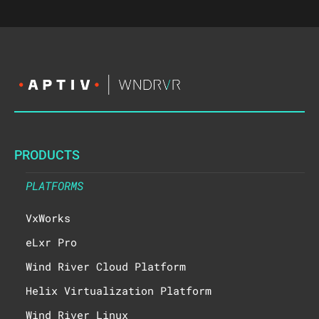
PRODUCTS
PLATFORMS
VxWorks
eLxr Pro
Wind River Cloud Platform
Helix Virtualization Platform
Wind River Linux