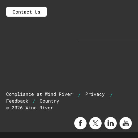
Contact Us
|
|
Compliance at Wind River
Privacy
|
Feedback
Country
© 2026 Wind River