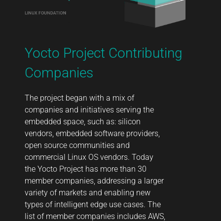
Yocto Project Contributing
Companies
The project began with a mix of
companies and initiatives serving the
embedded space, such as: silicon
vendors, embedded software providers,
open source communities and
commercial Linux OS vendors. Today
the Yocto Project has more than 30
member companies, addressing a larger
variety of markets and enabling new
types of intelligent edge use cases. The
list of member companies includes AWS,