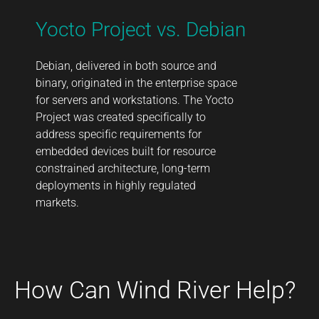
Yocto Project vs. Debian
Debian, delivered in both source and
binary, originated in the enterprise space
for servers and workstations. The Yocto
Project was created specifically to
address specific requirements for
embedded devices built for resource
constrained architecture, long-term
deployments in highly regulated
markets.
How Can Wind River Help?