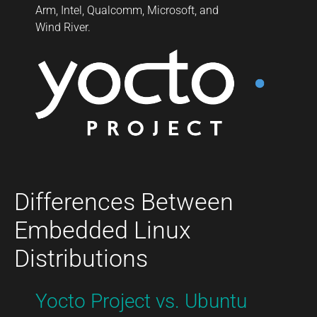
Arm, Intel, Qualcomm, Microsoft, and
Wind River.
Differences Between
Embedded Linux
Distributions
Yocto Project vs. Ubuntu