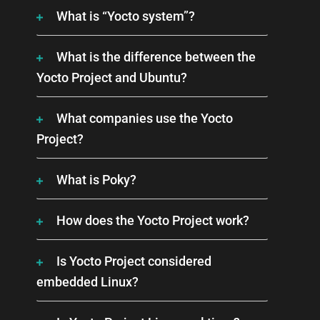
What is “Yocto system”?
What is the difference between the
Yocto Project and Ubuntu?
What companies use the Yocto
Project?
What is Poky?
How does the Yocto Project work?
Is Yocto Project considered
embedded Linux?