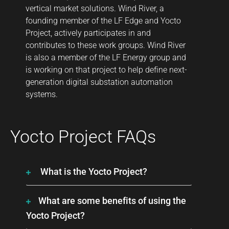
vertical market solutions. Wind River, a
founding member of the LF Edge and Yocto
Project, actively participates in and
contributes to these work groups. Wind River
is also a member of the LF Energy group and
is working on that project to help define next-
generation digital substation automation
systems.
Yocto Project FAQs
What is the Yocto Project?
What are some benefits of using the
Yocto Project?