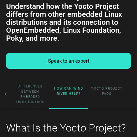
Understand how the Yocto Project
differs from other embedded Linux
distributions and its connection to
OpenEmbedded, Linux Foundation,
Poky, and more.
Speak to an expert
HE
DIFFERENCES
HOW CAN WIND
YOCTO PROJECT
BETWEEN
RIVER HELP?
FAQS
?
EMBEDDED
LINUX DISTROS
What Is the Yocto Project?