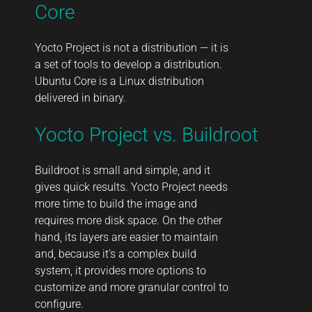
Core
Yocto Project is not a distribution — it is
a set of tools to develop a distribution.
Ubuntu Core is a Linux distribution
delivered in binary.
Yocto Project vs. Buildroot
Buildroot is small and simple, and it
gives quick results. Yocto Project needs
more time to build the image and
requires more disk space. On the other
hand, its layers are easier to maintain
and, because it’s a complex build
system, it provides more options to
customize and more granular control to
configure.