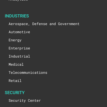
INDUSTRIES
Aerospace, Defense and Government
Automotive
Energy
Enterprise
Industrial
Medical
Telecommunications
Retail
SECURITY
Security Center