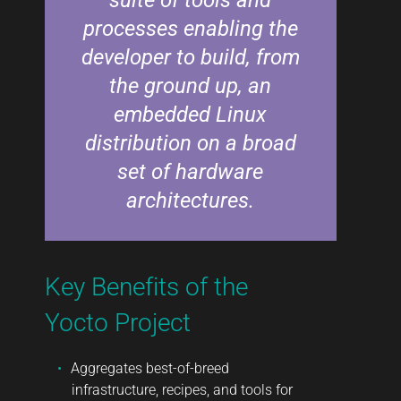
processes enabling the
developer to build, from
the ground up, an
embedded Linux
distribution on a broad
set of hardware
architectures.
Key Benefits of the
Yocto Project
Aggregates best-of-breed
infrastructure, recipes, and tools for