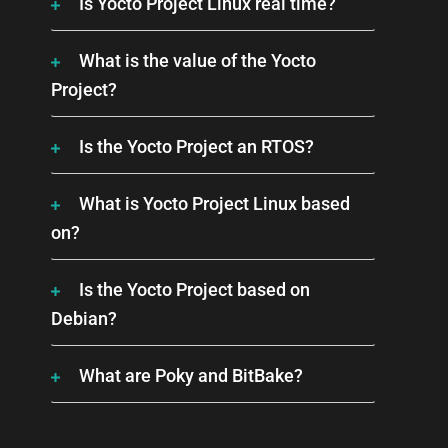
Is Yocto Project Linux real time?
What is the value of the Yocto
Project?
Is the Yocto Project an RTOS?
What is Yocto Project Linux based
on?
Is the Yocto Project based on
Debian?
What are Poky and BitBake?