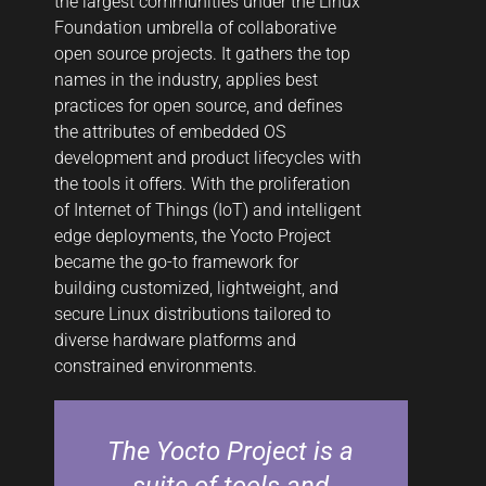
the largest communities under the Linux
Foundation umbrella of collaborative
open source projects. It gathers the top
names in the industry, applies best
practices for open source, and defines
the attributes of embedded OS
development and product lifecycles with
the tools it offers. With the proliferation
of Internet of Things (IoT) and intelligent
edge deployments, the Yocto Project
became the go-to framework for
building customized, lightweight, and
secure Linux distributions tailored to
diverse hardware platforms and
constrained environments.
The Yocto Project is a
suite of tools and