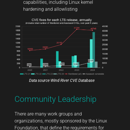
capabilities, including Linux kernel
hardening and allowlisting
Data source
Wind River CVE Database
Community Leadership
There are many work groups and
organizations, mostly sponsored by the Linux
Foundation, that define the requirements for