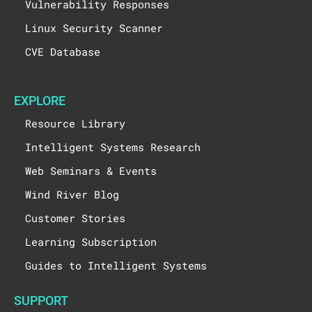
Vulnerability Responses
Linux Security Scanner
CVE Database
EXPLORE
Resource Library
Intelligent Systems Research
Web Seminars & Events
Wind River Blog
Customer Stories
Learning Subscription
Guides to Intelligent Systems
SUPPORT