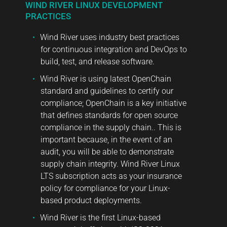
WIND RIVER LINUX DEVELOPMENT
PRACTICES
Wind River uses industry best practices
for continuous integration and DevOps to
build, test, and release software.
Wind River is using latest OpenChain
standard and guidelines to certify our
compliance; OpenChain is a key initiative
that defines standards for open source
compliance in the supply chain.. This is
important because, in the event of an
audit, you will be able to demonstrate
supply chain integrity. Wind River Linux
LTS subscription acts as your insurance
policy for compliance for your Linux-
based product deployments.
Wind River is the first Linux-based