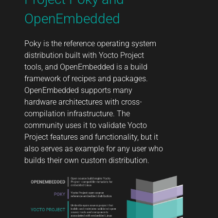
OpenEmbedded
Poky is the reference operating system
distribution built with Yocto Project
tools, and OpenEmbedded is a build
framework of recipes and packages.
OpenEmbedded supports many
hardware architectures with cross-
compilation infrastructure. The
community uses it to validate Yocto
Project features and functionality, but it
also serves as example for any user who
builds their own custom distribution.