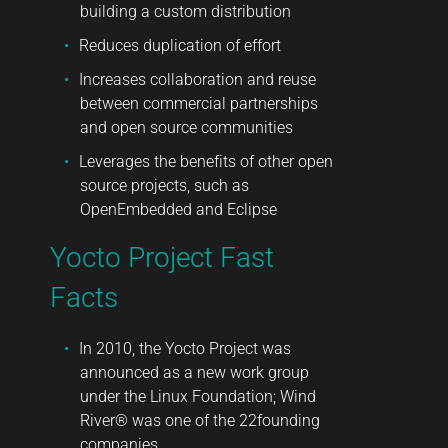
building a custom distribution
Reduces duplication of effort
Increases collaboration and reuse
between commercial partnerships
and open source communities
Leverages the benefits of other open
source projects, such as
OpenEmbedded and Eclipse
Yocto Project Fast
Facts
In 2010, the Yocto Project was
announced as a new work group
under the Linux Foundation; Wind
River® was one of the 22founding
companies.