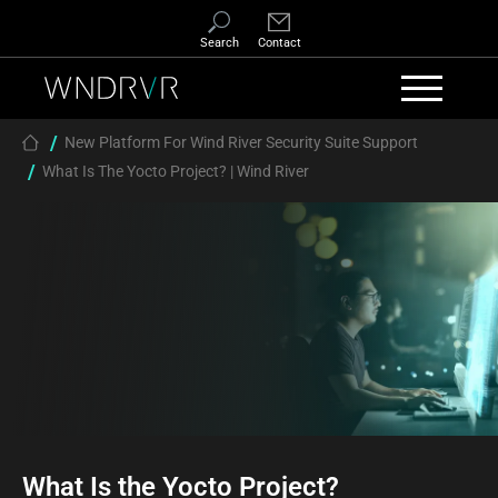
Skip to main content
Search
Contact
Breadcrumb
New Platform For Wind River Security Suite Support
What Is The Yocto Project? | Wind River
What Is the Yocto Project?