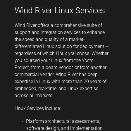
Wind River Linux Services
Wind River offers a comprehensive suite of
support and integration services to enhance
the speed and quality of a market-
differentiated Linux solution for deployment —
regardless of which Linux you chose. Whether
you sourced your Linux from the Yocto
Project, from a board vendor, or from another
commercial vendor, Wind River has deep
expertise in Linux with more than 20 years of
embedded, real-time, and Linux expertise
across all markets.
Linux Services include:
Platform architectural assessments,
software design, and implementation