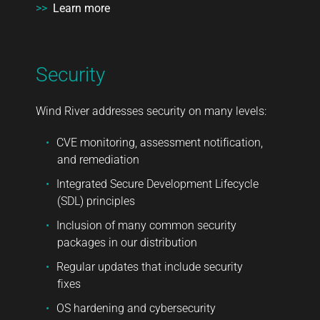
>>
Learn more
Security
Wind River addresses security on many levels:
CVE monitoring, assessment notification,
and remediation
Integrated Secure Development Lifecycle
(SDL) principles
Inclusion of many common security
packages in our distribution
Regular updates that include security
fixes
OS hardening and cybersecurity