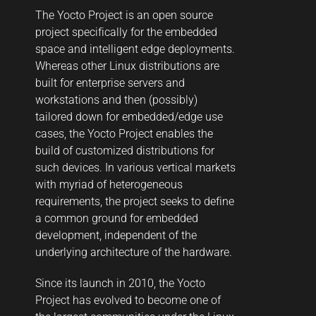
The Yocto Project is an open source
project specifically for the embedded
space and intelligent edge deployments.
Whereas other Linux distributions are
built for enterprise servers and
workstations and then (possibly)
tailored down for embedded/edge use
cases, the Yocto Project enables the
build of customized distributions for
such devices. In various vertical markets
with myriad of heterogeneous
requirements, the project seeks to define
a common ground for embedded
development, independent of the
underlying architecture of the hardware.
Since its launch in 2010, the Yocto
Project has evolved to become one of