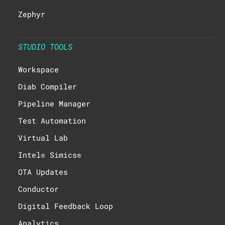
Zephyr
STUDIO TOOLS
Workspace
Diab Compiler
Pipeline Manager
Test Automation
Virtual Lab
Intel® Simics®
OTA Updates
Conductor
Digital Feedback Loop
Analytics