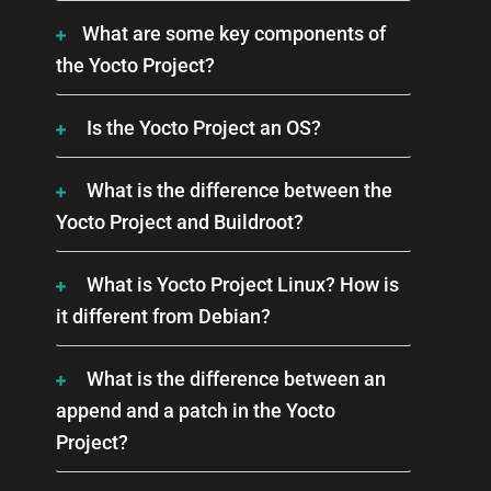
What are some key components of
the Yocto Project?
Is the Yocto Project an OS?
What is the difference between the
Yocto Project and Buildroot?
What is Yocto Project Linux? How is
it different from Debian?
What is the difference between an
append and a patch in the Yocto
Project?