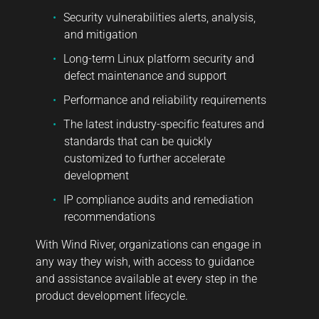
Security vulnerabilities alerts, analysis,
and mitigation
Long-term Linux platform security and
defect maintenance and support
Performance and reliability requirements
The latest industry-specific features and
standards that can be quickly
customized to further accelerate
development
IP compliance audits and remediation
recommendations
With Wind River, organizations can engage in
any way they wish, with access to guidance
and assistance available at every step in the
product development lifecycle.