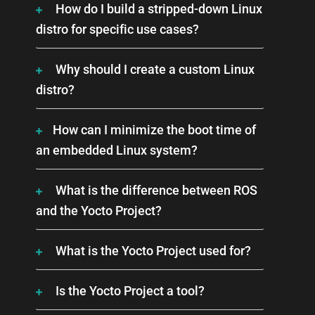
How do I build a stripped-down Linux
distro for specific use cases?
Why should I create a custom Linux
distro?
How can I minimize the boot time of
an embedded Linux system?
What is the difference between ROS
and the Yocto Project?
What is the Yocto Project used for?
Is the Yocto Project a tool?