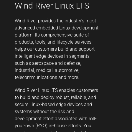
Wind River Linux LTS
Wind River provides the industry’s most
advanced embedded Linux development
platform. Its comprehensive suite of
products, tools, and lifecycle services
helps our customers build and support
intelligent edge devices in segments
such as aerospace and defense,
industrial, medical, automotive,
telecommunications and more.
Wind River Linux LTS enables customers
to build and deploy robust, reliable, and
secure Linux-based edge devices and
systems without the risk and
development effort associated with roll-
your-own (RYO) in-house efforts. You