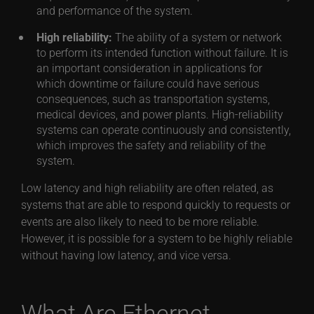
and performance of the system.
High reliability:
The ability of a system or network
to perform its intended function without failure. It is
an important consideration in applications for
which downtime or failure could have serious
consequences, such as transportation systems,
medical devices, and power plants. High-reliability
systems can operate continuously and consistently,
which improves the safety and reliability of the
system.
Low latency and high reliability are often related, as
systems that are able to respond quickly to requests or
events are also likely to need to be more reliable.
However, it is possible for a system to be highly reliable
without having low latency, and vice versa.
What Are Ethernet