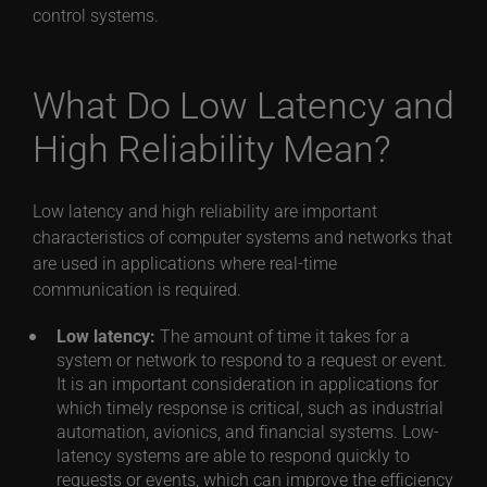
control systems.
What Do Low Latency and
High Reliability Mean?
Low latency and high reliability are important
characteristics of computer systems and networks that
are used in applications where real-time
communication is required.
Low latency:
The amount of time it takes for a
system or network to respond to a request or event.
It is an important consideration in applications for
which timely response is critical, such as industrial
automation, avionics, and financial systems. Low-
latency systems are able to respond quickly to
requests or events, which can improve the efficiency