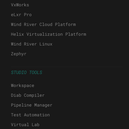
VxWorks
eLxr Pro
Wind River Cloud Platform
Helix Virtualization Platform
Wind River Linux
Zephyr
STUDIO TOOLS
Workspace
Diab Compiler
Pipeline Manager
Test Automation
Virtual Lab