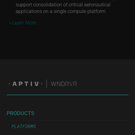
support consolidation of critical aeronautical
applications on a single compute platform
» Learn More
PRODUCTS
PLATFORMS