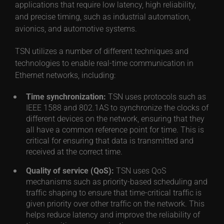
applications that require low latency, high reliability,
and precise timing, such as industrial automation,
avionics, and automotive systems.
TSN utilizes a number of different techniques and
technologies to enable real-time communication in
Ethernet networks, including:
Time synchronization:
TSN uses protocols such as
IEEE 1588 and 802.1AS to synchronize the clocks of
different devices on the network, ensuring that they
all have a common reference point for time. This is
critical for ensuring that data is transmitted and
received at the correct time.
Quality of service (QoS):
TSN uses QoS
mechanisms such as priority-based scheduling and
traffic shaping to ensure that time-critical traffic is
given priority over other traffic on the network. This
helps reduce latency and improve the reliability of