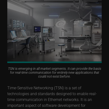
TSN is emerging in all market segments. It can provide the basis
for real-time communication for entirely new applications that
could not exist before.
Time-Sensitive Networking (TSN) is a set of
technologies and standards designed to enable real-
time communication in Ethernet networks. It is an
important aspect of software development for