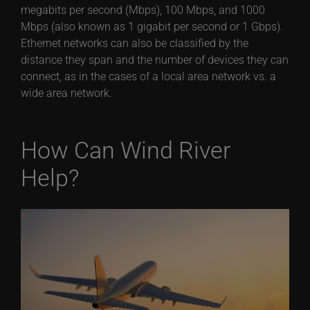
megabits per second (Mbps), 100 Mbps, and 1000
Mbps (also known as 1 gigabit per second or 1 Gbps).
Ethernet networks can also be classified by the
distance they span and the number of devices they can
connect, as in the cases of a local area network vs. a
wide area network.
How Can Wind River
Help?