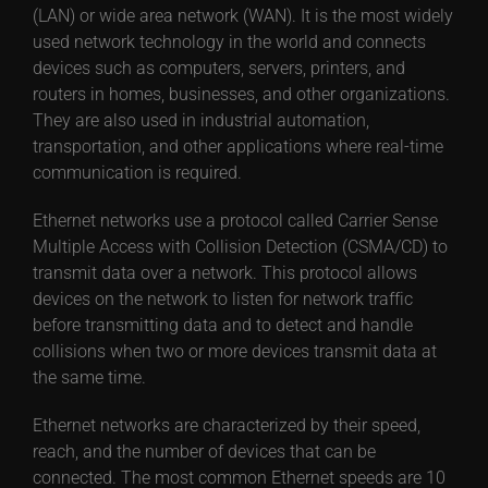
(LAN) or wide area network (WAN). It is the most widely
used network technology in the world and connects
devices such as computers, servers, printers, and
routers in homes, businesses, and other organizations.
They are also used in industrial automation,
transportation, and other applications where real-time
communication is required.
Ethernet networks use a protocol called Carrier Sense
Multiple Access with Collision Detection (CSMA/CD) to
transmit data over a network. This protocol allows
devices on the network to listen for network traffic
before transmitting data and to detect and handle
collisions when two or more devices transmit data at
the same time.
Ethernet networks are characterized by their speed,
reach, and the number of devices that can be
connected. The most common Ethernet speeds are 10