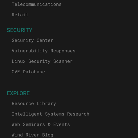
Telecommunications
Retail
SECURITY
Security Center
Vulnerability Responses
Linux Security Scanner
CVE Database
EXPLORE
Resource Library
Intelligent Systems Research
Web Seminars & Events
Wind River Blog