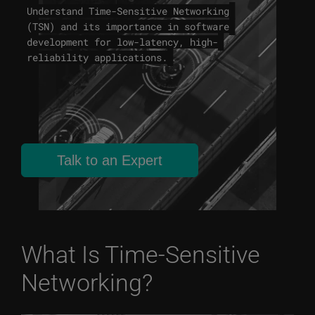
Understand Time-Sensitive Networking
(TSN) and its importance in software
development for low-latency, high-
reliability applications.
Talk to an Expert
What Is Time-Sensitive
Networking?