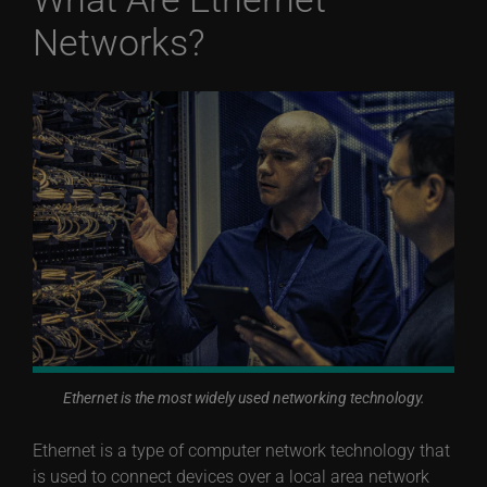
Networks?
Ethernet is the most widely used networking technology.
Ethernet is a type of computer network technology that
is used to connect devices over a local area network