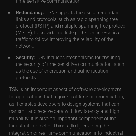
time-sensitive communication.
Redundancy:
TSN supports the use of redundant
links and protocols, such as rapid spanning tree
protocol (RSTP) and multiple spanning tree protocol
(MSTP), to provide multiple paths for time-critical
traffic to follow, improving the reliability of the
network.
Security:
TSN includes mechanisms for ensuring
the security of time-sensitive communication, such
as the use of encryption and authentication
protocols.
TSN is an important aspect of software development
for applications that require real-time communication,
as it enables developers to design systems that can
transmit and receive data with low latency and high
reliability. It is also an important component of the
Industrial Internet of Things (IIoT), enabling the
integration of real-time communication into industrial