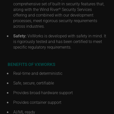
comprehensive set of built-in security features that,
along with the Wind River
Security Services
®
offering and combined with our development
processes, meet rigorous security requirements
across industries.
Safety:
VxWorks is developed with safety in mind. It
is rigorously tested and has been certified to meet
specific regulatory requirements.
BENEFITS OF VXWORKS
Real-time and deterministic
Safe, secure, certifiable
Provides broad hardware support
Provides container support
AI/ML-ready