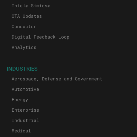
Intel® Simics®
OTA Updates
Conductor
Digital Feedback Loop
Analytics
INDUSTRIES
Aerospace, Defense and Government
Automotive
Energy
Enterprise
Industrial
Medical