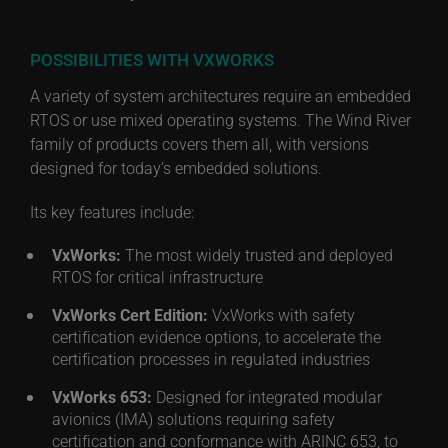
POSSIBILITIES WITH VXWORKS
A variety of system architectures require an embedded
RTOS or use mixed operating systems. The Wind River
family of products covers them all, with versions
designed for today’s embedded solutions.
Its key features include:
VxWorks:
The most widely trusted and deployed
RTOS for critical infrastructure
VxWorks Cert Edition:
VxWorks with safety
certification evidence options, to accelerate the
certification processes in regulated industries
VxWorks 653:
Designed for integrated modular
avionics (IMA) solutions requiring safety
certification and conformance with ARINC 653, to