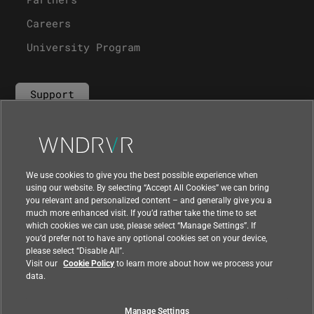
Careers
University Program
Support
Contact Us
We use cookies to give you the best possible experience when
using our website. By selecting “Accept All Cookies” we can bring
you relevant and personalized content – and generally give you a
much more enhanced visit. If you’d rather take the time to set
which cookies we can use, please select “Manage Settings”. If
you’d prefer not to have any optional cookies set on your device,
please select “Disable All”.
Visit our
Cookie Policy
to learn more about how we process your
data.
Manage Settings