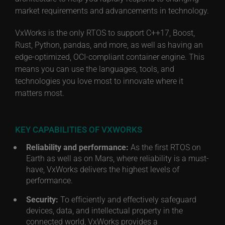
market requirements and advancements in technology.
VxWorks is the only RTOS to support C++17, Boost,
Rust, Python, pandas, and more, as well as having an
edge-optimized, OCI-compliant container engine. This
means you can use the languages, tools, and
technologies you love most to innovate where it
matters most.
KEY CAPABILITIES OF VXWORKS
Reliability and performance:
As the first RTOS on
Earth as well as on Mars, where reliability is a must-
have, VxWorks delivers the highest levels of
performance.
Security:
To efficiently and effectively safeguard
devices, data, and intellectual property in the
connected world, VxWorks provides a