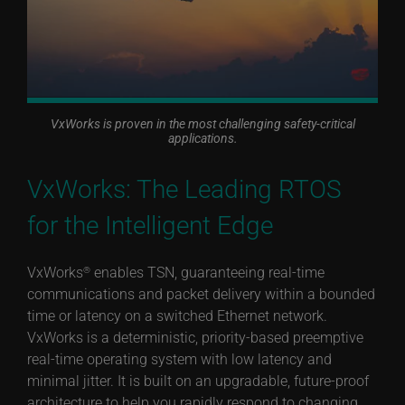
VxWorks is proven in the most challenging safety-critical
applications.
VxWorks: The Leading RTOS
for the Intelligent Edge
VxWorks
enables TSN, guaranteeing real-time
®
communications and packet delivery within a bounded
time or latency on a switched Ethernet network.
VxWorks is a deterministic, priority-based preemptive
real-time operating system with low latency and
minimal jitter. It is built on an upgradable, future-proof
architecture to help you rapidly respond to changing