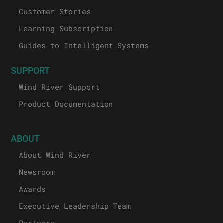
Customer Stories
Learning Subscription
Guides to Intelligent Systems
SUPPORT
Wind River Support
Product Documentation
ABOUT
About Wind River
Newsroom
Awards
Executive Leadership Team
Partners